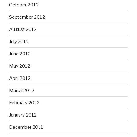
October 2012
September 2012
August 2012
July 2012
June 2012
May 2012
April 2012
March 2012
February 2012
January 2012
December 2011