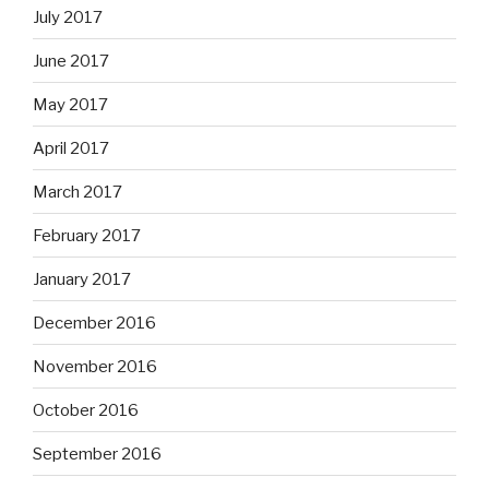
July 2017
June 2017
May 2017
April 2017
March 2017
February 2017
January 2017
December 2016
November 2016
October 2016
September 2016