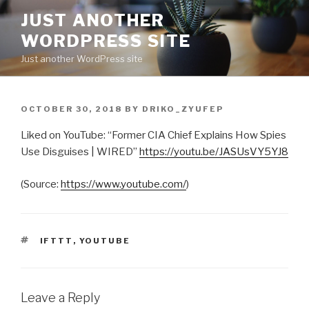
Skip
JUST ANOTHER
to
WORDPRESS SITE
content
Just another WordPress site
POSTED
OCTOBER 30, 2018
BY
DRIKO_ZYUFEP
ON
Liked on YouTube: “Former CIA Chief Explains How Spies
Use Disguises | WIRED”
https://youtu.be/JASUsVY5YJ8
(
Source:
https://www.youtube.com/
)
TAGS
IFTTT
,
YOUTUBE
Leave a Reply