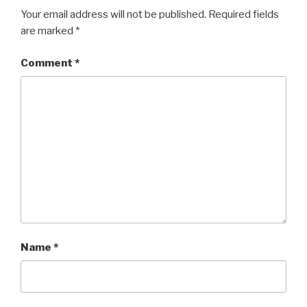
Your email address will not be published.
Required fields
are marked
*
Comment
*
Name
*