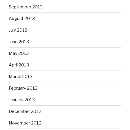
September 2013
August 2013
July 2013
June 2013
May 2013
April 2013
March 2013
February 2013
January 2013
December 2012
November 2012