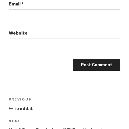
Email
*
Website
Post
Previous
PREVIOUS
navigation
Post
i.redd.it
Next
NEXT
Post