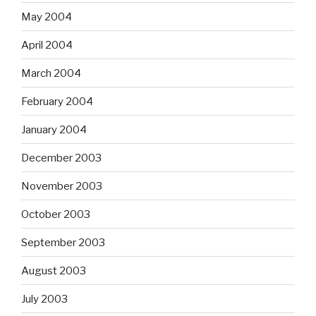
May 2004
April 2004
March 2004
February 2004
January 2004
December 2003
November 2003
October 2003
September 2003
August 2003
July 2003