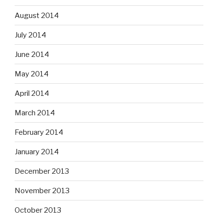
August 2014
July 2014
June 2014
May 2014
April 2014
March 2014
February 2014
January 2014
December 2013
November 2013
October 2013