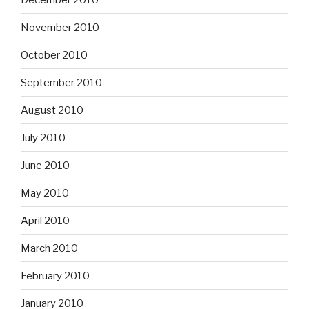
November 2010
October 2010
September 2010
August 2010
July 2010
June 2010
May 2010
April 2010
March 2010
February 2010
January 2010