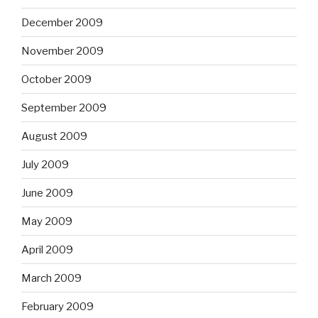
December 2009
November 2009
October 2009
September 2009
August 2009
July 2009
June 2009
May 2009
April 2009
March 2009
February 2009