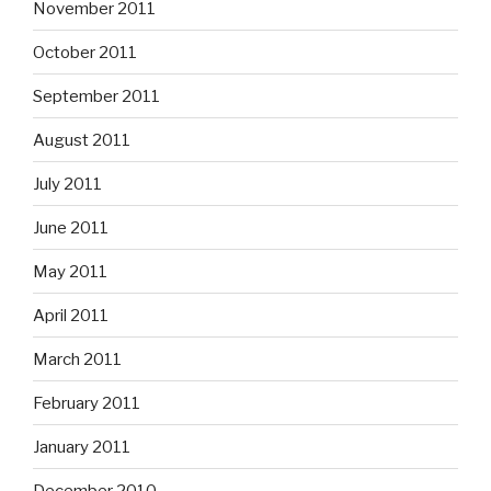
November 2011
October 2011
September 2011
August 2011
July 2011
June 2011
May 2011
April 2011
March 2011
February 2011
January 2011
December 2010