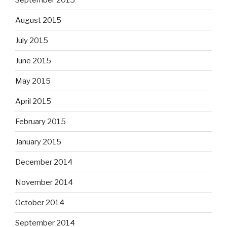
August 2015
July 2015
June 2015
May 2015
April 2015
February 2015
January 2015
December 2014
November 2014
October 2014
September 2014