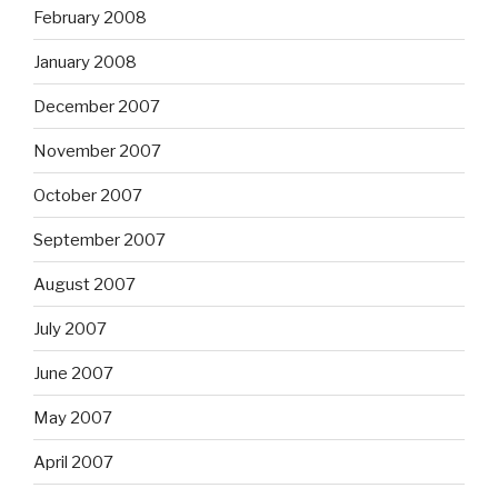
February 2008
January 2008
December 2007
November 2007
October 2007
September 2007
August 2007
July 2007
June 2007
May 2007
April 2007