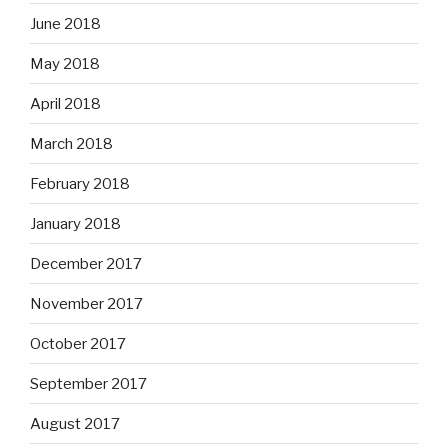
June 2018
May 2018
April 2018
March 2018
February 2018
January 2018
December 2017
November 2017
October 2017
September 2017
August 2017