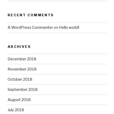
RECENT COMMENTS
A WordPress Commenter
on
Hello world!
ARCHIVES
December 2018
November 2018
October 2018
September 2018
August 2018
July 2018