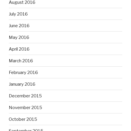
August 2016
July 2016
June 2016
May 2016
April 2016
March 2016
February 2016
January 2016
December 2015
November 2015
October 2015
September 2015