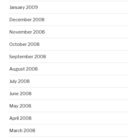
January 2009
December 2008
November 2008
October 2008
September 2008
August 2008
July 2008
June 2008
May 2008
April 2008
March 2008