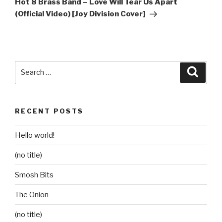
Hot 8 Brass Band – Love Will Tear Us Apart
(Official Video) [Joy Division Cover]
Search
Searc
for:
RECENT POSTS
Hello world!
(no title)
Smosh Bits
The Onion
(no title)