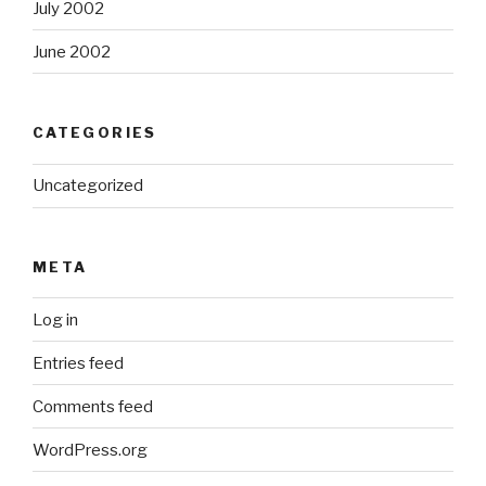
July 2002
June 2002
CATEGORIES
Uncategorized
META
Log in
Entries feed
Comments feed
WordPress.org