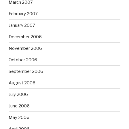
March 2007
February 2007
January 2007
December 2006
November 2006
October 2006
September 2006
August 2006
July 2006
June 2006
May 2006
April 2006