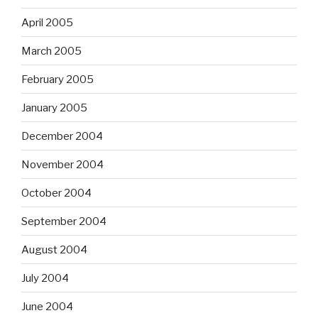
April 2005
March 2005
February 2005
January 2005
December 2004
November 2004
October 2004
September 2004
August 2004
July 2004
June 2004