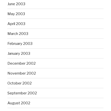
June 2003
May 2003
April 2003
March 2003
February 2003
January 2003
December 2002
November 2002
October 2002
September 2002
August 2002