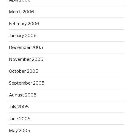
March 2006
February 2006
January 2006
December 2005
November 2005
October 2005
September 2005
August 2005
July 2005
June 2005
May 2005