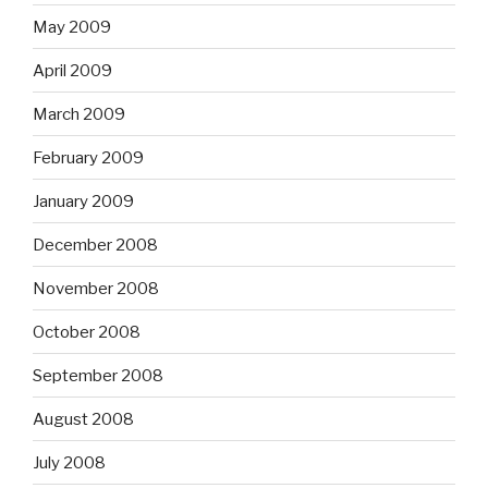
May 2009
April 2009
March 2009
February 2009
January 2009
December 2008
November 2008
October 2008
September 2008
August 2008
July 2008