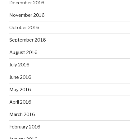
December 2016
November 2016
October 2016
September 2016
August 2016
July 2016
June 2016
May 2016
April 2016
March 2016
February 2016