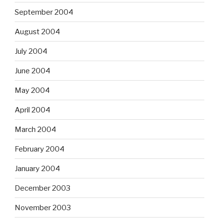
September 2004
August 2004
July 2004
June 2004
May 2004
April 2004
March 2004
February 2004
January 2004
December 2003
November 2003