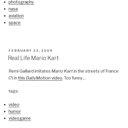
photography
nasa
aviation
space
POSTED
FEBRUARY 23, 2009
ON
Real Life Mario Kart
Remi Gaillard imitates
Mario Kart
in the streets of France
(?) in
this
DailyMotion
video
. Too funny…
tags:
video
humor
videogame