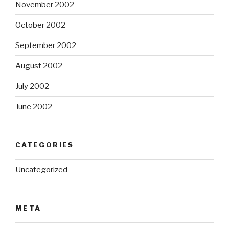
November 2002
October 2002
September 2002
August 2002
July 2002
June 2002
CATEGORIES
Uncategorized
META