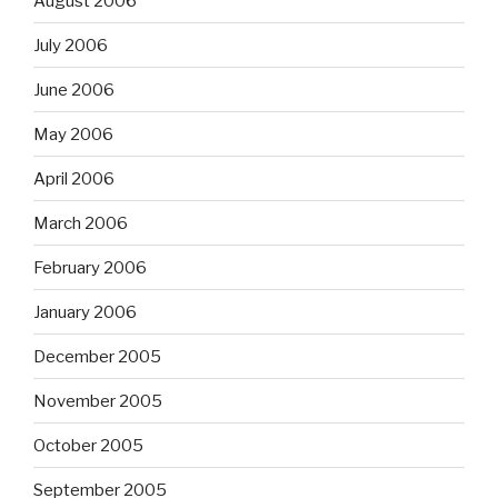
August 2006
July 2006
June 2006
May 2006
April 2006
March 2006
February 2006
January 2006
December 2005
November 2005
October 2005
September 2005