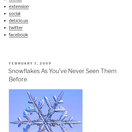
extension
social
del.icio.us
twitter
facebook
POSTED
FEBRUARY 7, 2009
ON
Snowflakes As You’ve Never Seen Them
Before