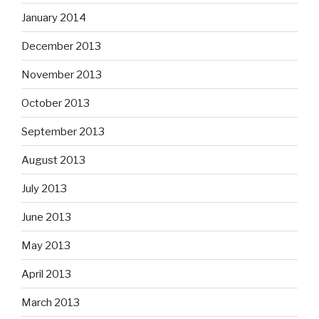
January 2014
December 2013
November 2013
October 2013
September 2013
August 2013
July 2013
June 2013
May 2013
April 2013
March 2013