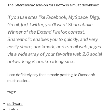
The
Shareaholic
add-on for Firefox
is a must download:
If you use sites like
Facebook
,
MySpace
,
Digg
,
Gmail
, [or]
Twitter
, you’ll want
Shareaholic
.
Winner of the Extend Firefox contest,
Shareaholic
enables you to quickly, and very
easily share, bookmark, and e-mail web pages
via a wide array of your favorite web 2.0 social
networking & bookmarking sites.
I can definitely say that it made posting to
Facebook
much easier…
tags:
software
firefox