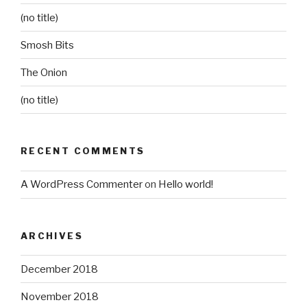
(no title)
Smosh Bits
The Onion
(no title)
RECENT COMMENTS
A WordPress Commenter
on
Hello world!
ARCHIVES
December 2018
November 2018