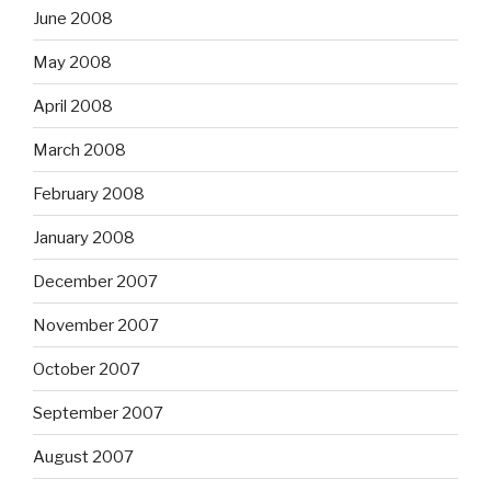
June 2008
May 2008
April 2008
March 2008
February 2008
January 2008
December 2007
November 2007
October 2007
September 2007
August 2007