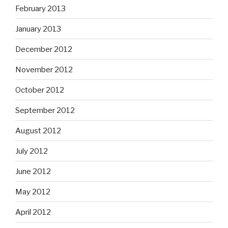
February 2013
January 2013
December 2012
November 2012
October 2012
September 2012
August 2012
July 2012
June 2012
May 2012
April 2012