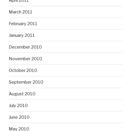
April 2011
March 2011
February 2011
January 2011
December 2010
November 2010
October 2010
September 2010
August 2010
July 2010
June 2010
May 2010