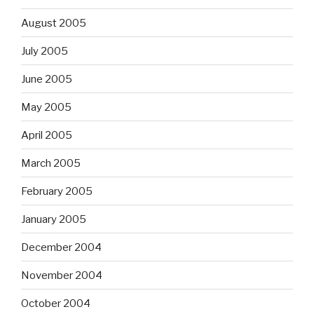
August 2005
July 2005
June 2005
May 2005
April 2005
March 2005
February 2005
January 2005
December 2004
November 2004
October 2004