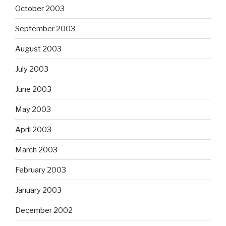
October 2003
September 2003
August 2003
July 2003
June 2003
May 2003
April 2003
March 2003
February 2003
January 2003
December 2002