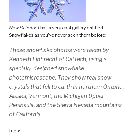
New Scientist
has a very cool gallery entitled
Snowflakes as you’ve never seen them before
:
These snowflake photos were taken by
Kenneth Libbrecht of CalTech, using a
specially-designed snowflake
photomicroscope. They show real snow
crystals that fell to earth in northern Ontario,
Alaska, Vermont, the Michigan Upper
Peninsula, and the Sierra Nevada mountains
of California.
tags: