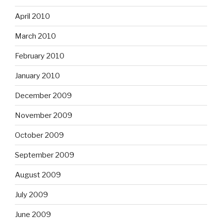
April 2010
March 2010
February 2010
January 2010
December 2009
November 2009
October 2009
September 2009
August 2009
July 2009
June 2009