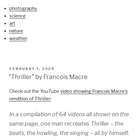
photography
science
art
nature
weather
POSTED
FEBRUARY 7, 2009
ON
“Thriller” by Francois Macre
Check out the
YouTube
video showing Francois Macre’s
rendition of
Thriller
:
In a compilation of 64 videos all shown on the
same page, one man recreates
Thriller
– the
beats, the howling, the singing – all by himself.