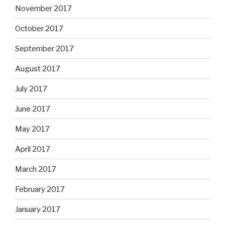
November 2017
October 2017
September 2017
August 2017
July 2017
June 2017
May 2017
April 2017
March 2017
February 2017
January 2017