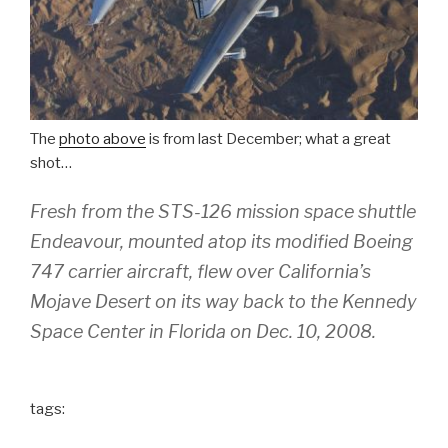
The
photo above
is from last December; what a great
shot…
Fresh from the STS-126 mission space shuttle
Endeavour, mounted atop its modified Boeing
747 carrier aircraft, flew over California’s
Mojave Desert on its way back to the Kennedy
Space Center in Florida on Dec. 10, 2008.
tags: