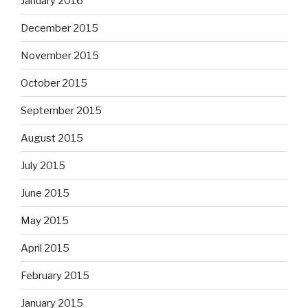
January 2016
December 2015
November 2015
October 2015
September 2015
August 2015
July 2015
June 2015
May 2015
April 2015
February 2015
January 2015