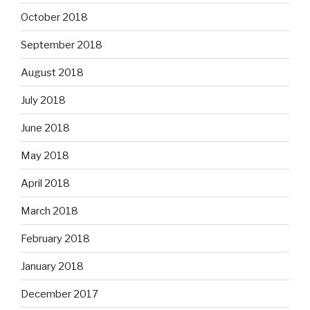
October 2018
September 2018
August 2018
July 2018
June 2018
May 2018
April 2018
March 2018
February 2018
January 2018
December 2017