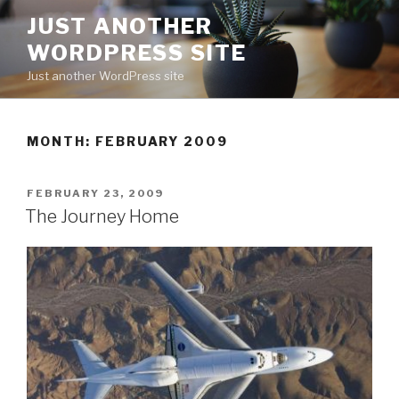
Skip
JUST ANOTHER
to
WORDPRESS SITE
content
Just another WordPress site
MONTH:
FEBRUARY 2009
POSTED
FEBRUARY 23, 2009
ON
The Journey Home