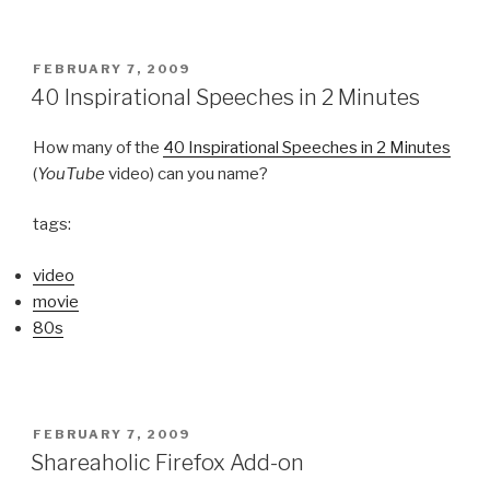
POSTED
FEBRUARY 7, 2009
ON
40 Inspirational Speeches in 2 Minutes
How many of the
40 Inspirational Speeches in 2 Minutes
(
YouTube
video) can you name?
tags:
video
movie
80s
POSTED
FEBRUARY 7, 2009
ON
Shareaholic Firefox Add-on