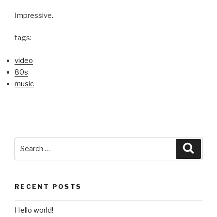
Impressive.
tags:
video
80s
music
Search
Searc
for:
RECENT POSTS
Hello world!