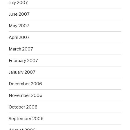
July 2007
June 2007
May 2007
April 2007
March 2007
February 2007
January 2007
December 2006
November 2006
October 2006
September 2006