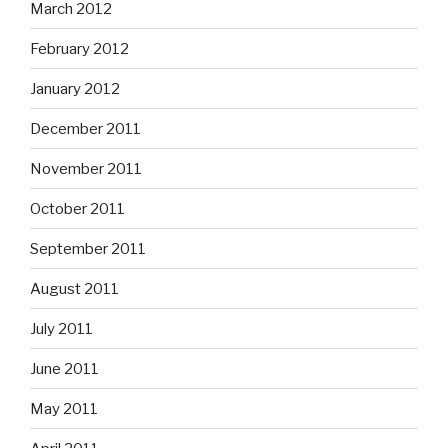
March 2012
February 2012
January 2012
December 2011
November 2011
October 2011
September 2011
August 2011
July 2011
June 2011
May 2011