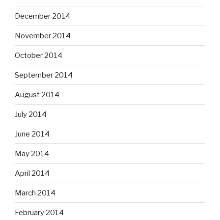
December 2014
November 2014
October 2014
September 2014
August 2014
July 2014
June 2014
May 2014
April 2014
March 2014
February 2014