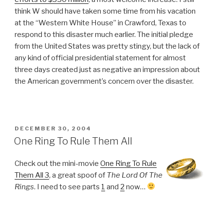
think W should have taken some time from his vacation
at the “Western White House” in Crawford, Texas to
respond to this disaster much earlier. The initial pledge
from the United States was pretty stingy, but the lack of
any kind of official presidential statement for almost
three days created just as negative an impression about
the American government’s concern over the disaster.
POSTED
DECEMBER 30, 2004
ON
One Ring To Rule Them All
Check out the mini-movie
One Ring To Rule
Them All 3
, a great spoof of
The Lord Of The
Rings
. I need to see parts
1
and
2
now…