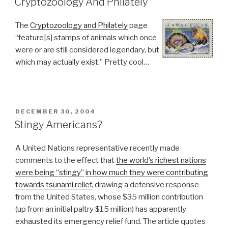
Cryptozoology And Philately
The
Cryptozoology and Philately
page
“feature[s] stamps of animals which once
were or are still considered legendary, but
which may actually exist.” Pretty cool…
POSTED
DECEMBER 30, 2004
ON
Stingy Americans?
A United Nations representative recently made
comments to the effect that
the world’s richest nations
were being “stingy”
in how much they were contributing
towards tsunami relief
, drawing a defensive response
from the United States, whose $35 million contribution
(up from an initial paltry $15 million) has apparently
exhausted its emergency relief fund. The article quotes