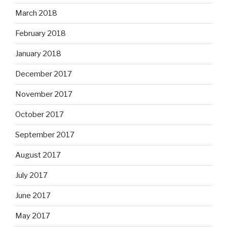
March 2018
February 2018
January 2018
December 2017
November 2017
October 2017
September 2017
August 2017
July 2017
June 2017
May 2017