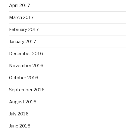
April 2017
March 2017
February 2017
January 2017
December 2016
November 2016
October 2016
September 2016
August 2016
July 2016
June 2016