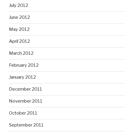
July 2012
June 2012
May 2012
April 2012
March 2012
February 2012
January 2012
December 2011
November 2011
October 2011
September 2011