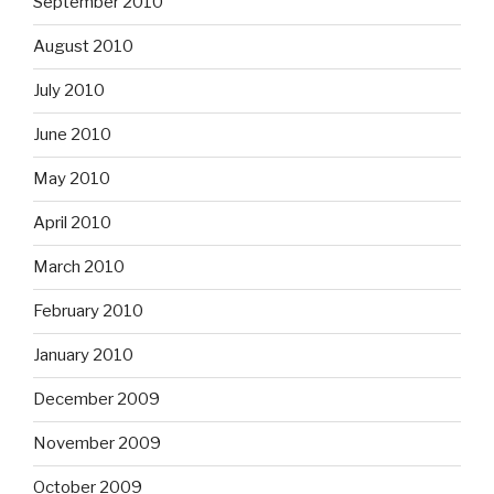
September 2010
August 2010
July 2010
June 2010
May 2010
April 2010
March 2010
February 2010
January 2010
December 2009
November 2009
October 2009