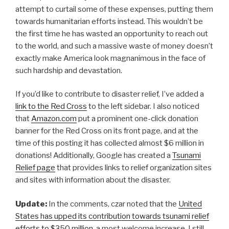
attempt to curtail some of these expenses, putting them
towards humanitarian efforts instead. This wouldn’t be
the first time he has wasted an opportunity to reach out
to the world, and such a massive waste of money doesn’t
exactly make America look magnanimous in the face of
such hardship and devastation.
If you’d like to contribute to disaster relief, I’ve added a
link to the Red Cross
to the left sidebar. I also noticed
that
Amazon.com
put a prominent one-click donation
banner for the Red Cross on its front page, and at the
time of this posting it has collected almost $6 million in
donations! Additionally, Google has created a
Tsunami
Relief page
that provides links to relief organization sites
and sites with information about the disaster.
Update:
In the comments, czar noted that the
United
States has upped its contribution towards tsunami relief
efforts to $350 million
, a most welcome increase. I still