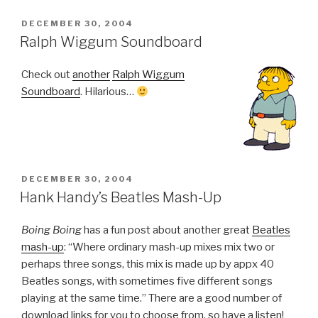
POSTED
DECEMBER 30, 2004
ON
Ralph Wiggum Soundboard
Check out
another
Ralph Wiggum
Soundboard
. Hilarious…
POSTED
DECEMBER 30, 2004
ON
Hank Handy’s Beatles Mash-Up
Boing Boing
has a fun post about another great
Beatles
mash-up
: “Where ordinary mash-up mixes mix two or
perhaps three songs, this mix is made up by appx 40
Beatles songs, with sometimes five different songs
playing at the same time.” There are a good number of
download links for you to choose from, so have a listen!