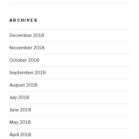
ARCHIVES
December 2018
November 2018
October 2018
September 2018
August 2018
July 2018
June 2018
May 2018
April 2018