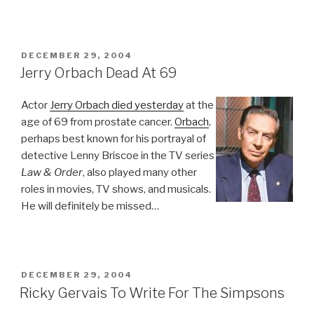
POSTED
DECEMBER 29, 2004
ON
Jerry Orbach Dead At 69
Actor
Jerry Orbach died yesterday
at the
age of 69 from prostate cancer.
Orbach
,
perhaps best known for his portrayal of
detective Lenny Briscoe in the TV series
Law & Order
, also played many other
roles in movies, TV shows, and musicals.
He will definitely be missed…
POSTED
DECEMBER 29, 2004
ON
Ricky Gervais To Write For The Simpsons