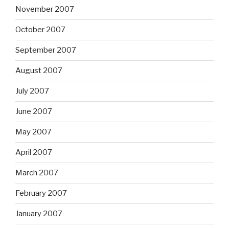
November 2007
October 2007
September 2007
August 2007
July 2007
June 2007
May 2007
April 2007
March 2007
February 2007
January 2007