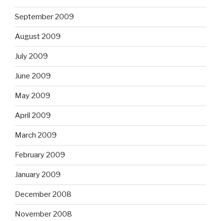
September 2009
August 2009
July 2009
June 2009
May 2009
April 2009
March 2009
February 2009
January 2009
December 2008
November 2008