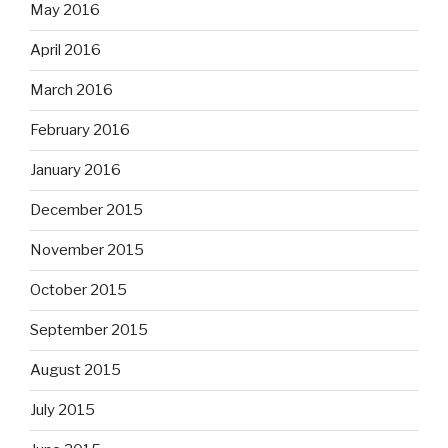
May 2016
April 2016
March 2016
February 2016
January 2016
December 2015
November 2015
October 2015
September 2015
August 2015
July 2015