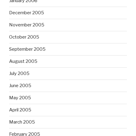
January 2006
December 2005
November 2005
October 2005
September 2005
August 2005
July 2005
June 2005
May 2005
April 2005
March 2005
February 2005