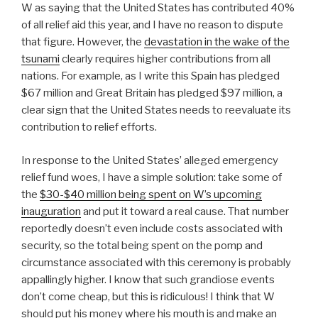
W as saying that the United States has contributed 40%
of all relief aid this year, and I have no reason to dispute
that figure. However, the
devastation in the wake of the
tsunami
clearly requires higher contributions from all
nations. For example, as I write this Spain has pledged
$67 million and Great Britain has pledged $97 million, a
clear sign that the United States needs to reevaluate its
contribution to relief efforts.
In response to the United States’ alleged emergency
relief fund woes, I have a simple solution: take some of
the
$30-$40 million being spent on W’s upcoming
inauguration
and put it toward a real cause. That number
reportedly doesn’t even include costs associated with
security, so the total being spent on the pomp and
circumstance associated with this ceremony is probably
appallingly higher. I know that such grandiose events
don’t come cheap, but this is ridiculous! I think that W
should put his money where his mouth is and make an