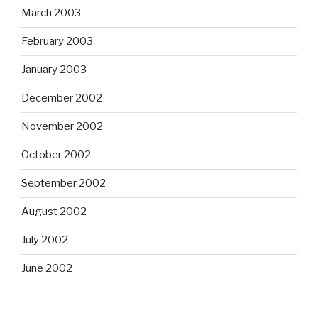
March 2003
February 2003
January 2003
December 2002
November 2002
October 2002
September 2002
August 2002
July 2002
June 2002