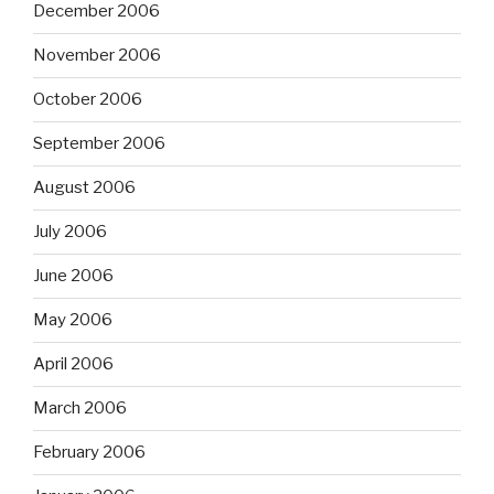
December 2006
November 2006
October 2006
September 2006
August 2006
July 2006
June 2006
May 2006
April 2006
March 2006
February 2006