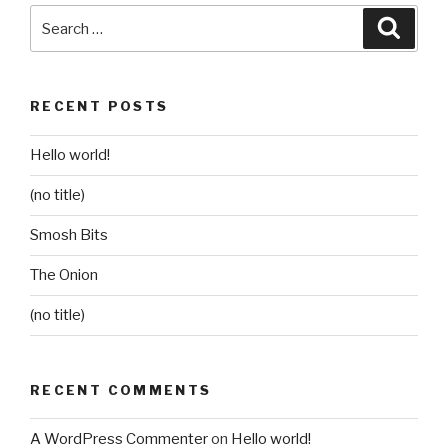
Search
Searc
for:
RECENT POSTS
Hello world!
(no title)
Smosh Bits
The Onion
(no title)
RECENT COMMENTS
A WordPress Commenter
on
Hello world!