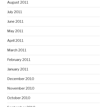
August 2011
July 2011
June 2011
May 2011
April 2011
March 2011
February 2011
January 2011
December 2010
November 2010
October 2010