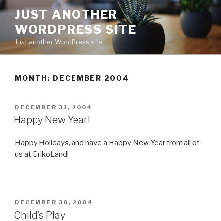
Skip
JUST ANOTHER
to
WORDPRESS SITE
content
Just another WordPress site
MONTH:
DECEMBER 2004
POSTED
DECEMBER 31, 2004
ON
Happy New Year!
Happy Holidays, and have a Happy New Year from all of
us at DrikoLand!
POSTED
DECEMBER 30, 2004
ON
Child’s Play