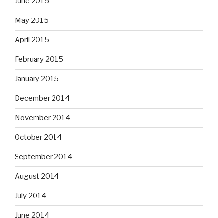
June 2015
May 2015
April 2015
February 2015
January 2015
December 2014
November 2014
October 2014
September 2014
August 2014
July 2014
June 2014