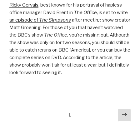
Ricky Gervais
, best known for his portrayal of hapless
office manager David Brent in
The Office
, is set to
write
an episode of
The Simpsons
after meeting show creator
Matt Groening. For those of you that haven’t watched
the BBC’s show
The Office
, you’re missing out. Although
the show was only on for two seasons, you should still be
able to catch reruns on BBC [America], or you can buy the
complete series on
DVD
. According to the article, the
show probably won’t air for at least a year, but I definitely
look forward to seeing it.
Posts
Next
Page
1
pag
pagination