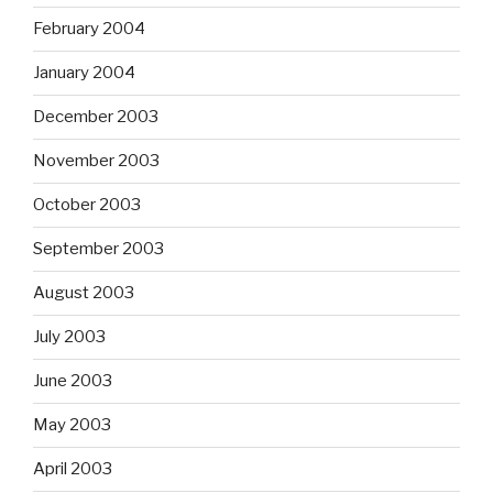
February 2004
January 2004
December 2003
November 2003
October 2003
September 2003
August 2003
July 2003
June 2003
May 2003
April 2003