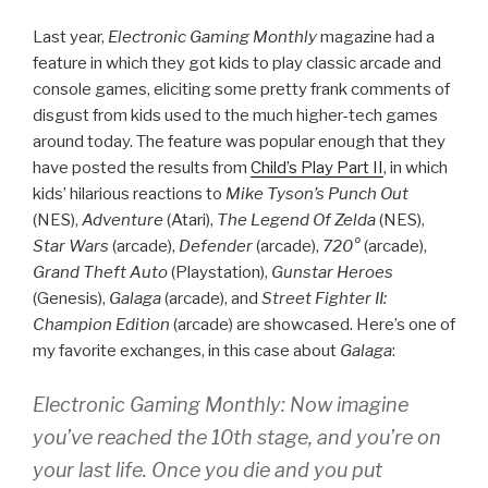
Last year,
Electronic Gaming Monthly
magazine had a
feature in which they got kids to play classic arcade and
console games, eliciting some pretty frank comments of
disgust from kids used to the much higher-tech games
around today. The feature was popular enough that they
have posted the results from
Child’s Play Part II
, in which
kids’ hilarious reactions to
Mike Tyson’s Punch Out
(NES),
Adventure
(Atari),
The Legend Of Zelda
(NES),
Star Wars
(arcade),
Defender
(arcade),
720°
(arcade),
Grand Theft Auto
(Playstation),
Gunstar Heroes
(Genesis),
Galaga
(arcade), and
Street Fighter II:
Champion Edition
(arcade) are showcased. Here’s one of
my favorite exchanges, in this case about
Galaga
:
Electronic Gaming Monthly: Now imagine
you’ve reached the 10th stage, and you’re on
your last life. Once you die and you put