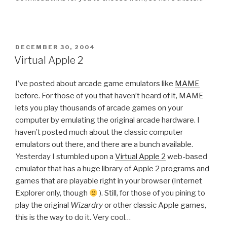
POSTED
DECEMBER 30, 2004
ON
Virtual Apple 2
I’ve posted about arcade game emulators like
MAME
before. For those of you that haven’t heard of it, MAME
lets you play thousands of arcade games on your
computer by emulating the original arcade hardware. I
haven’t posted much about the classic computer
emulators out there, and there are a bunch available.
Yesterday I stumbled upon a
Virtual Apple 2
web-based
emulator that has a huge library of Apple 2 programs and
games that are playable right in your browser (Internet
Explorer only, though
). Still, for those of you pining to
play the original
Wizardry
or other classic Apple games,
this is the way to do it. Very cool…