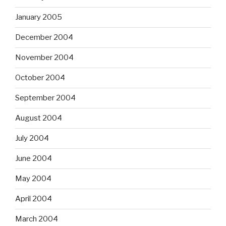
January 2005
December 2004
November 2004
October 2004
September 2004
August 2004
July 2004
June 2004
May 2004
April 2004
March 2004