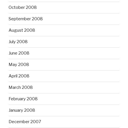
October 2008
September 2008
August 2008
July 2008
June 2008
May 2008
April 2008
March 2008
February 2008
January 2008
December 2007