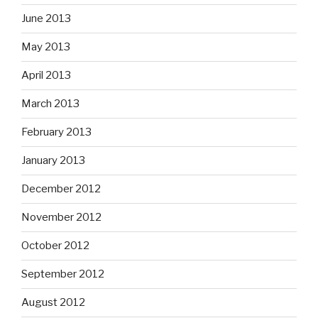
June 2013
May 2013
April 2013
March 2013
February 2013
January 2013
December 2012
November 2012
October 2012
September 2012
August 2012