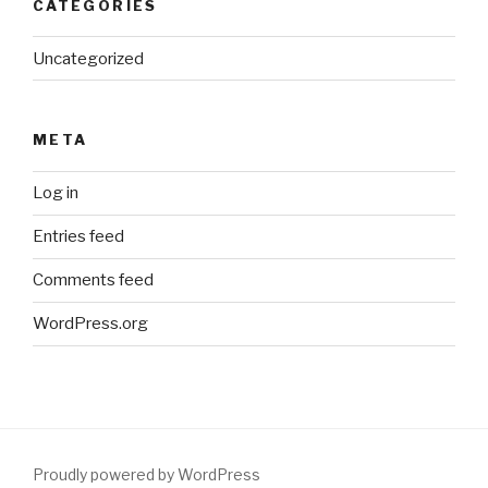
CATEGORIES
Uncategorized
META
Log in
Entries feed
Comments feed
WordPress.org
Proudly powered by WordPress