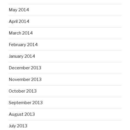
May 2014
April 2014
March 2014
February 2014
January 2014
December 2013
November 2013
October 2013
September 2013
August 2013
July 2013