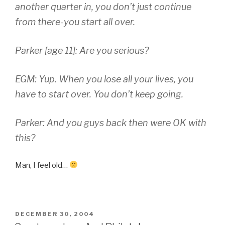
another quarter in, you don’t just continue
from there-you start all over.
Parker [age 11]: Are you serious?
EGM: Yup. When you lose all your lives, you
have to start over. You don’t keep going.
Parker: And you guys back then were OK with
this?
Man, I feel old…
POSTED
DECEMBER 30, 2004
ON