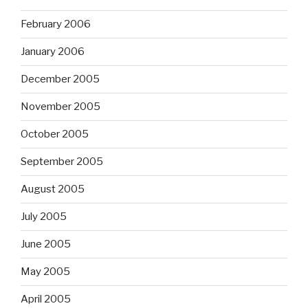
February 2006
January 2006
December 2005
November 2005
October 2005
September 2005
August 2005
July 2005
June 2005
May 2005
April 2005