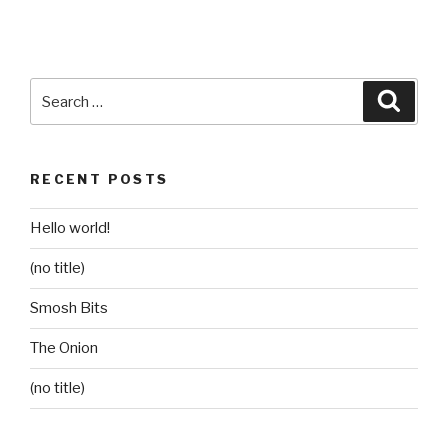
Search
Searc
for:
RECENT POSTS
Hello world!
(no title)
Smosh Bits
The Onion
(no title)