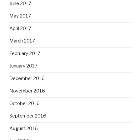
June 2017
May 2017
April 2017
March 2017
February 2017
January 2017
December 2016
November 2016
October 2016
September 2016
August 2016