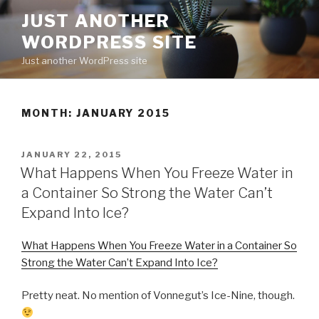
Skip
JUST ANOTHER
to
WORDPRESS SITE
content
Just another WordPress site
MONTH:
JANUARY 2015
POSTED
JANUARY 22, 2015
ON
What Happens When You Freeze Water in
a Container So Strong the Water Can’t
Expand Into Ice?
What Happens When You Freeze Water in a Container So
Strong the Water Can’t Expand Into Ice?
Pretty neat. No mention of Vonnegut’s Ice-Nine, though.