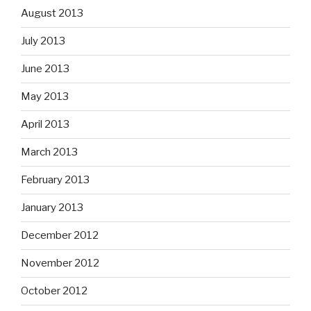
August 2013
July 2013
June 2013
May 2013
April 2013
March 2013
February 2013
January 2013
December 2012
November 2012
October 2012