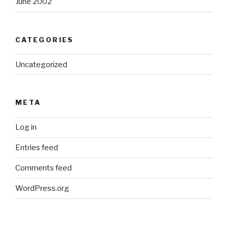
June 2002
CATEGORIES
Uncategorized
META
Log in
Entries feed
Comments feed
WordPress.org