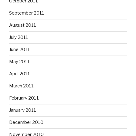
October 2011
September 2011
August 2011
July 2011
June 2011
May 2011
April 2011
March 2011
February 2011
January 2011
December 2010
November 2010