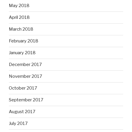
May 2018
April 2018
March 2018
February 2018
January 2018
December 2017
November 2017
October 2017
September 2017
August 2017
July 2017