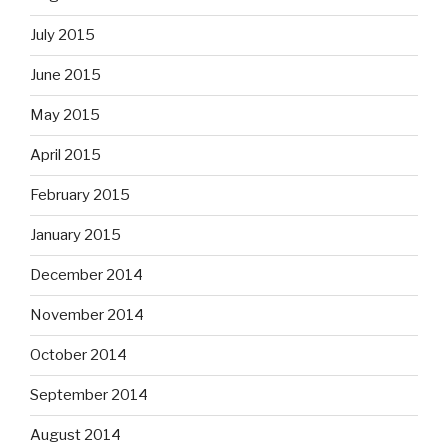
July 2015
June 2015
May 2015
April 2015
February 2015
January 2015
December 2014
November 2014
October 2014
September 2014
August 2014