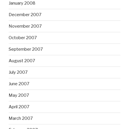
January 2008
December 2007
November 2007
October 2007
September 2007
August 2007
July 2007
June 2007
May 2007
April 2007
March 2007