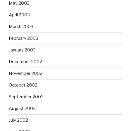
May 2003
April 2003
March 2003
February 2003
January 2003
December 2002
November 2002
October 2002
September 2002
August 2002
July 2002