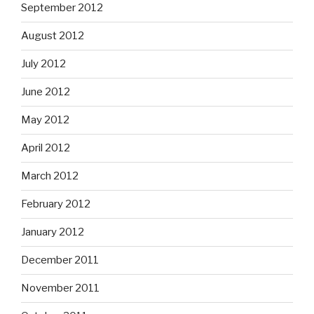
September 2012
August 2012
July 2012
June 2012
May 2012
April 2012
March 2012
February 2012
January 2012
December 2011
November 2011