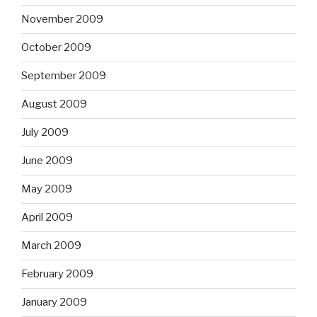
November 2009
October 2009
September 2009
August 2009
July 2009
June 2009
May 2009
April 2009
March 2009
February 2009
January 2009