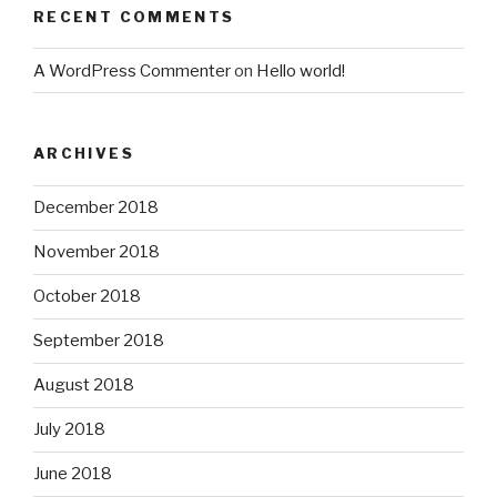
RECENT COMMENTS
A WordPress Commenter
on
Hello world!
ARCHIVES
December 2018
November 2018
October 2018
September 2018
August 2018
July 2018
June 2018