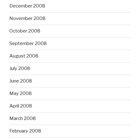
December 2008
November 2008
October 2008
September 2008
August 2008
July 2008
June 2008
May 2008
April 2008
March 2008
February 2008