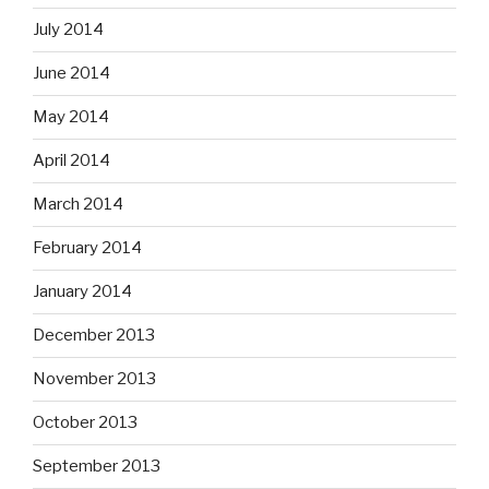
July 2014
June 2014
May 2014
April 2014
March 2014
February 2014
January 2014
December 2013
November 2013
October 2013
September 2013