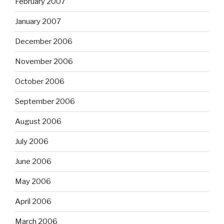
February 2007
January 2007
December 2006
November 2006
October 2006
September 2006
August 2006
July 2006
June 2006
May 2006
April 2006
March 2006