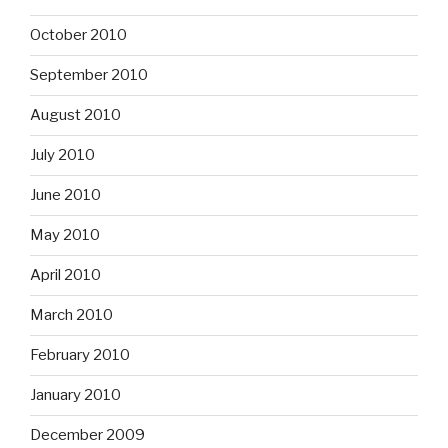
October 2010
September 2010
August 2010
July 2010
June 2010
May 2010
April 2010
March 2010
February 2010
January 2010
December 2009