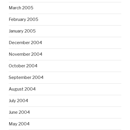
March 2005
February 2005
January 2005
December 2004
November 2004
October 2004
September 2004
August 2004
July 2004
June 2004
May 2004