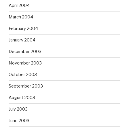
April 2004
March 2004
February 2004
January 2004
December 2003
November 2003
October 2003
September 2003
August 2003
July 2003
June 2003