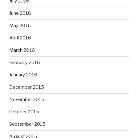
July 2016
June 2016
May 2016
April 2016
March 2016
February 2016
January 2016
December 2015
November 2015
October 2015
September 2015
August 2015