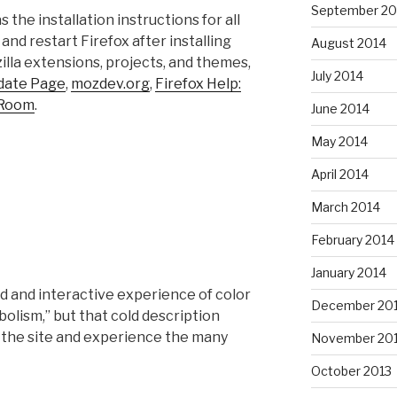
September 20
s the installation instructions for all
and restart Firefox after installing
August 2014
lla extensions, projects, and themes,
July 2014
pdate Page
,
mozdev.org
,
Firefox Help:
 Room
.
June 2014
May 2014
April 2014
March 2014
February 2014
January 2014
d and interactive experience of color
December 20
lism,” but that cold description
isit the site and experience the many
November 20
October 2013