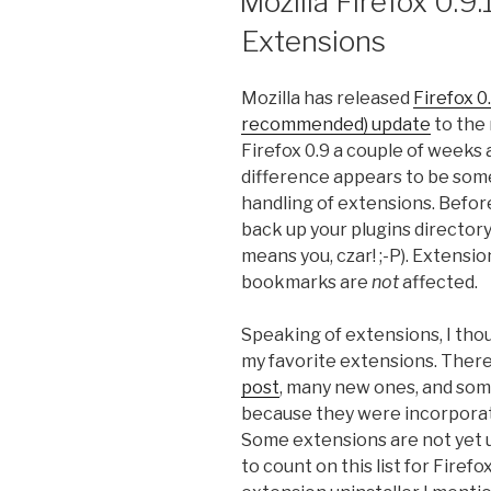
Mozilla Firefox 0.9
Extensions
Mozilla has released
Firefox 0.
recommended) update
to the 
Firefox 0.9 a couple of weeks
difference appears to be some
handling of extensions. Before
back up your plugins directory
means you, czar! ;-P). Extension
bookmarks are
not
affected.
Speaking of extensions, I thou
my favorite extensions. Ther
post
, many new ones, and som
because they were incorporate
Some extensions are not yet u
to count on this list for Firefox 0