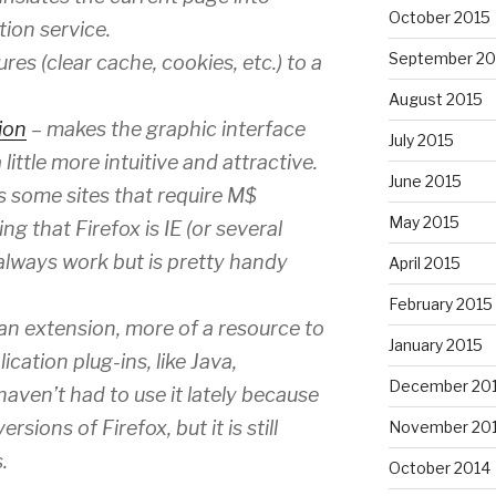
October 2015
tion service.
September 20
es (clear cache, cookies, etc.) to a
August 2015
ion
– makes the graphic interface
July 2015
ittle more intuitive and attractive.
June 2015
s some sites that require M$
May 2015
ng that Firefox is IE (or several
 always work but is pretty handy
April 2015
February 2015
y an extension, more of a resource to
January 2015
ication plug-ins, like Java,
December 20
aven’t had to use it lately because
ions of Firefox, but it is still
November 20
.
October 2014