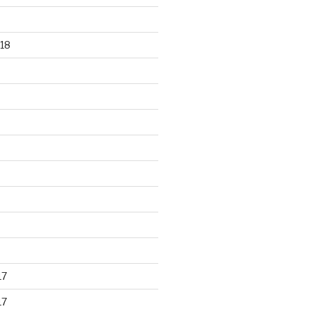
18
17
17