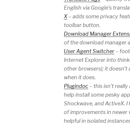
English via Google’s transla
X
– adds some privacy featur
toolbar button.
Download Manager Extens
of the download manager a l
User Agent Switcher
– fool
Internet Explorer into thinki
other browsers); it doesn’t
when it does.
Plugindoc
– this isn’t reall
help install some pesky appl
Shockwave, and ActiveX. I h
of improvements in newer vers
helpful in isolated instances