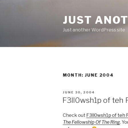
Skip
to
JUST ANO
content
Just another WordPress site
MONTH:
JUNE 2004
POSTED
JUNE 30, 2004
ON
F3ll0wsh1p of teh 
Check out
F3ll0wsh1p of teh 
The Fellowship Of The Ring
. Y