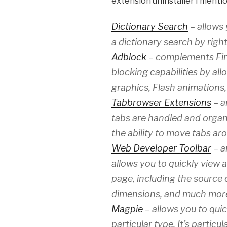
extension uninstaller I menti
Dictionary Search
– allows 
a dictionary search by right
Adblock
– complements Fire
blocking capabilities by all
graphics, Flash animations
Tabbrowser Extensions
– a
tabs are handled and organ
the ability to move tabs aro
Web Developer Toolbar
– a
allows you to quickly view 
page, including the source
dimensions, and much mor
Magpie
– allows you to quic
particular type. It’s particu