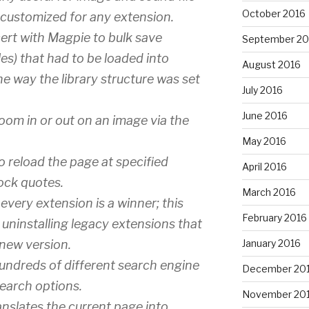
October 2016
e customized for any extension.
ert with Magpie to bulk save
September 20
les) that had to be loaded into
August 2016
e way the library structure was set
July 2016
June 2016
zoom in or out on an image via the
May 2016
o reload the page at specified
April 2016
tock quotes.
March 2016
every extension is a winner; this
February 2016
in uninstalling legacy extensions that
January 2016
 new version.
ndreds of different search engine
December 20
search options.
November 20
anslates the current page into