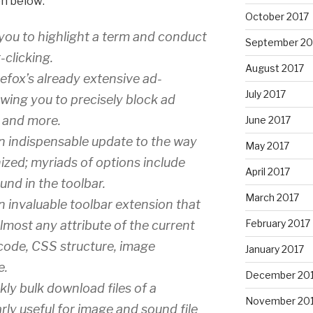
on below:
October 2017
you to highlight a term and conduct
September 20
-clicking.
August 2017
fox’s already extensive ad-
July 2017
owing you to precisely block ad
, and more.
June 2017
n indispensable update to the way
May 2017
ized; myriads of options include
April 2017
und in the toolbar.
March 2017
n invaluable toolbar extension that
February 2017
almost any attribute of the current
 code, CSS structure, image
January 2017
e.
December 20
kly bulk download files of a
November 20
larly useful for image and sound file