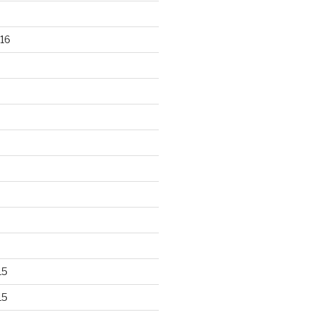
16
15
15