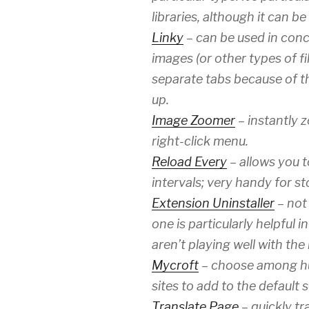
libraries, although it can b
Linky
– can be used in conc
images (or other types of fi
separate tabs because of th
up.
Image Zoomer
– instantly 
right-click menu.
Reload Every
– allows you t
intervals; very handy for s
Extension Uninstaller
– not 
one is particularly helpful 
aren’t playing well with the
Mycroft
– choose among hu
sites to add to the default 
Translate Page
– quickly tr