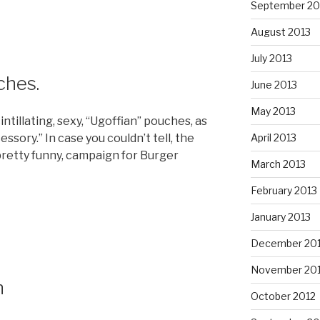
September 20
August 2013
July 2013
ches.
June 2013
May 2013
intillating, sexy, “Ugoffian” pouches, as
essory.” In case you couldn’t tell, the
April 2013
it pretty funny, campaign for Burger
March 2013
February 2013
January 2013
December 20
November 20
n
October 2012