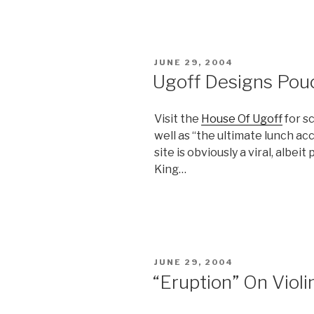
POSTED
JUNE 29, 2004
ON
Ugoff Designs Pou
Visit the
House Of Ugoff
for sc
well as “the ultimate lunch acc
site is obviously a viral, albe
King…
POSTED
JUNE 29, 2004
ON
“Eruption” On Violi