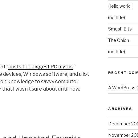
Hello world!
(no title)
Smosh Bits
The Onion
(no title)
at “
busts the biggest PC myths
,”
RECENT CO
 devices, Windows software, and a lot
mon knowledge to savvy computer
A WordPress
 that I wasn’t sure about until now.
ARCHIVES
December 20
November 20