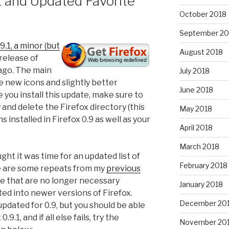
.1 and Updated Favorite
October 2018
September 20
9.1, a minor (but
August 2018
release of
 ago. The main
July 2018
 new icons and slightly better
June 2018
 you install this update, make sure to
 and delete the Firefox directory (this
May 2018
s installed in Firefox 0.9 as well as your
April 2018
March 2018
ght it was time for an updated list of
February 2018
e are some repeats from my
previous
e that are no longer necessary
January 2018
d into newer versions of Firefox.
December 20
pdated for 0.9, but you should be able
.9.1, and if all else fails, try the
November 20