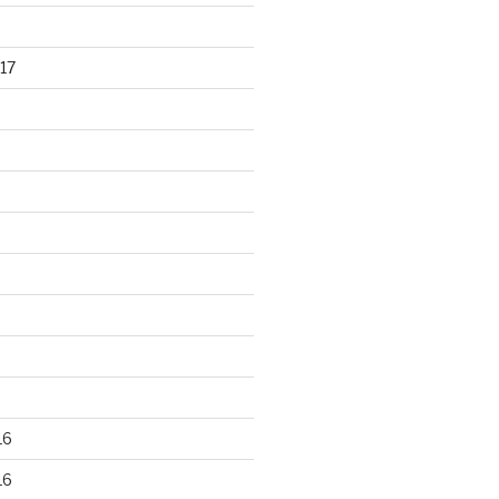
17
16
16