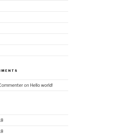
MMENTS
 Commenter
on
Hello world!
18
18