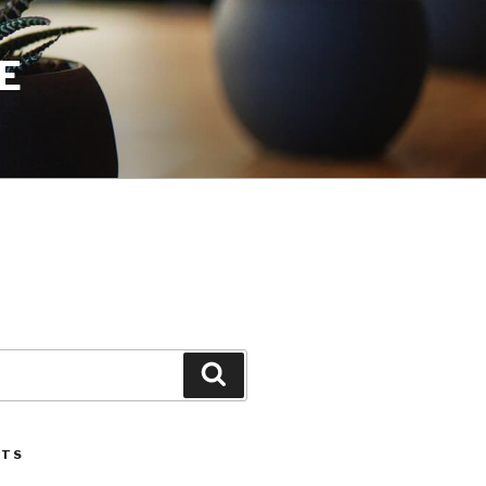
E
Search
STS