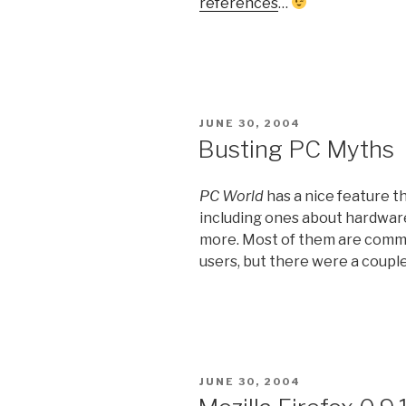
references
…
POSTED
JUNE 30, 2004
ON
Busting PC Myths
PC World
has a nice feature th
including ones about hardware
more. Most of them are com
users, but there were a couple
POSTED
JUNE 30, 2004
ON