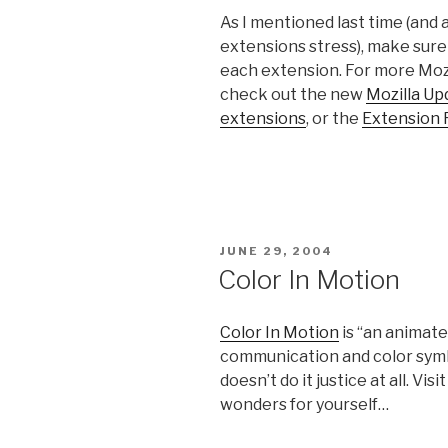
As I mentioned last time (and a
extensions stress), make sure 
each extension. For more Mozi
check out the new
Mozilla U
extensions
, or the
Extension
POSTED
JUNE 29, 2004
ON
Color In Motion
Color In Motion
is “an animate
communication and color symbo
doesn’t do it justice at all. V
wonders for yourself…