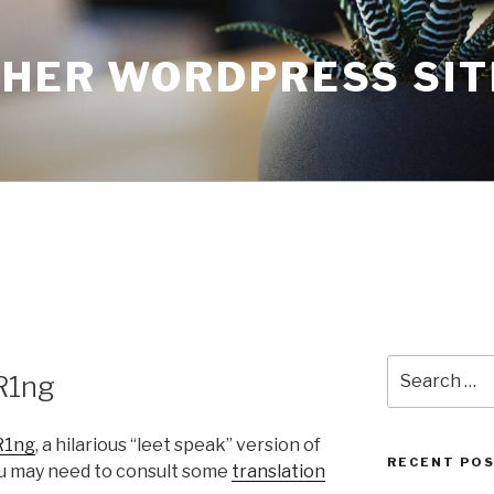
THER WORDPRESS SIT
Search
R1ng
for:
R1ng
, a hilarious “leet speak” version of
RECENT PO
ou may need to consult some
translation