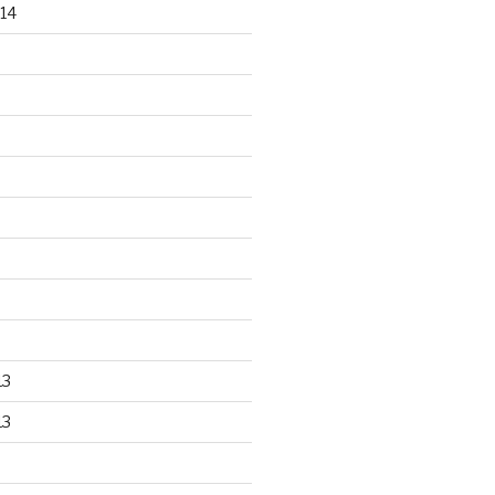
14
13
13