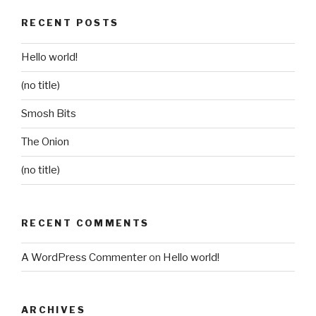
RECENT POSTS
Hello world!
(no title)
Smosh Bits
The Onion
(no title)
RECENT COMMENTS
A WordPress Commenter
on
Hello world!
ARCHIVES