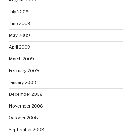
August 2009
July 2009
June 2009
May 2009
April 2009
March 2009
February 2009
January 2009
December 2008
November 2008
October 2008
September 2008