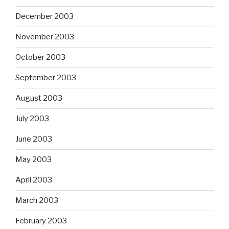
December 2003
November 2003
October 2003
September 2003
August 2003
July 2003
June 2003
May 2003
April 2003
March 2003
February 2003