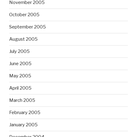
November 2005
October 2005
September 2005
August 2005
July 2005
June 2005
May 2005
April 2005
March 2005
February 2005
January 2005