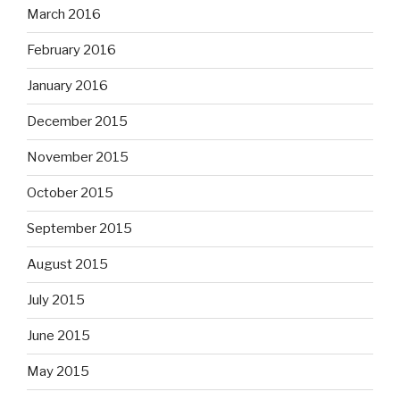
March 2016
February 2016
January 2016
December 2015
November 2015
October 2015
September 2015
August 2015
July 2015
June 2015
May 2015