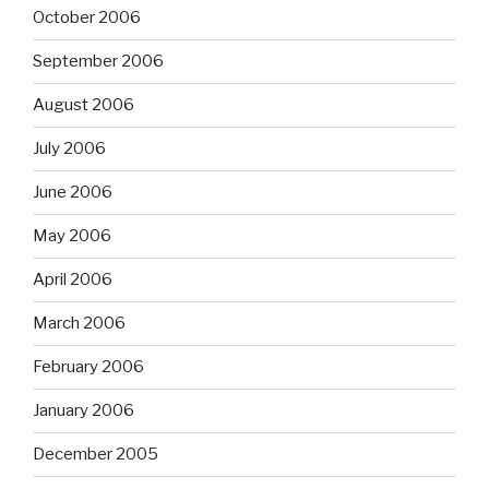
October 2006
September 2006
August 2006
July 2006
June 2006
May 2006
April 2006
March 2006
February 2006
January 2006
December 2005