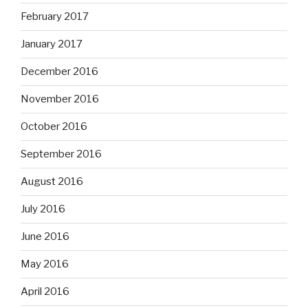
February 2017
January 2017
December 2016
November 2016
October 2016
September 2016
August 2016
July 2016
June 2016
May 2016
April 2016