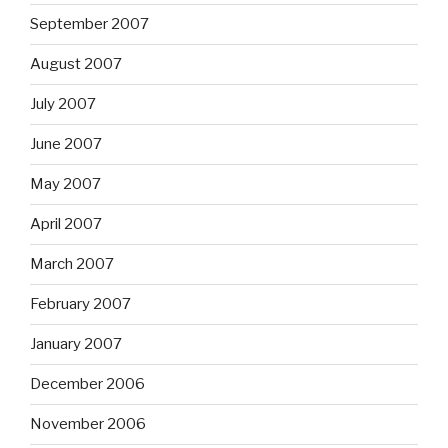
September 2007
August 2007
July 2007
June 2007
May 2007
April 2007
March 2007
February 2007
January 2007
December 2006
November 2006