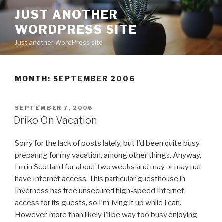
Skip
JUST ANOTHER
to
WORDPRESS SITE
content
Just another WordPress site
MONTH:
SEPTEMBER 2006
POSTED
SEPTEMBER 7, 2006
ON
Driko On Vacation
Sorry for the lack of posts lately, but I’d been quite busy
preparing for my vacation, among other things. Anyway,
I’m in Scotland for about two weeks and may or may not
have Internet access. This particular guesthouse in
Inverness has free unsecured high-speed Internet
access for its guests, so I’m living it up while I can.
However, more than likely I’ll be way too busy enjoying