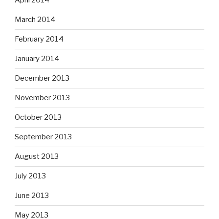
April 2014
March 2014
February 2014
January 2014
December 2013
November 2013
October 2013
September 2013
August 2013
July 2013
June 2013
May 2013