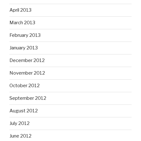
April 2013
March 2013
February 2013
January 2013
December 2012
November 2012
October 2012
September 2012
August 2012
July 2012
June 2012