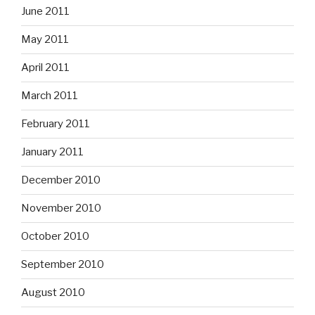
June 2011
May 2011
April 2011
March 2011
February 2011
January 2011
December 2010
November 2010
October 2010
September 2010
August 2010