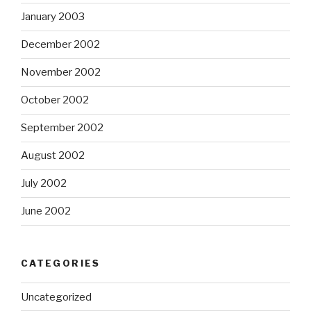
January 2003
December 2002
November 2002
October 2002
September 2002
August 2002
July 2002
June 2002
CATEGORIES
Uncategorized