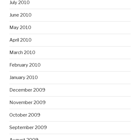
July 2010
June 2010
May 2010
April 2010
March 2010
February 2010
January 2010
December 2009
November 2009
October 2009
September 2009