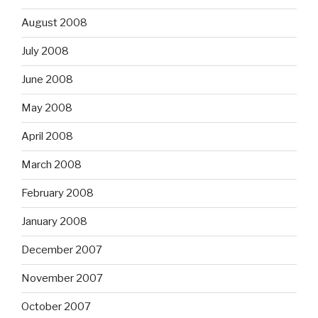
August 2008
July 2008
June 2008
May 2008
April 2008
March 2008
February 2008
January 2008
December 2007
November 2007
October 2007