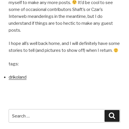
myself to make any more posts.
It’d be cool to see
some of occasional contributors Shaft’s or Czar’s
Interweb meanderings in the meantime, but I do
understand if things are too hectic to make any guest
posts.
I hope all’s well back home, and I will definitely have some
stories to tell (and pictures to show off) when I return.
tags:
drikoland
Search
Searc
for: