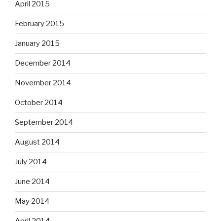
April 2015
February 2015
January 2015
December 2014
November 2014
October 2014
September 2014
August 2014
July 2014
June 2014
May 2014