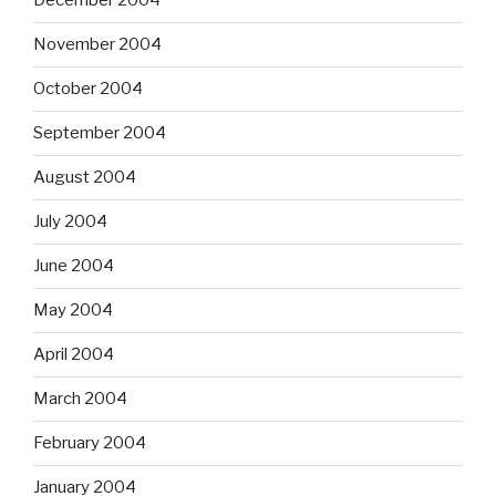
December 2004
November 2004
October 2004
September 2004
August 2004
July 2004
June 2004
May 2004
April 2004
March 2004
February 2004
January 2004