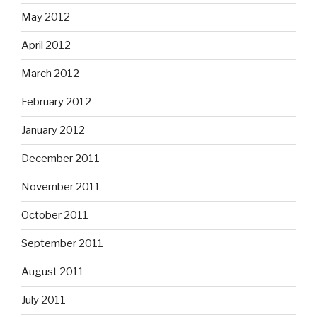
May 2012
April 2012
March 2012
February 2012
January 2012
December 2011
November 2011
October 2011
September 2011
August 2011
July 2011