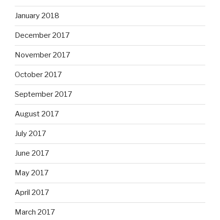
January 2018
December 2017
November 2017
October 2017
September 2017
August 2017
July 2017
June 2017
May 2017
April 2017
March 2017