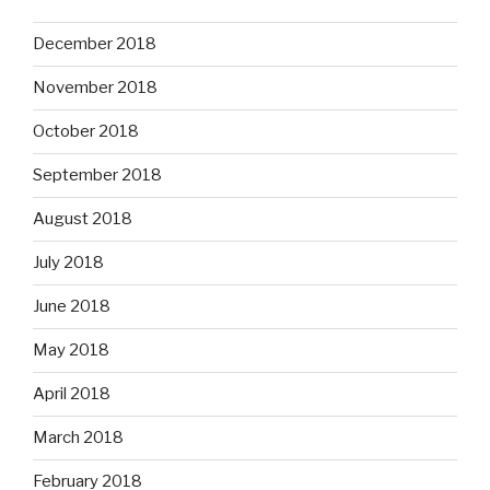
December 2018
November 2018
October 2018
September 2018
August 2018
July 2018
June 2018
May 2018
April 2018
March 2018
February 2018