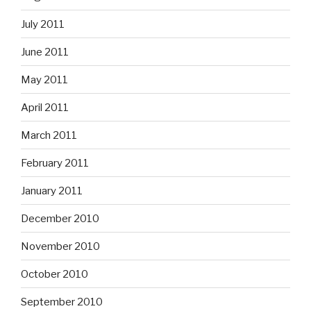
July 2011
June 2011
May 2011
April 2011
March 2011
February 2011
January 2011
December 2010
November 2010
October 2010
September 2010