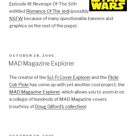
Episode III: Revenge Of The Sith
entitled
Romance Of The Jedi
(possibly
NSFW
because of many questionable banners and
graphics on the rest of the page).
POSTED
OCTOBER 28, 2005
ON
MAD Magazine Explorer
The creator of the
Sci-Fi Cover Explorer
and the
Flickr
Colr Pickr
has come up with yet another cool project, the
MAD Magazine
Explorer
, which allows you to zoom in on
a collage of hundreds of
MAD Magazine
covers
(courtesy of
Doug Gilford’s collection
).
POSTED