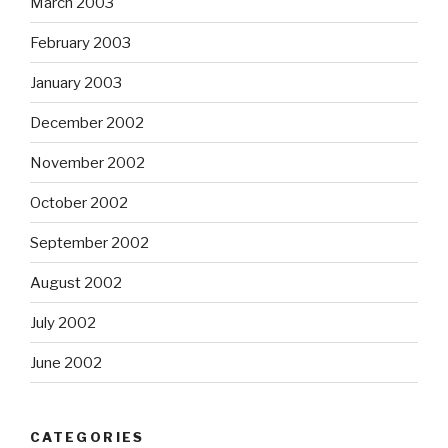
March 2003
February 2003
January 2003
December 2002
November 2002
October 2002
September 2002
August 2002
July 2002
June 2002
CATEGORIES