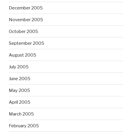
December 2005
November 2005
October 2005
September 2005
August 2005
July 2005
June 2005
May 2005
April 2005
March 2005
February 2005