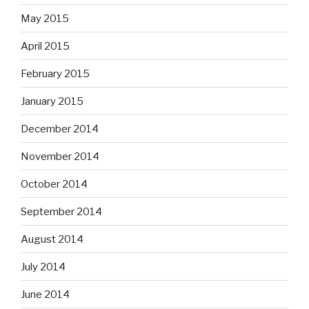
May 2015
April 2015
February 2015
January 2015
December 2014
November 2014
October 2014
September 2014
August 2014
July 2014
June 2014