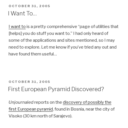
POSTED
OCTOBER 31, 2005
ON
I Want To…
I want to
is a pretty comprehensive “page of utilities that
[helps] you do stuff you want to.” I had only heard of
some of the applications and sites mentioned, so I may
need to explore. Let me know if you’ve tried any out and
have found them useful…
POSTED
OCTOBER 31, 2005
ON
First European Pyramid Discovered?
Unjournaled
reports on the
discovery of possibly the
first European pyramid
, found in Bosnia, near the city of
Visoko (30 km north of Sarajevo).