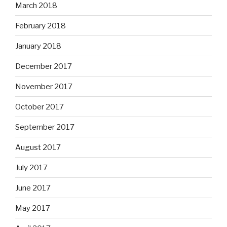
March 2018
February 2018
January 2018
December 2017
November 2017
October 2017
September 2017
August 2017
July 2017
June 2017
May 2017