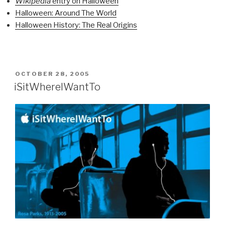
Wikipedia
entry on Halloween
Halloween: Around The World
Halloween History: The Real Origins
POSTED
OCTOBER 28, 2005
ON
iSitWhereIWantTo