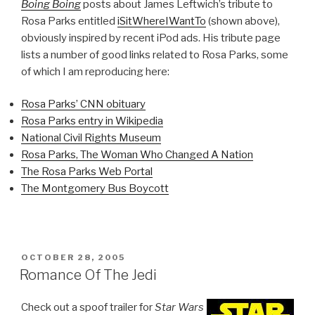
Boing Boing
posts about James Leftwich’s tribute to
Rosa Parks entitled
iSitWhereIWantTo
(shown above),
obviously inspired by recent iPod ads. His tribute page
lists a number of good links related to Rosa Parks, some
of which I am reproducing here:
Rosa Parks’ CNN obituary
Rosa Parks entry in Wikipedia
National Civil Rights Museum
Rosa Parks, The Woman Who Changed A Nation
The Rosa Parks Web Portal
The Montgomery Bus Boycott
POSTED
OCTOBER 28, 2005
ON
Romance Of The Jedi
Check out a spoof trailer for
Star Wars