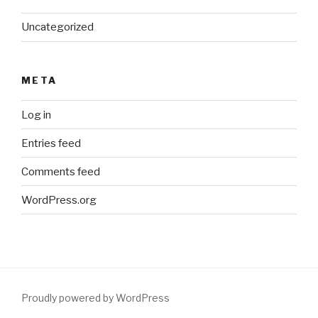
Uncategorized
META
Log in
Entries feed
Comments feed
WordPress.org
Proudly powered by WordPress