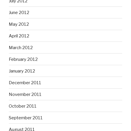
July 2012
June 2012
May 2012
April 2012
March 2012
February 2012
January 2012
December 2011
November 2011
October 2011
September 2011
August 2011