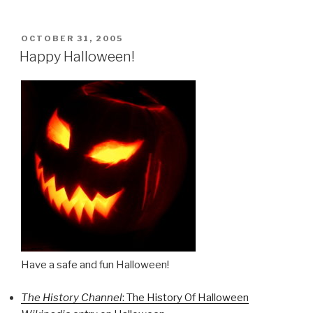
POSTED
OCTOBER 31, 2005
ON
Happy Halloween!
Have a safe and fun Halloween!
The History Channel
: The History Of Halloween