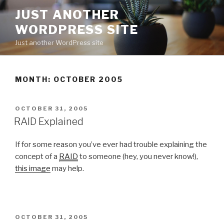
Skip
JUST ANOTHER
to
WORDPRESS SITE
content
Just another WordPress site
MONTH:
OCTOBER 2005
POSTED
OCTOBER 31, 2005
ON
RAID Explained
If for some reason you’ve ever had trouble explaining the
concept of a
RAID
to someone (hey, you never know!),
this image
may help.
POSTED
OCTOBER 31, 2005