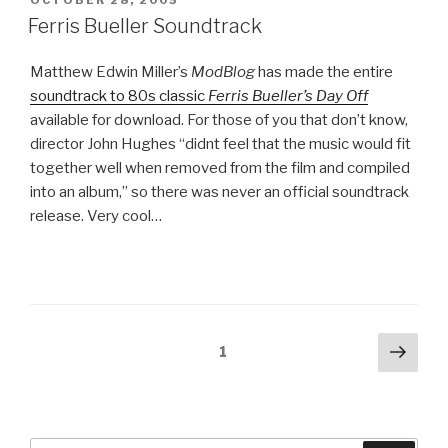
OCTOBER 28, 2005
ON
Ferris Bueller Soundtrack
Matthew Edwin Miller’s
ModBlog
has made the entire
soundtrack to 80s classic
Ferris Bueller’s Day Off
available for download. For those of you that don’t know,
director John Hughes “didnt feel that the music would fit
together well when removed from the film and compiled
into an album,” so there was never an official soundtrack
release. Very cool…
Posts
Next
Page
1
pag
pagination