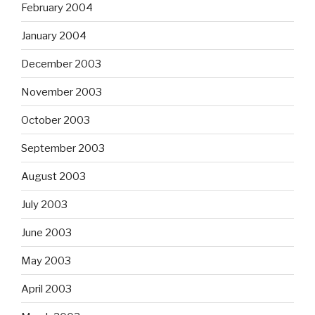
February 2004
January 2004
December 2003
November 2003
October 2003
September 2003
August 2003
July 2003
June 2003
May 2003
April 2003