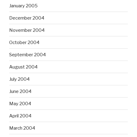
January 2005
December 2004
November 2004
October 2004
September 2004
August 2004
July 2004
June 2004
May 2004
April 2004
March 2004