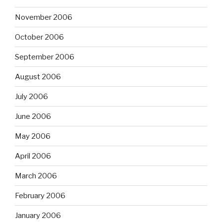
November 2006
October 2006
September 2006
August 2006
July 2006
June 2006
May 2006
April 2006
March 2006
February 2006
January 2006