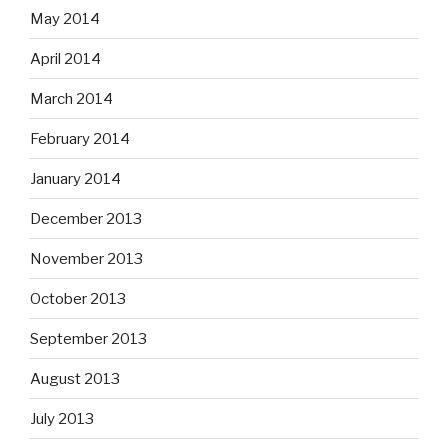
May 2014
April 2014
March 2014
February 2014
January 2014
December 2013
November 2013
October 2013
September 2013
August 2013
July 2013