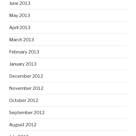
June 2013
May 2013
April 2013
March 2013
February 2013
January 2013
December 2012
November 2012
October 2012
September 2012
August 2012