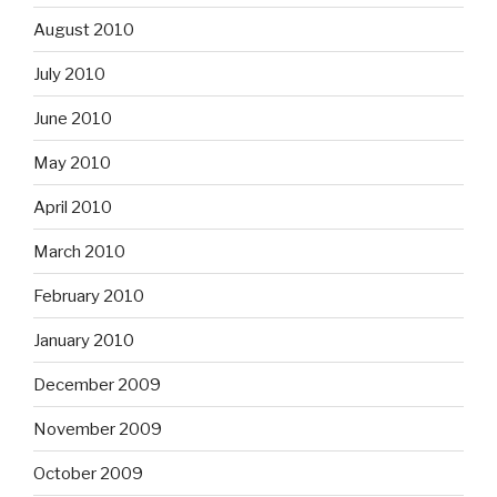
August 2010
July 2010
June 2010
May 2010
April 2010
March 2010
February 2010
January 2010
December 2009
November 2009
October 2009