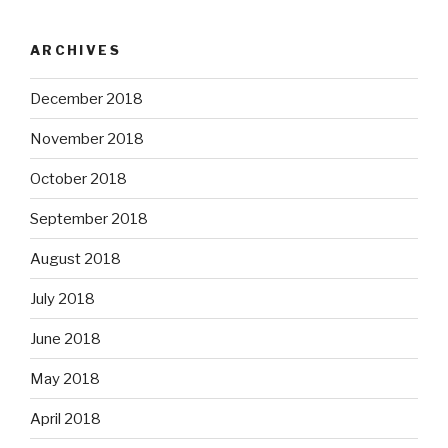
ARCHIVES
December 2018
November 2018
October 2018
September 2018
August 2018
July 2018
June 2018
May 2018
April 2018