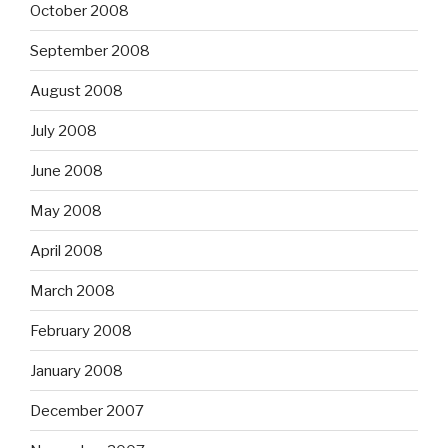
October 2008
September 2008
August 2008
July 2008
June 2008
May 2008
April 2008
March 2008
February 2008
January 2008
December 2007