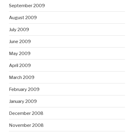
September 2009
August 2009
July 2009
June 2009
May 2009
April 2009
March 2009
February 2009
January 2009
December 2008
November 2008