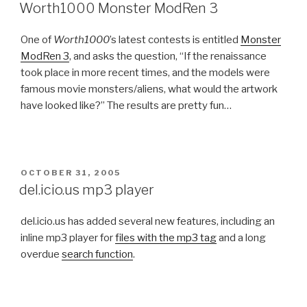
ON
Worth1000 Monster ModRen 3
One of
Worth1000
’s latest contests is entitled
Monster
ModRen 3
, and asks the question, “If the renaissance
took place in more recent times, and the models were
famous movie monsters/aliens, what would the artwork
have looked like?” The results are pretty fun…
POSTED
OCTOBER 31, 2005
ON
del.icio.us mp3 player
del.icio.us has added several new features, including an
inline mp3 player for
files with the mp3 tag
and a long
overdue
search function
.