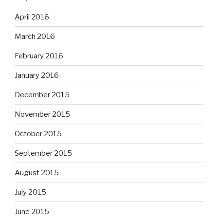
April 2016
March 2016
February 2016
January 2016
December 2015
November 2015
October 2015
September 2015
August 2015
July 2015
June 2015