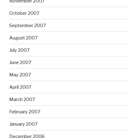
November 2007
October 2007
September 2007
August 2007
July 2007
June 2007
May 2007
April 2007
March 2007
February 2007
January 2007
December 2006