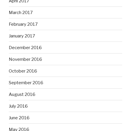
April 2017
March 2017
February 2017
January 2017
December 2016
November 2016
October 2016
September 2016
August 2016
July 2016
June 2016
May 2016