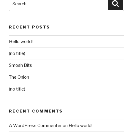
Search
Searc
for:
RECENT POSTS
Hello world!
(no title)
Smosh Bits
The Onion
(no title)
RECENT COMMENTS
A WordPress Commenter
on
Hello world!