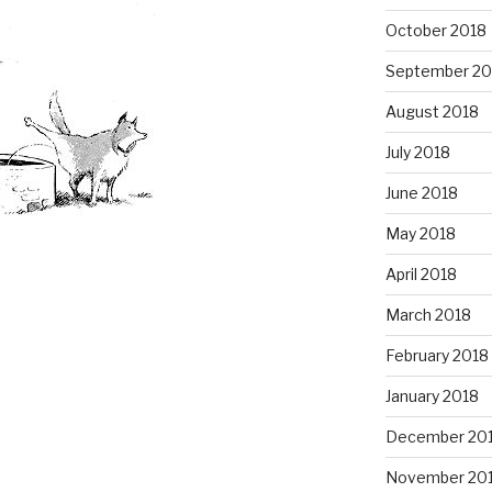
October 2018
September 20
August 2018
July 2018
June 2018
May 2018
April 2018
March 2018
February 2018
January 2018
December 20
November 20