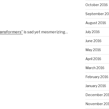
October 2016
September 20
August 2016
ransformers”
is sad yet mesmerizing…
July 2016
June 2016
May 2016
April 2016
March 2016
February 2016
January 2016
December 20
November 20