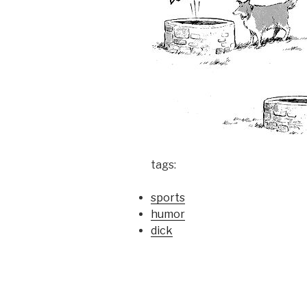
tags:
sports
humor
dick