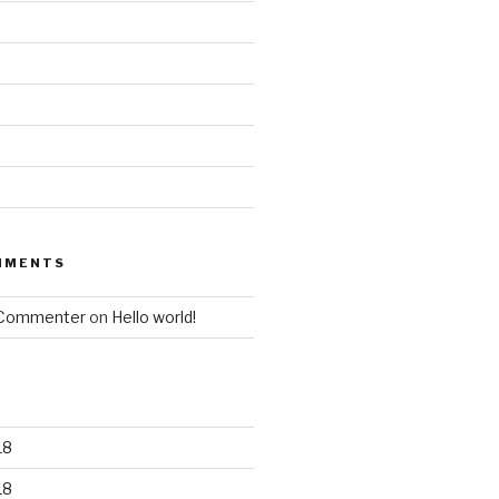
MMENTS
 Commenter
on
Hello world!
18
18