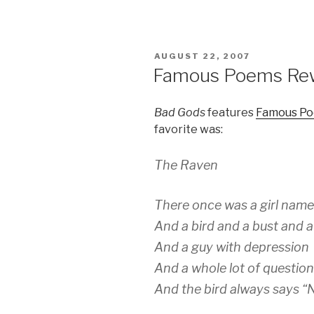
POSTED
AUGUST 22, 2007
ON
Famous Poems Rewr
Bad Gods
features
Famous Po
favorite was:
The Raven
There once was a girl nam
And a bird and a bust and 
And a guy with depression
And a whole lot of questio
And the bird always says “