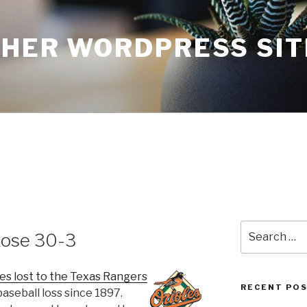
THER WORDPRESS SIT
Search
Lose 30-3
for:
es lost to the Texas Rangers
RECENT PO
baseball loss since 1897.