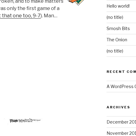
roken, and to make matters
Hello world!
was only the first game of a
t that one too, 9-7
). Man…
(no title)
Smosh Bits
The Onion
(no title)
RECENT CO
A WordPress
ARCHIVES
December 20
November 20