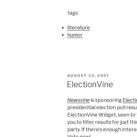
tags:
literature
humor
POSTED
AUGUST 22, 2007
ON
ElectionVine
Newsvine
is sponsoring
Elect
presidential election poll resul
ElectionVine Widget, seen to t
you to filter results for just th
party. If there’s enough intere
Vote now!