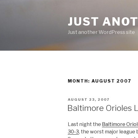
Skip
to
JUST ANO
content
Just another WordPress site
MONTH:
AUGUST 2007
POSTED
AUGUST 23, 2007
ON
Baltimore Orioles 
Last night the
Baltimore Oriol
30-3
, the worst major league 