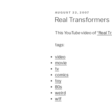
POSTED
AUGUST 22, 2007
ON
Real Transformers
This
YouTube
video of
“Real T
tags:
video
movie
tv
comics
toy
80s
weird
wtf