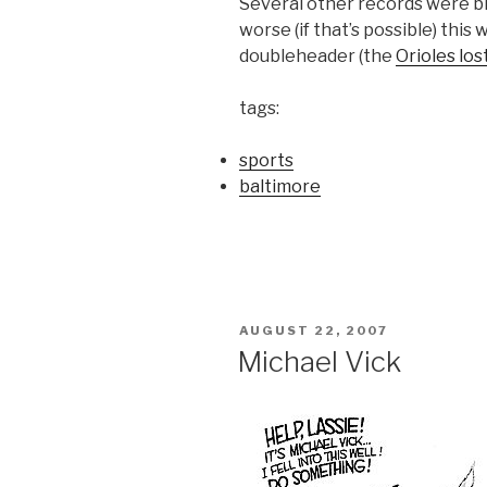
Several other records were b
worse (if that’s possible) this 
doubleheader (the
Orioles los
tags:
sports
baltimore
POSTED
AUGUST 22, 2007
ON
Michael Vick