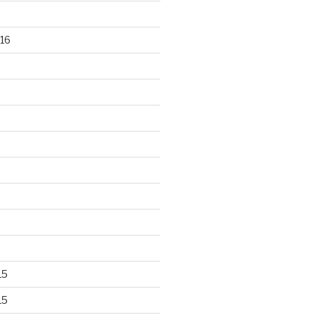
16
15
15