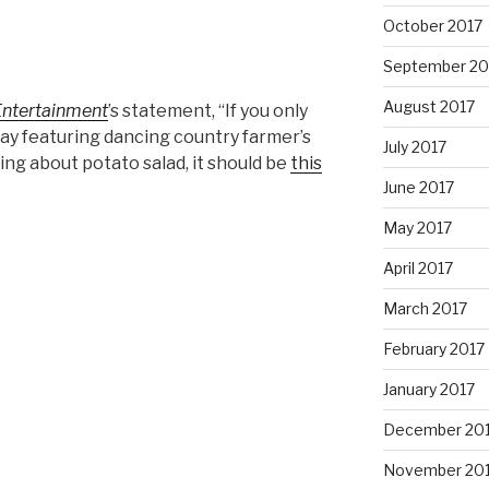
October 2017
September 20
August 2017
Entertainment
’s statement, “If you only
ay featuring dancing country farmer’s
July 2017
ng about potato salad, it should be
this
June 2017
May 2017
April 2017
March 2017
February 2017
January 2017
December 20
November 20