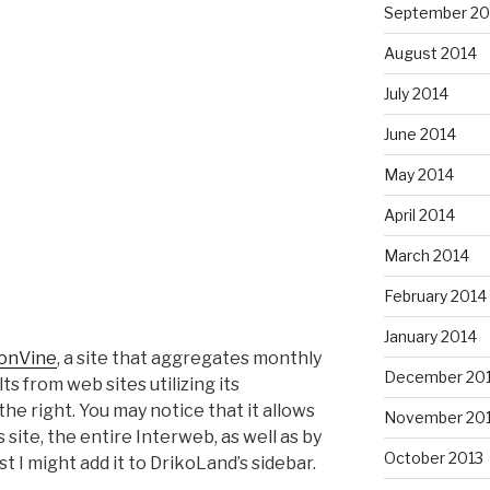
September 20
August 2014
July 2014
June 2014
May 2014
April 2014
March 2014
February 2014
January 2014
ionVine
, a site that aggregates monthly
December 20
ts from web sites utilizing its
he right. You may notice that it allows
November 20
is site, the entire Interweb, as well as by
October 2013
st I might add it to DrikoLand’s sidebar.