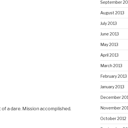
September 20
August 2013
July 2013
June 2013
May 2013
April 2013
March 2013
February 2013
January 2013
December 20
November 20
 of a dare. Mission accomplished.
October 2012