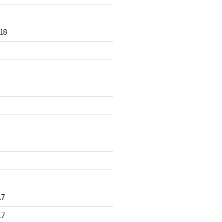
18
17
17