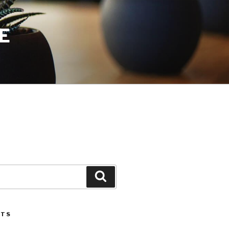
E
Search
STS