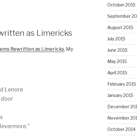
October 2015
September 20
August 2015
itten as Limericks
July 2015
ems Rewritten as Limericks
. My
June 2015
May 2015
April 2015
February 2015
ed Lenore
January 2015
a door
December 20
ns
November 20
Nevermore.”
October 2014