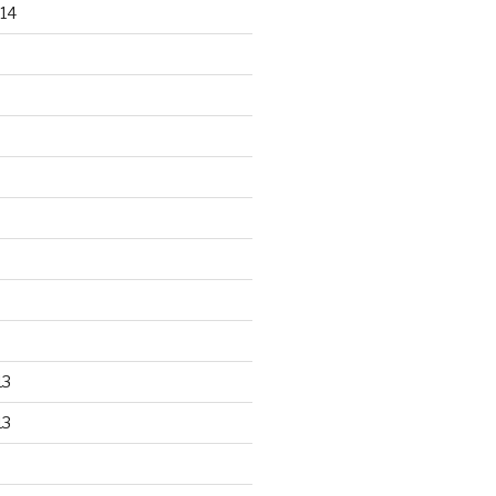
14
13
13