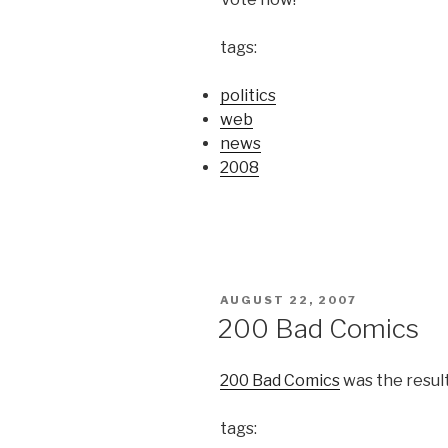
tags:
politics
web
news
2008
POSTED
AUGUST 22, 2007
ON
200 Bad Comics
200 Bad Comics
was the result
tags: