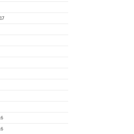
17
16
16