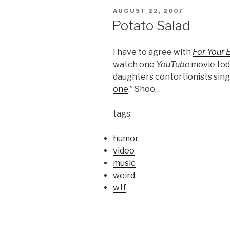
POSTED
AUGUST 22, 2007
ON
Potato Salad
I have to agree with
For Your 
watch one
YouTube
movie tod
daughters contortionists singi
one
.” Shoo…
tags:
humor
video
music
weird
wtf