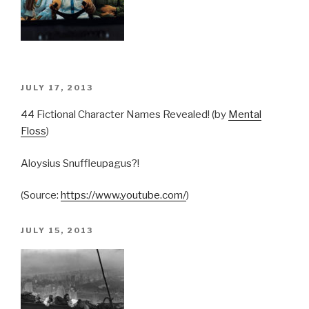
POSTED
JULY 17, 2013
ON
44 Fictional Character Names Revealed! (by
Mental
Floss
)
Aloysius Snuffleupagus?!
(
Source:
https://www.youtube.com/
)
POSTED
JULY 15, 2013
ON