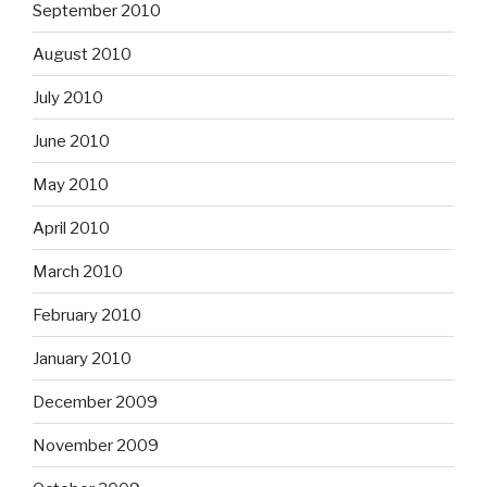
September 2010
August 2010
July 2010
June 2010
May 2010
April 2010
March 2010
February 2010
January 2010
December 2009
November 2009