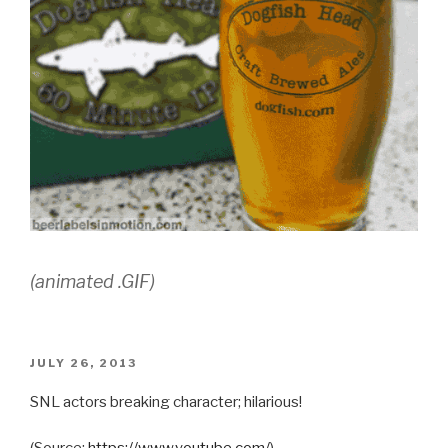
(animated .GIF)
POSTED
JULY 26, 2013
ON
SNL actors breaking character; hilarious!