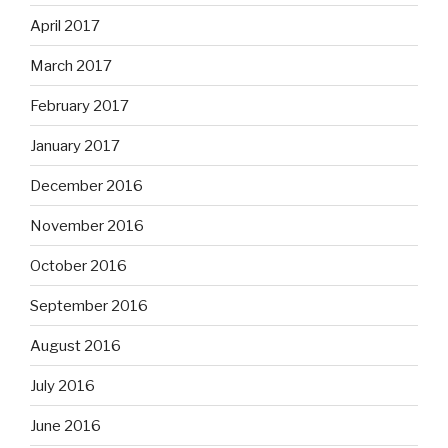
April 2017
March 2017
February 2017
January 2017
December 2016
November 2016
October 2016
September 2016
August 2016
July 2016
June 2016