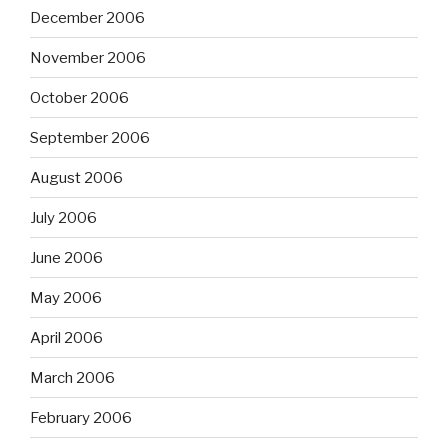
December 2006
November 2006
October 2006
September 2006
August 2006
July 2006
June 2006
May 2006
April 2006
March 2006
February 2006