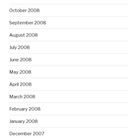
October 2008
September 2008
August 2008
July 2008
June 2008
May 2008
April 2008
March 2008
February 2008
January 2008
December 2007