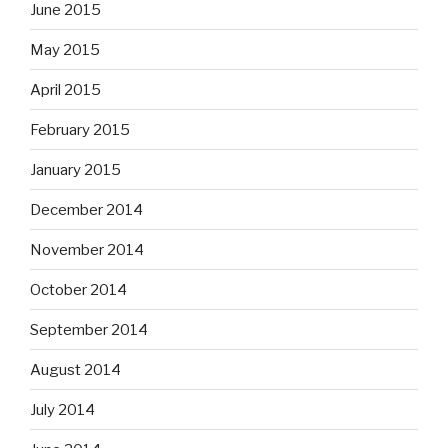
June 2015
May 2015
April 2015
February 2015
January 2015
December 2014
November 2014
October 2014
September 2014
August 2014
July 2014