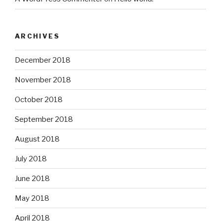
ARCHIVES
December 2018
November 2018
October 2018
September 2018
August 2018
July 2018
June 2018
May 2018
April 2018