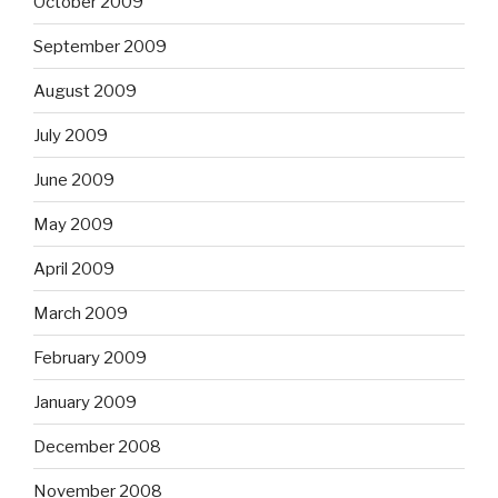
October 2009
September 2009
August 2009
July 2009
June 2009
May 2009
April 2009
March 2009
February 2009
January 2009
December 2008
November 2008