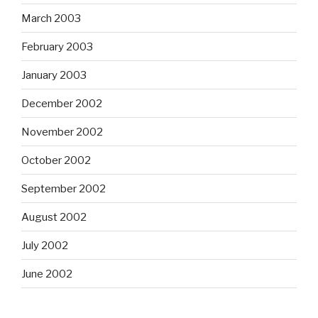
March 2003
February 2003
January 2003
December 2002
November 2002
October 2002
September 2002
August 2002
July 2002
June 2002