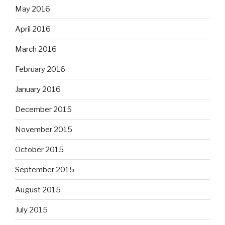
May 2016
April 2016
March 2016
February 2016
January 2016
December 2015
November 2015
October 2015
September 2015
August 2015
July 2015