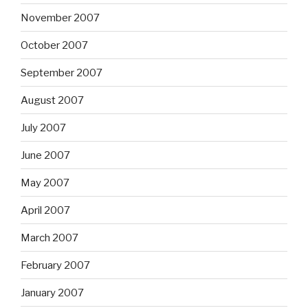
November 2007
October 2007
September 2007
August 2007
July 2007
June 2007
May 2007
April 2007
March 2007
February 2007
January 2007