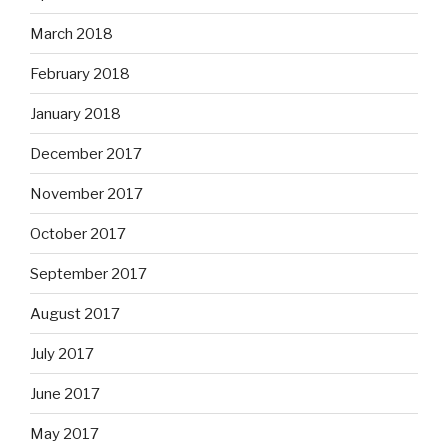
March 2018
February 2018
January 2018
December 2017
November 2017
October 2017
September 2017
August 2017
July 2017
June 2017
May 2017