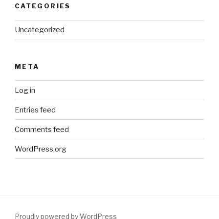
CATEGORIES
Uncategorized
META
Log in
Entries feed
Comments feed
WordPress.org
Proudly powered by WordPress