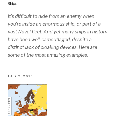
Ships
It’s difficult to hide from an enemy when
you’re inside an enormous ship, or part of a
vast Naval fleet. And yet many ships in history
have been well-camouflaged, despite a
distinct lack of cloaking devices. Here are
some of the most amazing examples.
POSTED
JULY 9, 2013
ON