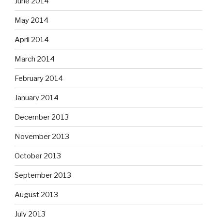
June 2014
May 2014
April 2014
March 2014
February 2014
January 2014
December 2013
November 2013
October 2013
September 2013
August 2013
July 2013