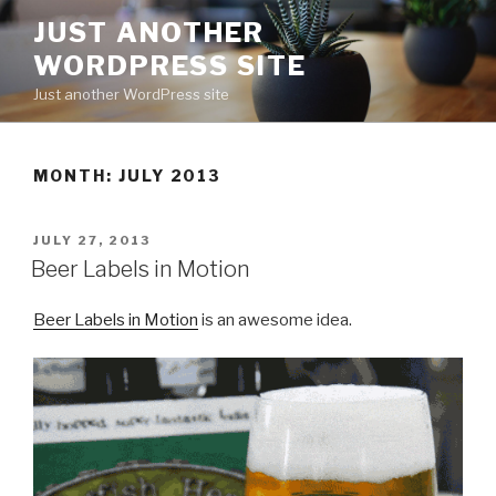
Skip
JUST ANOTHER
to
WORDPRESS SITE
content
Just another WordPress site
MONTH:
JULY 2013
POSTED
JULY 27, 2013
ON
Beer Labels in Motion
Beer Labels in Motion
is an awesome idea.