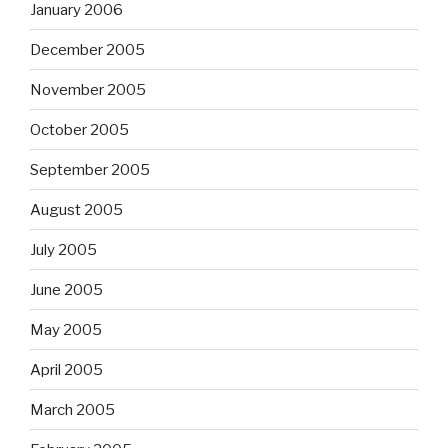
January 2006
December 2005
November 2005
October 2005
September 2005
August 2005
July 2005
June 2005
May 2005
April 2005
March 2005