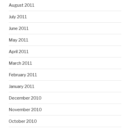
August 2011
July 2011
June 2011
May 2011
April 2011
March 2011
February 2011
January 2011
December 2010
November 2010
October 2010