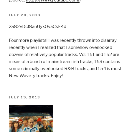
(
Source:
https://www.youtube.com/
)
POSTED
JULY 20, 2013
ON
2S82vDcf8auUyxOvaCsF4d
Four more playlists! I was recently thrown into disarray
recently when I realized that I somehow overlooked
dozens of relatively popular tracks. Vol. 151 and 152 are
mixes of a bunch of mainstream-ish tracks, 153 contains
some criminally overlooked R&B tracks, and 154 is most
New Wave-y tracks. Enjoy!
POSTED
JULY 19, 2013
ON