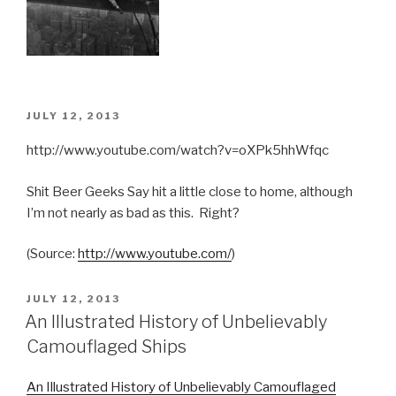
POSTED
JULY 12, 2013
ON
http://www.youtube.com/watch?v=oXPk5hhWfqc
Shit Beer Geeks Say hit a little close to home, although
I’m not nearly as bad as this. Right?
(
Source:
http://www.youtube.com/
)
POSTED
JULY 12, 2013
ON
An Illustrated History of Unbelievably
Camouflaged Ships
An Illustrated History of Unbelievably Camouflaged