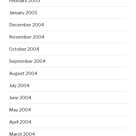
February 2005
January 2005
December 2004
November 2004
October 2004
September 2004
August 2004
July 2004
June 2004
May 2004
April 2004
March 2004