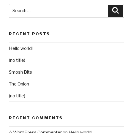
Search
Searc
for:
RECENT POSTS
Hello world!
(no title)
Smosh Bits
The Onion
(no title)
RECENT COMMENTS
A WordPress Commenter
on
Hello world!