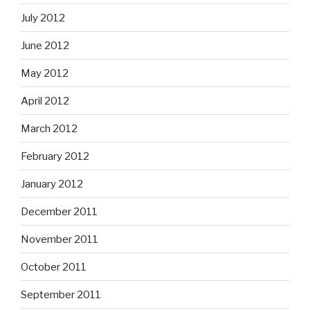
July 2012
June 2012
May 2012
April 2012
March 2012
February 2012
January 2012
December 2011
November 2011
October 2011
September 2011