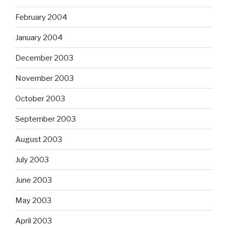
February 2004
January 2004
December 2003
November 2003
October 2003
September 2003
August 2003
July 2003
June 2003
May 2003
April 2003