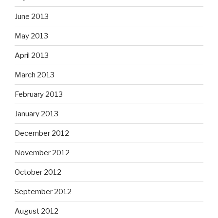
June 2013
May 2013
April 2013
March 2013
February 2013
January 2013
December 2012
November 2012
October 2012
September 2012
August 2012