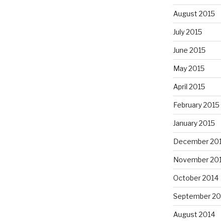
August 2015
July 2015
June 2015
May 2015
April 2015
February 2015
January 2015
December 20
November 20
October 2014
September 20
August 2014