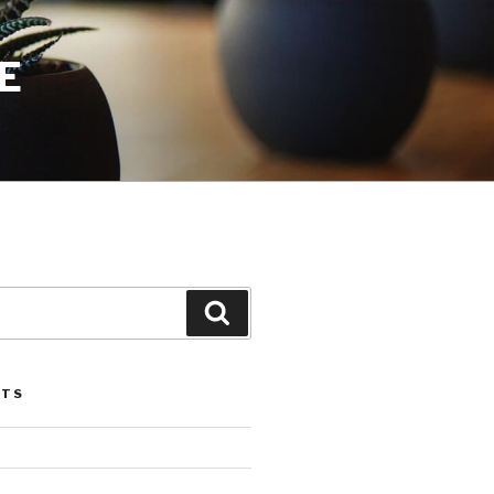
E
Search
STS