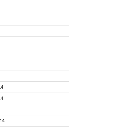
14
14
14