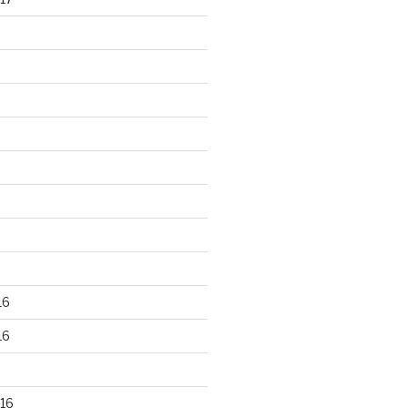
16
16
16