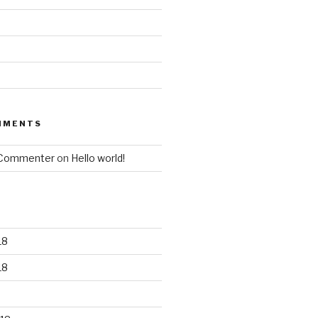
MMENTS
 Commenter
on
Hello world!
18
18