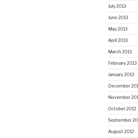
July 2013
June 2013
May 2013
April 2013
March 2013
February 2013
January 2013
December 20
November 20
October 2012
September 20
August 2012