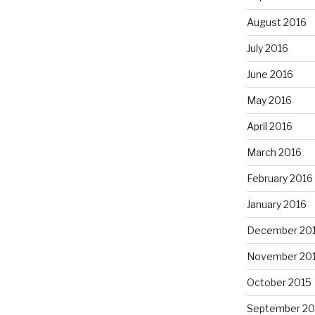
August 2016
July 2016
June 2016
May 2016
April 2016
March 2016
February 2016
January 2016
December 20
November 20
October 2015
September 20