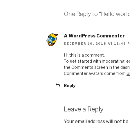
One Reply to “Hello world
A WordPress Commenter
DECEMBER 10, 2018 AT 11:46 
Hi, this is a comment.
To get started with moderating, ed
the Comments screen in the dash
Commenter avatars come from
G
Reply
Leave a Reply
Your email address will not be