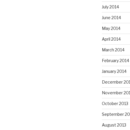
July 2014
June 2014
May 2014
April 2014
March 2014
February 2014
January 2014
December 20
November 20
October 2013
September 20
August 2013