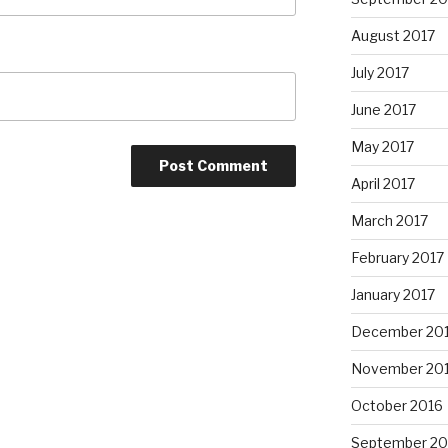
August 2017
July 2017
June 2017
May 2017
April 2017
March 2017
February 2017
January 2017
December 20
November 20
October 2016
September 20