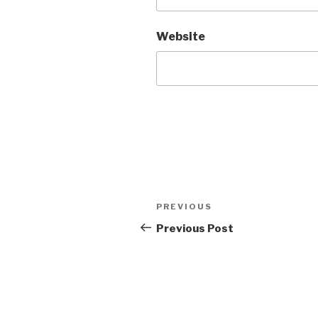
Website
Post
Previous
PREVIOUS
navigation
Post
Previous Post