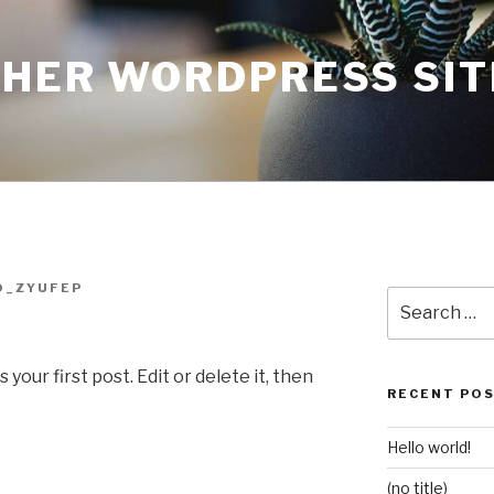
THER WORDPRESS SIT
O_ZYUFEP
Search
for:
our first post. Edit or delete it, then
RECENT PO
Hello world!
(no title)