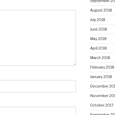
September 20
August 2018
July 2018
June 2018
May 2018
April 2018
March 2018
February 2018
January 2018
December 20
November 20
October 2017
September 20