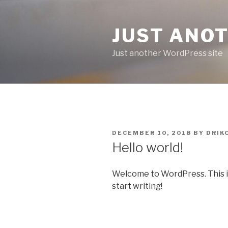
Skip
to
JUST ANO
content
Just another WordPress site
POSTED
DECEMBER 10, 2018
BY
DRIK
ON
Hello world!
Welcome to WordPress. This is y
start writing!