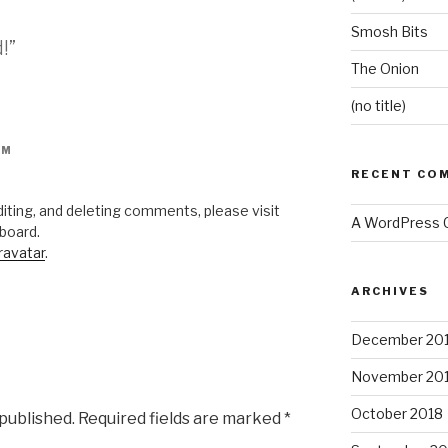
Smosh Bits
!”
The Onion
(no title)
PM
RECENT CO
iting, and deleting comments, please visit
A WordPress
board.
ravatar
.
ARCHIVES
December 20
November 20
October 2018
 published.
Required fields are marked
*