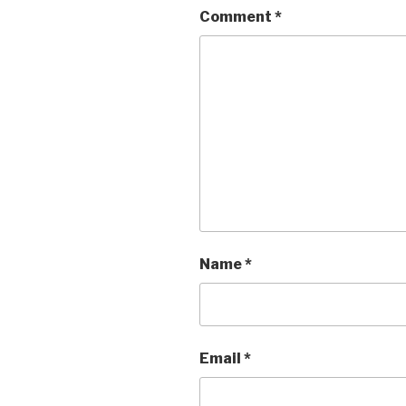
Comment
*
Name
*
Email
*