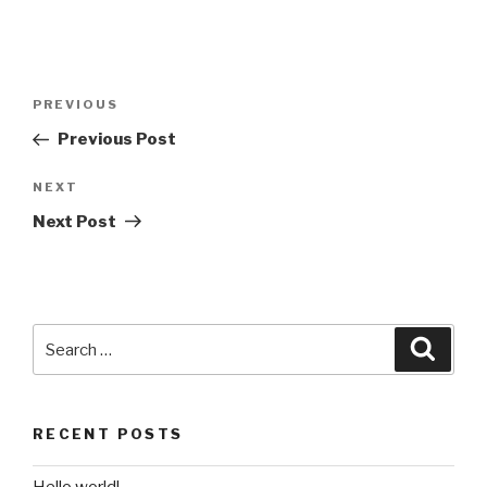
Post
Previous
PREVIOUS
navigation
Post
Previous Post
Next
NEXT
Post
Next Post
Search
Searc
for:
RECENT POSTS