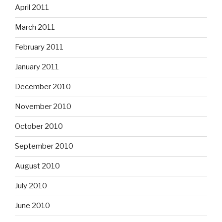
April 2011
March 2011
February 2011
January 2011
December 2010
November 2010
October 2010
September 2010
August 2010
July 2010
June 2010