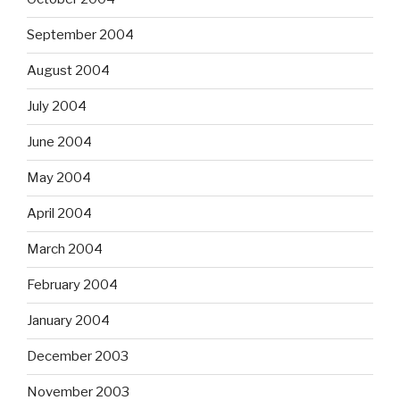
September 2004
August 2004
July 2004
June 2004
May 2004
April 2004
March 2004
February 2004
January 2004
December 2003
November 2003