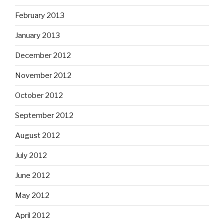
February 2013
January 2013
December 2012
November 2012
October 2012
September 2012
August 2012
July 2012
June 2012
May 2012
April 2012