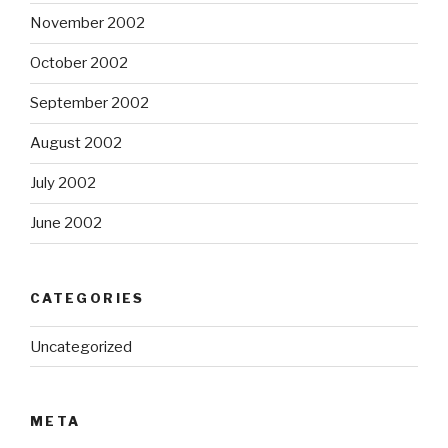
November 2002
October 2002
September 2002
August 2002
July 2002
June 2002
CATEGORIES
Uncategorized
META