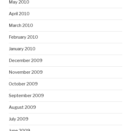
May 2010
April 2010
March 2010
February 2010
January 2010
December 2009
November 2009
October 2009
September 2009
August 2009
July 2009
June 2009