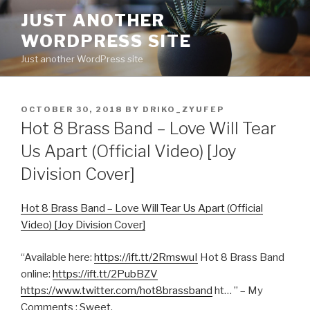
Skip
JUST ANOTHER
to
WORDPRESS SITE
content
Just another WordPress site
POSTED
OCTOBER 30, 2018
BY
DRIKO_ZYUFEP
ON
Hot 8 Brass Band – Love Will Tear
Us Apart (Official Video) [Joy
Division Cover]
Hot 8 Brass Band – Love Will Tear Us Apart (Official
Video) [Joy Division Cover]
“Available here:
https://ift.tt/2RmswuI
Hot 8 Brass Band
online:
https://ift.tt/2PubBZV
https://www.twitter.com/hot8brassband
ht… ” – My
Comments : Sweet.