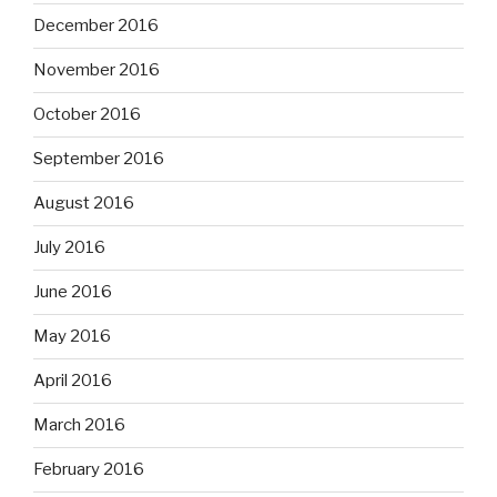
December 2016
November 2016
October 2016
September 2016
August 2016
July 2016
June 2016
May 2016
April 2016
March 2016
February 2016