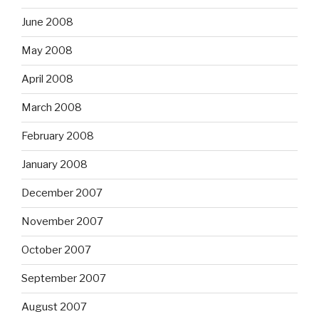
June 2008
May 2008
April 2008
March 2008
February 2008
January 2008
December 2007
November 2007
October 2007
September 2007
August 2007