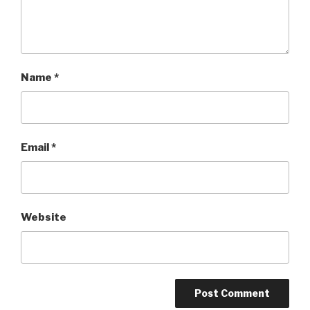
Name
*
Email
*
Website