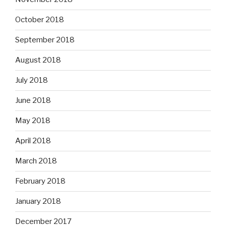
October 2018
September 2018
August 2018
July 2018
June 2018
May 2018
April 2018
March 2018
February 2018
January 2018
December 2017