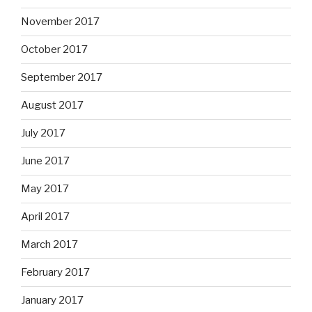
November 2017
October 2017
September 2017
August 2017
July 2017
June 2017
May 2017
April 2017
March 2017
February 2017
January 2017