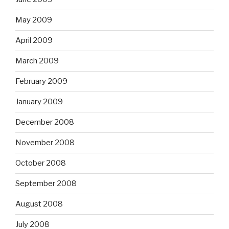
May 2009
April 2009
March 2009
February 2009
January 2009
December 2008
November 2008
October 2008
September 2008
August 2008
July 2008