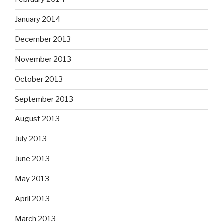
January 2014
December 2013
November 2013
October 2013
September 2013
August 2013
July 2013
June 2013
May 2013
April 2013
March 2013