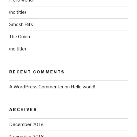
Hello world!
(no title)
Smosh Bits
The Onion
(no title)
RECENT COMMENTS
A WordPress Commenter
on
Hello world!
ARCHIVES
December 2018
November 2018