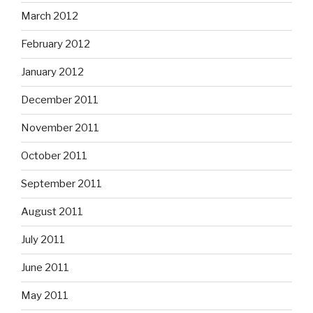
March 2012
February 2012
January 2012
December 2011
November 2011
October 2011
September 2011
August 2011
July 2011
June 2011
May 2011