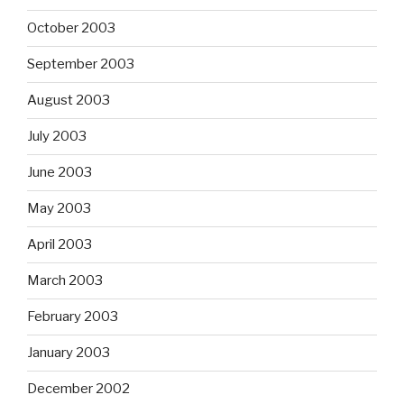
October 2003
September 2003
August 2003
July 2003
June 2003
May 2003
April 2003
March 2003
February 2003
January 2003
December 2002