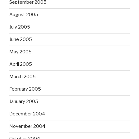
September 2005
August 2005
July 2005
June 2005
May 2005
April 2005
March 2005
February 2005
January 2005
December 2004
November 2004
October 2004