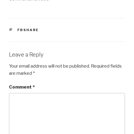
TAGS
FBSHARE
Leave a Reply
Your email address will not be published.
Required fields
are marked
*
Comment
*