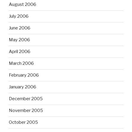
August 2006
July 2006
June 2006
May 2006
April 2006
March 2006
February 2006
January 2006
December 2005
November 2005
October 2005