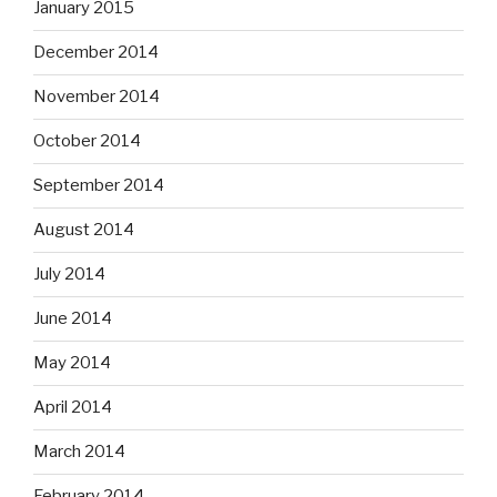
January 2015
December 2014
November 2014
October 2014
September 2014
August 2014
July 2014
June 2014
May 2014
April 2014
March 2014
February 2014