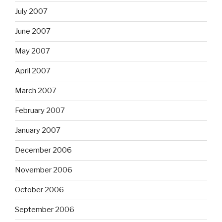
July 2007
June 2007
May 2007
April 2007
March 2007
February 2007
January 2007
December 2006
November 2006
October 2006
September 2006