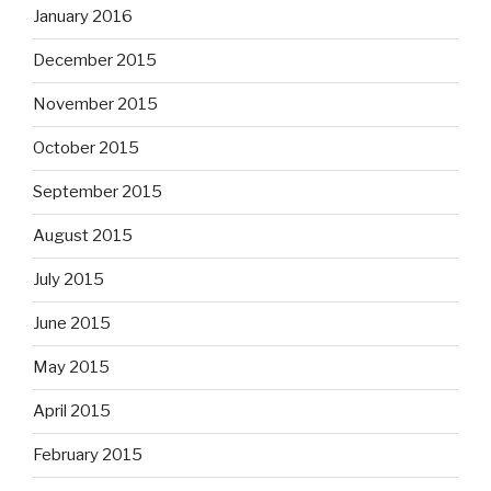
January 2016
December 2015
November 2015
October 2015
September 2015
August 2015
July 2015
June 2015
May 2015
April 2015
February 2015