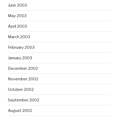
June 2003
May 2003
April 2003
March 2003
February 2003
January 2003
December 2002
November 2002
October 2002
September 2002
August 2002