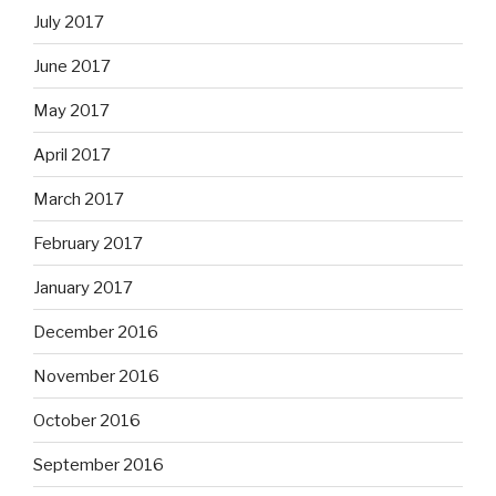
July 2017
June 2017
May 2017
April 2017
March 2017
February 2017
January 2017
December 2016
November 2016
October 2016
September 2016