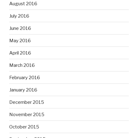
August 2016
July 2016
June 2016
May 2016
April 2016
March 2016
February 2016
January 2016
December 2015
November 2015
October 2015