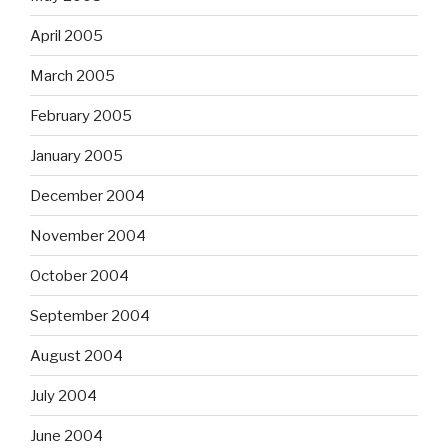
April 2005
March 2005
February 2005
January 2005
December 2004
November 2004
October 2004
September 2004
August 2004
July 2004
June 2004