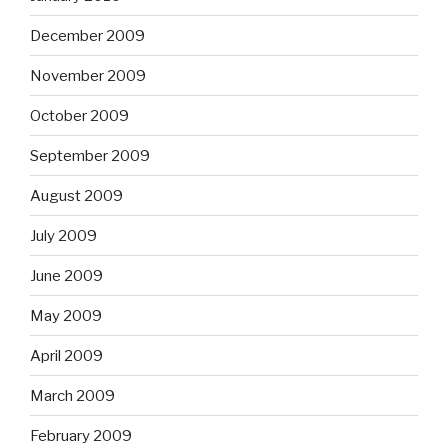
December 2009
November 2009
October 2009
September 2009
August 2009
July 2009
June 2009
May 2009
April 2009
March 2009
February 2009