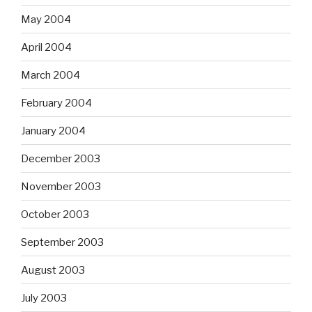
May 2004
April 2004
March 2004
February 2004
January 2004
December 2003
November 2003
October 2003
September 2003
August 2003
July 2003