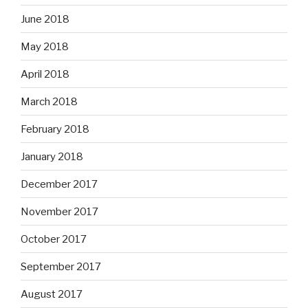
June 2018
May 2018
April 2018
March 2018
February 2018
January 2018
December 2017
November 2017
October 2017
September 2017
August 2017