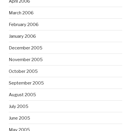
April 2006
March 2006
February 2006
January 2006
December 2005
November 2005
October 2005
September 2005
August 2005
July 2005
June 2005
May 2005