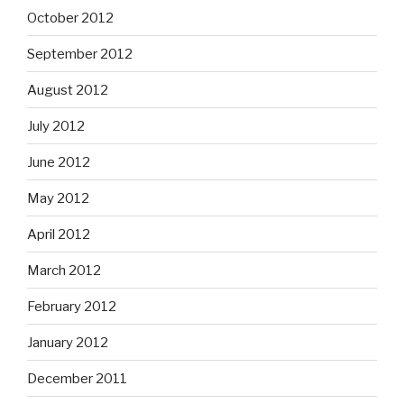
October 2012
September 2012
August 2012
July 2012
June 2012
May 2012
April 2012
March 2012
February 2012
January 2012
December 2011