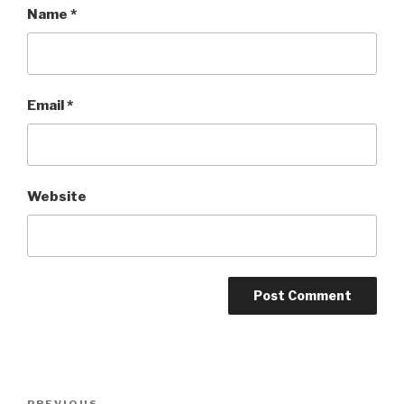
Name
*
Email
*
Website
Post