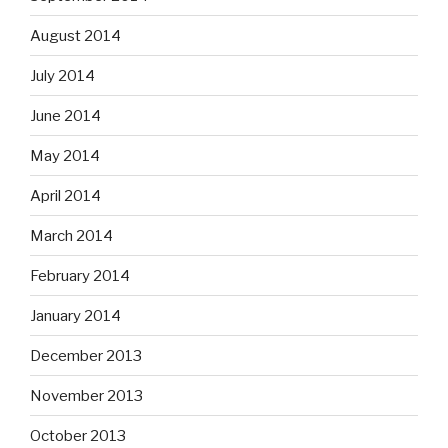
August 2014
July 2014
June 2014
May 2014
April 2014
March 2014
February 2014
January 2014
December 2013
November 2013
October 2013