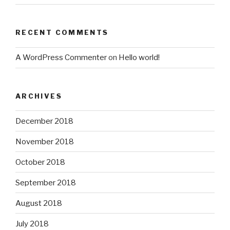
RECENT COMMENTS
A WordPress Commenter
on
Hello world!
ARCHIVES
December 2018
November 2018
October 2018
September 2018
August 2018
July 2018