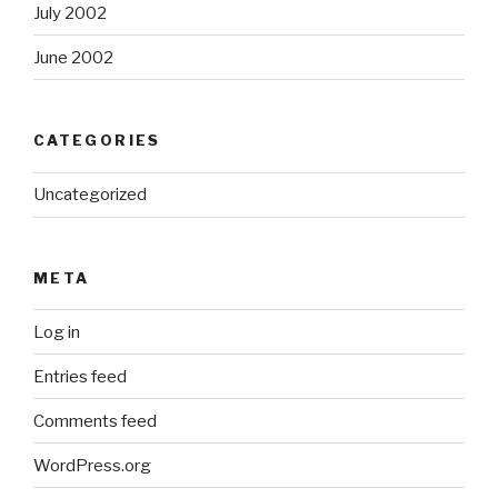
July 2002
June 2002
CATEGORIES
Uncategorized
META
Log in
Entries feed
Comments feed
WordPress.org