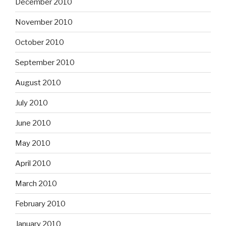
December 2010
November 2010
October 2010
September 2010
August 2010
July 2010
June 2010
May 2010
April 2010
March 2010
February 2010
January 2010