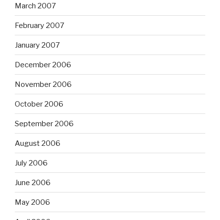
March 2007
February 2007
January 2007
December 2006
November 2006
October 2006
September 2006
August 2006
July 2006
June 2006
May 2006