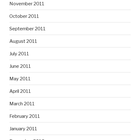
November 2011
October 2011
September 2011
August 2011
July 2011
June 2011
May 2011
April 2011
March 2011
February 2011
January 2011