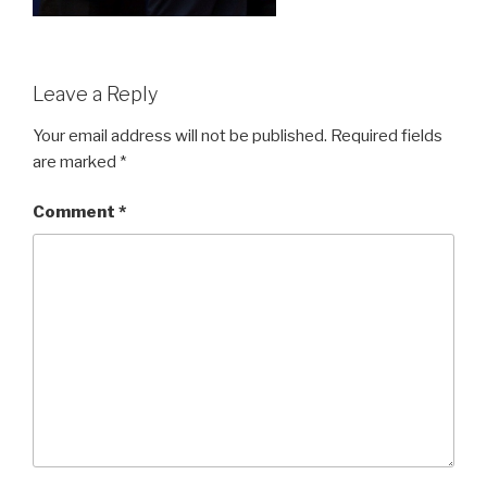
Leave a Reply
Your email address will not be published.
Required fields
are marked
*
Comment
*