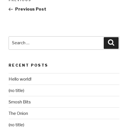
Previous
PREVIOUS
navigation
Post
Previous Post
Search
Searc
for:
RECENT POSTS
Hello world!
(no title)
Smosh Bits
The Onion
(no title)