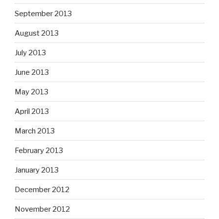
September 2013
August 2013
July 2013
June 2013
May 2013
April 2013
March 2013
February 2013
January 2013
December 2012
November 2012