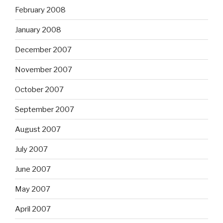
February 2008
January 2008
December 2007
November 2007
October 2007
September 2007
August 2007
July 2007
June 2007
May 2007
April 2007