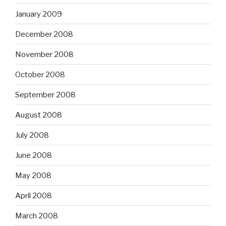
January 2009
December 2008
November 2008
October 2008
September 2008
August 2008
July 2008
June 2008
May 2008
April 2008
March 2008