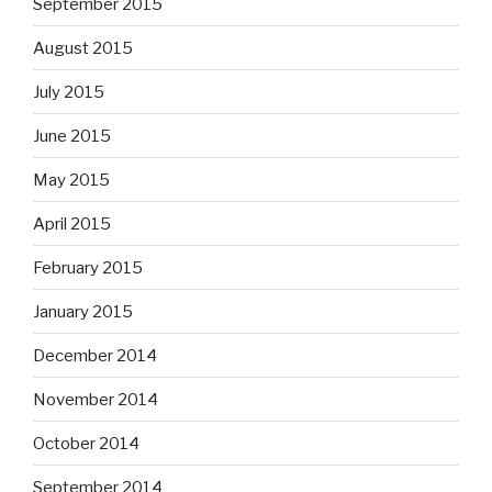
September 2015
August 2015
July 2015
June 2015
May 2015
April 2015
February 2015
January 2015
December 2014
November 2014
October 2014
September 2014