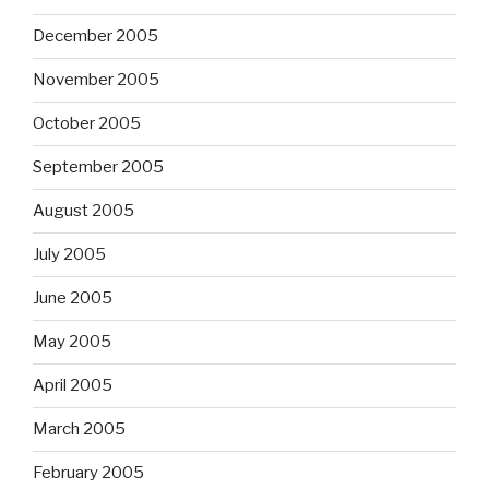
December 2005
November 2005
October 2005
September 2005
August 2005
July 2005
June 2005
May 2005
April 2005
March 2005
February 2005