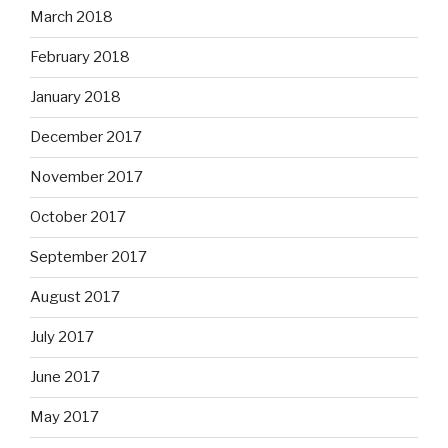
March 2018
February 2018
January 2018
December 2017
November 2017
October 2017
September 2017
August 2017
July 2017
June 2017
May 2017