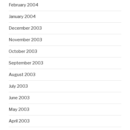
February 2004
January 2004
December 2003
November 2003
October 2003
September 2003
August 2003
July 2003
June 2003
May 2003
April 2003