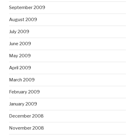
September 2009
August 2009
July 2009
June 2009
May 2009
April 2009
March 2009
February 2009
January 2009
December 2008
November 2008