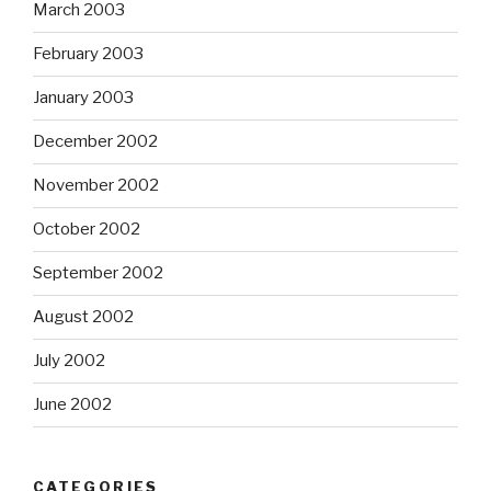
March 2003
February 2003
January 2003
December 2002
November 2002
October 2002
September 2002
August 2002
July 2002
June 2002
CATEGORIES