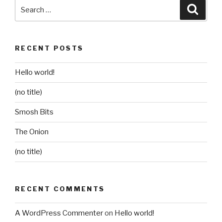
Search
Searc
for:
RECENT POSTS
Hello world!
(no title)
Smosh Bits
The Onion
(no title)
RECENT COMMENTS
A WordPress Commenter
on
Hello world!