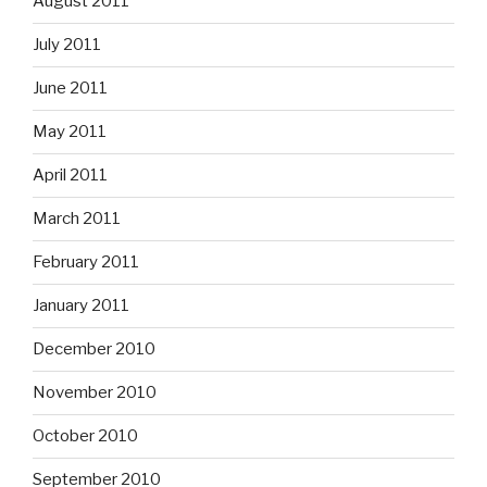
August 2011
July 2011
June 2011
May 2011
April 2011
March 2011
February 2011
January 2011
December 2010
November 2010
October 2010
September 2010