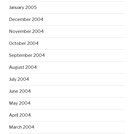
January 2005
December 2004
November 2004
October 2004
September 2004
August 2004
July 2004
June 2004
May 2004
April 2004
March 2004