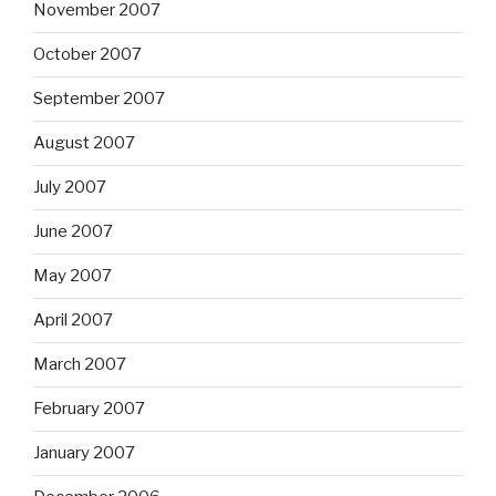
November 2007
October 2007
September 2007
August 2007
July 2007
June 2007
May 2007
April 2007
March 2007
February 2007
January 2007