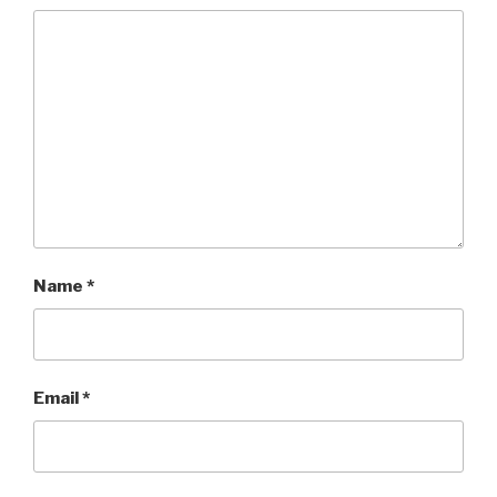
Name
*
Email
*