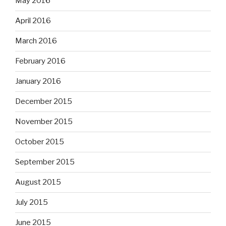
May 2016
April 2016
March 2016
February 2016
January 2016
December 2015
November 2015
October 2015
September 2015
August 2015
July 2015
June 2015