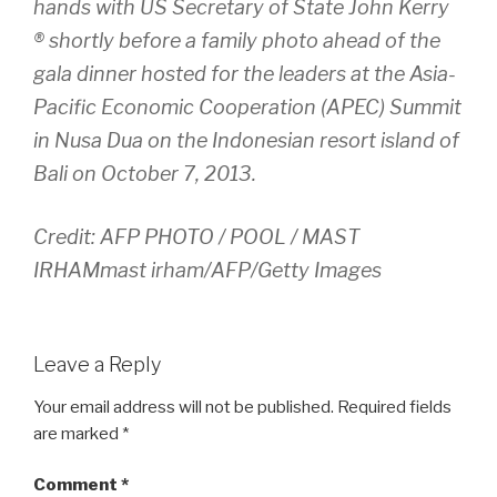
hands with US Secretary of State John Kerry
® shortly before a family photo ahead of the
gala dinner hosted for the leaders at the Asia-
Pacific Economic Cooperation (APEC) Summit
in Nusa Dua on the Indonesian resort island of
Bali on October 7, 2013.
Credit: AFP PHOTO / POOL / MAST
IRHAMmast irham/AFP/Getty Images
Leave a Reply
Your email address will not be published.
Required fields
are marked
*
Comment
*