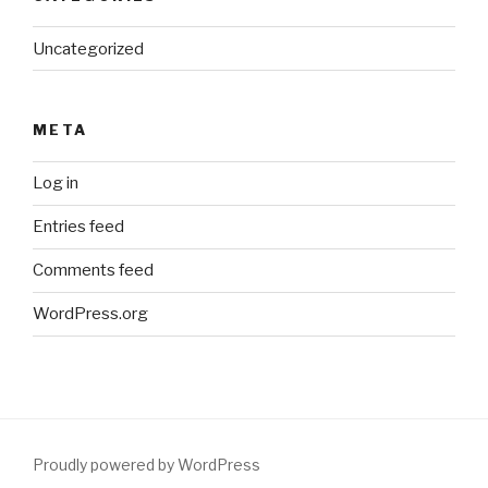
Uncategorized
META
Log in
Entries feed
Comments feed
WordPress.org
Proudly powered by WordPress