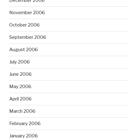
December 2006
November 2006
October 2006
September 2006
August 2006
July 2006
June 2006
May 2006
April 2006
March 2006
February 2006
January 2006