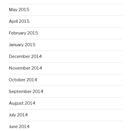
May 2015
April 2015
February 2015
January 2015
December 2014
November 2014
October 2014
September 2014
August 2014
July 2014
June 2014