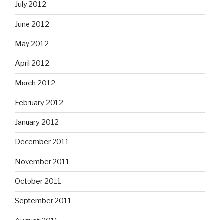
July 2012
June 2012
May 2012
April 2012
March 2012
February 2012
January 2012
December 2011
November 2011
October 2011
September 2011