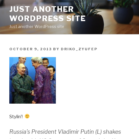
Skip
JUST ANOTHER
to
WORDPRESS SITE
content
Just another WordPress site
POSTED
OCTOBER 9, 2013
BY
DRIKO_ZYUFEP
ON
Stylin’!
Russia’s President Vladimir Putin (L) shakes