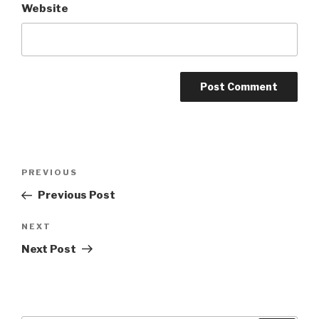
Website
Post
Previous
PREVIOUS
navigation
Post
Previous Post
Next
NEXT
Post
Next Post