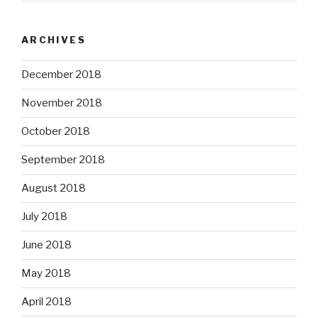
ARCHIVES
December 2018
November 2018
October 2018
September 2018
August 2018
July 2018
June 2018
May 2018
April 2018