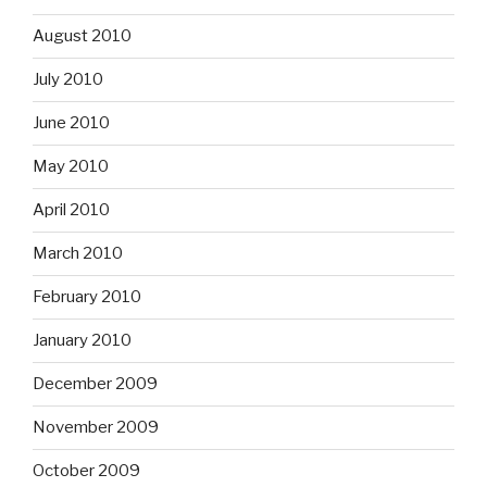
August 2010
July 2010
June 2010
May 2010
April 2010
March 2010
February 2010
January 2010
December 2009
November 2009
October 2009