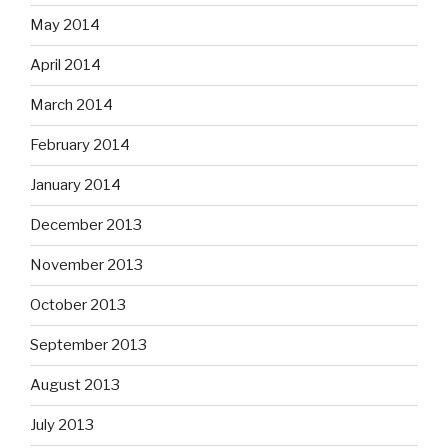
May 2014
April 2014
March 2014
February 2014
January 2014
December 2013
November 2013
October 2013
September 2013
August 2013
July 2013