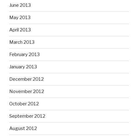
June 2013
May 2013
April 2013
March 2013
February 2013
January 2013
December 2012
November 2012
October 2012
September 2012
August 2012