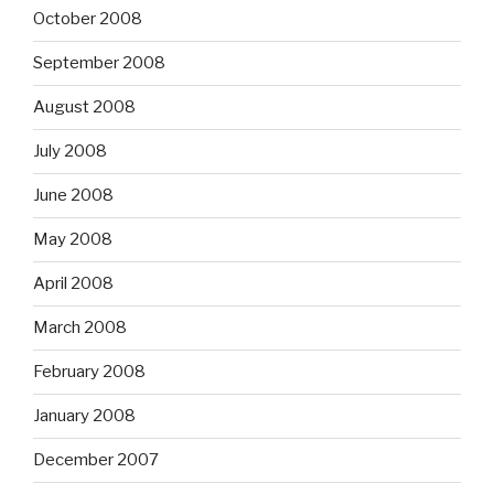
October 2008
September 2008
August 2008
July 2008
June 2008
May 2008
April 2008
March 2008
February 2008
January 2008
December 2007