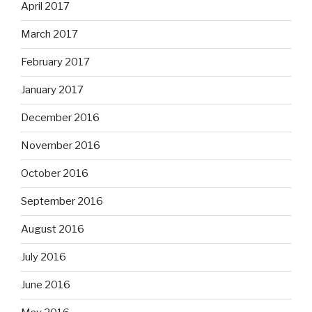
April 2017
March 2017
February 2017
January 2017
December 2016
November 2016
October 2016
September 2016
August 2016
July 2016
June 2016