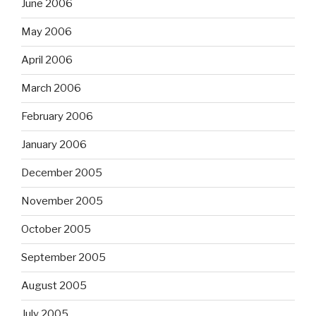
June 2006
May 2006
April 2006
March 2006
February 2006
January 2006
December 2005
November 2005
October 2005
September 2005
August 2005
July 2005