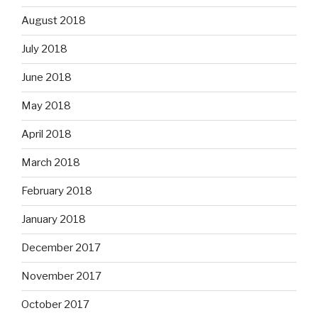
August 2018
July 2018
June 2018
May 2018
April 2018
March 2018
February 2018
January 2018
December 2017
November 2017
October 2017