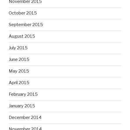
November 2015
October 2015
September 2015
August 2015
July 2015
June 2015
May 2015
April 2015
February 2015
January 2015
December 2014
November 2014