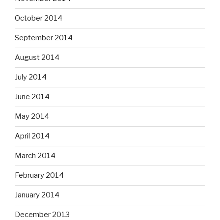
October 2014
September 2014
August 2014
July 2014
June 2014
May 2014
April 2014
March 2014
February 2014
January 2014
December 2013