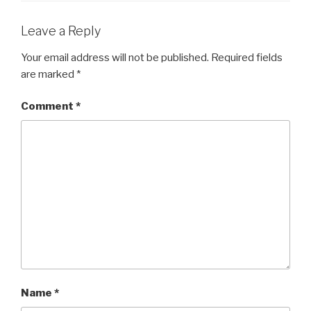
Leave a Reply
Your email address will not be published.
Required fields
are marked
*
Comment
*
Name
*