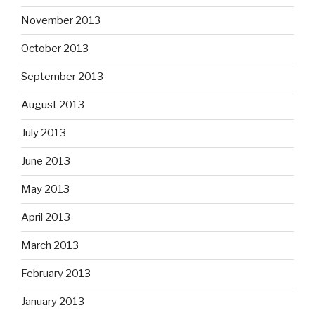
November 2013
October 2013
September 2013
August 2013
July 2013
June 2013
May 2013
April 2013
March 2013
February 2013
January 2013