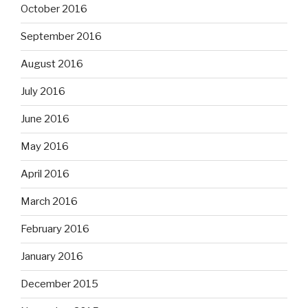
October 2016
September 2016
August 2016
July 2016
June 2016
May 2016
April 2016
March 2016
February 2016
January 2016
December 2015