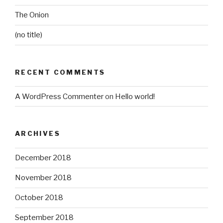
The Onion
(no title)
RECENT COMMENTS
A WordPress Commenter
on
Hello world!
ARCHIVES
December 2018
November 2018
October 2018
September 2018