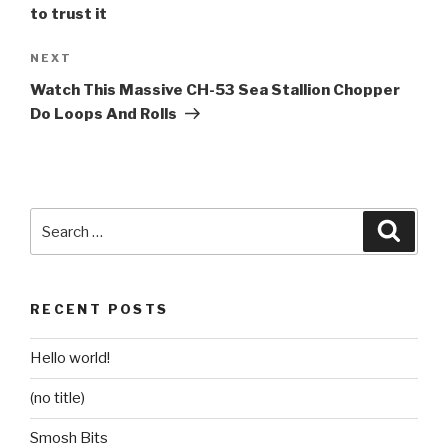
to trust it
Next
NEXT
Post
Watch This Massive CH-53 Sea Stallion Chopper
Do Loops And Rolls
Search
Searc
for:
RECENT POSTS
Hello world!
(no title)
Smosh Bits