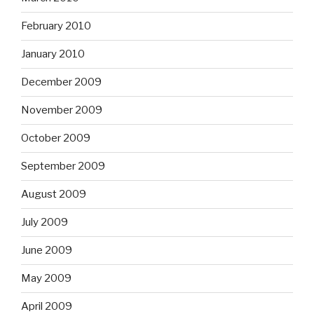
February 2010
January 2010
December 2009
November 2009
October 2009
September 2009
August 2009
July 2009
June 2009
May 2009
April 2009