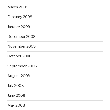
March 2009
February 2009
January 2009
December 2008
November 2008
October 2008
September 2008
August 2008
July 2008
June 2008
May 2008