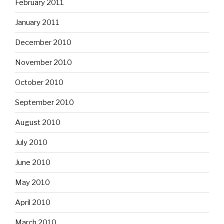
February 2011
January 2011
December 2010
November 2010
October 2010
September 2010
August 2010
July 2010
June 2010
May 2010
April 2010
March 2010