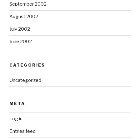
September 2002
August 2002
July 2002
June 2002
CATEGORIES
Uncategorized
META
Log in
Entries feed