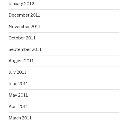
January 2012
December 2011
November 2011
October 2011
September 2011
August 2011
July 2011
June 2011
May 2011
April 2011
March 2011