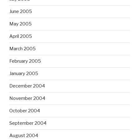
June 2005
May 2005
April 2005
March 2005
February 2005
January 2005
December 2004
November 2004
October 2004
September 2004
August 2004