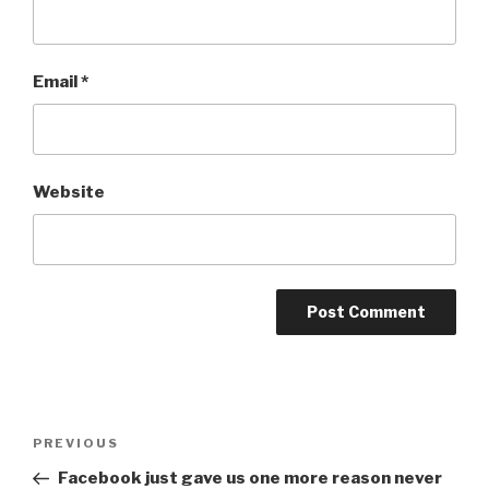
Email
*
Website
Post
Previous
PREVIOUS
navigation
Post
Facebook just gave us one more reason never