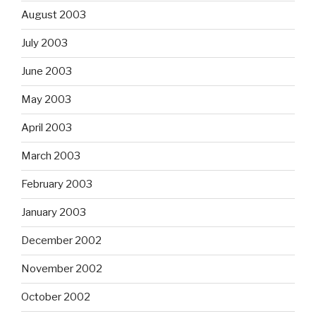
August 2003
July 2003
June 2003
May 2003
April 2003
March 2003
February 2003
January 2003
December 2002
November 2002
October 2002