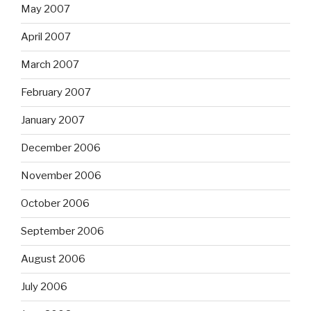
May 2007
April 2007
March 2007
February 2007
January 2007
December 2006
November 2006
October 2006
September 2006
August 2006
July 2006