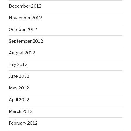
December 2012
November 2012
October 2012
September 2012
August 2012
July 2012
June 2012
May 2012
April 2012
March 2012
February 2012