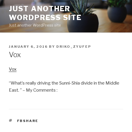
Skip
JUST ANOTHER
to
WORDPRESS SITE
content
Just another WordPress site
POSTED
JANUARY 6, 2016
BY
DRIKO_ZYUFEP
ON
Vox
Vox
“What’s really driving the Sunni-Shia divide in the Middle
East. ” – My Comments :
TAGS
FBSHARE