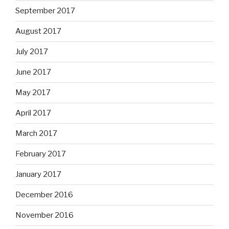
September 2017
August 2017
July 2017
June 2017
May 2017
April 2017
March 2017
February 2017
January 2017
December 2016
November 2016