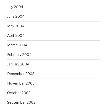
July 2004
June 2004
May 2004
April 2004
March 2004
February 2004
January 2004
December 2003
November 2003
October 2003
September 2003