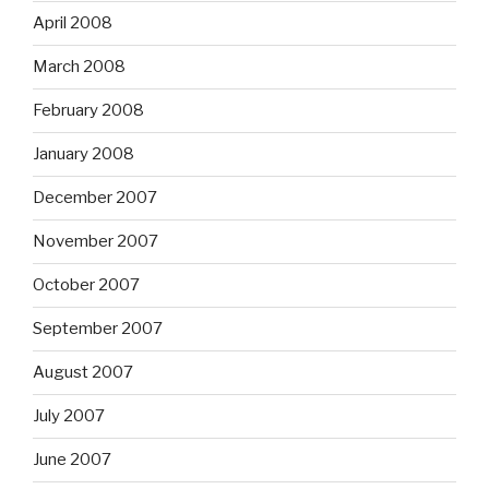
April 2008
March 2008
February 2008
January 2008
December 2007
November 2007
October 2007
September 2007
August 2007
July 2007
June 2007