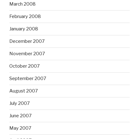
March 2008
February 2008
January 2008
December 2007
November 2007
October 2007
September 2007
August 2007
July 2007
June 2007
May 2007