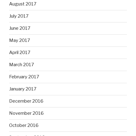
August 2017
July 2017
June 2017
May 2017
April 2017
March 2017
February 2017
January 2017
December 2016
November 2016
October 2016