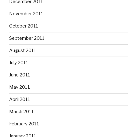
December 2011
November 2011
October 2011
September 2011
August 2011
July 2011
June 2011
May 2011
April 2011
March 2011
February 2011
January 2011