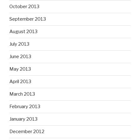
October 2013
September 2013
August 2013
July 2013
June 2013
May 2013
April 2013
March 2013
February 2013
January 2013
December 2012