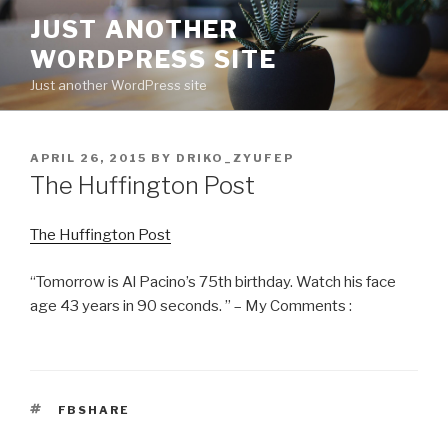
Skip
JUST ANOTHER
to
WORDPRESS SITE
content
Just another WordPress site
POSTED
APRIL 26, 2015
BY
DRIKO_ZYUFEP
ON
The Huffington Post
The Huffington Post
“Tomorrow is Al Pacino’s 75th birthday. Watch his face
age 43 years in 90 seconds. ” – My Comments :
TAGS
FBSHARE