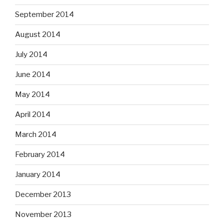
September 2014
August 2014
July 2014
June 2014
May 2014
April 2014
March 2014
February 2014
January 2014
December 2013
November 2013