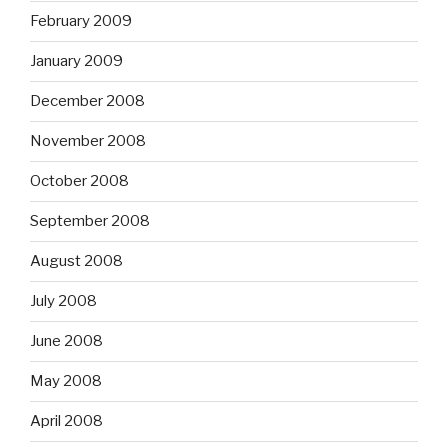
February 2009
January 2009
December 2008
November 2008
October 2008
September 2008
August 2008
July 2008
June 2008
May 2008
April 2008