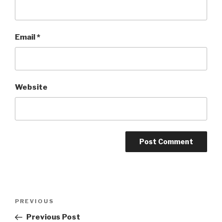
Email
*
Website
Post
Previous
PREVIOUS
navigation
Post
Previous Post