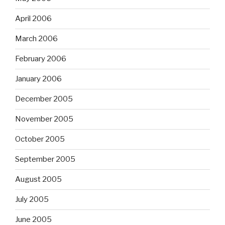
April 2006
March 2006
February 2006
January 2006
December 2005
November 2005
October 2005
September 2005
August 2005
July 2005
June 2005