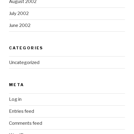
August 2002
July 2002
June 2002
CATEGORIES
Uncategorized
META
Log in
Entries feed
Comments feed