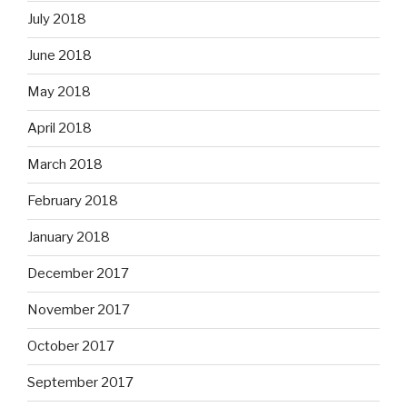
July 2018
June 2018
May 2018
April 2018
March 2018
February 2018
January 2018
December 2017
November 2017
October 2017
September 2017