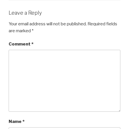
Leave a Reply
Your email address will not be published.
Required fields
are marked
*
Comment
*
Name
*