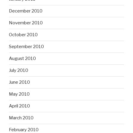
December 2010
November 2010
October 2010
September 2010
August 2010
July 2010
June 2010
May 2010
April 2010
March 2010
February 2010