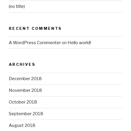
(no title)
RECENT COMMENTS
A WordPress Commenter
on
Hello world!
ARCHIVES
December 2018
November 2018
October 2018
September 2018
August 2018