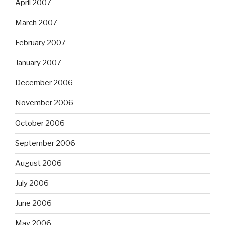
April 2007
March 2007
February 2007
January 2007
December 2006
November 2006
October 2006
September 2006
August 2006
July 2006
June 2006
May 2006