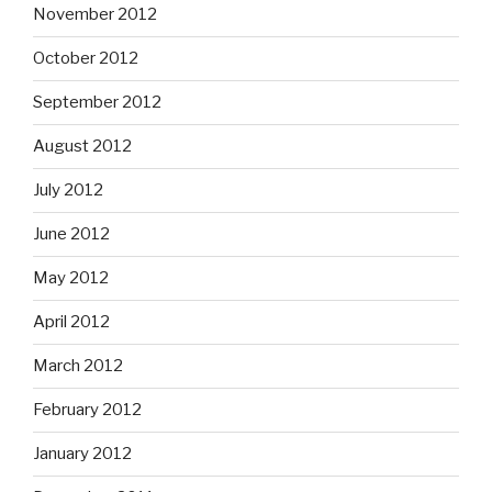
November 2012
October 2012
September 2012
August 2012
July 2012
June 2012
May 2012
April 2012
March 2012
February 2012
January 2012