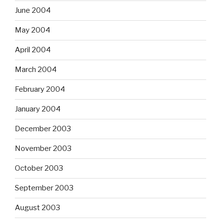
June 2004
May 2004
April 2004
March 2004
February 2004
January 2004
December 2003
November 2003
October 2003
September 2003
August 2003