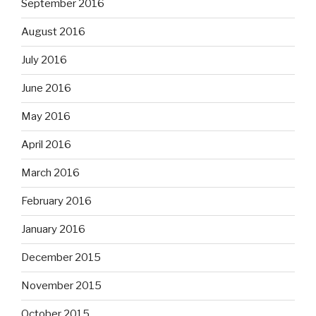
September 2016
August 2016
July 2016
June 2016
May 2016
April 2016
March 2016
February 2016
January 2016
December 2015
November 2015
October 2015