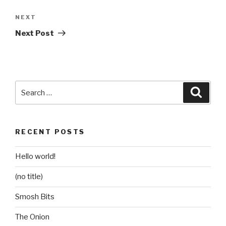
Next
NEXT
Post
Next Post
Search
Searc
for:
RECENT POSTS
Hello world!
(no title)
Smosh Bits
The Onion