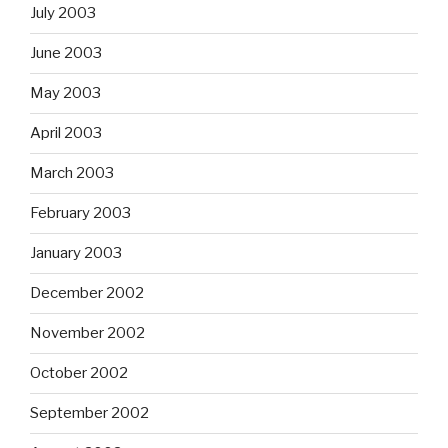
July 2003
June 2003
May 2003
April 2003
March 2003
February 2003
January 2003
December 2002
November 2002
October 2002
September 2002