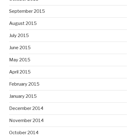
September 2015
August 2015
July 2015
June 2015
May 2015
April 2015
February 2015
January 2015
December 2014
November 2014
October 2014