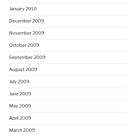
January 2010
December 2009
November 2009
October 2009
September 2009
August 2009
July 2009
June 2009
May 2009
April 2009
March 2009