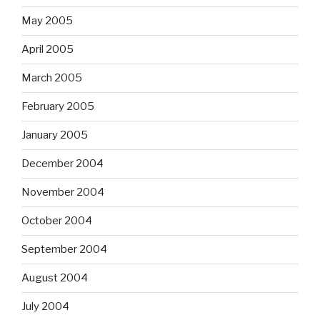
May 2005
April 2005
March 2005
February 2005
January 2005
December 2004
November 2004
October 2004
September 2004
August 2004
July 2004