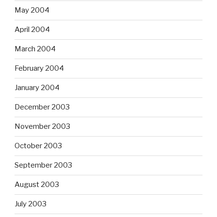
May 2004
April 2004
March 2004
February 2004
January 2004
December 2003
November 2003
October 2003
September 2003
August 2003
July 2003