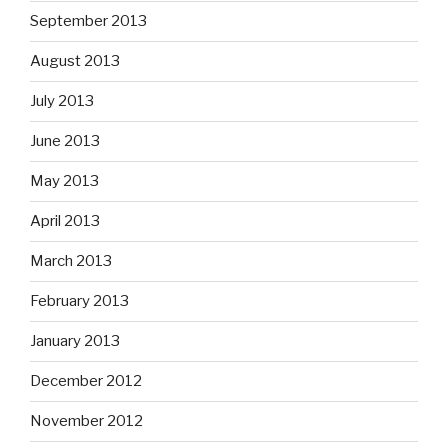
September 2013
August 2013
July 2013
June 2013
May 2013
April 2013
March 2013
February 2013
January 2013
December 2012
November 2012