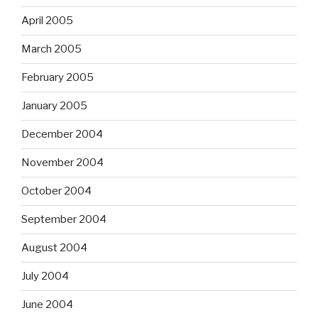
April 2005
March 2005
February 2005
January 2005
December 2004
November 2004
October 2004
September 2004
August 2004
July 2004
June 2004