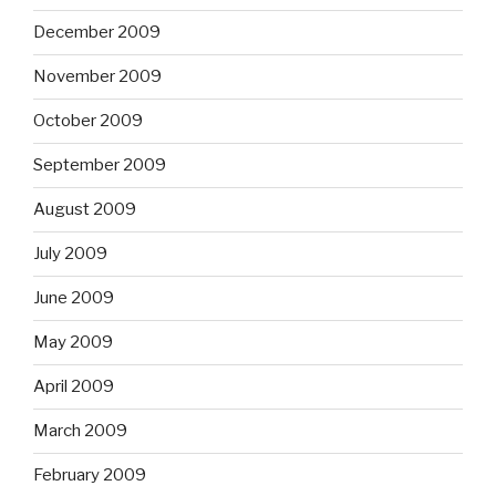
December 2009
November 2009
October 2009
September 2009
August 2009
July 2009
June 2009
May 2009
April 2009
March 2009
February 2009