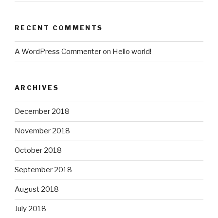
RECENT COMMENTS
A WordPress Commenter
on
Hello world!
ARCHIVES
December 2018
November 2018
October 2018
September 2018
August 2018
July 2018