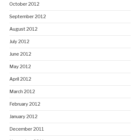
October 2012
September 2012
August 2012
July 2012
June 2012
May 2012
April 2012
March 2012
February 2012
January 2012
December 2011