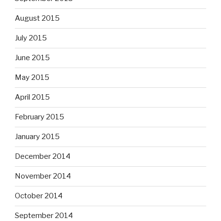
August 2015
July 2015
June 2015
May 2015
April 2015
February 2015
January 2015
December 2014
November 2014
October 2014
September 2014