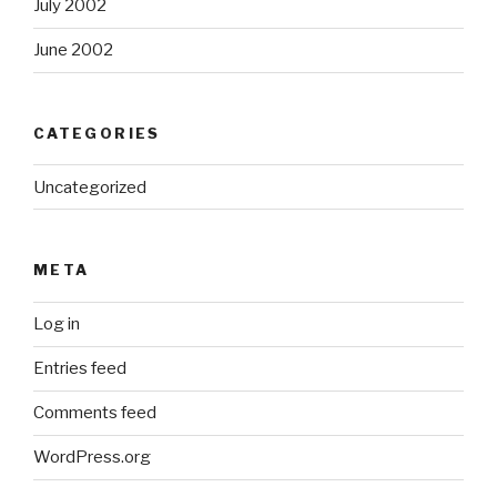
July 2002
June 2002
CATEGORIES
Uncategorized
META
Log in
Entries feed
Comments feed
WordPress.org