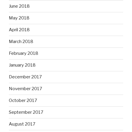
June 2018
May 2018
April 2018
March 2018
February 2018
January 2018
December 2017
November 2017
October 2017
September 2017
August 2017