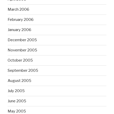
March 2006
February 2006
January 2006
December 2005
November 2005
October 2005
September 2005
August 2005
July 2005
June 2005
May 2005