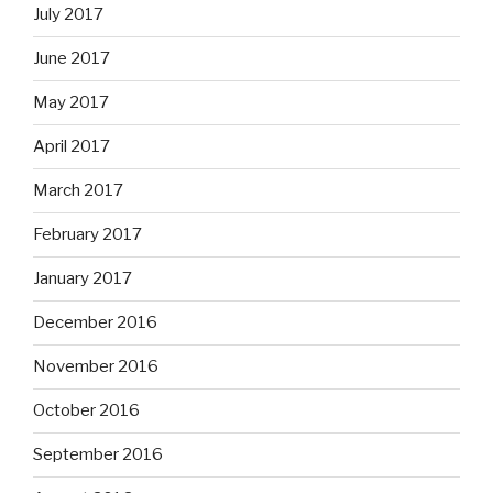
July 2017
June 2017
May 2017
April 2017
March 2017
February 2017
January 2017
December 2016
November 2016
October 2016
September 2016