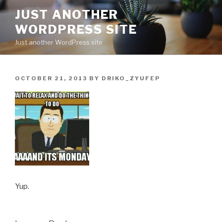
Skip
JUST ANOTHER
to
WORDPRESS SITE
content
Just another WordPress site
POSTED
OCTOBER 21, 2013
BY
DRIKO_ZYUFEP
ON
Yup.