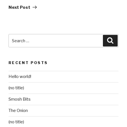
Post
Next Post
Search
Searc
for:
RECENT POSTS
Hello world!
(no title)
Smosh Bits
The Onion
(no title)