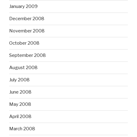
January 2009
December 2008
November 2008
October 2008
September 2008
August 2008
July 2008
June 2008
May 2008
April 2008
March 2008