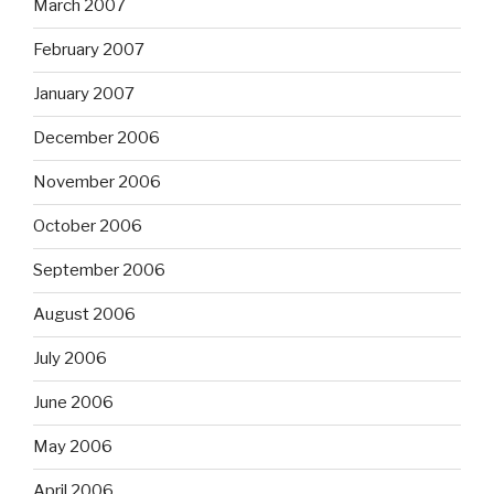
March 2007
February 2007
January 2007
December 2006
November 2006
October 2006
September 2006
August 2006
July 2006
June 2006
May 2006
April 2006