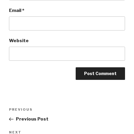
Email
*
Website
Post
Previous
PREVIOUS
navigation
Post
Previous Post
Next
NEXT