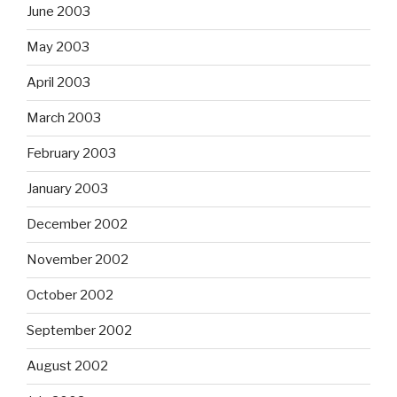
June 2003
May 2003
April 2003
March 2003
February 2003
January 2003
December 2002
November 2002
October 2002
September 2002
August 2002