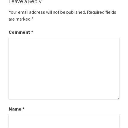
Leave a Reply
Your email address will not be published.
Required fields
are marked
*
Comment
*
Name
*