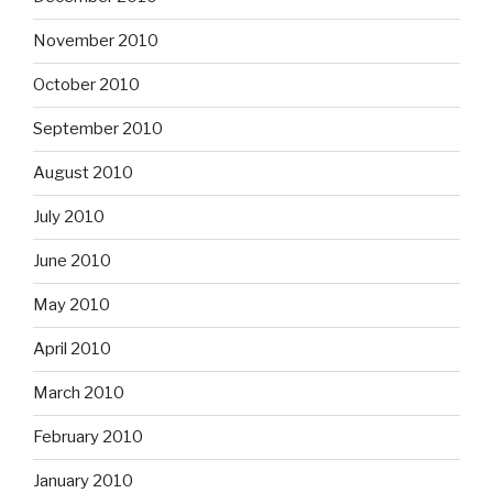
November 2010
October 2010
September 2010
August 2010
July 2010
June 2010
May 2010
April 2010
March 2010
February 2010
January 2010