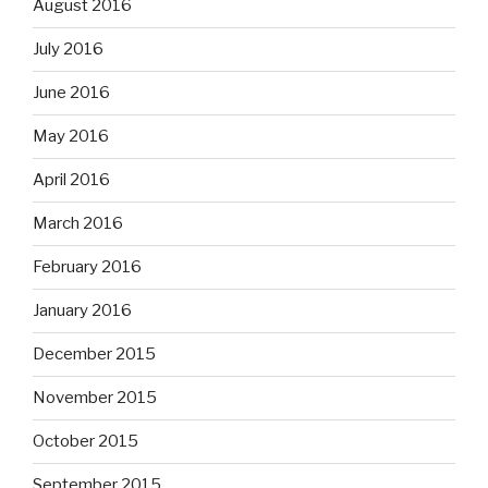
August 2016
July 2016
June 2016
May 2016
April 2016
March 2016
February 2016
January 2016
December 2015
November 2015
October 2015
September 2015