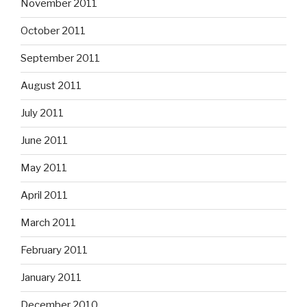
November 2011
October 2011
September 2011
August 2011
July 2011
June 2011
May 2011
April 2011
March 2011
February 2011
January 2011
December 2010