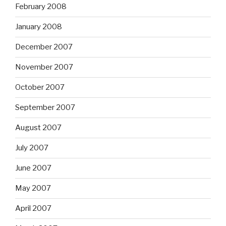
February 2008
January 2008
December 2007
November 2007
October 2007
September 2007
August 2007
July 2007
June 2007
May 2007
April 2007