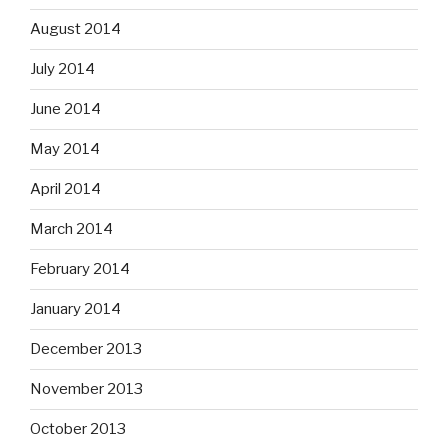
August 2014
July 2014
June 2014
May 2014
April 2014
March 2014
February 2014
January 2014
December 2013
November 2013
October 2013