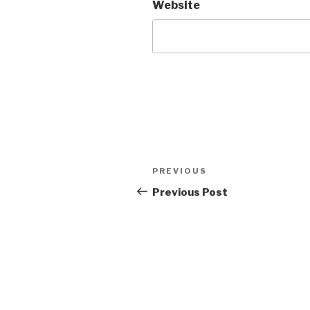
Website
Post
Previous
PREVIOUS
navigation
Post
Previous Post