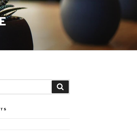
E
Search
STS