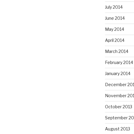
July 2014
June 2014
May 2014
April 2014
March 2014
February 2014
January 2014
December 20
November 20
October 2013
September 20
August 2013