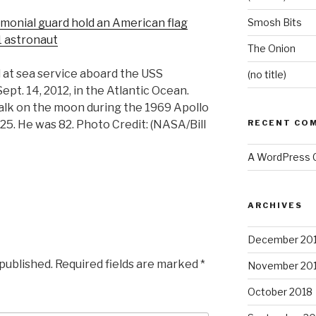
onial guard hold an American flag
Smosh Bits
1 astronaut
The Onion
l at sea service aboard the USS
(no title)
Sept. 14, 2012, in the Atlantic Ocean.
alk on the moon during the 1969 Apollo
 25. He was 82. Photo Credit: (NASA/Bill
RECENT CO
A WordPress
ARCHIVES
December 20
 published.
Required fields are marked
*
November 20
October 2018