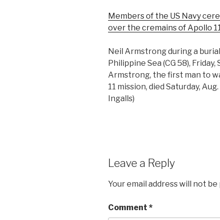
Members of the US Navy cerem
over the cremains of Apollo 1
Neil Armstrong during a buria
Philippine Sea (CG 58), Friday, 
Armstrong, the first man to w
11 mission, died Saturday, Aug.
Ingalls)
Leave a Reply
Your email address will not be
Comment
*