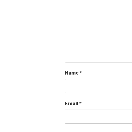
Name
*
Email
*