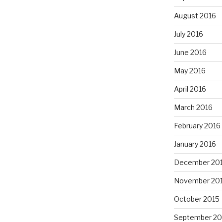
August 2016
July 2016
June 2016
May 2016
April 2016
March 2016
February 2016
January 2016
December 20
November 20
October 2015
September 20