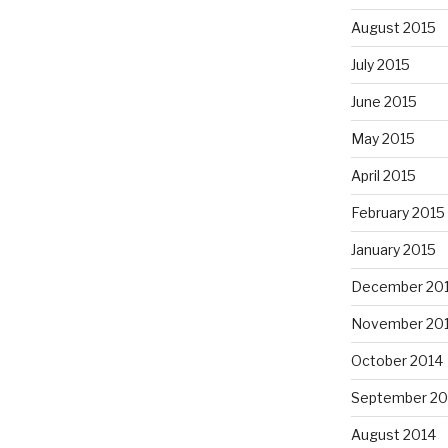
August 2015
July 2015
June 2015
May 2015
April 2015
February 2015
January 2015
December 20
November 20
October 2014
September 20
August 2014