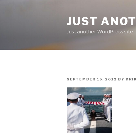
Skip
to
JUST ANO
content
Just another WordPress site
POSTED
SEPTEMBER 15, 2012
BY
DRI
ON