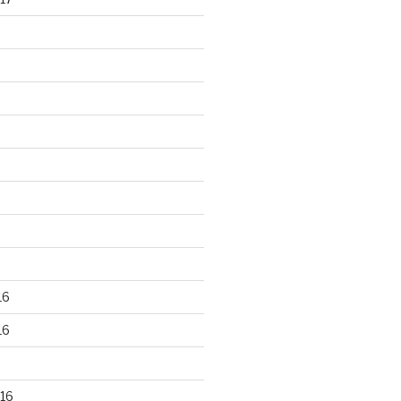
16
16
16