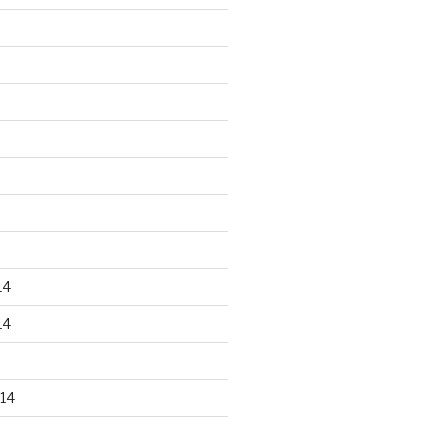
14
14
14