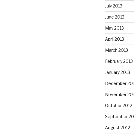
July 2013
June 2013
May 2013
April 2013
March 2013
February 2013
January 2013
December 20
November 20
October 2012
September 20
August 2012