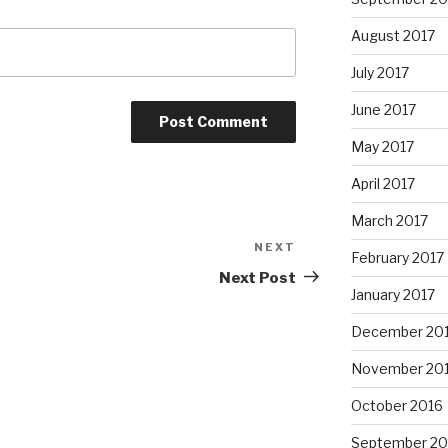
August 2017
July 2017
June 2017
May 2017
April 2017
March 2017
NEXT
Next
February 2017
Post
Next Post
January 2017
December 20
November 20
October 2016
September 20