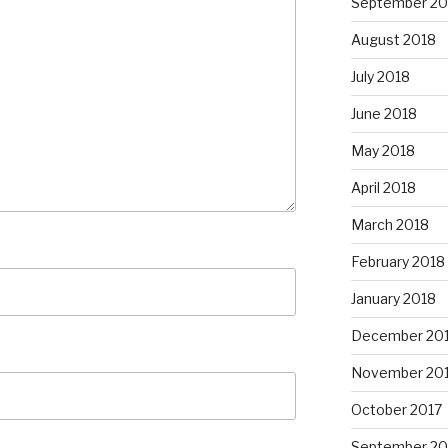
September 20
August 2018
July 2018
June 2018
May 2018
April 2018
March 2018
February 2018
January 2018
December 20
November 20
October 2017
September 20