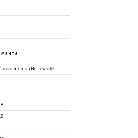
MMENTS
 Commenter
on
Hello world!
18
18