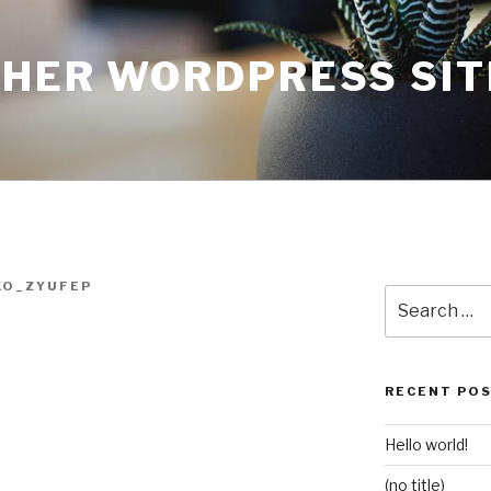
THER WORDPRESS SIT
KO_ZYUFEP
Search
for:
RECENT PO
Hello world!
(no title)