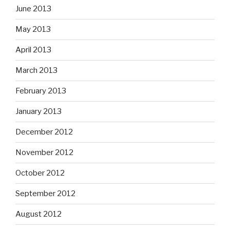
June 2013
May 2013
April 2013
March 2013
February 2013
January 2013
December 2012
November 2012
October 2012
September 2012
August 2012