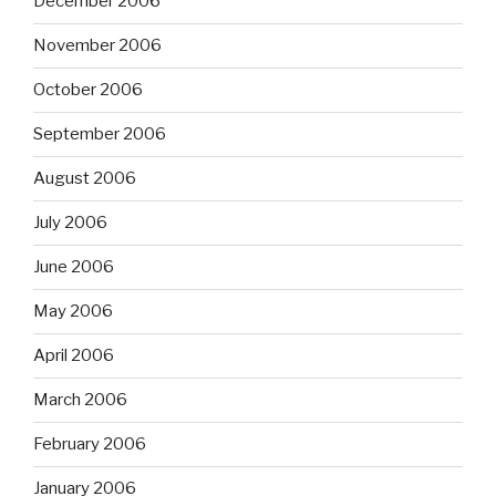
December 2006
November 2006
October 2006
September 2006
August 2006
July 2006
June 2006
May 2006
April 2006
March 2006
February 2006
January 2006