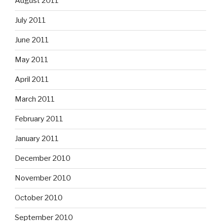
August 2011
July 2011
June 2011
May 2011
April 2011
March 2011
February 2011
January 2011
December 2010
November 2010
October 2010
September 2010