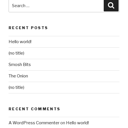
Search
Searc
for:
RECENT POSTS
Hello world!
(no title)
Smosh Bits
The Onion
(no title)
RECENT COMMENTS
A WordPress Commenter
on
Hello world!