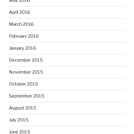
May 2016
April 2016
March 2016
February 2016
January 2016
December 2015
November 2015
October 2015
September 2015
August 2015
July 2015
June 2015