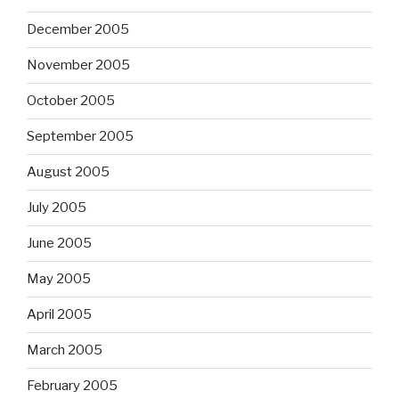
December 2005
November 2005
October 2005
September 2005
August 2005
July 2005
June 2005
May 2005
April 2005
March 2005
February 2005