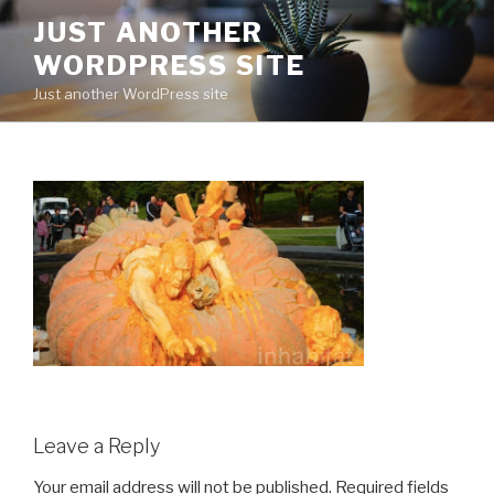
Skip
JUST ANOTHER
to
WORDPRESS SITE
content
Just another WordPress site
Leave a Reply
Your email address will not be published.
Required fields