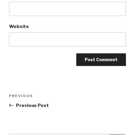
Website
Post
Previous
PREVIOUS
navigation
Post
Previous Post