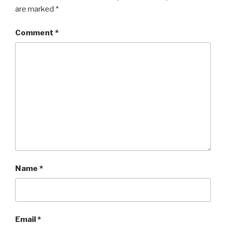
are marked
*
Comment
*
Name
*
Email
*