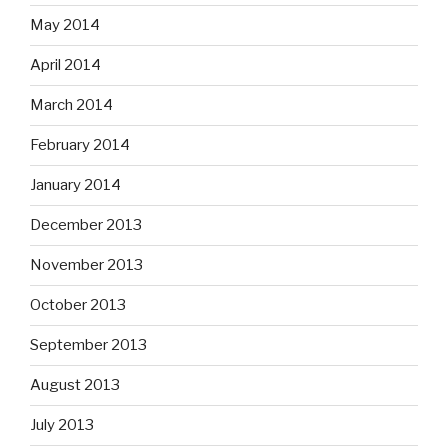
May 2014
April 2014
March 2014
February 2014
January 2014
December 2013
November 2013
October 2013
September 2013
August 2013
July 2013