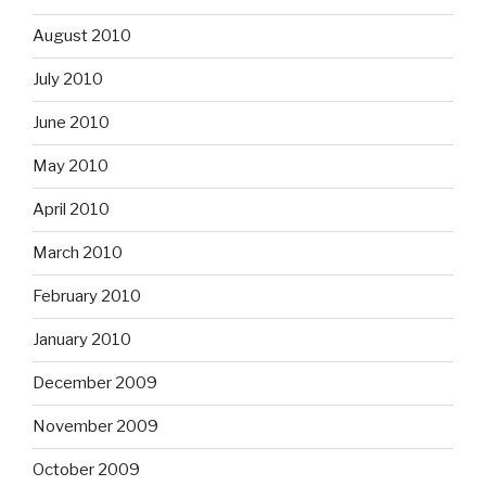
August 2010
July 2010
June 2010
May 2010
April 2010
March 2010
February 2010
January 2010
December 2009
November 2009
October 2009