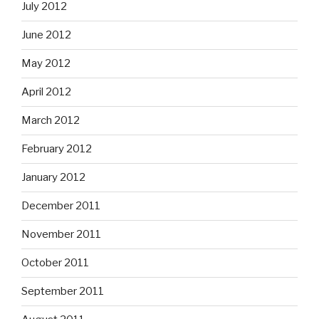
July 2012
June 2012
May 2012
April 2012
March 2012
February 2012
January 2012
December 2011
November 2011
October 2011
September 2011