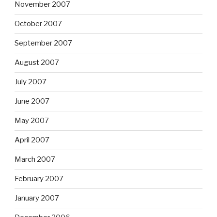
November 2007
October 2007
September 2007
August 2007
July 2007
June 2007
May 2007
April 2007
March 2007
February 2007
January 2007