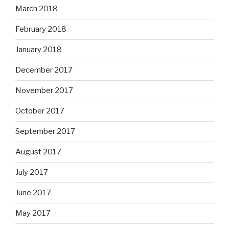
March 2018
February 2018
January 2018
December 2017
November 2017
October 2017
September 2017
August 2017
July 2017
June 2017
May 2017