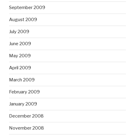
September 2009
August 2009
July 2009
June 2009
May 2009
April 2009
March 2009
February 2009
January 2009
December 2008
November 2008