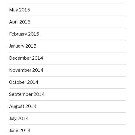
May 2015
April 2015
February 2015
January 2015
December 2014
November 2014
October 2014
September 2014
August 2014
July 2014
June 2014