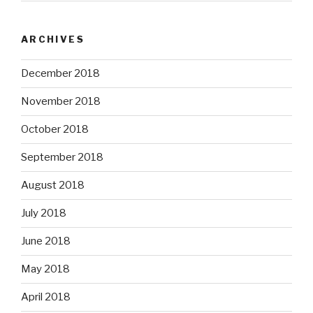
ARCHIVES
December 2018
November 2018
October 2018
September 2018
August 2018
July 2018
June 2018
May 2018
April 2018