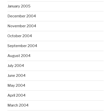
January 2005
December 2004
November 2004
October 2004
September 2004
August 2004
July 2004
June 2004
May 2004
April 2004
March 2004