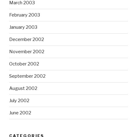
March 2003
February 2003
January 2003
December 2002
November 2002
October 2002
September 2002
August 2002
July 2002
June 2002
CATEGORIES