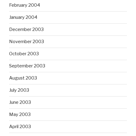
February 2004
January 2004
December 2003
November 2003
October 2003
September 2003
August 2003
July 2003
June 2003
May 2003
April 2003