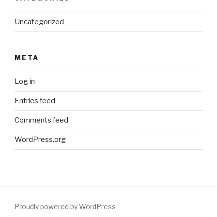
Uncategorized
META
Log in
Entries feed
Comments feed
WordPress.org
Proudly powered by WordPress