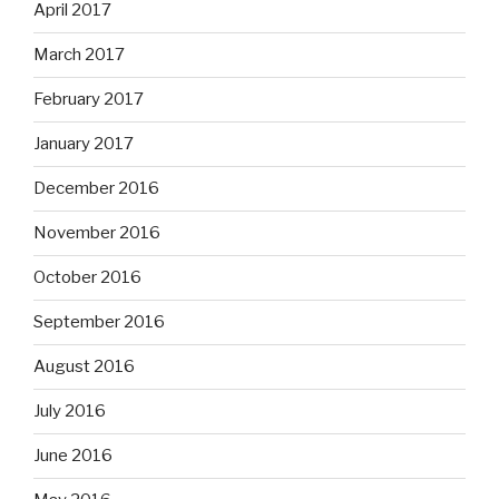
April 2017
March 2017
February 2017
January 2017
December 2016
November 2016
October 2016
September 2016
August 2016
July 2016
June 2016