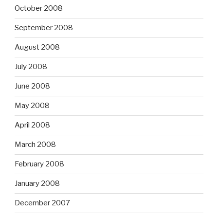
October 2008
September 2008
August 2008
July 2008
June 2008
May 2008
April 2008
March 2008
February 2008
January 2008
December 2007