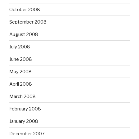
October 2008
September 2008
August 2008
July 2008
June 2008
May 2008
April 2008
March 2008
February 2008
January 2008
December 2007