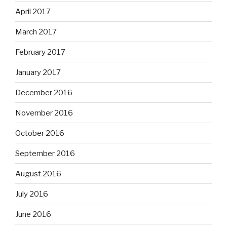
April 2017
March 2017
February 2017
January 2017
December 2016
November 2016
October 2016
September 2016
August 2016
July 2016
June 2016