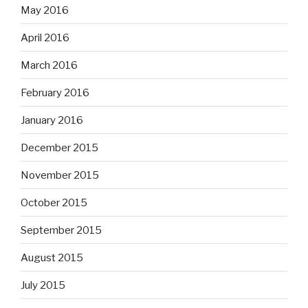
May 2016
April 2016
March 2016
February 2016
January 2016
December 2015
November 2015
October 2015
September 2015
August 2015
July 2015