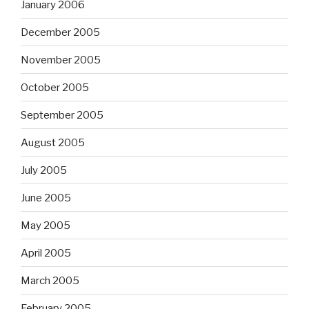
January 2006
December 2005
November 2005
October 2005
September 2005
August 2005
July 2005
June 2005
May 2005
April 2005
March 2005
February 2005