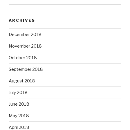
ARCHIVES
December 2018
November 2018
October 2018
September 2018
August 2018
July 2018
June 2018
May 2018
April 2018