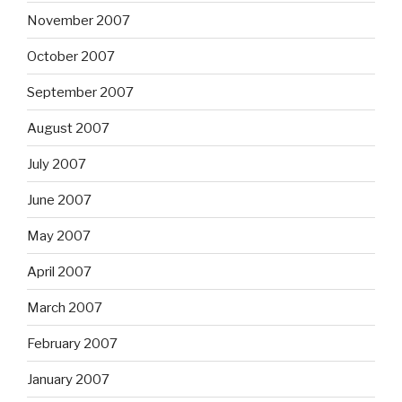
November 2007
October 2007
September 2007
August 2007
July 2007
June 2007
May 2007
April 2007
March 2007
February 2007
January 2007