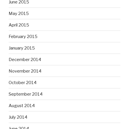
June 2015
May 2015
April 2015
February 2015
January 2015
December 2014
November 2014
October 2014
September 2014
August 2014
July 2014
June 2014