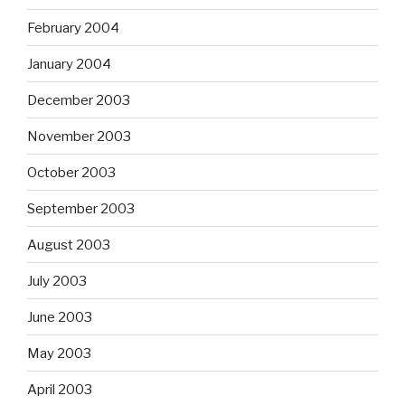
February 2004
January 2004
December 2003
November 2003
October 2003
September 2003
August 2003
July 2003
June 2003
May 2003
April 2003