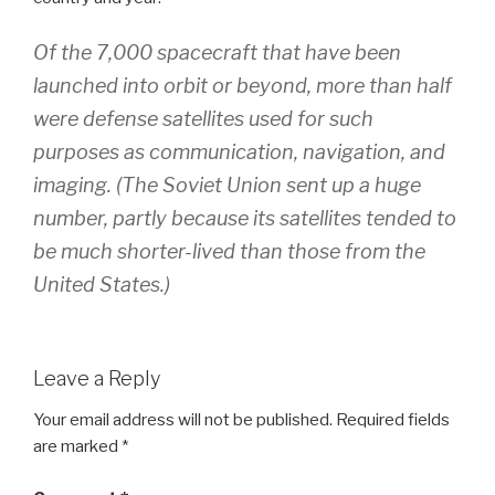
Of the 7,000 spacecraft that have been
launched into orbit or beyond, more than half
were defense satellites used for such
purposes as communication, ­navigation, and
imaging. (The Soviet Union sent up a huge
number, partly because its satellites tended to
be much shorter-lived than those from the
United States.)
Leave a Reply
Your email address will not be published.
Required fields
are marked
*