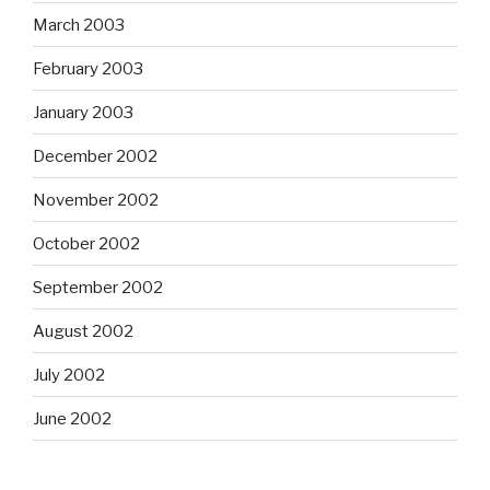
March 2003
February 2003
January 2003
December 2002
November 2002
October 2002
September 2002
August 2002
July 2002
June 2002