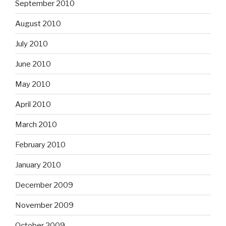
September 2010
August 2010
July 2010
June 2010
May 2010
April 2010
March 2010
February 2010
January 2010
December 2009
November 2009
October 2009