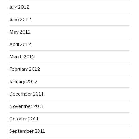
July 2012
June 2012
May 2012
April 2012
March 2012
February 2012
January 2012
December 2011
November 2011
October 2011
September 2011