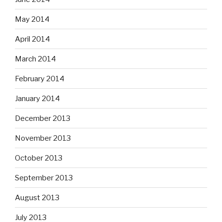
May 2014
April 2014
March 2014
February 2014
January 2014
December 2013
November 2013
October 2013
September 2013
August 2013
July 2013