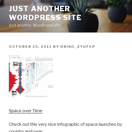
Skip
JUST ANOTHER
to
WORDPRESS SITE
content
Just another WordPress site
POSTED
OCTOBER 23, 2011
BY
DRIKO_ZYUFEP
ON
Space over Time
Check out this very nice infographic of space launches by
country and year: