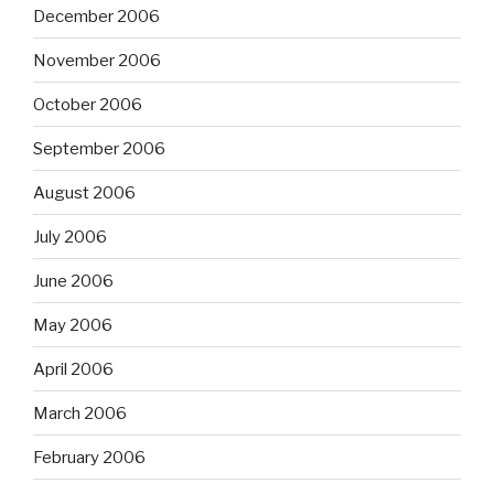
December 2006
November 2006
October 2006
September 2006
August 2006
July 2006
June 2006
May 2006
April 2006
March 2006
February 2006