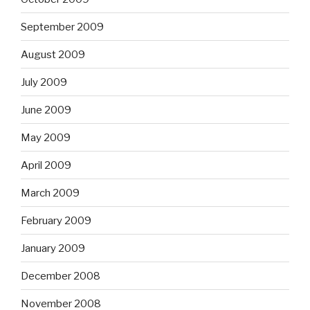
September 2009
August 2009
July 2009
June 2009
May 2009
April 2009
March 2009
February 2009
January 2009
December 2008
November 2008