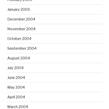
January 2005
December 2004
November 2004
October 2004
September 2004
August 2004
July 2004
June 2004
May 2004
April 2004
March 2004