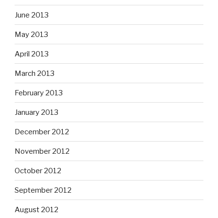
June 2013
May 2013
April 2013
March 2013
February 2013
January 2013
December 2012
November 2012
October 2012
September 2012
August 2012