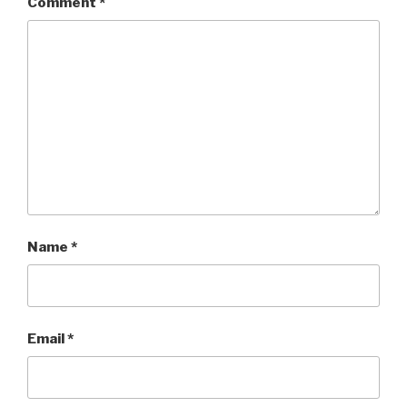
Comment
*
Name
*
Email
*