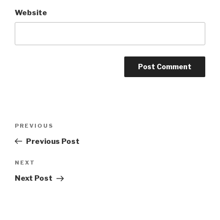
Website
Post
Previous
PREVIOUS
navigation
Post
Previous Post
Next
NEXT
Post
Next Post