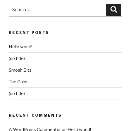
Search
Searc
for:
RECENT POSTS
Hello world!
(no title)
Smosh Bits
The Onion
(no title)
RECENT COMMENTS
A WordPress Commenter
on
Hello world!