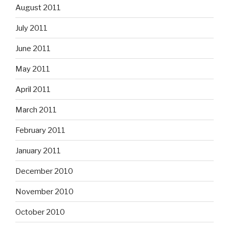
August 2011
July 2011
June 2011
May 2011
April 2011
March 2011
February 2011
January 2011
December 2010
November 2010
October 2010