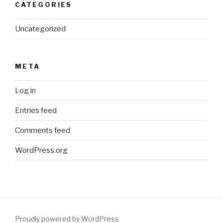
CATEGORIES
Uncategorized
META
Log in
Entries feed
Comments feed
WordPress.org
Proudly powered by WordPress