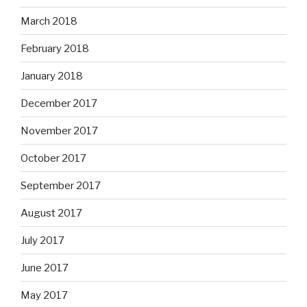
March 2018
February 2018
January 2018
December 2017
November 2017
October 2017
September 2017
August 2017
July 2017
June 2017
May 2017