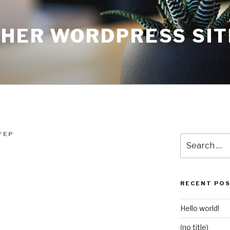
THER WORDPRESS SIT
FEP
Search
for:
RECENT PO
Hello world!
(no title)