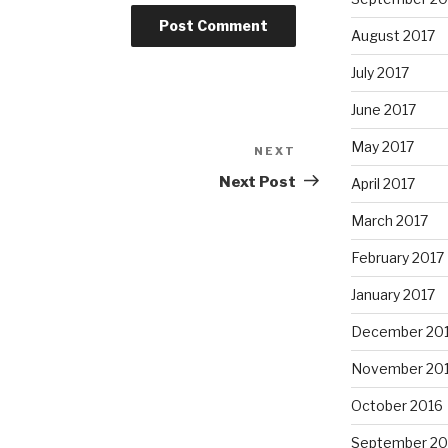
August 2017
July 2017
June 2017
May 2017
NEXT
Next
Post
Next Post
April 2017
March 2017
February 2017
January 2017
December 20
November 20
October 2016
September 20