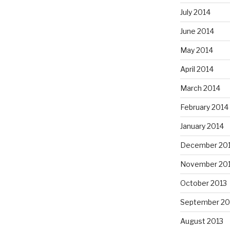
July 2014
June 2014
May 2014
April 2014
March 2014
February 2014
January 2014
December 20
November 20
October 2013
September 20
August 2013