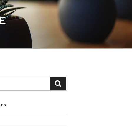
E
Search
STS