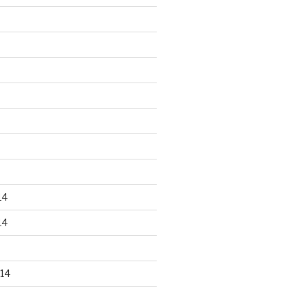
14
14
14