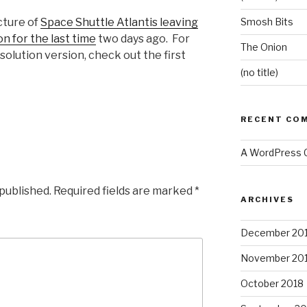
cture of
Space Shuttle Atlantis leaving
Smosh Bits
n for the last time
two days ago. For
The Onion
olution version, check out the first
(no title)
RECENT CO
A WordPress
 published.
Required fields are marked
*
ARCHIVES
December 20
November 20
October 2018