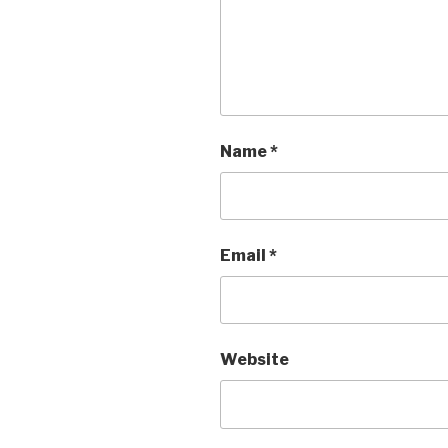
Name
*
Email
*
Website