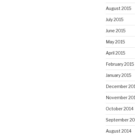
August 2015
July 2015
June 2015
May 2015
April 2015
February 2015
January 2015
December 20
November 20
October 2014
September 20
August 2014