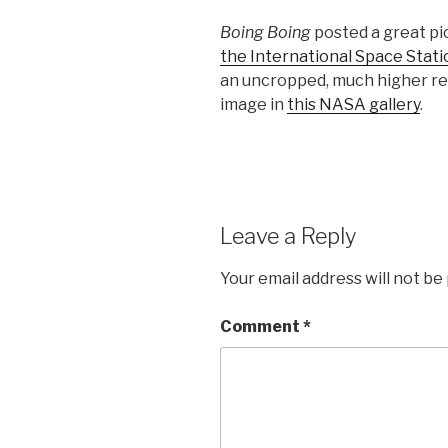
Boing Boing
posted a great pi
the International Space Statio
an uncropped, much higher res
image in
this NASA gallery
.
Leave a Reply
Your email address will not be
Comment
*