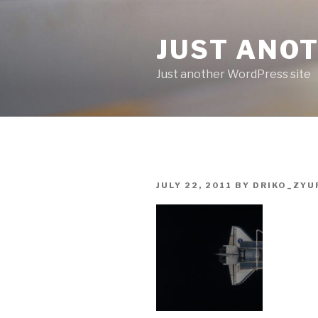
Skip
to
JUST ANO
content
Just another WordPress site
POSTED
JULY 22, 2011
BY
DRIKO_ZYU
ON