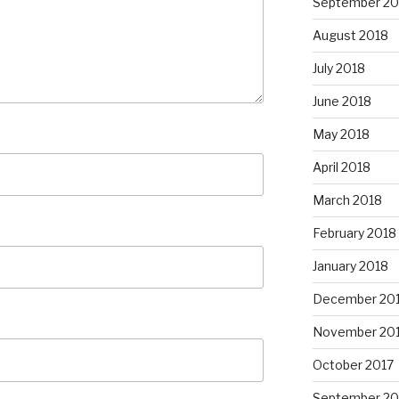
September 20
August 2018
July 2018
June 2018
May 2018
April 2018
March 2018
February 2018
January 2018
December 20
November 20
October 2017
September 20