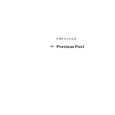
Post
Previous
PREVIOUS
navigation
Post
Previous Post