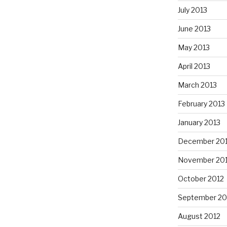
July 2013
June 2013
May 2013
April 2013
March 2013
February 2013
January 2013
December 20
November 20
October 2012
September 20
August 2012