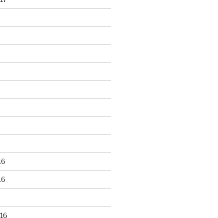
16
16
16