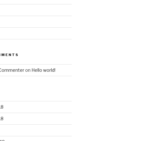
MMENTS
 Commenter
on
Hello world!
18
18