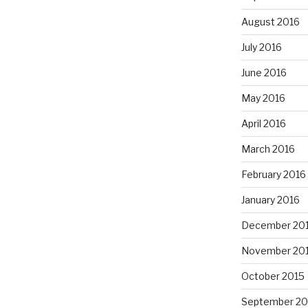
August 2016
July 2016
June 2016
May 2016
April 2016
March 2016
February 2016
January 2016
December 20
November 20
October 2015
September 20