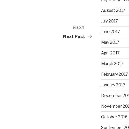
August 2017
July 2017
NEXT
Next
June 2017
Post
Next Post
May 2017
April 2017
March 2017
February 2017
January 2017
December 20
November 20
October 2016
September 20