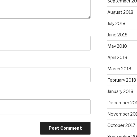
September 20
August 2018
July 2018
June 2018
May 2018
April 2018
March 2018
February 2018
January 2018
December 20
November 20
October 2017
September 20