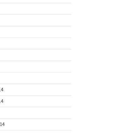
14
14
14