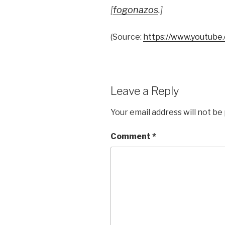
[
fogonazos
.]
(
Source:
https://www.youtube
Leave a Reply
Your email address will not be
Comment
*