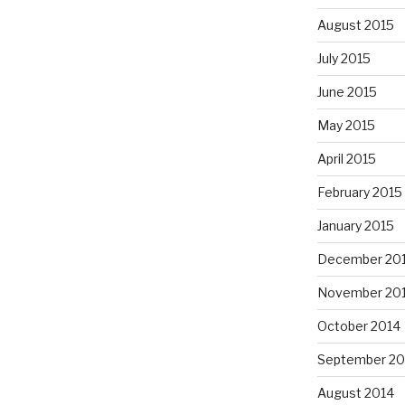
August 2015
July 2015
June 2015
May 2015
April 2015
February 2015
January 2015
December 20
November 20
October 2014
September 20
August 2014