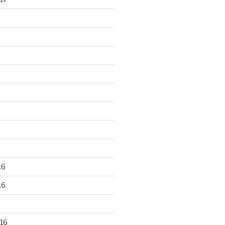
16
16
16