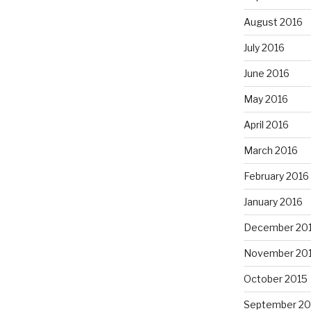
August 2016
July 2016
June 2016
May 2016
April 2016
March 2016
February 2016
January 2016
December 20
November 20
October 2015
September 20