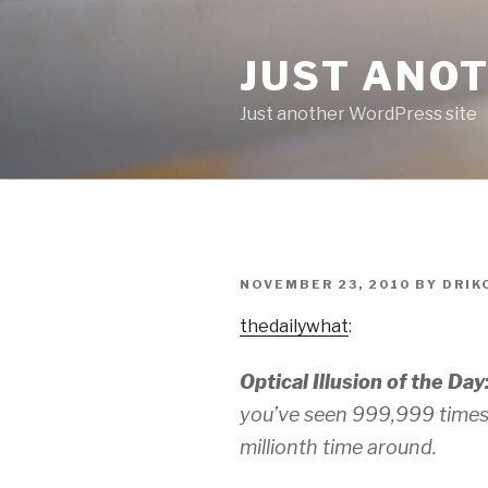
Skip
to
JUST ANO
content
Just another WordPress site
POSTED
NOVEMBER 23, 2010
BY
DRIK
ON
thedailywhat
:
Optical Illusion of the Day
you’ve seen 999,999 times 
millionth time around.