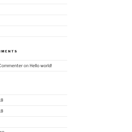
MMENTS
 Commenter
on
Hello world!
18
18