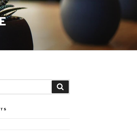
E
Search
STS