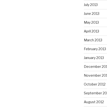
July 2013
June 2013
May 2013
April 2013
March 2013
February 2013
January 2013
December 20
November 20
October 2012
September 20
August 2012