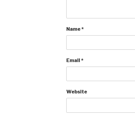
Name
*
Email
*
Website