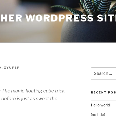
THER WORDPRESS SIT
O_ZYUFEP
Search
for:
:
The magic floating cube trick
RECENT PO
before is just as sweet the
Hello world!
(no title)