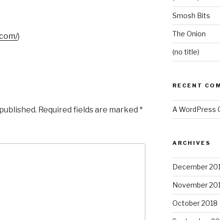
Smosh Bits
The Onion
.com/
)
(no title)
RECENT CO
 published.
Required fields are marked
*
A WordPress
ARCHIVES
December 20
November 20
October 2018