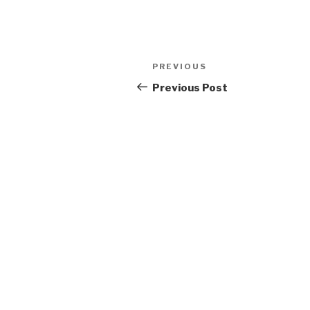
Post
Previous
PREVIOUS
navigation
Post
Previous Post