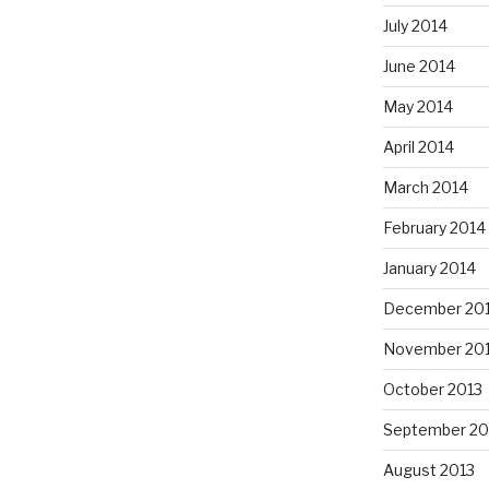
July 2014
June 2014
May 2014
April 2014
March 2014
February 2014
January 2014
December 20
November 20
October 2013
September 20
August 2013