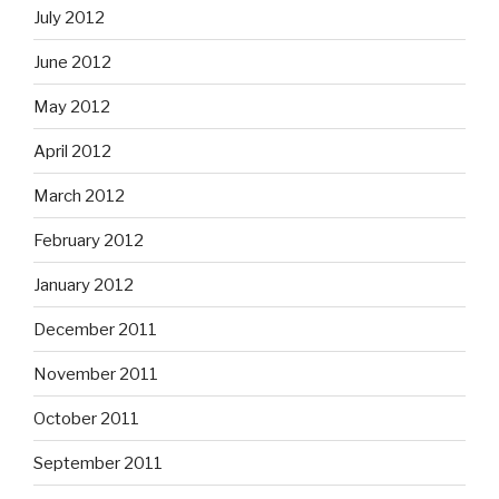
July 2012
June 2012
May 2012
April 2012
March 2012
February 2012
January 2012
December 2011
November 2011
October 2011
September 2011