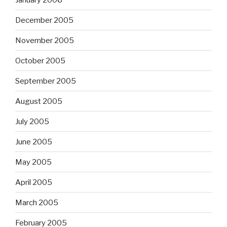
December 2005
November 2005
October 2005
September 2005
August 2005
July 2005
June 2005
May 2005
April 2005
March 2005
February 2005