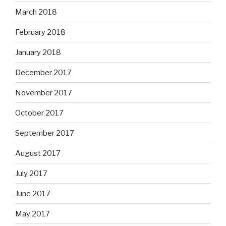
March 2018
February 2018
January 2018
December 2017
November 2017
October 2017
September 2017
August 2017
July 2017
June 2017
May 2017