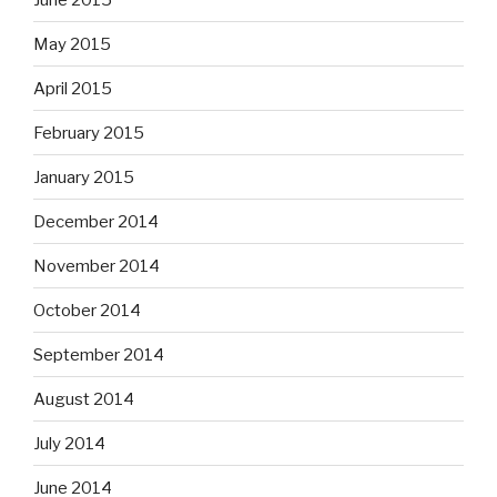
May 2015
April 2015
February 2015
January 2015
December 2014
November 2014
October 2014
September 2014
August 2014
July 2014
June 2014