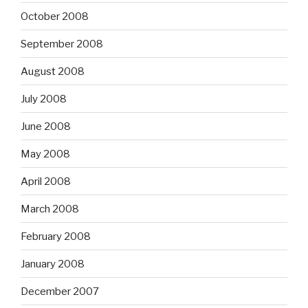
October 2008
September 2008
August 2008
July 2008
June 2008
May 2008
April 2008
March 2008
February 2008
January 2008
December 2007