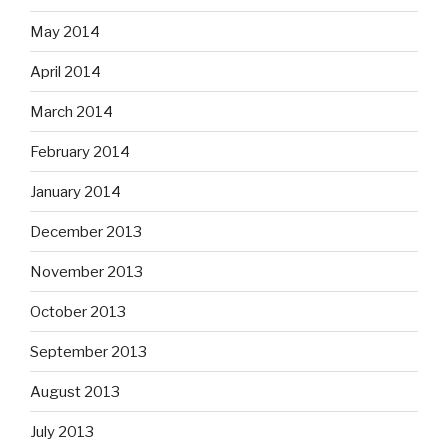
May 2014
April 2014
March 2014
February 2014
January 2014
December 2013
November 2013
October 2013
September 2013
August 2013
July 2013