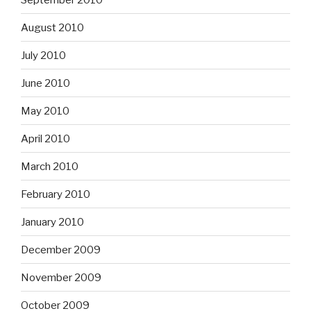
August 2010
July 2010
June 2010
May 2010
April 2010
March 2010
February 2010
January 2010
December 2009
November 2009
October 2009