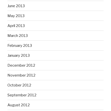
June 2013
May 2013
April 2013
March 2013
February 2013
January 2013
December 2012
November 2012
October 2012
September 2012
August 2012