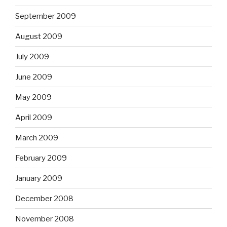
September 2009
August 2009
July 2009
June 2009
May 2009
April 2009
March 2009
February 2009
January 2009
December 2008
November 2008