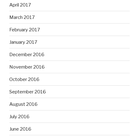
April 2017
March 2017
February 2017
January 2017
December 2016
November 2016
October 2016
September 2016
August 2016
July 2016
June 2016