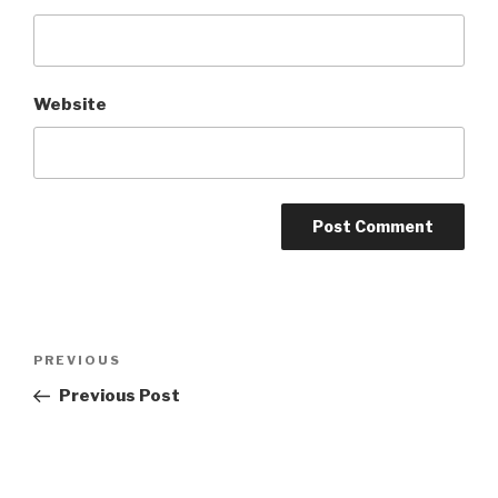
Website
Post
Previous
PREVIOUS
navigation
Post
Previous Post