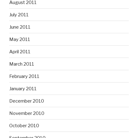
August 2011
July 2011
June 2011
May 2011
April 2011
March 2011
February 2011
January 2011
December 2010
November 2010
October 2010
September 2010