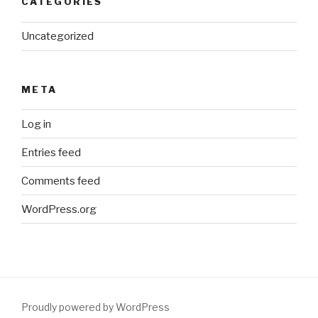
CATEGORIES
Uncategorized
META
Log in
Entries feed
Comments feed
WordPress.org
Proudly powered by WordPress