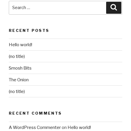
Search
Searc
for:
RECENT POSTS
Hello world!
(no title)
Smosh Bits
The Onion
(no title)
RECENT COMMENTS
A WordPress Commenter
on
Hello world!