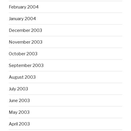
February 2004
January 2004
December 2003
November 2003
October 2003
September 2003
August 2003
July 2003
June 2003
May 2003
April 2003