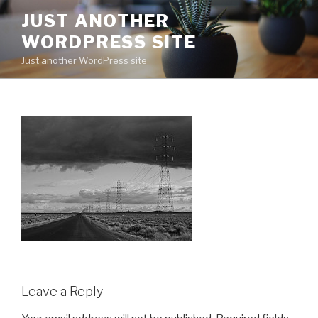
Skip
JUST ANOTHER
to
WORDPRESS SITE
content
Just another WordPress site
Leave a Reply