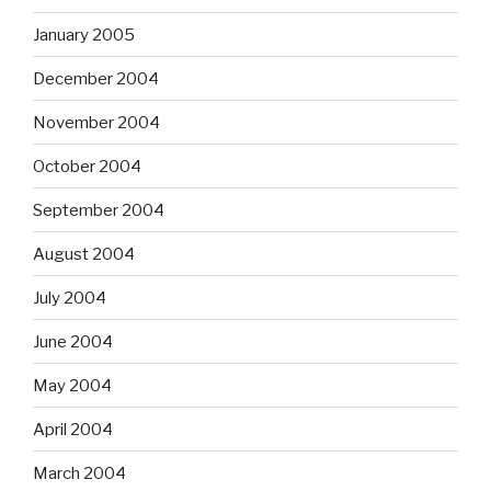
January 2005
December 2004
November 2004
October 2004
September 2004
August 2004
July 2004
June 2004
May 2004
April 2004
March 2004