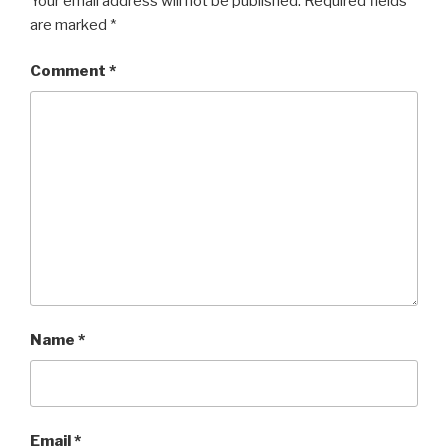
Your email address will not be published.
Required fields
are marked
*
Comment
*
Name
*
Email
*