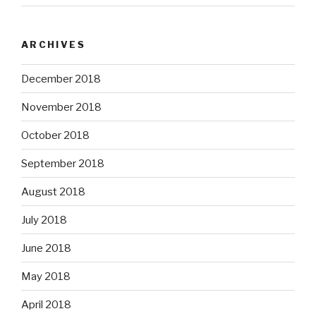
ARCHIVES
December 2018
November 2018
October 2018
September 2018
August 2018
July 2018
June 2018
May 2018
April 2018