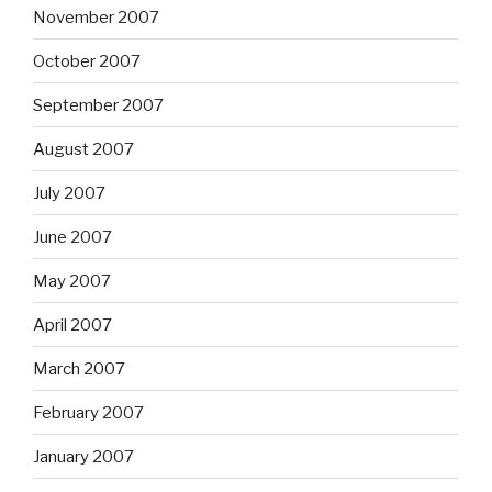
November 2007
October 2007
September 2007
August 2007
July 2007
June 2007
May 2007
April 2007
March 2007
February 2007
January 2007