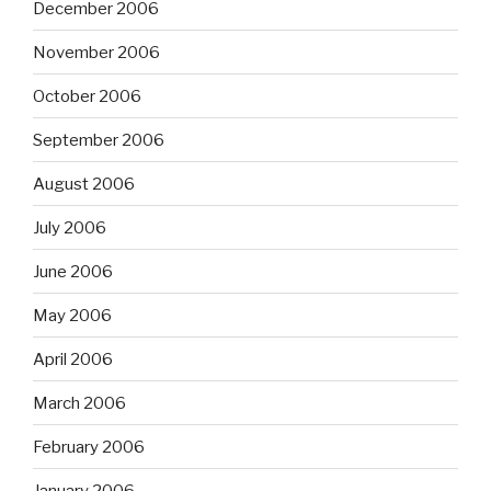
December 2006
November 2006
October 2006
September 2006
August 2006
July 2006
June 2006
May 2006
April 2006
March 2006
February 2006
January 2006