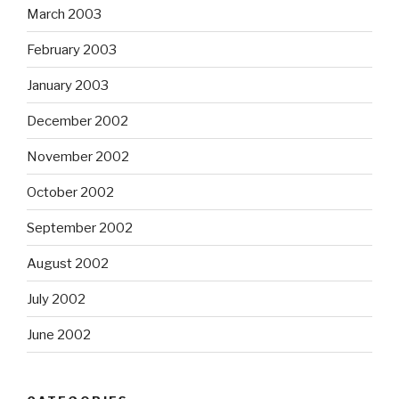
March 2003
February 2003
January 2003
December 2002
November 2002
October 2002
September 2002
August 2002
July 2002
June 2002