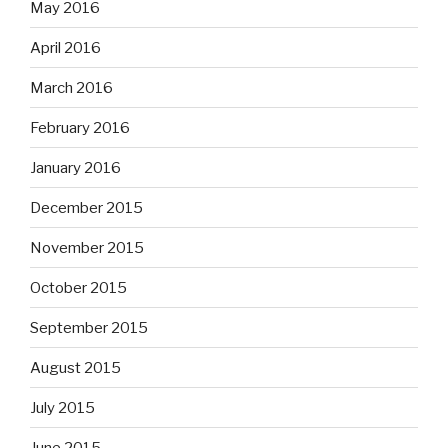
May 2016
April 2016
March 2016
February 2016
January 2016
December 2015
November 2015
October 2015
September 2015
August 2015
July 2015
June 2015