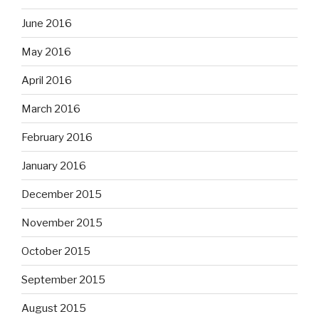
June 2016
May 2016
April 2016
March 2016
February 2016
January 2016
December 2015
November 2015
October 2015
September 2015
August 2015