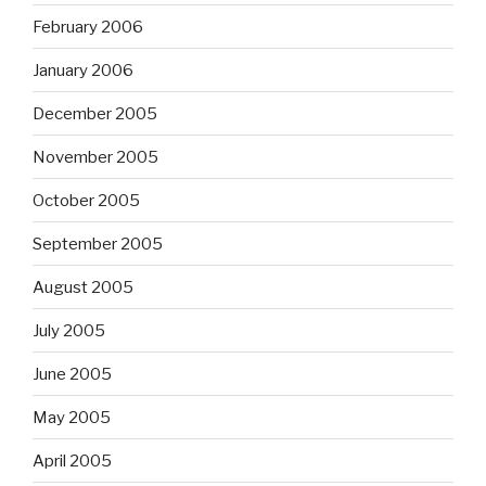
February 2006
January 2006
December 2005
November 2005
October 2005
September 2005
August 2005
July 2005
June 2005
May 2005
April 2005