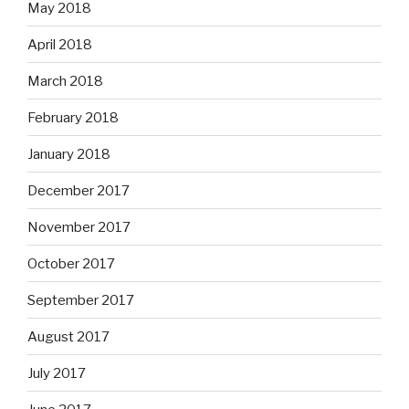
May 2018
April 2018
March 2018
February 2018
January 2018
December 2017
November 2017
October 2017
September 2017
August 2017
July 2017