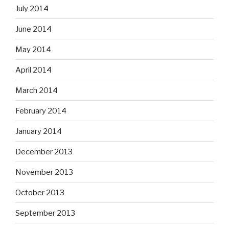
July 2014
June 2014
May 2014
April 2014
March 2014
February 2014
January 2014
December 2013
November 2013
October 2013
September 2013