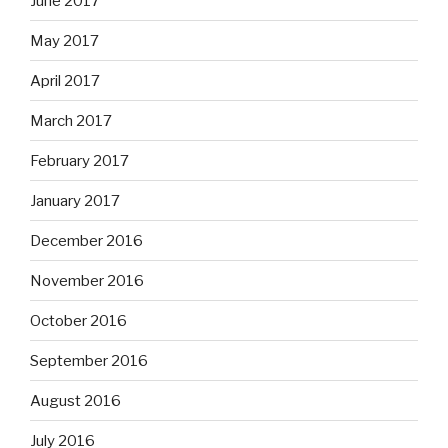
June 2017
May 2017
April 2017
March 2017
February 2017
January 2017
December 2016
November 2016
October 2016
September 2016
August 2016
July 2016