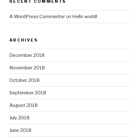
RECENT COMMENTS
A WordPress Commenter
on
Hello world!
ARCHIVES
December 2018
November 2018
October 2018
September 2018
August 2018
July 2018
June 2018