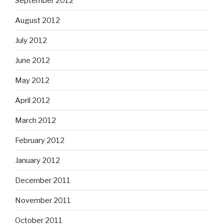
September 2012
August 2012
July 2012
June 2012
May 2012
April 2012
March 2012
February 2012
January 2012
December 2011
November 2011
October 2011