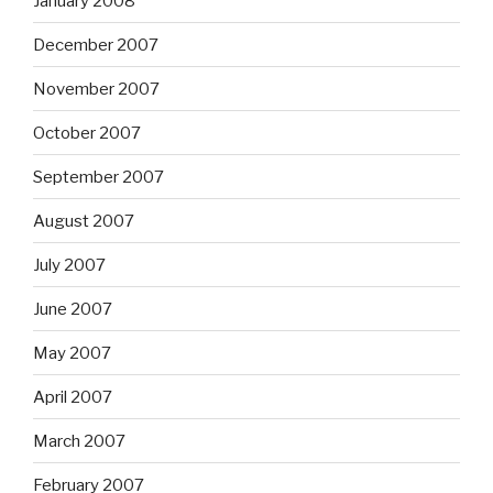
January 2008
December 2007
November 2007
October 2007
September 2007
August 2007
July 2007
June 2007
May 2007
April 2007
March 2007
February 2007