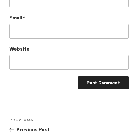
Email
*
Website
Post
Previous
PREVIOUS
navigation
Post
Previous Post