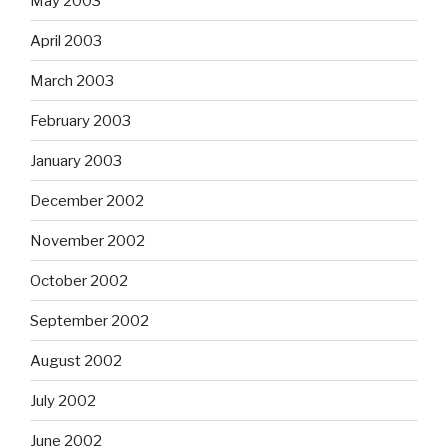
May 2003
April 2003
March 2003
February 2003
January 2003
December 2002
November 2002
October 2002
September 2002
August 2002
July 2002
June 2002