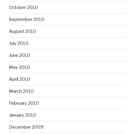
October 2010
September 2010
August 2010
July 2010
June 2010
May 2010
April 2010
March 2010
February 2010
January 2010
December 2009