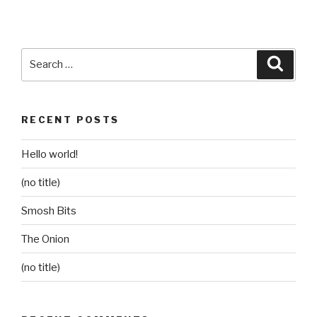
Search
Searc
for:
RECENT POSTS
Hello world!
(no title)
Smosh Bits
The Onion
(no title)