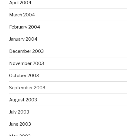
April 2004
March 2004
February 2004
January 2004
December 2003
November 2003
October 2003
September 2003
August 2003
July 2003
June 2003