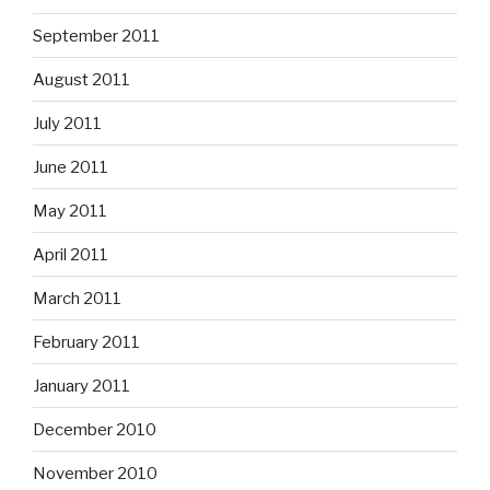
September 2011
August 2011
July 2011
June 2011
May 2011
April 2011
March 2011
February 2011
January 2011
December 2010
November 2010