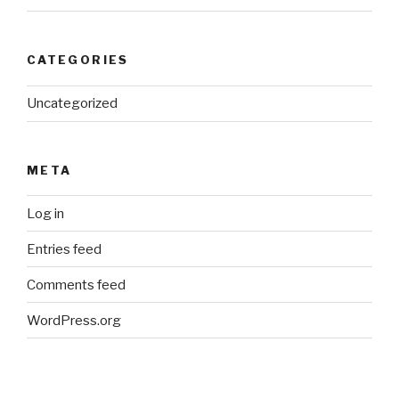
CATEGORIES
Uncategorized
META
Log in
Entries feed
Comments feed
WordPress.org