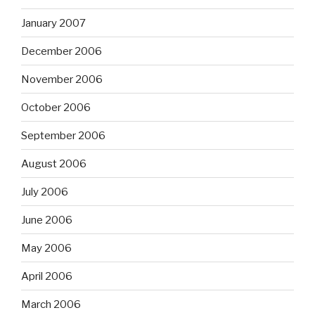
January 2007
December 2006
November 2006
October 2006
September 2006
August 2006
July 2006
June 2006
May 2006
April 2006
March 2006