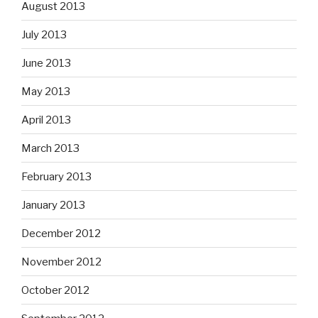
August 2013
July 2013
June 2013
May 2013
April 2013
March 2013
February 2013
January 2013
December 2012
November 2012
October 2012