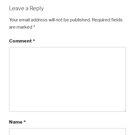
Leave a Reply
Your email address will not be published.
Required fields
are marked
*
Comment
*
Name
*