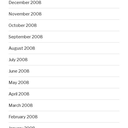
December 2008
November 2008
October 2008
September 2008
August 2008
July 2008
June 2008
May 2008
April 2008
March 2008
February 2008