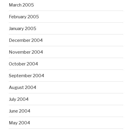
March 2005
February 2005
January 2005
December 2004
November 2004
October 2004
September 2004
August 2004
July 2004
June 2004
May 2004