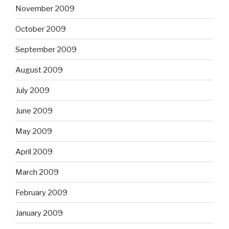
November 2009
October 2009
September 2009
August 2009
July 2009
June 2009
May 2009
April 2009
March 2009
February 2009
January 2009