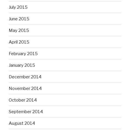
July 2015
June 2015
May 2015
April 2015
February 2015
January 2015
December 2014
November 2014
October 2014
September 2014
August 2014