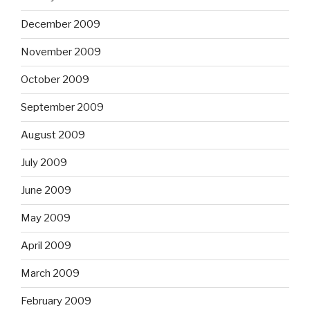
December 2009
November 2009
October 2009
September 2009
August 2009
July 2009
June 2009
May 2009
April 2009
March 2009
February 2009