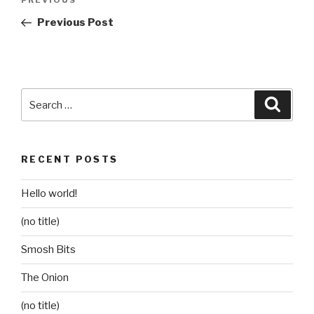
Previous
navigation
Post
Previous Post
Search
Searc
for:
RECENT POSTS
Hello world!
(no title)
Smosh Bits
The Onion
(no title)