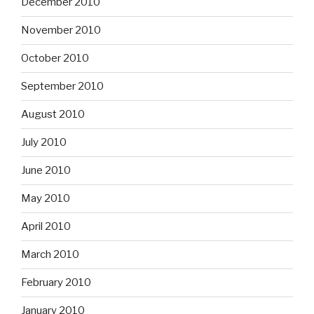
December 2010
November 2010
October 2010
September 2010
August 2010
July 2010
June 2010
May 2010
April 2010
March 2010
February 2010
January 2010