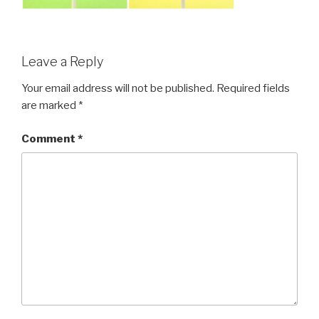
Leave a Reply
Your email address will not be published.
Required fields
are marked
*
Comment
*