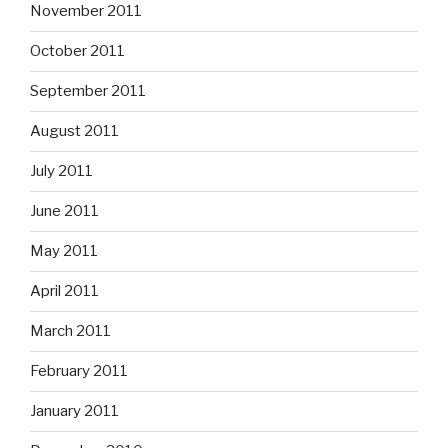
November 2011
October 2011
September 2011
August 2011
July 2011
June 2011
May 2011
April 2011
March 2011
February 2011
January 2011