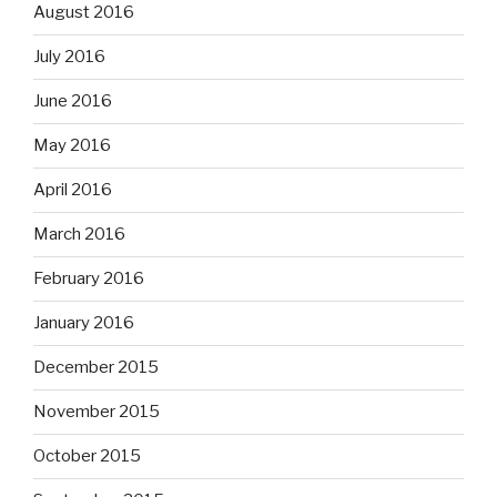
August 2016
July 2016
June 2016
May 2016
April 2016
March 2016
February 2016
January 2016
December 2015
November 2015
October 2015