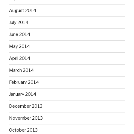
August 2014
July 2014
June 2014
May 2014
April 2014
March 2014
February 2014
January 2014
December 2013
November 2013
October 2013