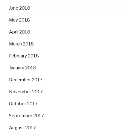
June 2018
May 2018
April 2018
March 2018
February 2018
January 2018
December 2017
November 2017
October 2017
September 2017
August 2017