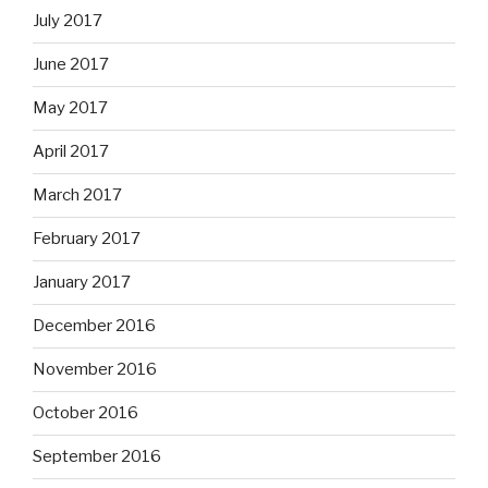
July 2017
June 2017
May 2017
April 2017
March 2017
February 2017
January 2017
December 2016
November 2016
October 2016
September 2016