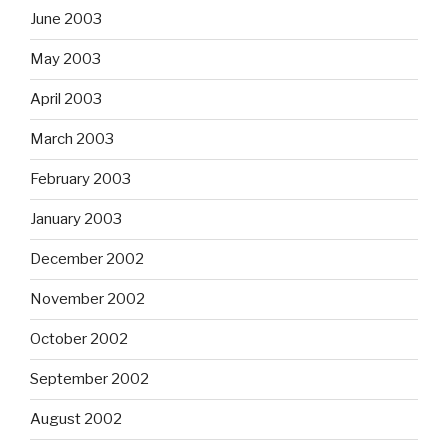
June 2003
May 2003
April 2003
March 2003
February 2003
January 2003
December 2002
November 2002
October 2002
September 2002
August 2002