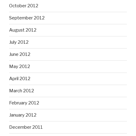
October 2012
September 2012
August 2012
July 2012
June 2012
May 2012
April 2012
March 2012
February 2012
January 2012
December 2011