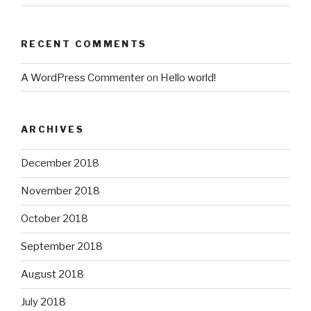
RECENT COMMENTS
A WordPress Commenter
on
Hello world!
ARCHIVES
December 2018
November 2018
October 2018
September 2018
August 2018
July 2018