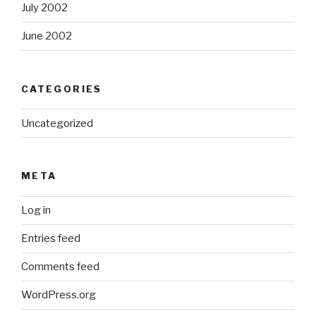
July 2002
June 2002
CATEGORIES
Uncategorized
META
Log in
Entries feed
Comments feed
WordPress.org