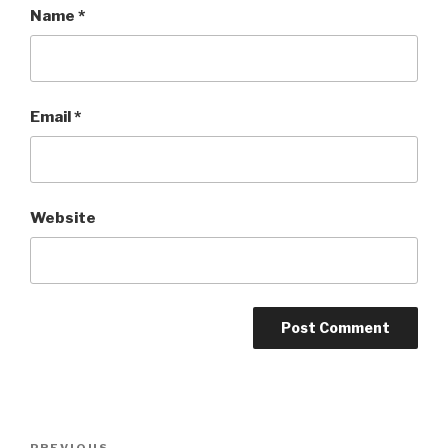
Name
*
Email
*
Website
Post
PREVIOUS