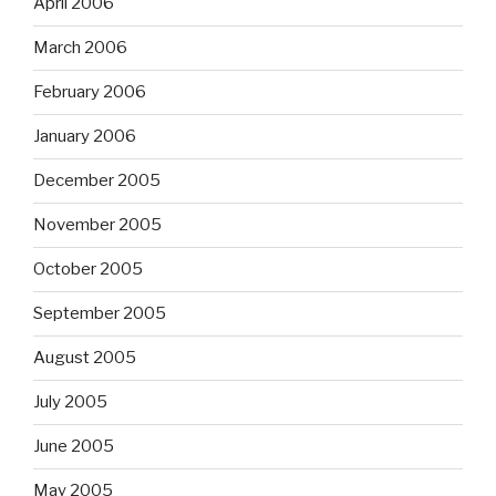
April 2006
March 2006
February 2006
January 2006
December 2005
November 2005
October 2005
September 2005
August 2005
July 2005
June 2005
May 2005