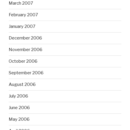
March 2007
February 2007
January 2007
December 2006
November 2006
October 2006
September 2006
August 2006
July 2006
June 2006
May 2006