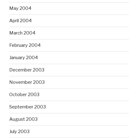
May 2004
April 2004
March 2004
February 2004
January 2004
December 2003
November 2003
October 2003
September 2003
August 2003
July 2003