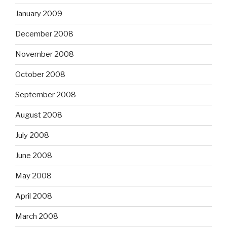
January 2009
December 2008
November 2008
October 2008
September 2008
August 2008
July 2008
June 2008
May 2008
April 2008
March 2008