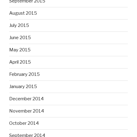
September 2015
August 2015
July 2015
June 2015
May 2015
April 2015
February 2015
January 2015
December 2014
November 2014
October 2014
September 2014