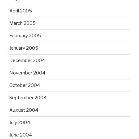
April 2005
March 2005
February 2005
January 2005
December 2004
November 2004
October 2004
September 2004
August 2004
July 2004
June 2004