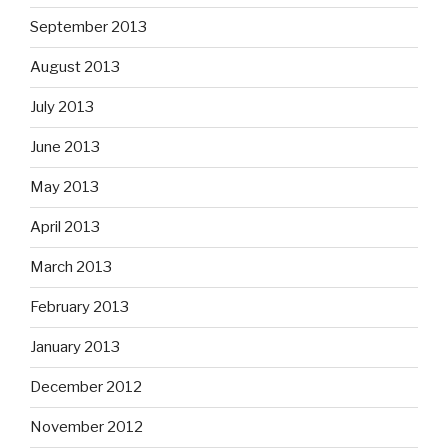
September 2013
August 2013
July 2013
June 2013
May 2013
April 2013
March 2013
February 2013
January 2013
December 2012
November 2012