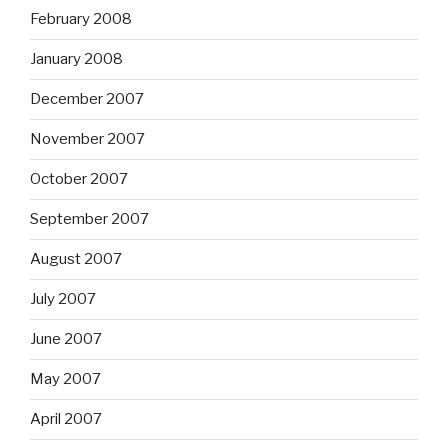
February 2008
January 2008
December 2007
November 2007
October 2007
September 2007
August 2007
July 2007
June 2007
May 2007
April 2007