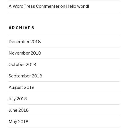
A WordPress Commenter
on
Hello world!
ARCHIVES
December 2018
November 2018
October 2018
September 2018
August 2018
July 2018
June 2018
May 2018