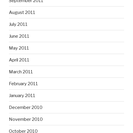
September 2011
August 2011
July 2011
June 2011
May 2011
April 2011
March 2011
February 2011
January 2011
December 2010
November 2010
October 2010