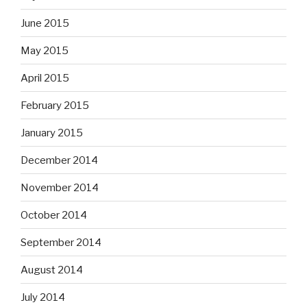
June 2015
May 2015
April 2015
February 2015
January 2015
December 2014
November 2014
October 2014
September 2014
August 2014
July 2014