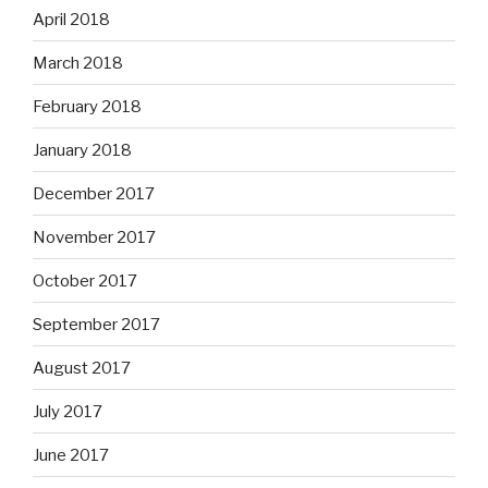
April 2018
March 2018
February 2018
January 2018
December 2017
November 2017
October 2017
September 2017
August 2017
July 2017
June 2017