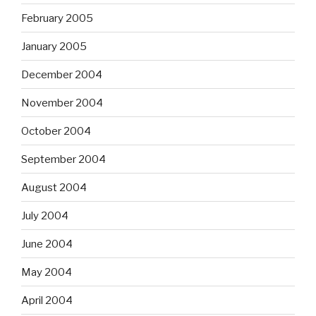
February 2005
January 2005
December 2004
November 2004
October 2004
September 2004
August 2004
July 2004
June 2004
May 2004
April 2004