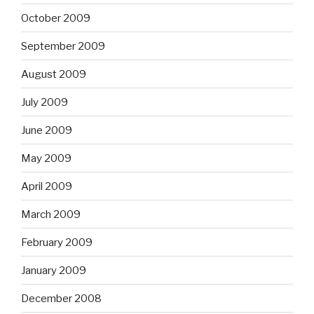
October 2009
September 2009
August 2009
July 2009
June 2009
May 2009
April 2009
March 2009
February 2009
January 2009
December 2008