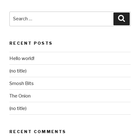
Search
Searc
for:
RECENT POSTS
Hello world!
(no title)
Smosh Bits
The Onion
(no title)
RECENT COMMENTS