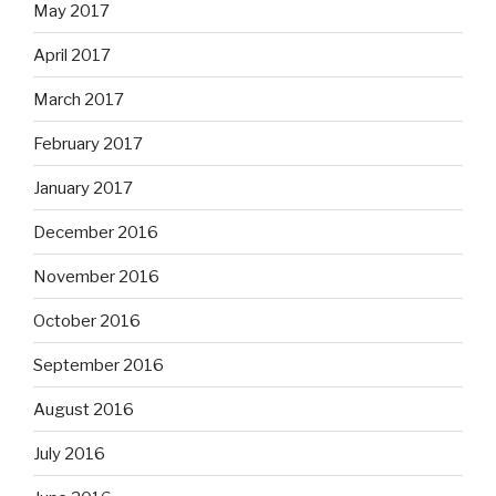
May 2017
April 2017
March 2017
February 2017
January 2017
December 2016
November 2016
October 2016
September 2016
August 2016
July 2016