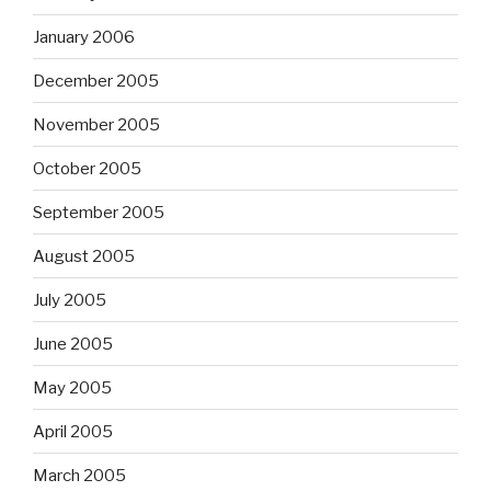
January 2006
December 2005
November 2005
October 2005
September 2005
August 2005
July 2005
June 2005
May 2005
April 2005
March 2005