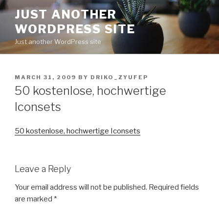
Skip
JUST ANOTHER
to
WORDPRESS SITE
content
Just another WordPress site
POSTED
MARCH 31, 2009
BY
DRIKO_ZYUFEP
ON
50 kostenlose, hochwertige
Iconsets
50 kostenlose, hochwertige Iconsets
Leave a Reply
Your email address will not be published.
Required fields
are marked
*