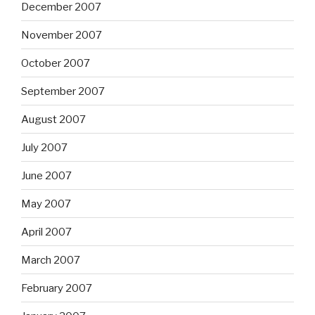
December 2007
November 2007
October 2007
September 2007
August 2007
July 2007
June 2007
May 2007
April 2007
March 2007
February 2007