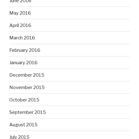
June 2016
May 2016
April 2016
March 2016
February 2016
January 2016
December 2015
November 2015
October 2015
September 2015
August 2015
July 2015