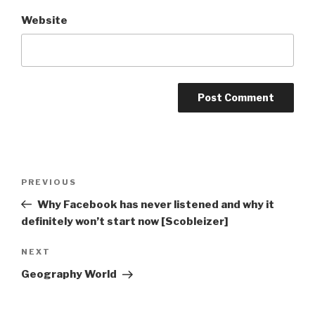
Website
Post
Previous
PREVIOUS
navigation
Post
Why Facebook has never listened and why it
definitely won’t start now [Scobleizer]
Next
NEXT
Post
Geography World