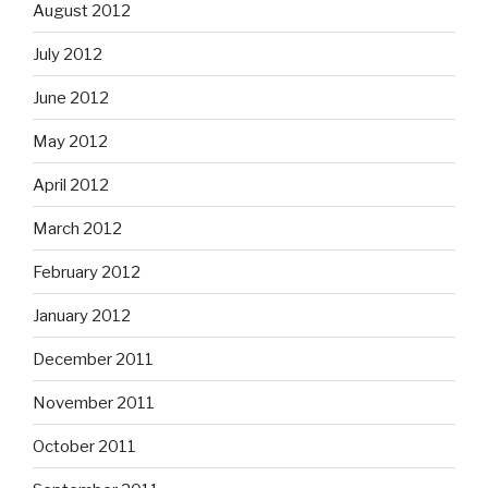
August 2012
July 2012
June 2012
May 2012
April 2012
March 2012
February 2012
January 2012
December 2011
November 2011
October 2011