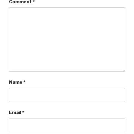
Comment
*
Name
*
Email
*