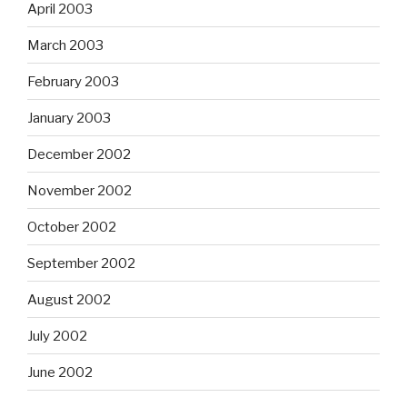
April 2003
March 2003
February 2003
January 2003
December 2002
November 2002
October 2002
September 2002
August 2002
July 2002
June 2002