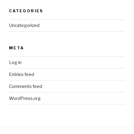
CATEGORIES
Uncategorized
META
Log in
Entries feed
Comments feed
WordPress.org