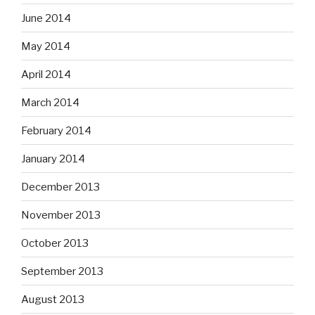
June 2014
May 2014
April 2014
March 2014
February 2014
January 2014
December 2013
November 2013
October 2013
September 2013
August 2013