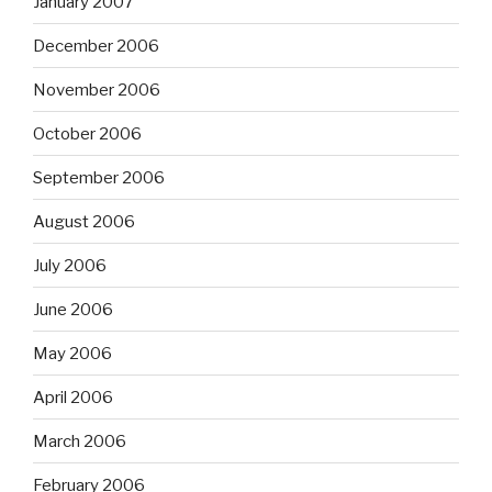
January 2007
December 2006
November 2006
October 2006
September 2006
August 2006
July 2006
June 2006
May 2006
April 2006
March 2006
February 2006