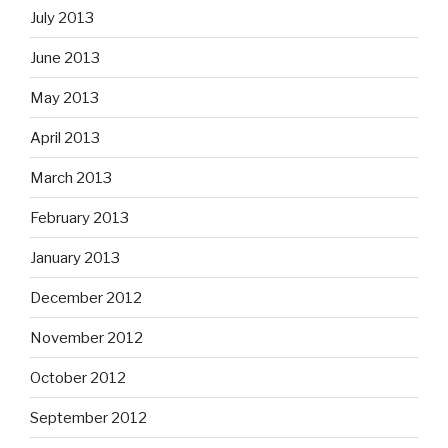
July 2013
June 2013
May 2013
April 2013
March 2013
February 2013
January 2013
December 2012
November 2012
October 2012
September 2012