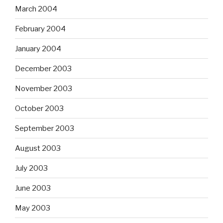
March 2004
February 2004
January 2004
December 2003
November 2003
October 2003
September 2003
August 2003
July 2003
June 2003
May 2003