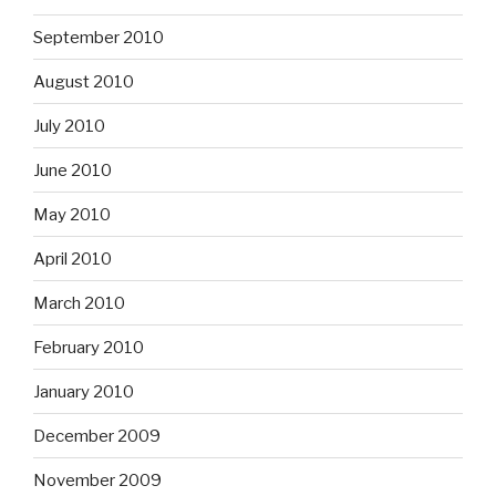
September 2010
August 2010
July 2010
June 2010
May 2010
April 2010
March 2010
February 2010
January 2010
December 2009
November 2009