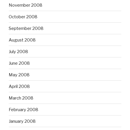
November 2008
October 2008
September 2008
August 2008
July 2008
June 2008
May 2008
April 2008
March 2008
February 2008
January 2008