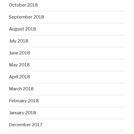
October 2018
September 2018
August 2018
July 2018
June 2018
May 2018
April 2018
March 2018
February 2018
January 2018
December 2017