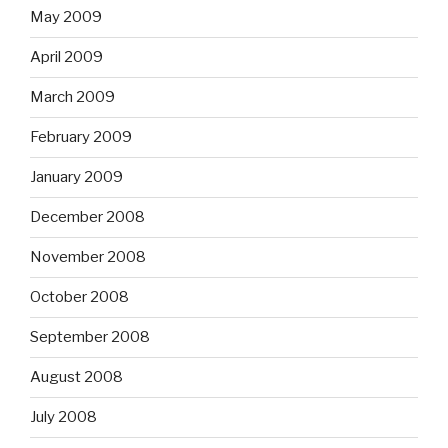
May 2009
April 2009
March 2009
February 2009
January 2009
December 2008
November 2008
October 2008
September 2008
August 2008
July 2008