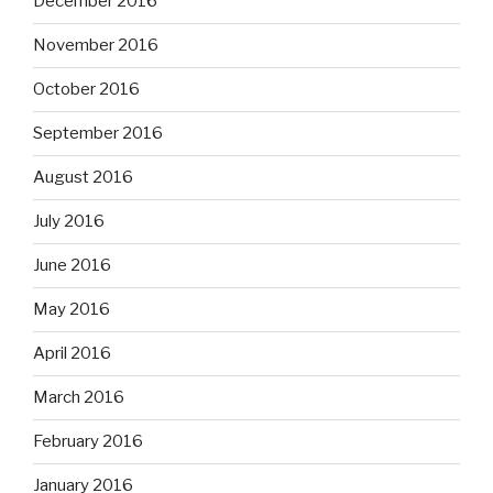
December 2016
November 2016
October 2016
September 2016
August 2016
July 2016
June 2016
May 2016
April 2016
March 2016
February 2016
January 2016