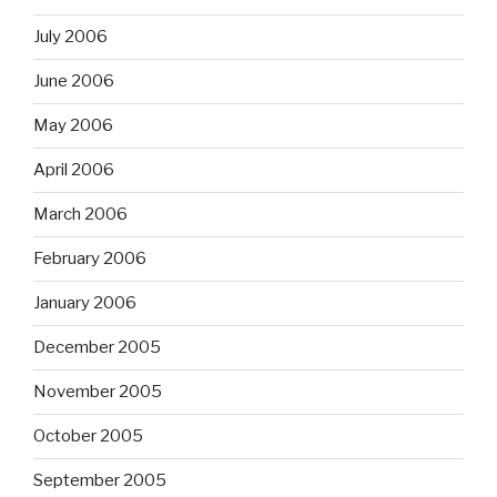
July 2006
June 2006
May 2006
April 2006
March 2006
February 2006
January 2006
December 2005
November 2005
October 2005
September 2005