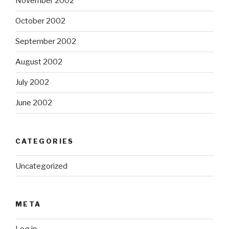
November 2002
October 2002
September 2002
August 2002
July 2002
June 2002
CATEGORIES
Uncategorized
META