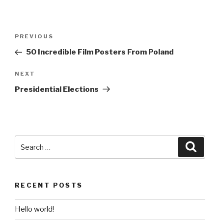
Post
Previous
PREVIOUS
navigation
Post
50 Incredible Film Posters From Poland
Next
NEXT
Post
Presidential Elections
Search
Searc
for:
RECENT POSTS
Hello world!