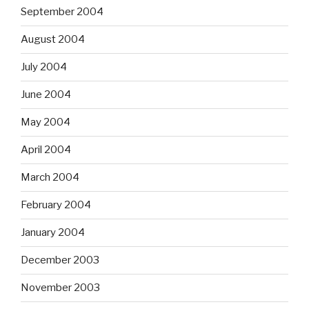
September 2004
August 2004
July 2004
June 2004
May 2004
April 2004
March 2004
February 2004
January 2004
December 2003
November 2003