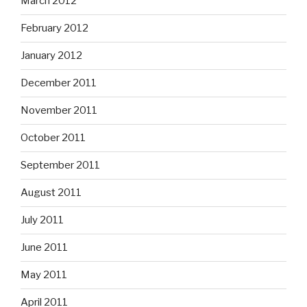
March 2012
February 2012
January 2012
December 2011
November 2011
October 2011
September 2011
August 2011
July 2011
June 2011
May 2011
April 2011