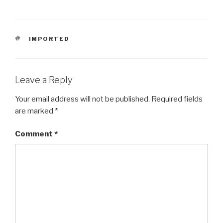
TAGS
IMPORTED
Leave a Reply
Your email address will not be published.
Required fields
are marked
*
Comment
*