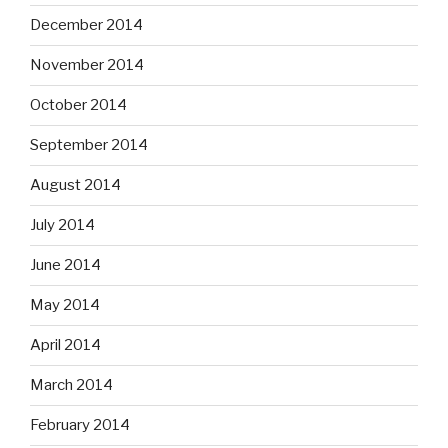
December 2014
November 2014
October 2014
September 2014
August 2014
July 2014
June 2014
May 2014
April 2014
March 2014
February 2014