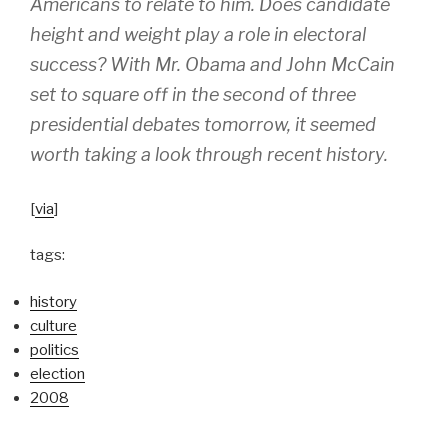
Americans to relate to him. Does candidate
height and weight play a role in electoral
success? With Mr. Obama and John McCain
set to square off in the second of three
presidential debates tomorrow, it seemed
worth taking a look through recent history.
[
via
]
tags:
history
culture
politics
election
2008