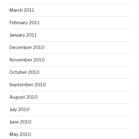
March 2011
February 2011
January 2011
December 2010
November 2010
October 2010
September 2010
August 2010
July 2010
June 2010
May 2010