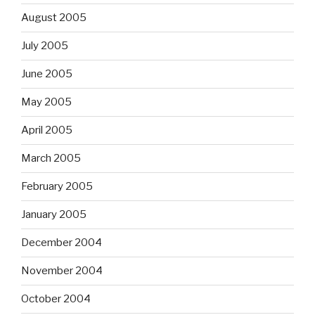
August 2005
July 2005
June 2005
May 2005
April 2005
March 2005
February 2005
January 2005
December 2004
November 2004
October 2004