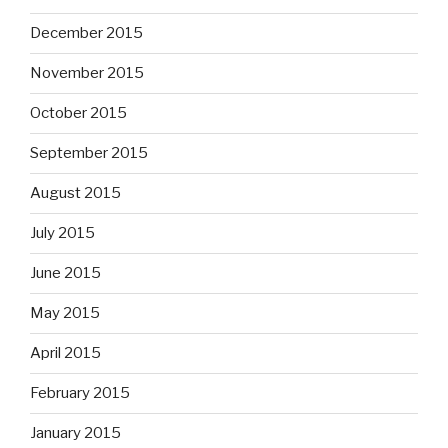
December 2015
November 2015
October 2015
September 2015
August 2015
July 2015
June 2015
May 2015
April 2015
February 2015
January 2015