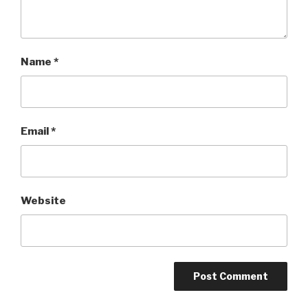
Name
*
Email
*
Website