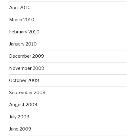
April 2010
March 2010
February 2010
January 2010
December 2009
November 2009
October 2009
September 2009
August 2009
July 2009
June 2009