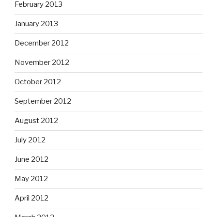
February 2013
January 2013
December 2012
November 2012
October 2012
September 2012
August 2012
July 2012
June 2012
May 2012
April 2012