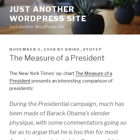
Skip
JUST ANOTHER
to
WORDPRESS SITE
content
Just another WordPress site
POSTED
NOVEMBER 2, 2008
BY
DRIKO_ZYUFEP
ON
The Measure of a President
The
New York Times
’ op-chart
The Measure of a
President
presents an interesting comparison of
presidents:
During the Presidential campaign, much has
been made of Barack Obama’s slender
physique, with some commentators going so
far as to argue that he is too thin for most