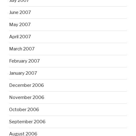
July 2007
June 2007
May 2007
April 2007
March 2007
February 2007
January 2007
December 2006
November 2006
October 2006
September 2006
August 2006