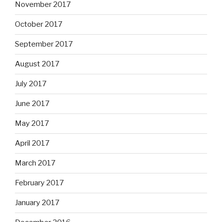
November 2017
October 2017
September 2017
August 2017
July 2017
June 2017
May 2017
April 2017
March 2017
February 2017
January 2017