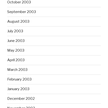
October 2003
September 2003
August 2003
July 2003
June 2003
May 2003
April 2003
March 2003
February 2003
January 2003
December 2002