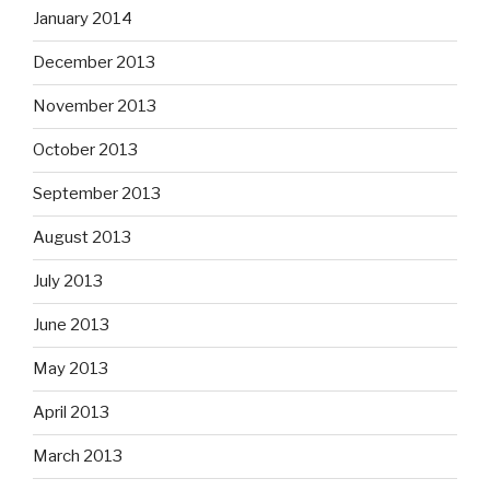
January 2014
December 2013
November 2013
October 2013
September 2013
August 2013
July 2013
June 2013
May 2013
April 2013
March 2013