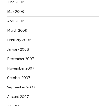
June 2008
May 2008
April 2008
March 2008
February 2008
January 2008
December 2007
November 2007
October 2007
September 2007
August 2007