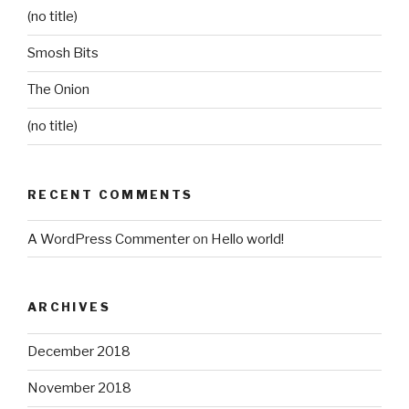
(no title)
Smosh Bits
The Onion
(no title)
RECENT COMMENTS
A WordPress Commenter
on
Hello world!
ARCHIVES
December 2018
November 2018