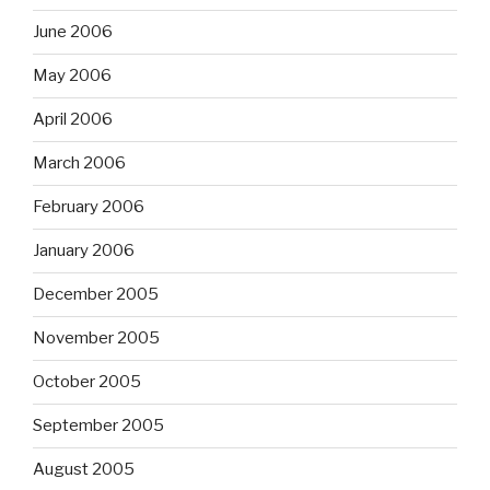
June 2006
May 2006
April 2006
March 2006
February 2006
January 2006
December 2005
November 2005
October 2005
September 2005
August 2005