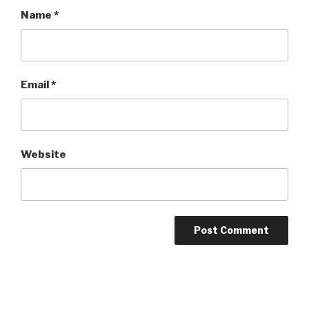
Name
*
Email
*
Website
Post