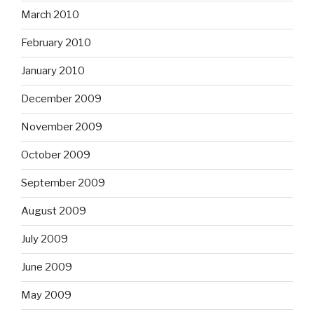
March 2010
February 2010
January 2010
December 2009
November 2009
October 2009
September 2009
August 2009
July 2009
June 2009
May 2009