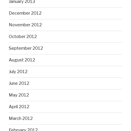
January 2013
December 2012
November 2012
October 2012
September 2012
August 2012
July 2012
June 2012
May 2012
April 2012
March 2012
February 2012