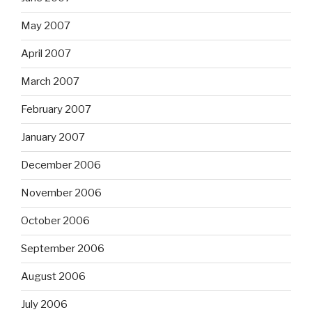
May 2007
April 2007
March 2007
February 2007
January 2007
December 2006
November 2006
October 2006
September 2006
August 2006
July 2006