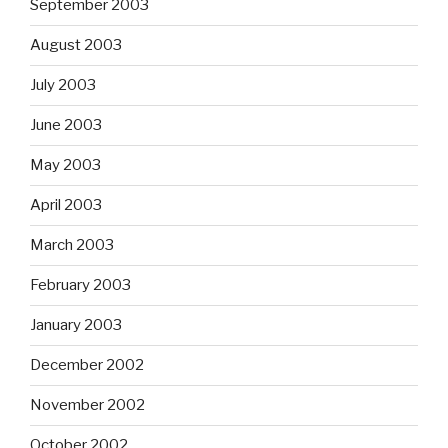
September 2003
August 2003
July 2003
June 2003
May 2003
April 2003
March 2003
February 2003
January 2003
December 2002
November 2002
October 2002