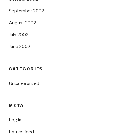
September 2002
August 2002
July 2002
June 2002
CATEGORIES
Uncategorized
META
Log in
Entries feed