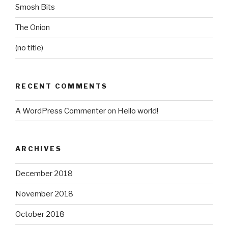
Smosh Bits
The Onion
(no title)
RECENT COMMENTS
A WordPress Commenter
on
Hello world!
ARCHIVES
December 2018
November 2018
October 2018