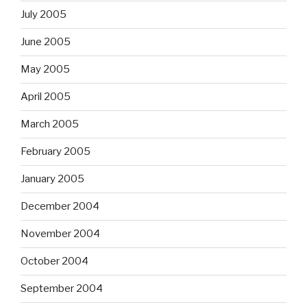
July 2005
June 2005
May 2005
April 2005
March 2005
February 2005
January 2005
December 2004
November 2004
October 2004
September 2004