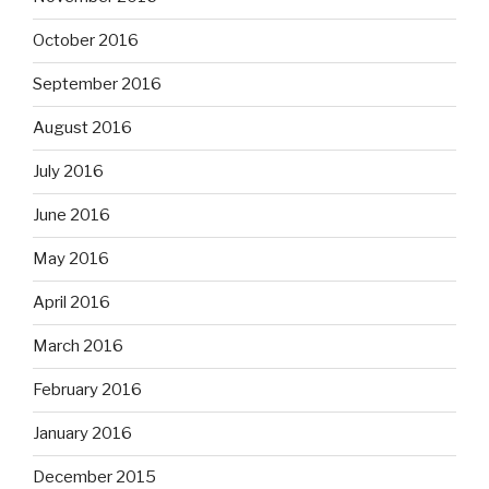
October 2016
September 2016
August 2016
July 2016
June 2016
May 2016
April 2016
March 2016
February 2016
January 2016
December 2015