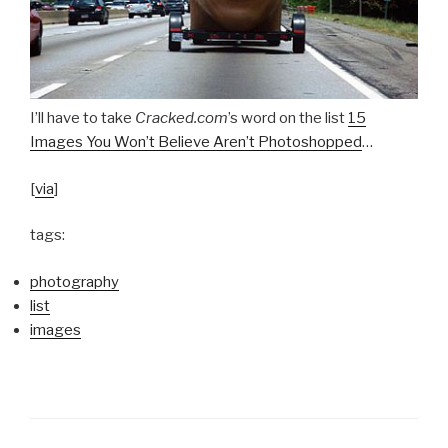
I’ll have to take
Cracked.com
’s word on the list
15
Images You Won’t Believe Aren’t Photoshopped
…
[
via
]
tags:
photography
list
images