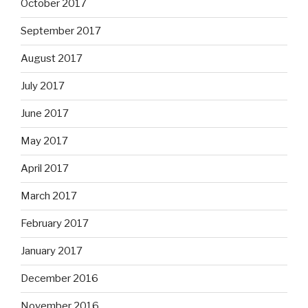
October 2017
September 2017
August 2017
July 2017
June 2017
May 2017
April 2017
March 2017
February 2017
January 2017
December 2016
November 2016