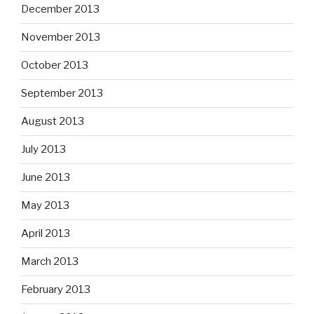
December 2013
November 2013
October 2013
September 2013
August 2013
July 2013
June 2013
May 2013
April 2013
March 2013
February 2013