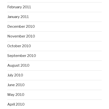
February 2011
January 2011
December 2010
November 2010
October 2010
September 2010
August 2010
July 2010
June 2010
May 2010
April 2010