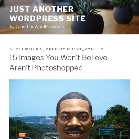
Skip
JUST ANOTHER
to
WORDPRESS SITE
content
Just another WordPress site
POSTED
SEPTEMBER 5, 2008
BY
DRIKO_ZYUFEP
ON
15 Images You Won’t Believe
Aren’t Photoshopped