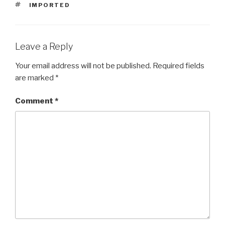
TAGS
IMPORTED
Leave a Reply
Your email address will not be published.
Required fields
are marked
*
Comment
*