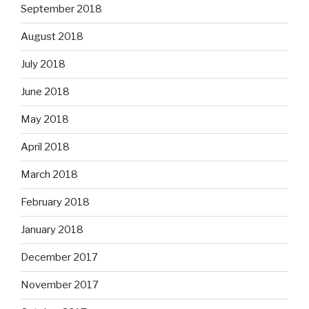
September 2018
August 2018
July 2018
June 2018
May 2018
April 2018
March 2018
February 2018
January 2018
December 2017
November 2017