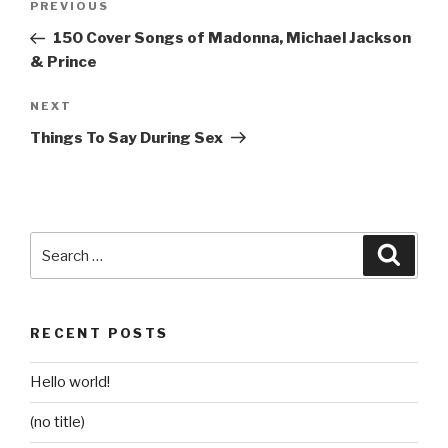
Previous
PREVIOUS
navigation
Post
150 Cover Songs of Madonna, Michael Jackson
& Prince
Next
NEXT
Post
Things To Say During Sex
Search
Searc
for:
RECENT POSTS
Hello world!
(no title)