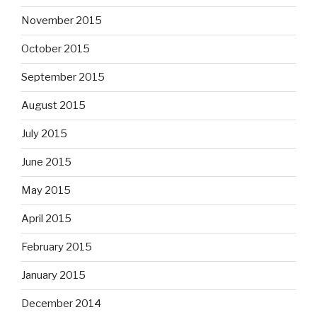
November 2015
October 2015
September 2015
August 2015
July 2015
June 2015
May 2015
April 2015
February 2015
January 2015
December 2014