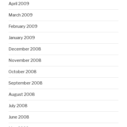
April 2009
March 2009
February 2009
January 2009
December 2008
November 2008
October 2008
September 2008
August 2008
July 2008
June 2008