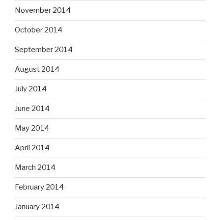
November 2014
October 2014
September 2014
August 2014
July 2014
June 2014
May 2014
April 2014
March 2014
February 2014
January 2014