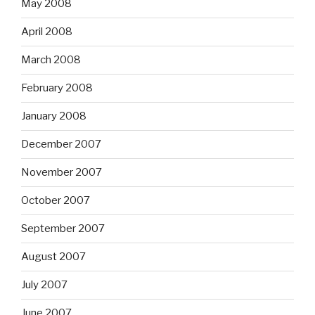
May 2008
April 2008
March 2008
February 2008
January 2008
December 2007
November 2007
October 2007
September 2007
August 2007
July 2007
June 2007