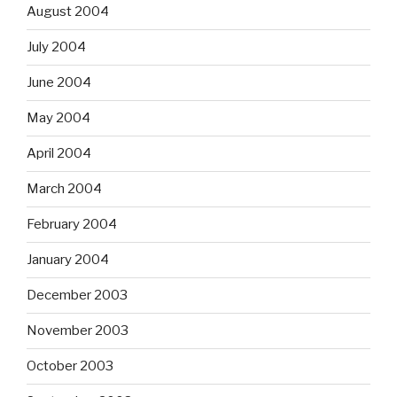
August 2004
July 2004
June 2004
May 2004
April 2004
March 2004
February 2004
January 2004
December 2003
November 2003
October 2003