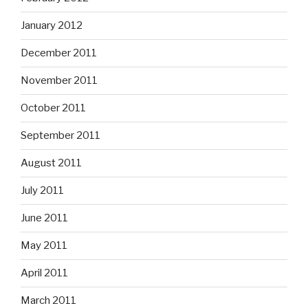
January 2012
December 2011
November 2011
October 2011
September 2011
August 2011
July 2011
June 2011
May 2011
April 2011
March 2011