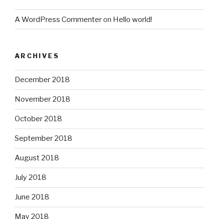
A WordPress Commenter
on
Hello world!
ARCHIVES
December 2018
November 2018
October 2018
September 2018
August 2018
July 2018
June 2018
May 2018