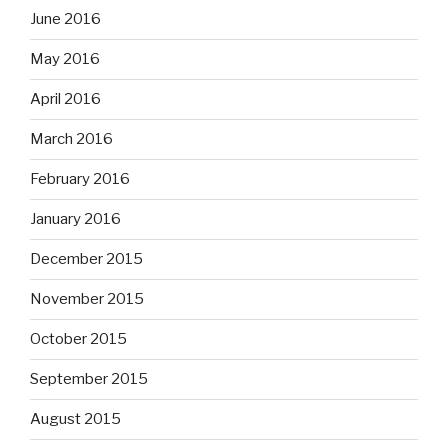
June 2016
May 2016
April 2016
March 2016
February 2016
January 2016
December 2015
November 2015
October 2015
September 2015
August 2015