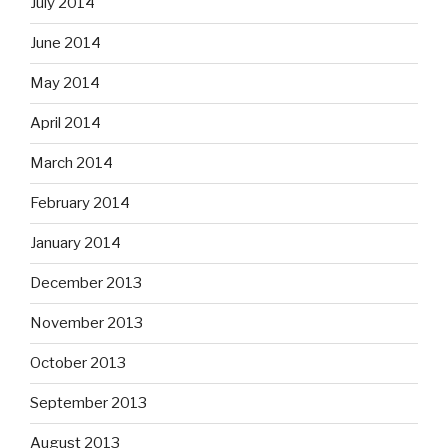
July 2014
June 2014
May 2014
April 2014
March 2014
February 2014
January 2014
December 2013
November 2013
October 2013
September 2013
August 2013