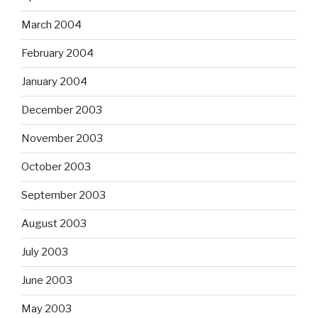
March 2004
February 2004
January 2004
December 2003
November 2003
October 2003
September 2003
August 2003
July 2003
June 2003
May 2003