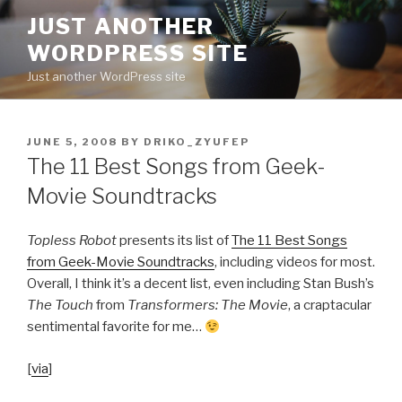
Skip
JUST ANOTHER
to
WORDPRESS SITE
content
Just another WordPress site
POSTED
JUNE 5, 2008
BY
DRIKO_ZYUFEP
ON
The 11 Best Songs from Geek-
Movie Soundtracks
Topless Robot
presents its list of
The 11 Best Songs
from Geek-Movie Soundtracks
, including videos for most.
Overall, I think it’s a decent list, even including Stan Bush’s
The Touch
from
Transformers: The Movie
, a craptacular
sentimental favorite for me…
[
via
]