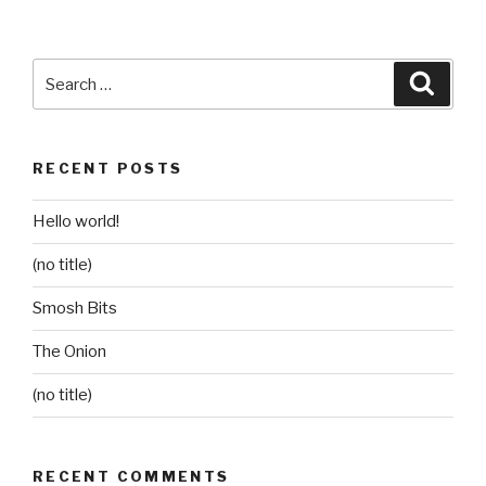
Search
Searc
for:
RECENT POSTS
Hello world!
(no title)
Smosh Bits
The Onion
(no title)
RECENT COMMENTS