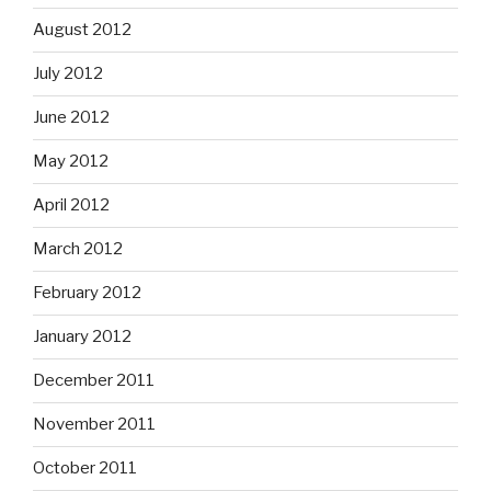
August 2012
July 2012
June 2012
May 2012
April 2012
March 2012
February 2012
January 2012
December 2011
November 2011
October 2011