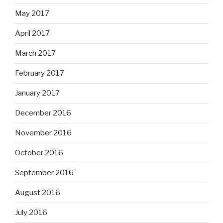
May 2017
April 2017
March 2017
February 2017
January 2017
December 2016
November 2016
October 2016
September 2016
August 2016
July 2016