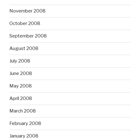
November 2008
October 2008
September 2008
August 2008
July 2008
June 2008
May 2008
April 2008
March 2008
February 2008
January 2008