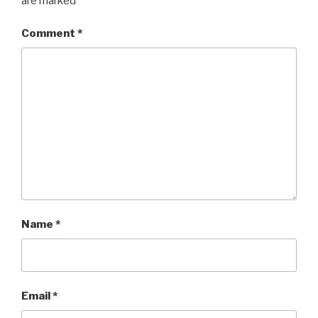
are marked
*
Comment
*
Name
*
Email
*