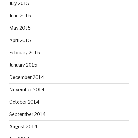
July 2015
June 2015
May 2015
April 2015
February 2015
January 2015
December 2014
November 2014
October 2014
September 2014
August 2014