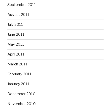
September 2011
August 2011
July 2011
June 2011
May 2011
April 2011
March 2011
February 2011
January 2011
December 2010
November 2010