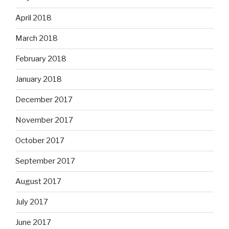
April 2018
March 2018
February 2018
January 2018
December 2017
November 2017
October 2017
September 2017
August 2017
July 2017
June 2017