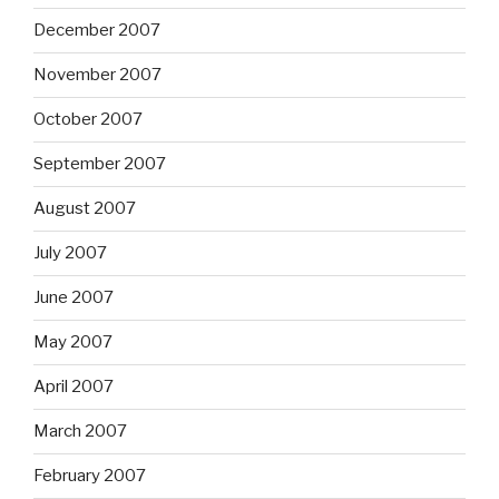
December 2007
November 2007
October 2007
September 2007
August 2007
July 2007
June 2007
May 2007
April 2007
March 2007
February 2007