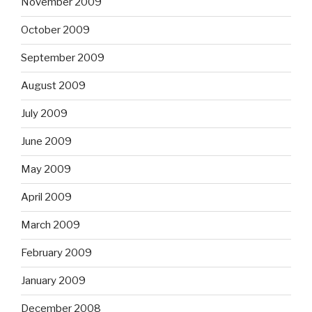
November 2009
October 2009
September 2009
August 2009
July 2009
June 2009
May 2009
April 2009
March 2009
February 2009
January 2009
December 2008