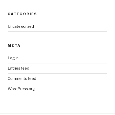
CATEGORIES
Uncategorized
META
Log in
Entries feed
Comments feed
WordPress.org