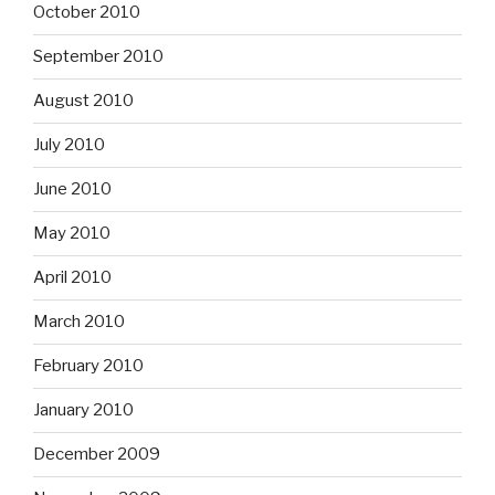
October 2010
September 2010
August 2010
July 2010
June 2010
May 2010
April 2010
March 2010
February 2010
January 2010
December 2009