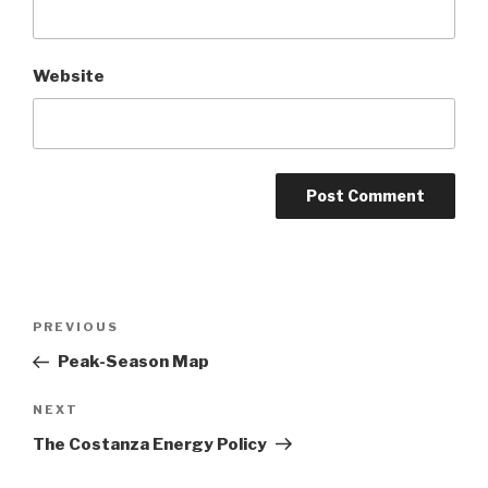
Website
Post
Previous
PREVIOUS
navigation
Post
Peak-Season Map
Next
NEXT
Post
The Costanza Energy Policy