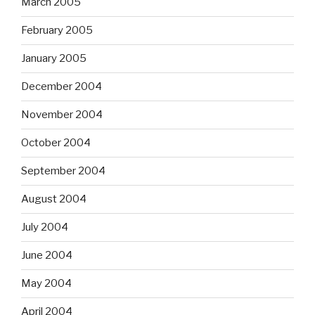
March 2005
February 2005
January 2005
December 2004
November 2004
October 2004
September 2004
August 2004
July 2004
June 2004
May 2004
April 2004