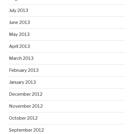
July 2013
June 2013
May 2013
April 2013
March 2013
February 2013
January 2013
December 2012
November 2012
October 2012
September 2012