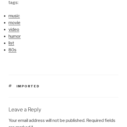
tags:
music
movie
video
humor
list
80s
TAGS
IMPORTED
Leave a Reply
Your email address will not be published.
Required fields