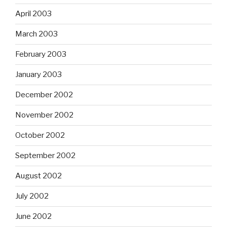
April 2003
March 2003
February 2003
January 2003
December 2002
November 2002
October 2002
September 2002
August 2002
July 2002
June 2002