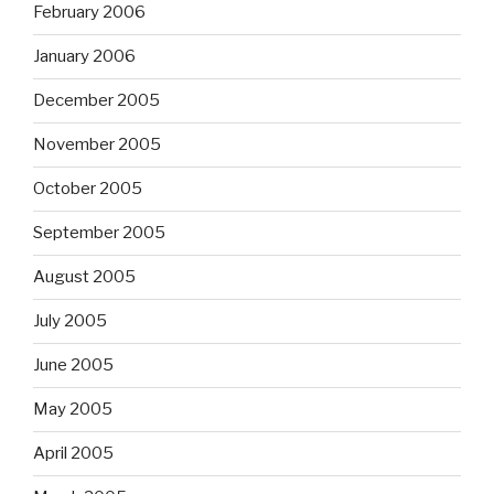
February 2006
January 2006
December 2005
November 2005
October 2005
September 2005
August 2005
July 2005
June 2005
May 2005
April 2005