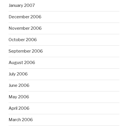
January 2007
December 2006
November 2006
October 2006
September 2006
August 2006
July 2006
June 2006
May 2006
April 2006
March 2006