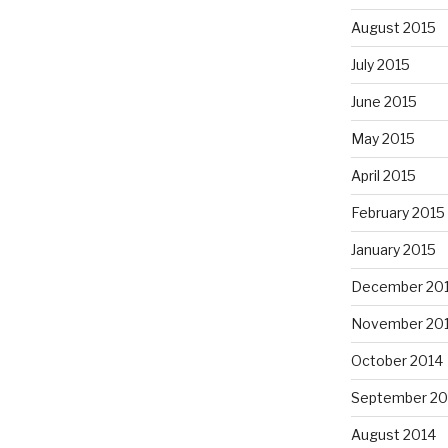
August 2015
July 2015
June 2015
May 2015
April 2015
February 2015
January 2015
December 20
November 20
October 2014
September 20
August 2014