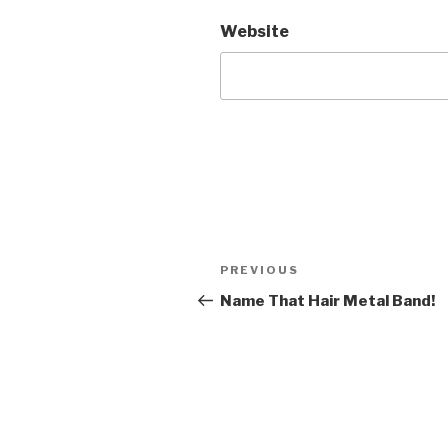
Website
Post
Previous
PREVIOUS
navigation
Post
Name That Hair Metal Band!