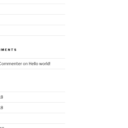
MMENTS
 Commenter
on
Hello world!
18
18