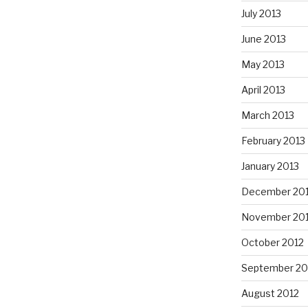
July 2013
June 2013
May 2013
April 2013
March 2013
February 2013
January 2013
December 20
November 20
October 2012
September 20
August 2012