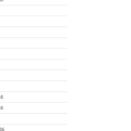
16
16
16