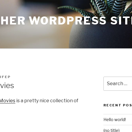
THER WORDPRESS SIT
UFEP
Search
vies
for:
 Movies
is a pretty nice collection of
RECENT PO
Hello world!
(no title)