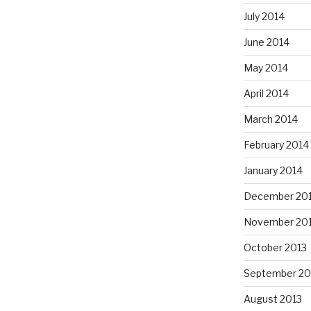
July 2014
June 2014
May 2014
April 2014
March 2014
February 2014
January 2014
December 20
November 20
October 2013
September 20
August 2013