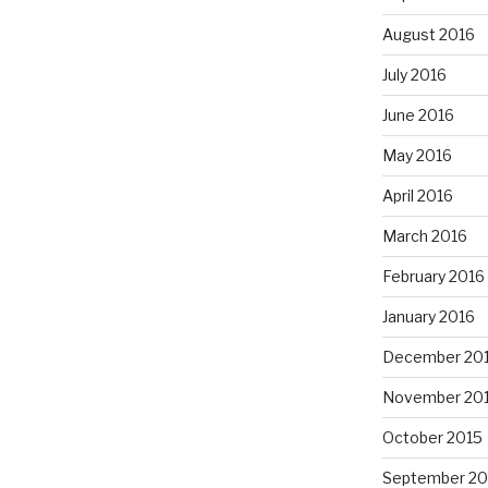
August 2016
July 2016
June 2016
May 2016
April 2016
March 2016
February 2016
January 2016
December 20
November 20
October 2015
September 20