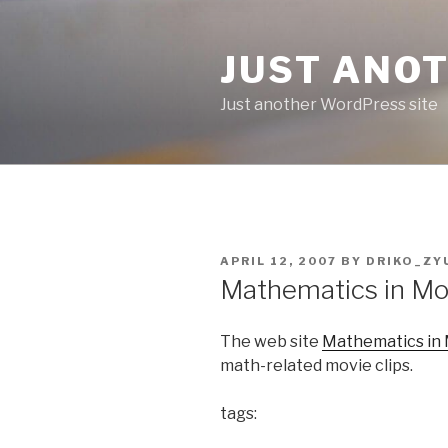
Skip
to
JUST ANO
content
Just another WordPress site
POSTED
APRIL 12, 2007
BY
DRIKO_ZY
ON
Mathematics in Mo
The web site
Mathematics in
math-related movie clips.
tags: