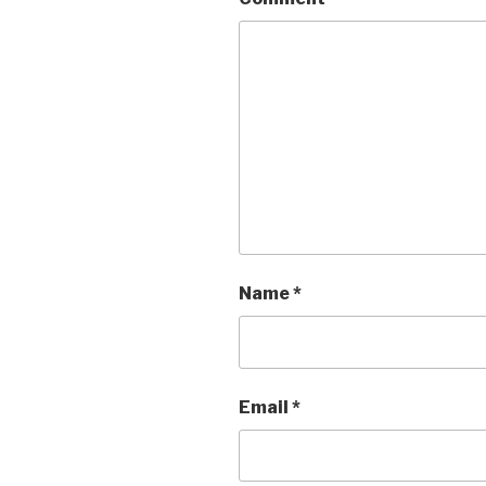
Name
*
Email
*