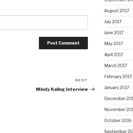
August 2017
July 2017
June 2017
May 2017
April 2017
March 2017
February 2017
NEXT
Next
January 2017
Post
Mindy Kaling Interview
December 20
November 20
October 2016
September 20