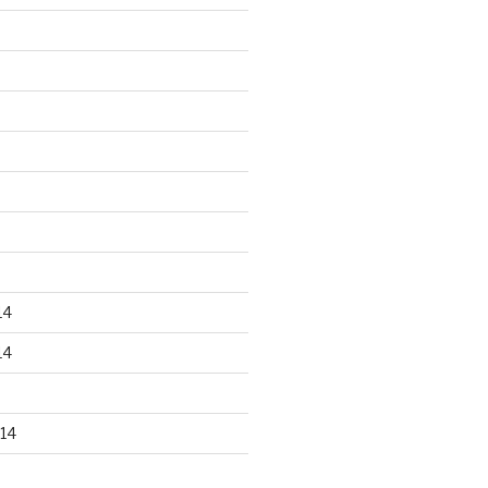
14
14
14