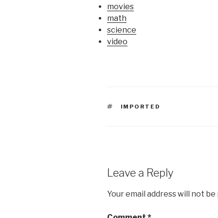
movies
math
science
video
TAGS
IMPORTED
Leave a Reply
Your email address will not be
Comment
*