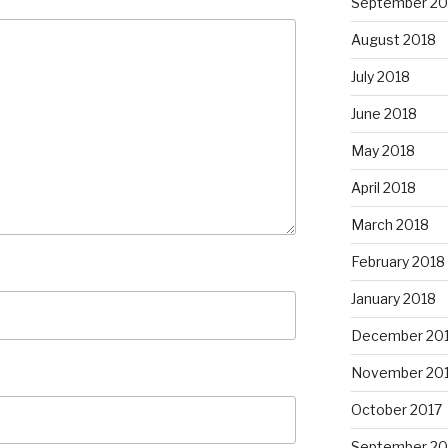
September 20
August 2018
July 2018
June 2018
May 2018
April 2018
March 2018
February 2018
January 2018
December 20
November 20
October 2017
September 20