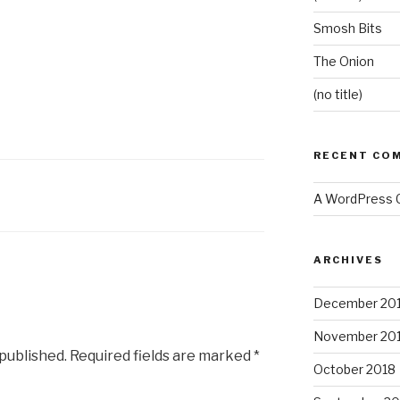
Smosh Bits
The Onion
(no title)
RECENT CO
A WordPress
ARCHIVES
December 20
November 20
 published.
Required fields are marked
*
October 2018