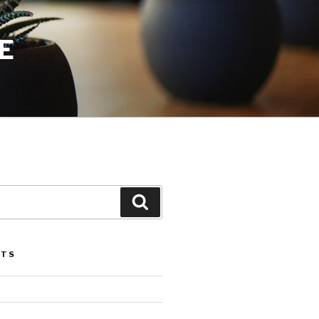
E
Search
STS