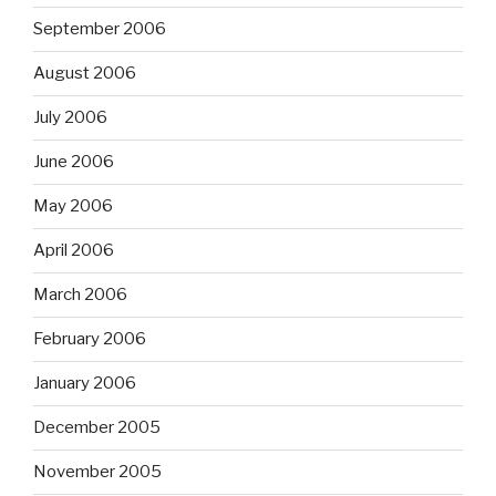
September 2006
August 2006
July 2006
June 2006
May 2006
April 2006
March 2006
February 2006
January 2006
December 2005
November 2005