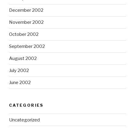
December 2002
November 2002
October 2002
September 2002
August 2002
July 2002
June 2002
CATEGORIES
Uncategorized