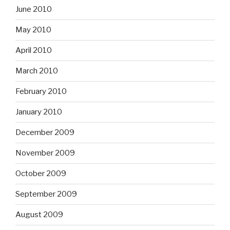
June 2010
May 2010
April 2010
March 2010
February 2010
January 2010
December 2009
November 2009
October 2009
September 2009
August 2009