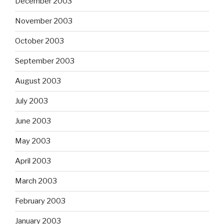
December 2003
November 2003
October 2003
September 2003
August 2003
July 2003
June 2003
May 2003
April 2003
March 2003
February 2003
January 2003