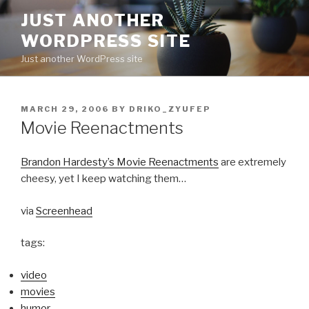
Skip
JUST ANOTHER
to
WORDPRESS SITE
content
Just another WordPress site
POSTED
MARCH 29, 2006
BY
DRIKO_ZYUFEP
ON
Movie Reenactments
Brandon Hardesty’s Movie Reenactments
are extremely
cheesy, yet I keep watching them…
via
Screenhead
tags:
video
movies
humor