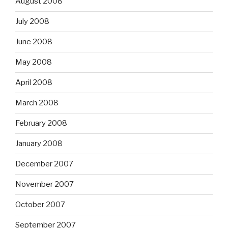
August 2008
July 2008
June 2008
May 2008
April 2008
March 2008
February 2008
January 2008
December 2007
November 2007
October 2007
September 2007