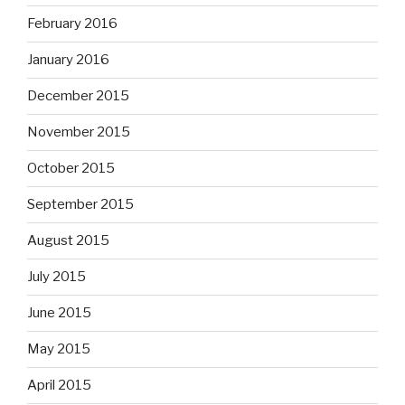
February 2016
January 2016
December 2015
November 2015
October 2015
September 2015
August 2015
July 2015
June 2015
May 2015
April 2015