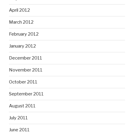
April 2012
March 2012
February 2012
January 2012
December 2011
November 2011
October 2011
September 2011
August 2011
July 2011
June 2011