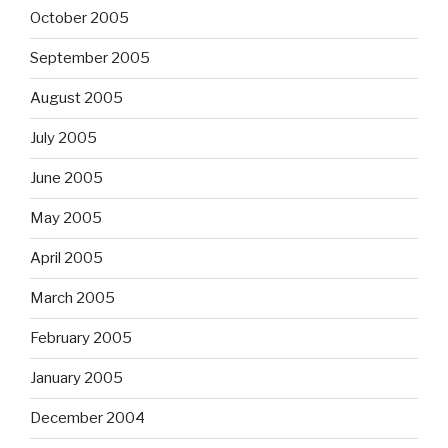
October 2005
September 2005
August 2005
July 2005
June 2005
May 2005
April 2005
March 2005
February 2005
January 2005
December 2004