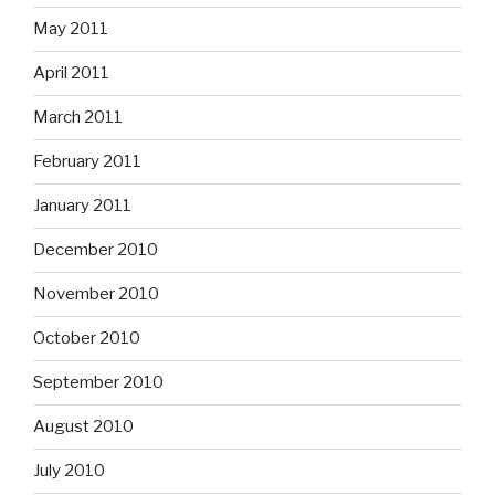
May 2011
April 2011
March 2011
February 2011
January 2011
December 2010
November 2010
October 2010
September 2010
August 2010
July 2010