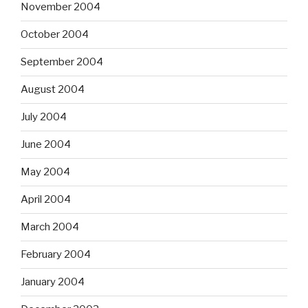
November 2004
October 2004
September 2004
August 2004
July 2004
June 2004
May 2004
April 2004
March 2004
February 2004
January 2004