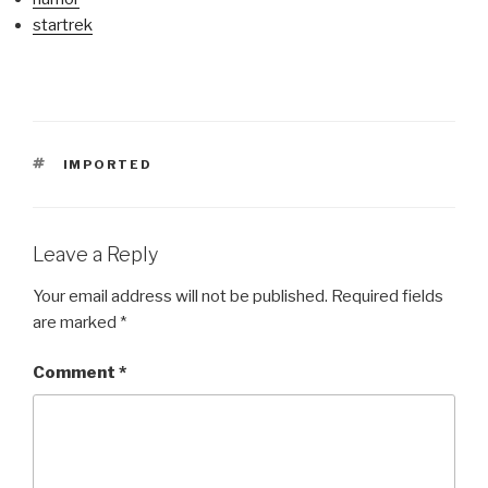
startrek
TAGS
IMPORTED
Leave a Reply
Your email address will not be published.
Required fields
are marked
*
Comment
*