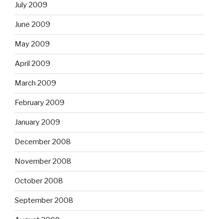
July 2009
June 2009
May 2009
April 2009
March 2009
February 2009
January 2009
December 2008
November 2008
October 2008
September 2008