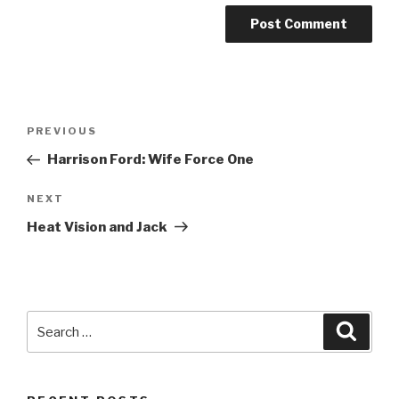
Post
Previous
PREVIOUS
navigation
Post
Harrison Ford: Wife Force One
Next
NEXT
Post
Heat Vision and Jack
Search
Searc
for: