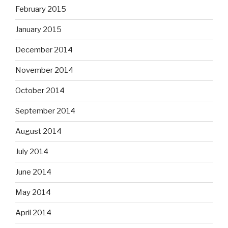
February 2015
January 2015
December 2014
November 2014
October 2014
September 2014
August 2014
July 2014
June 2014
May 2014
April 2014