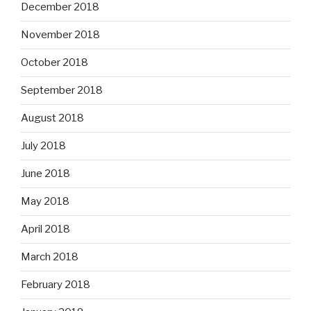
December 2018
November 2018
October 2018
September 2018
August 2018
July 2018
June 2018
May 2018
April 2018
March 2018
February 2018