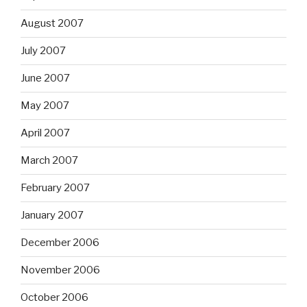
August 2007
July 2007
June 2007
May 2007
April 2007
March 2007
February 2007
January 2007
December 2006
November 2006
October 2006