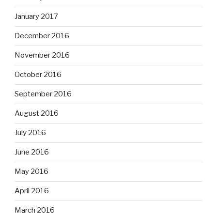
January 2017
December 2016
November 2016
October 2016
September 2016
August 2016
July 2016
June 2016
May 2016
April 2016
March 2016