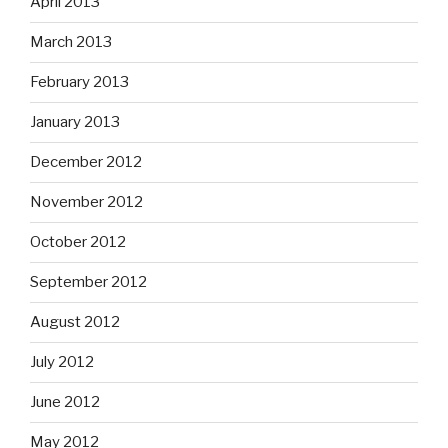
April 2013
March 2013
February 2013
January 2013
December 2012
November 2012
October 2012
September 2012
August 2012
July 2012
June 2012
May 2012