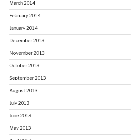
March 2014
February 2014
January 2014
December 2013
November 2013
October 2013
September 2013
August 2013
July 2013
June 2013
May 2013