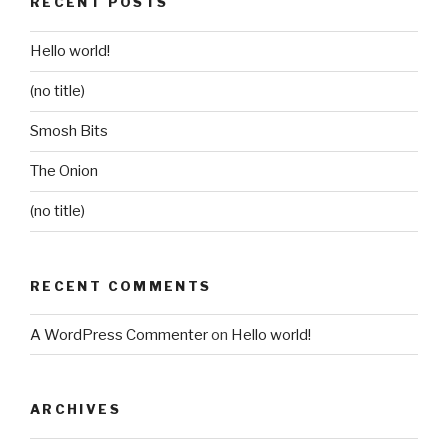
RECENT POSTS
Hello world!
(no title)
Smosh Bits
The Onion
(no title)
RECENT COMMENTS
A WordPress Commenter
on
Hello world!
ARCHIVES