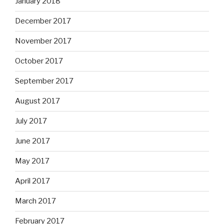
January 2018
December 2017
November 2017
October 2017
September 2017
August 2017
July 2017
June 2017
May 2017
April 2017
March 2017
February 2017