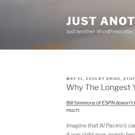
Skip
to
JUST ANO
content
Just another WordPress site
POSTED
MAY 31, 2005
BY
DRIKO_ZYU
ON
Why The Longest 
Bill Simmons of
ESPN
doesn’t 
much:
Imagine that Al Pacino’s c
it was right now, mainly b