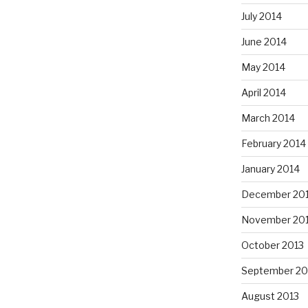
July 2014
June 2014
May 2014
April 2014
March 2014
February 2014
January 2014
December 20
November 20
October 2013
September 20
August 2013