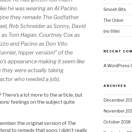
like he was wearing an Al Pacino
Smosh Bits
gine they remade
The Godfather
The Onion
ael, Rob Schneider as Sonny, David
(no title)
k as Tom Hagan, Courtney Cox as
izzo and Pacino as Don Vito
RECENT CO
unnier, hipper version!” of the
ino’s appearance making it seem like
A WordPress
 they were actually taking
actor who needed a job).
ARCHIVES
 There’s a lot more to the article, but
December 20
ns’ feelings on the subject quite
November 20
October 2018
emember the original version of
The
ntend to remedy that soon. I didn’t really