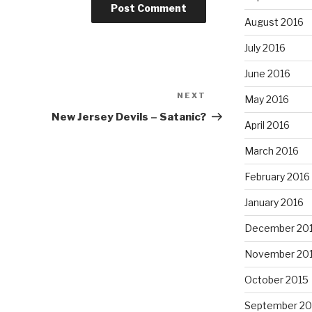
August 2016
July 2016
June 2016
NEXT
Next
May 2016
Post
New Jersey Devils – Satanic?
April 2016
March 2016
February 2016
January 2016
December 20
November 20
October 2015
September 20