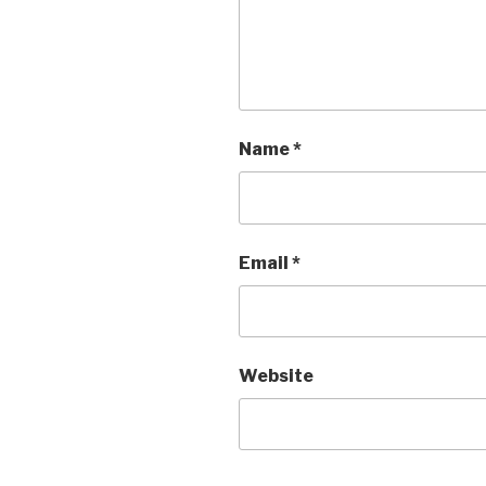
Name
*
Email
*
Website