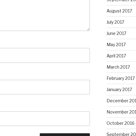
August 2017
July 2017
June 2017
May 2017
April 2017
March 2017
February 2017
January 2017
December 20
November 20
October 2016
September 20