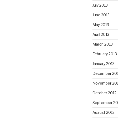
July 2013
June 2013
May 2013
April 2013
March 2013
February 2013
January 2013
December 20
November 20
October 2012
September 20
August 2012