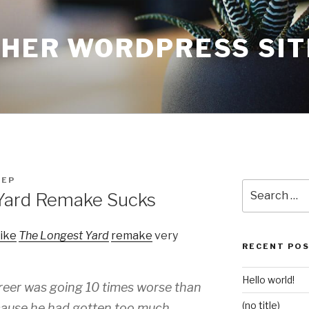
THER WORDPRESS SIT
FEP
Search
Yard Remake Sucks
for:
like
The Longest Yard
remake
very
RECENT PO
Hello world!
areer was going 10 times worse than
(no title)
ecause he had gotten too much