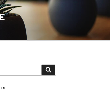
E
Search
STS