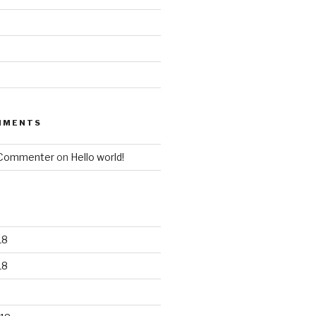
MMENTS
 Commenter
on
Hello world!
18
18