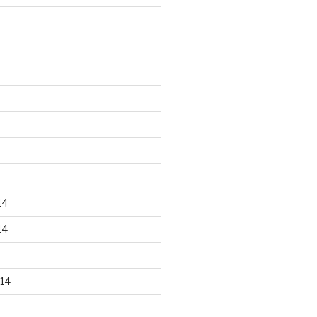
14
14
14