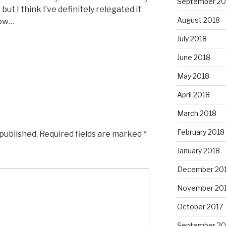
September 20
ut I think I’ve definitely relegated it
August 2018
now…
July 2018
June 2018
May 2018
April 2018
March 2018
February 2018
 published.
Required fields are marked
*
January 2018
December 20
November 20
October 2017
September 20