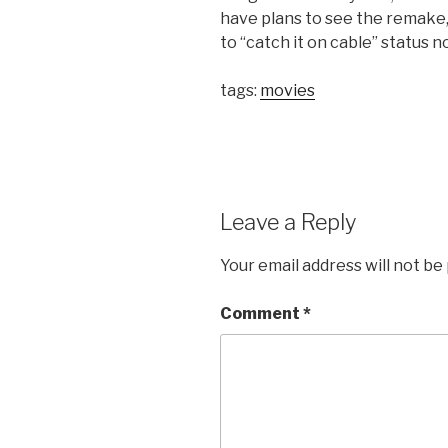
have plans to see the remake, b
to “catch it on cable” status 
tags:
movies
Leave a Reply
Your email address will not be
Comment
*