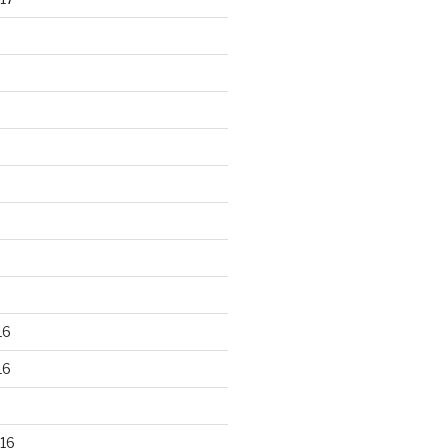
16
16
16