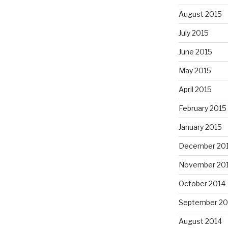
August 2015
July 2015
June 2015
May 2015
April 2015
February 2015
January 2015
December 20
November 20
October 2014
September 20
August 2014