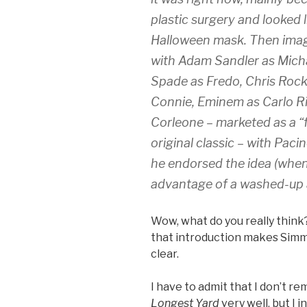
plastic surgery and looked 
Halloween mask. Then ima
with Adam Sandler as Mich
Spade as Fredo, Chris Roc
Connie, Eminem as Carlo R
Corleone – marketed as a “f
original classic – with Pac
he endorsed the idea (when
advantage of a washed-up 
Wow, what do you really think?
that introduction makes Simmo
clear.
I have to admit that I don’t r
Longest Yard
very well, but I i