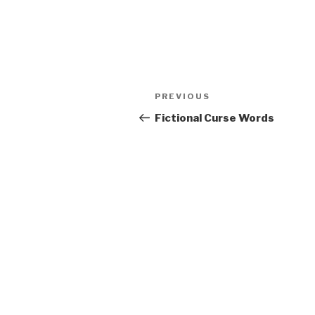
Post
Previous
PREVIOUS
navigation
Post
Fictional Curse Words