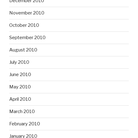
December 2010
November 2010
October 2010
September 2010
August 2010
July 2010
June 2010
May 2010
April 2010
March 2010
February 2010
January 2010