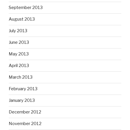
September 2013
August 2013
July 2013
June 2013
May 2013
April 2013
March 2013
February 2013
January 2013
December 2012
November 2012