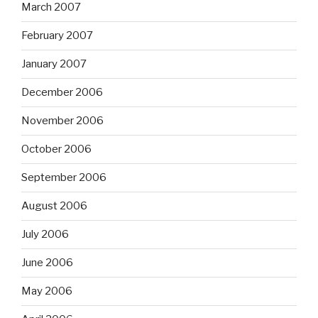
March 2007
February 2007
January 2007
December 2006
November 2006
October 2006
September 2006
August 2006
July 2006
June 2006
May 2006