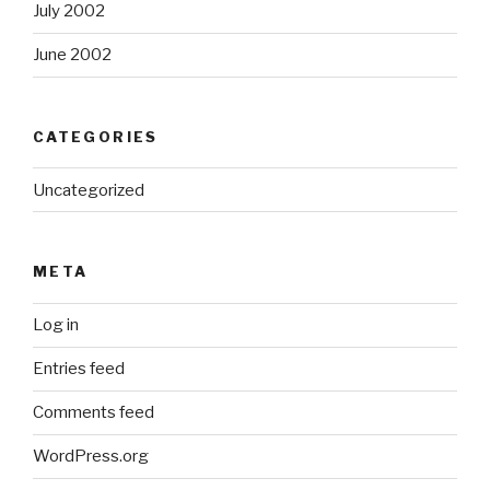
July 2002
June 2002
CATEGORIES
Uncategorized
META
Log in
Entries feed
Comments feed
WordPress.org