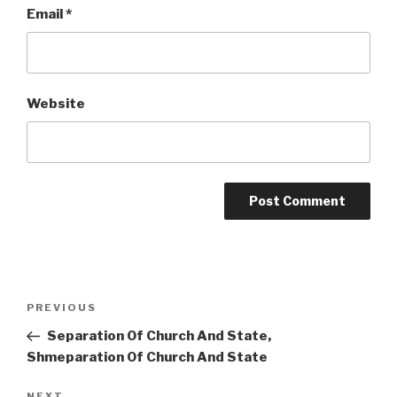
Email
*
Website
Post
Previous
PREVIOUS
navigation
Post
Separation Of Church And State,
Shmeparation Of Church And State
NEXT