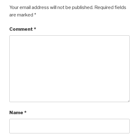
Your email address will not be published.
Required fields
are marked
*
Comment
*
Name
*