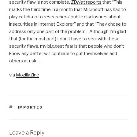
security flaw is not complete.
ZDNet
reports
that “This
marks the third time in a month that Microsoft has had to
play catch-up to researchers’ public disclosures about
insecurities in Internet Explorer” and that “They chose to
address only one part of the problem.” Although I’m glad
that (for the most part) I don’t have to deal with these
security flaws, my biggest fear is that people who don’t
know any better will continue to put themselves and
others at risk…
via
MozillaZine
TAGS
IMPORTED
Leave a Reply