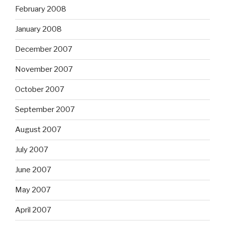
February 2008
January 2008
December 2007
November 2007
October 2007
September 2007
August 2007
July 2007
June 2007
May 2007
April 2007