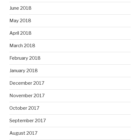
June 2018
May 2018
April 2018
March 2018
February 2018
January 2018
December 2017
November 2017
October 2017
September 2017
August 2017