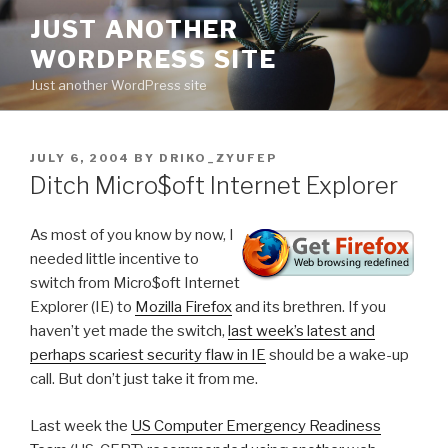
Skip
JUST ANOTHER
to
WORDPRESS SITE
content
Just another WordPress site
POSTED
JULY 6, 2004
BY
DRIKO_ZYUFEP
ON
Ditch Micro$oft Internet Explorer
As most of you know by now, I
needed little incentive to
switch from Micro$oft Internet
Explorer (IE) to
Mozilla Firefox
and its brethren. If you
haven’t yet made the switch,
last week’s latest and
perhaps scariest security flaw in IE
should be a wake-up
call. But don’t just take it from me.
Last week the
US Computer Emergency Readiness