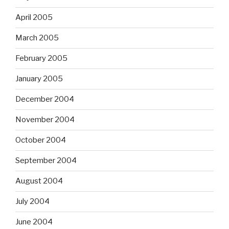
April 2005
March 2005
February 2005
January 2005
December 2004
November 2004
October 2004
September 2004
August 2004
July 2004
June 2004