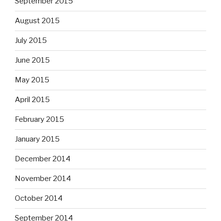
September 2015
August 2015
July 2015
June 2015
May 2015
April 2015
February 2015
January 2015
December 2014
November 2014
October 2014
September 2014