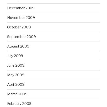
December 2009
November 2009
October 2009
September 2009
August 2009
July 2009
June 2009
May 2009
April 2009
March 2009
February 2009