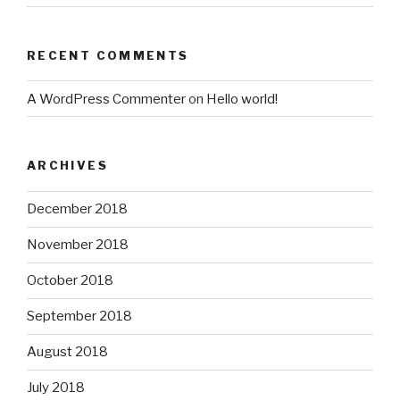
RECENT COMMENTS
A WordPress Commenter
on
Hello world!
ARCHIVES
December 2018
November 2018
October 2018
September 2018
August 2018
July 2018