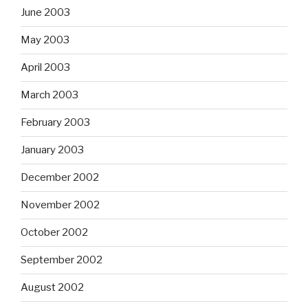
June 2003
May 2003
April 2003
March 2003
February 2003
January 2003
December 2002
November 2002
October 2002
September 2002
August 2002