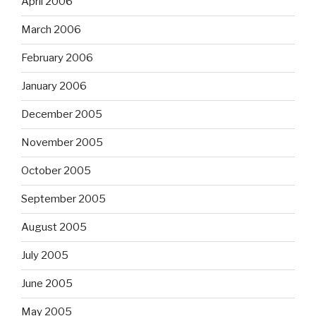
April 2006
March 2006
February 2006
January 2006
December 2005
November 2005
October 2005
September 2005
August 2005
July 2005
June 2005
May 2005