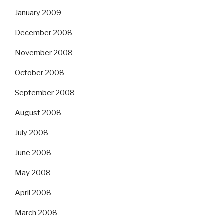
January 2009
December 2008
November 2008
October 2008
September 2008
August 2008
July 2008
June 2008
May 2008
April 2008
March 2008