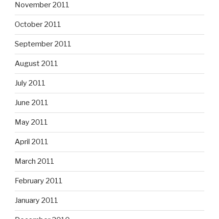
November 2011
October 2011
September 2011
August 2011
July 2011
June 2011
May 2011
April 2011
March 2011
February 2011
January 2011