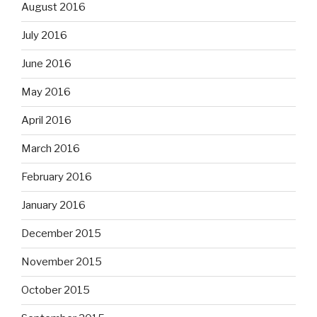
August 2016
July 2016
June 2016
May 2016
April 2016
March 2016
February 2016
January 2016
December 2015
November 2015
October 2015