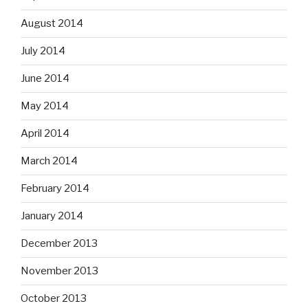
August 2014
July 2014
June 2014
May 2014
April 2014
March 2014
February 2014
January 2014
December 2013
November 2013
October 2013