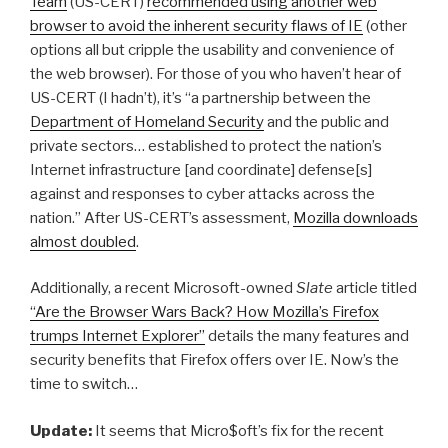
Team
(US-CERT)
recommended using another web
browser to avoid the inherent security flaws of IE
(other
options all but cripple the usability and convenience of
the web browser). For those of you who haven’t hear of
US-CERT (I hadn’t), it’s “a partnership between the
Department of Homeland Security
and the public and
private sectors… established to protect the nation’s
Internet infrastructure [and coordinate] defense[s]
against and responses to cyber attacks across the
nation.” After US-CERT’s assessment,
Mozilla downloads
almost doubled
.
Additionally, a recent Microsoft-owned
Slate
article titled
“Are the Browser Wars Back? How Mozilla’s Firefox
trumps Internet Explorer”
details the many features and
security benefits that Firefox offers over IE. Now’s the
time to switch…
Update:
It seems that Micro$oft’s fix for the recent