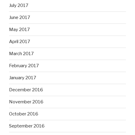
July 2017
June 2017
May 2017
April 2017
March 2017
February 2017
January 2017
December 2016
November 2016
October 2016
September 2016