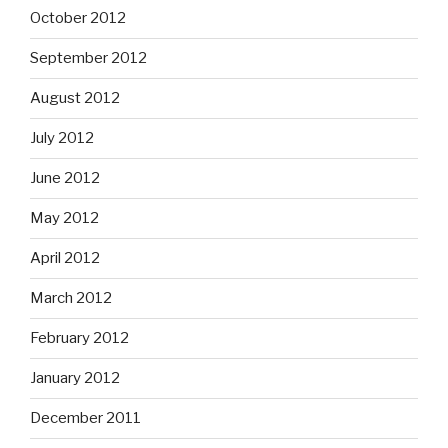
October 2012
September 2012
August 2012
July 2012
June 2012
May 2012
April 2012
March 2012
February 2012
January 2012
December 2011