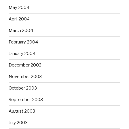
May 2004
April 2004
March 2004
February 2004
January 2004
December 2003
November 2003
October 2003
September 2003
August 2003
July 2003