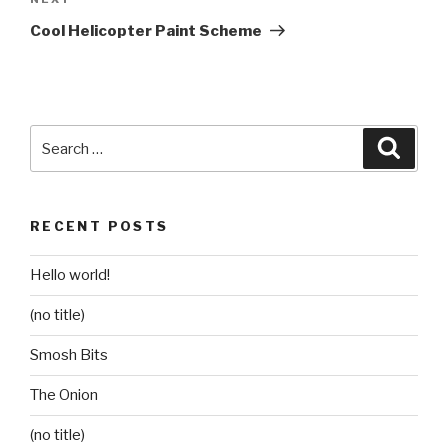
Next
Post
Cool Helicopter Paint Scheme
Search
Searc
for:
RECENT POSTS
Hello world!
(no title)
Smosh Bits
The Onion
(no title)