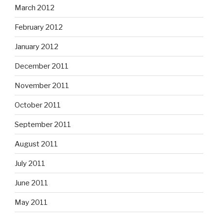
March 2012
February 2012
January 2012
December 2011
November 2011
October 2011
September 2011
August 2011
July 2011
June 2011
May 2011