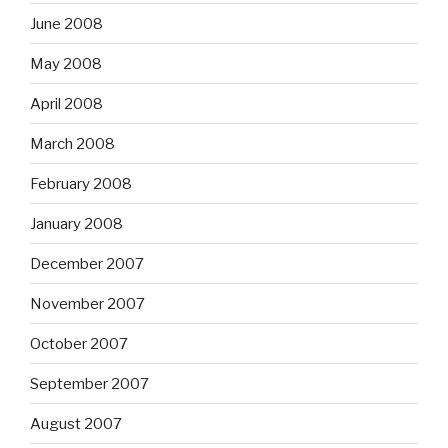
June 2008
May 2008
April 2008
March 2008
February 2008
January 2008
December 2007
November 2007
October 2007
September 2007
August 2007