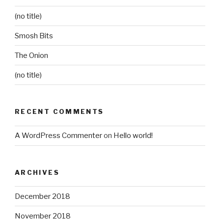
(no title)
Smosh Bits
The Onion
(no title)
RECENT COMMENTS
A WordPress Commenter
on
Hello world!
ARCHIVES
December 2018
November 2018