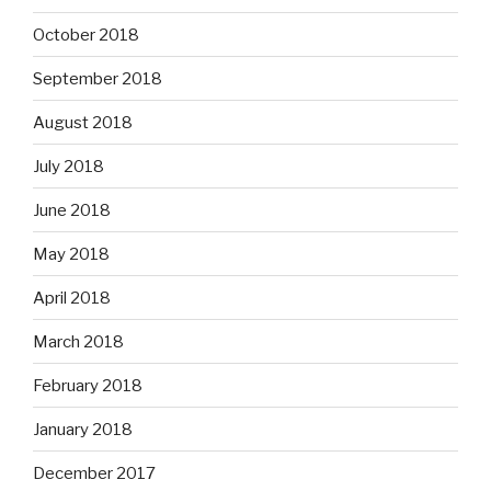
October 2018
September 2018
August 2018
July 2018
June 2018
May 2018
April 2018
March 2018
February 2018
January 2018
December 2017