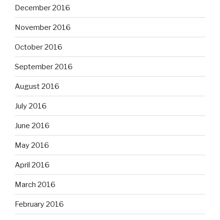
December 2016
November 2016
October 2016
September 2016
August 2016
July 2016
June 2016
May 2016
April 2016
March 2016
February 2016