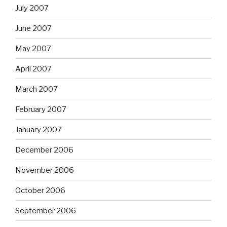
July 2007
June 2007
May 2007
April 2007
March 2007
February 2007
January 2007
December 2006
November 2006
October 2006
September 2006