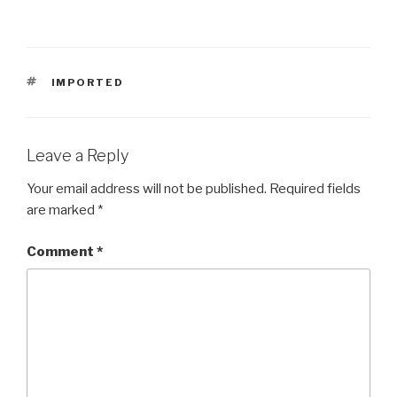
TAGS
IMPORTED
Leave a Reply
Your email address will not be published.
Required fields
are marked
*
Comment
*