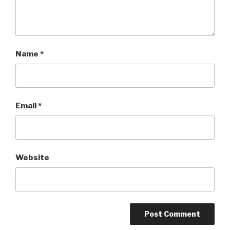
Name
*
Email
*
Website