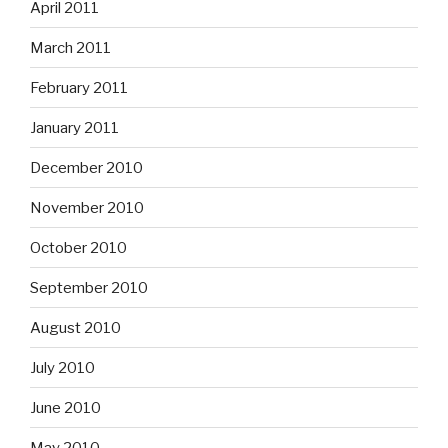
April 2011
March 2011
February 2011
January 2011
December 2010
November 2010
October 2010
September 2010
August 2010
July 2010
June 2010
May 2010