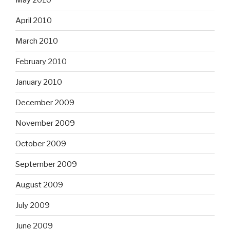
April 2010
March 2010
February 2010
January 2010
December 2009
November 2009
October 2009
September 2009
August 2009
July 2009
June 2009