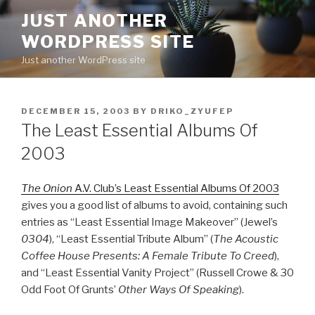
Skip
JUST ANOTHER
to
WORDPRESS SITE
content
Just another WordPress site
POSTED
DECEMBER 15, 2003
BY
DRIKO_ZYUFEP
ON
The Least Essential Albums Of
2003
The Onion
A.V. Club’s Least Essential Albums Of 2003
gives you a good list of albums to avoid, containing such
entries as “Least Essential Image Makeover” (Jewel’s
0304
), “Least Essential Tribute Album” (
The Acoustic
Coffee House Presents: A Female Tribute To Creed
),
and “Least Essential Vanity Project” (Russell Crowe & 30
Odd Foot Of Grunts’
Other Ways Of Speaking
).