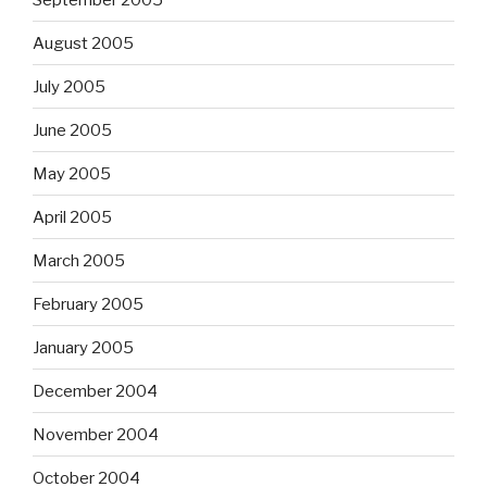
August 2005
July 2005
June 2005
May 2005
April 2005
March 2005
February 2005
January 2005
December 2004
November 2004
October 2004