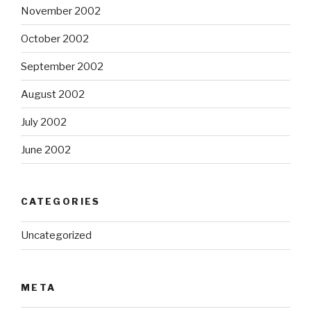
November 2002
October 2002
September 2002
August 2002
July 2002
June 2002
CATEGORIES
Uncategorized
META