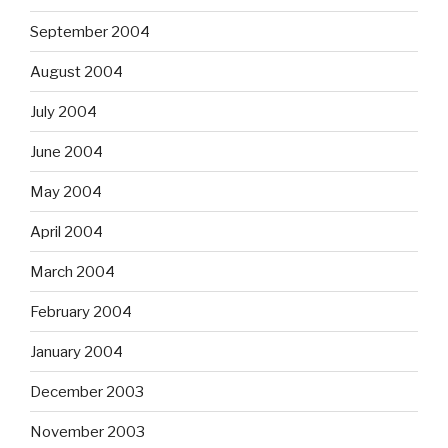
September 2004
August 2004
July 2004
June 2004
May 2004
April 2004
March 2004
February 2004
January 2004
December 2003
November 2003