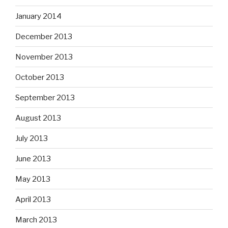
January 2014
December 2013
November 2013
October 2013
September 2013
August 2013
July 2013
June 2013
May 2013
April 2013
March 2013