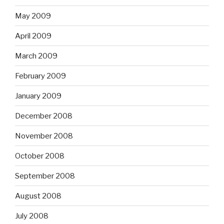
May 2009
April 2009
March 2009
February 2009
January 2009
December 2008
November 2008
October 2008
September 2008
August 2008
July 2008