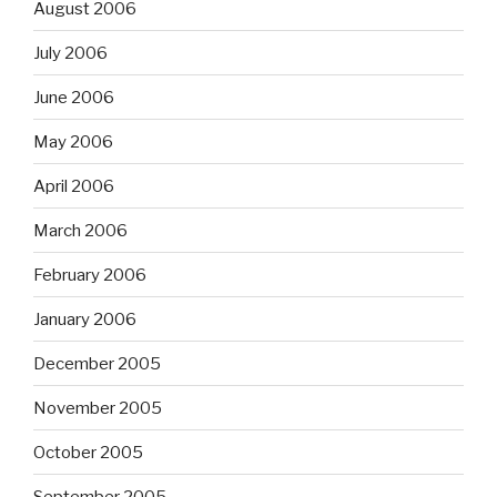
August 2006
July 2006
June 2006
May 2006
April 2006
March 2006
February 2006
January 2006
December 2005
November 2005
October 2005
September 2005