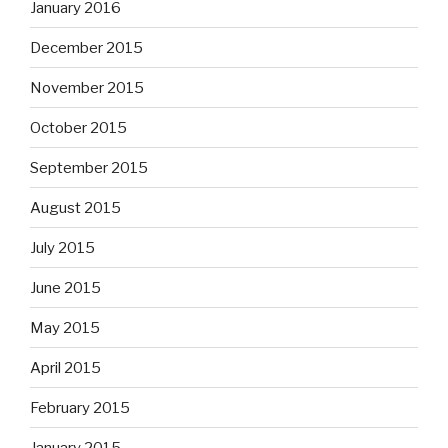
January 2016
December 2015
November 2015
October 2015
September 2015
August 2015
July 2015
June 2015
May 2015
April 2015
February 2015
January 2015