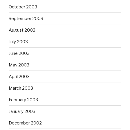
October 2003
September 2003
August 2003
July 2003
June 2003
May 2003
April 2003
March 2003
February 2003
January 2003
December 2002