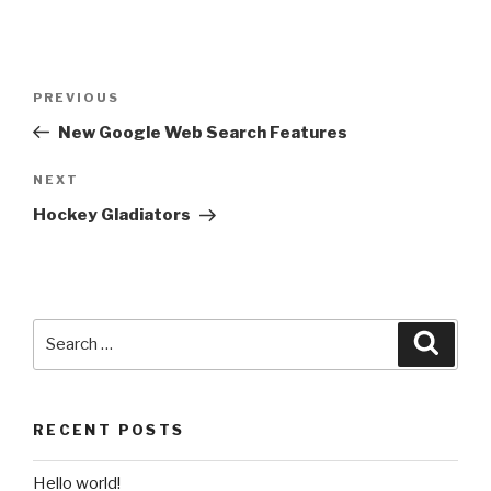
Post
Previous
PREVIOUS
navigation
Post
New Google Web Search Features
Next
NEXT
Post
Hockey Gladiators
Search
Searc
for:
RECENT POSTS
Hello world!