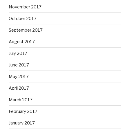
November 2017
October 2017
September 2017
August 2017
July 2017
June 2017
May 2017
April 2017
March 2017
February 2017
January 2017