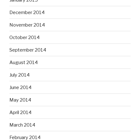
December 2014
November 2014
October 2014
September 2014
August 2014
July 2014
June 2014
May 2014
April 2014
March 2014
February 2014