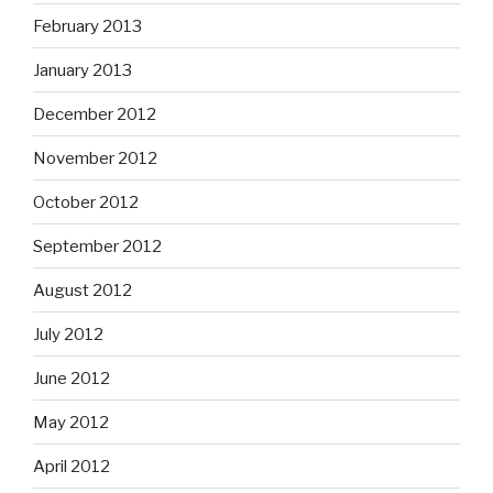
February 2013
January 2013
December 2012
November 2012
October 2012
September 2012
August 2012
July 2012
June 2012
May 2012
April 2012