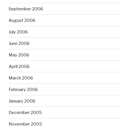
September 2006
August 2006
July 2006
June 2006
May 2006
April 2006
March 2006
February 2006
January 2006
December 2005
November 2005