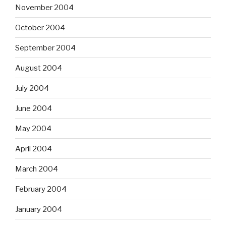
November 2004
October 2004
September 2004
August 2004
July 2004
June 2004
May 2004
April 2004
March 2004
February 2004
January 2004