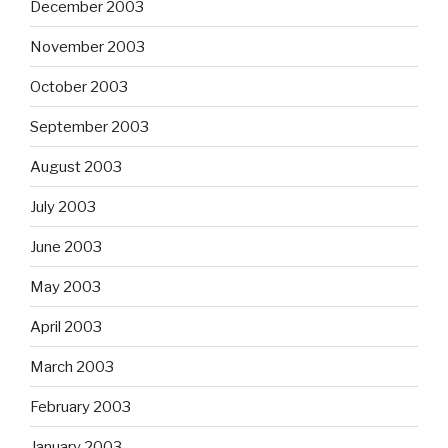
December 2003
November 2003
October 2003
September 2003
August 2003
July 2003
June 2003
May 2003
April 2003
March 2003
February 2003
January 2003