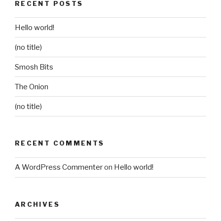
RECENT POSTS
Hello world!
(no title)
Smosh Bits
The Onion
(no title)
RECENT COMMENTS
A WordPress Commenter
on
Hello world!
ARCHIVES