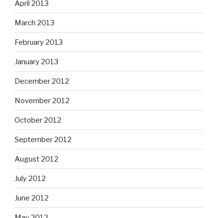
April 2013
March 2013
February 2013
January 2013
December 2012
November 2012
October 2012
September 2012
August 2012
July 2012
June 2012
May 2012