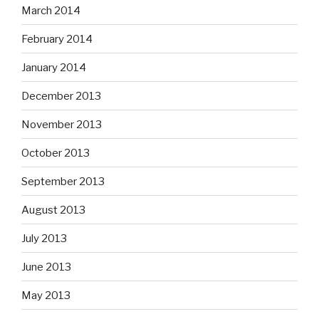
March 2014
February 2014
January 2014
December 2013
November 2013
October 2013
September 2013
August 2013
July 2013
June 2013
May 2013