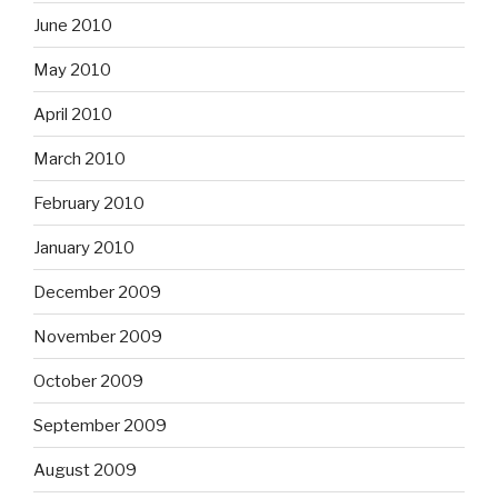
June 2010
May 2010
April 2010
March 2010
February 2010
January 2010
December 2009
November 2009
October 2009
September 2009
August 2009