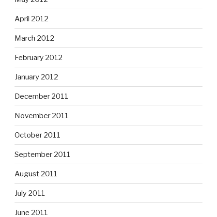
April 2012
March 2012
February 2012
January 2012
December 2011
November 2011
October 2011
September 2011
August 2011
July 2011
June 2011