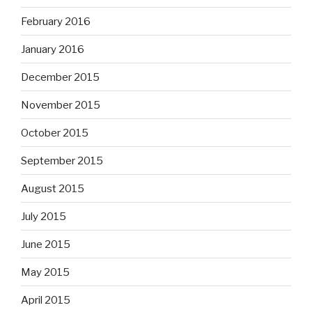
February 2016
January 2016
December 2015
November 2015
October 2015
September 2015
August 2015
July 2015
June 2015
May 2015
April 2015