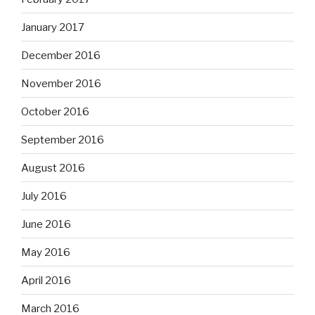
January 2017
December 2016
November 2016
October 2016
September 2016
August 2016
July 2016
June 2016
May 2016
April 2016
March 2016