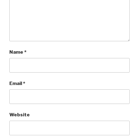
Name
*
Email
*
Website