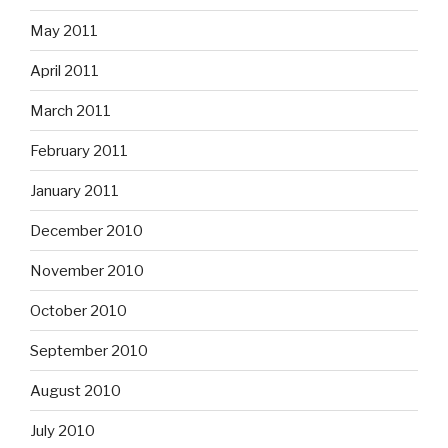
May 2011
April 2011
March 2011
February 2011
January 2011
December 2010
November 2010
October 2010
September 2010
August 2010
July 2010