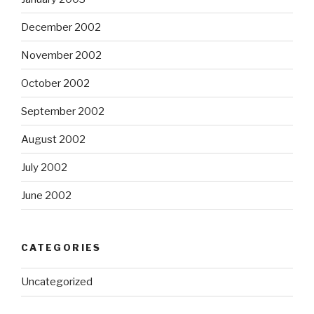
December 2002
November 2002
October 2002
September 2002
August 2002
July 2002
June 2002
CATEGORIES
Uncategorized