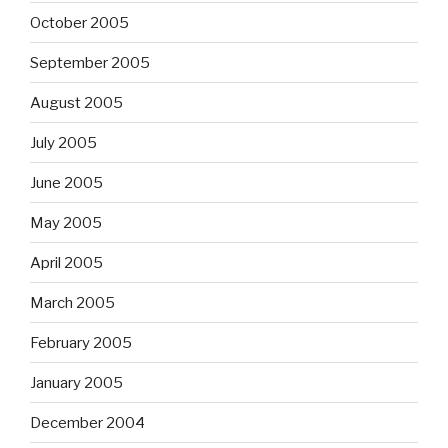
October 2005
September 2005
August 2005
July 2005
June 2005
May 2005
April 2005
March 2005
February 2005
January 2005
December 2004