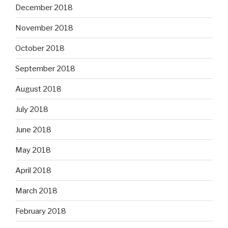
December 2018
November 2018
October 2018
September 2018
August 2018
July 2018
June 2018
May 2018
April 2018
March 2018
February 2018