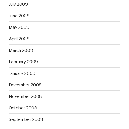
July 2009
June 2009
May 2009
April 2009
March 2009
February 2009
January 2009
December 2008
November 2008
October 2008
September 2008