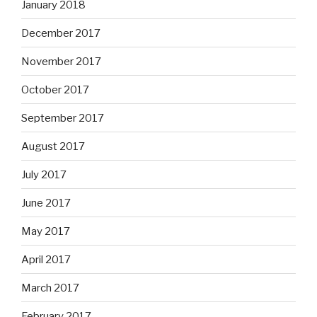
January 2018
December 2017
November 2017
October 2017
September 2017
August 2017
July 2017
June 2017
May 2017
April 2017
March 2017
February 2017