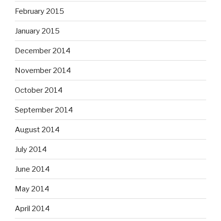
February 2015
January 2015
December 2014
November 2014
October 2014
September 2014
August 2014
July 2014
June 2014
May 2014
April 2014