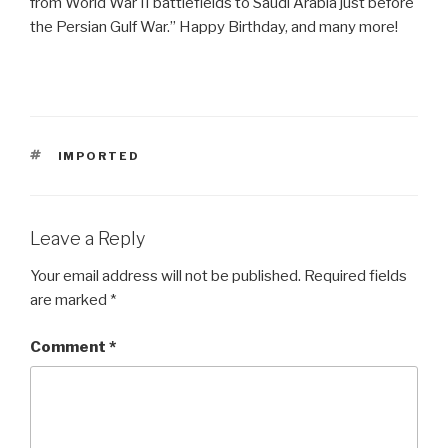
from World War II battlefields to Saudi Arabia just before
the Persian Gulf War.” Happy Birthday, and many more!
TAGS
IMPORTED
Leave a Reply
Your email address will not be published.
Required fields
are marked
*
Comment
*