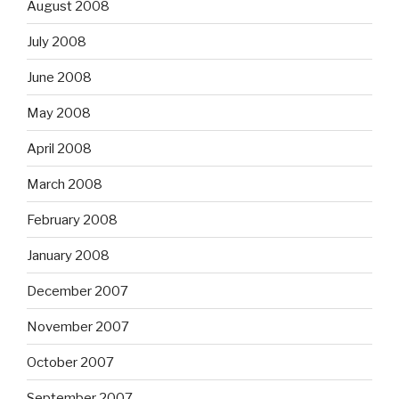
August 2008
July 2008
June 2008
May 2008
April 2008
March 2008
February 2008
January 2008
December 2007
November 2007
October 2007
September 2007