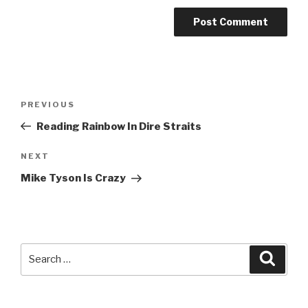
Post
Previous
PREVIOUS
navigation
Post
Reading Rainbow In Dire Straits
Next
NEXT
Post
Mike Tyson Is Crazy
Search
Searc
for: