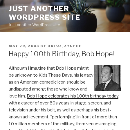
Skip
JUST ANOTHER
to
WORDPRESS SITE
content
Just another WordPress site
POSTED
MAY 29, 2003
BY
DRIKO_ZYUFEP
ON
Happy 100th Birthday, Bob Hope!
Although I imagine that Bob Hope might
be unknown to Kids These Days, his legacy
as an American comedic icon should be
undisputed among those who know and
love him.
Bob Hope celebrates his 100th birthday today
,
with a career of over 80s years in stage, screen, and
television under his belt, as well as perhaps his best-
known achievement, “perform[ing] in front of more than
10 million members of the military, from venues ranging