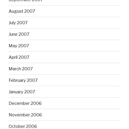
August 2007
July 2007
June 2007
May 2007
April 2007
March 2007
February 2007
January 2007
December 2006
November 2006
October 2006