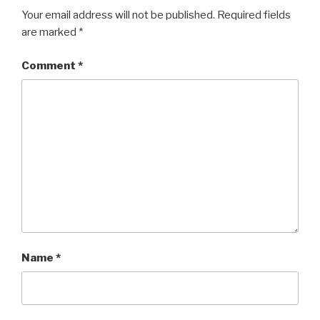
Your email address will not be published.
Required fields
are marked
*
Comment
*
Name
*