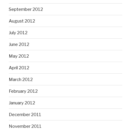
September 2012
August 2012
July 2012
June 2012
May 2012
April 2012
March 2012
February 2012
January 2012
December 2011
November 2011