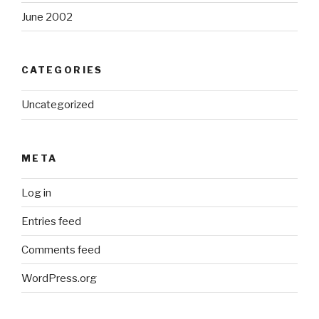
June 2002
CATEGORIES
Uncategorized
META
Log in
Entries feed
Comments feed
WordPress.org