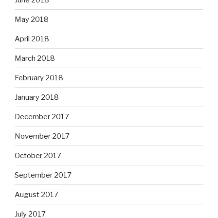
May 2018
April 2018
March 2018
February 2018
January 2018
December 2017
November 2017
October 2017
September 2017
August 2017
July 2017