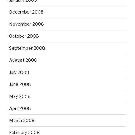
December 2008
November 2008
October 2008
September 2008
August 2008
July 2008
June 2008
May 2008
April 2008
March 2008
February 2008