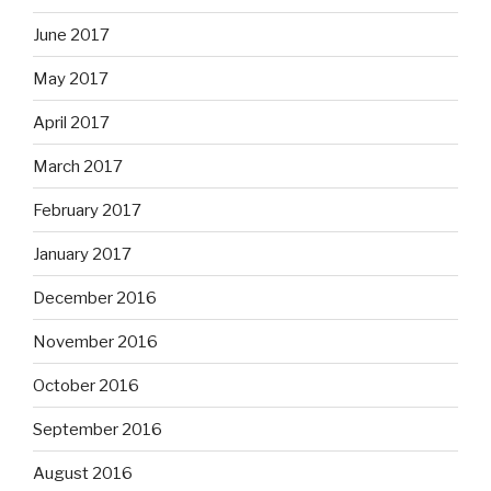
June 2017
May 2017
April 2017
March 2017
February 2017
January 2017
December 2016
November 2016
October 2016
September 2016
August 2016