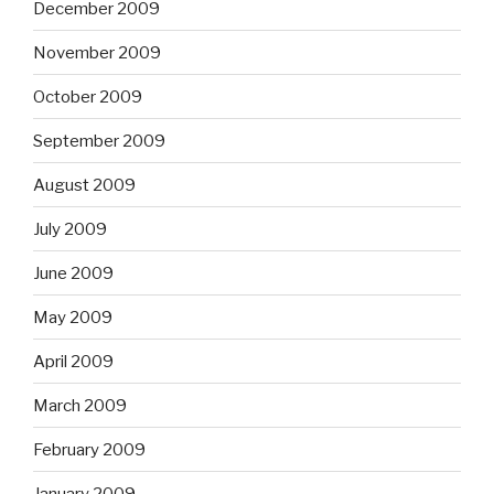
December 2009
November 2009
October 2009
September 2009
August 2009
July 2009
June 2009
May 2009
April 2009
March 2009
February 2009
January 2009