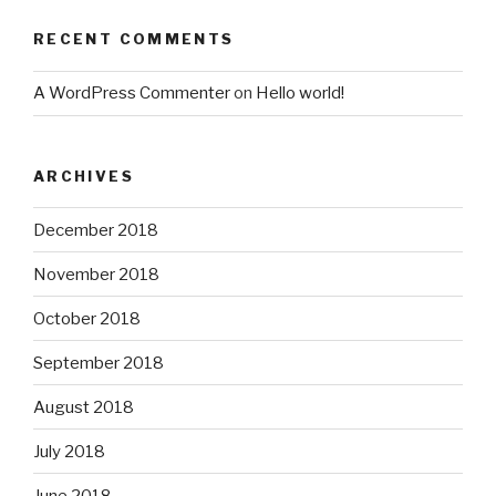
RECENT COMMENTS
A WordPress Commenter
on
Hello world!
ARCHIVES
December 2018
November 2018
October 2018
September 2018
August 2018
July 2018
June 2018