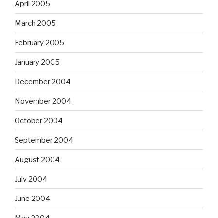
April 2005
March 2005
February 2005
January 2005
December 2004
November 2004
October 2004
September 2004
August 2004
July 2004
June 2004
May 2004