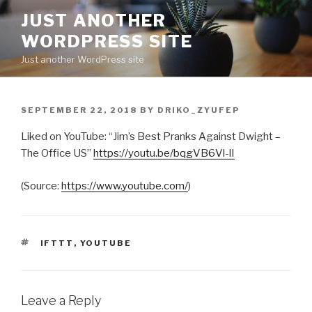
Skip
JUST ANOTHER
to
WORDPRESS SITE
content
Just another WordPress site
POSTED
SEPTEMBER 22, 2018
BY
DRIKO_ZYUFEP
ON
Liked on YouTube: “Jim’s Best Pranks Against Dwight –
The Office US”
https://youtu.be/bqgVB6Vl-lI
(
Source:
https://www.youtube.com/
)
TAGS
IFTTT
,
YOUTUBE
Leave a Reply