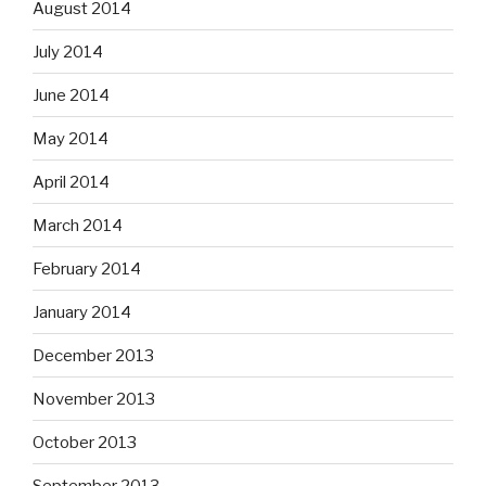
August 2014
July 2014
June 2014
May 2014
April 2014
March 2014
February 2014
January 2014
December 2013
November 2013
October 2013
September 2013