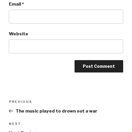
Email
*
Website
Post
Previous
PREVIOUS
navigation
Post
The music played to drown out a war
Next
NEXT
Post