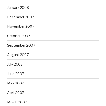
January 2008
December 2007
November 2007
October 2007
September 2007
August 2007
July 2007
June 2007
May 2007
April 2007
March 2007