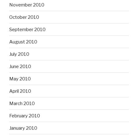
November 2010
October 2010
September 2010
August 2010
July 2010
June 2010
May 2010
April 2010
March 2010
February 2010
January 2010