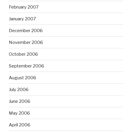
February 2007
January 2007
December 2006
November 2006
October 2006
September 2006
August 2006
July 2006
June 2006
May 2006
April 2006