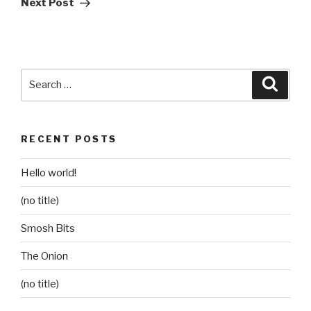
Next Post
Search
Searc
for:
RECENT POSTS
Hello world!
(no title)
Smosh Bits
The Onion
(no title)