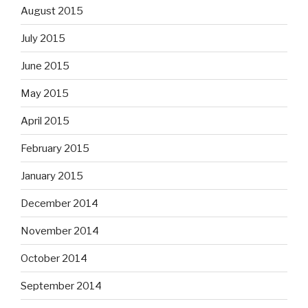
August 2015
July 2015
June 2015
May 2015
April 2015
February 2015
January 2015
December 2014
November 2014
October 2014
September 2014