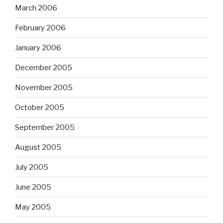
March 2006
February 2006
January 2006
December 2005
November 2005
October 2005
September 2005
August 2005
July 2005
June 2005
May 2005