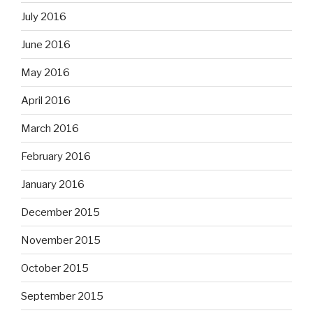
July 2016
June 2016
May 2016
April 2016
March 2016
February 2016
January 2016
December 2015
November 2015
October 2015
September 2015