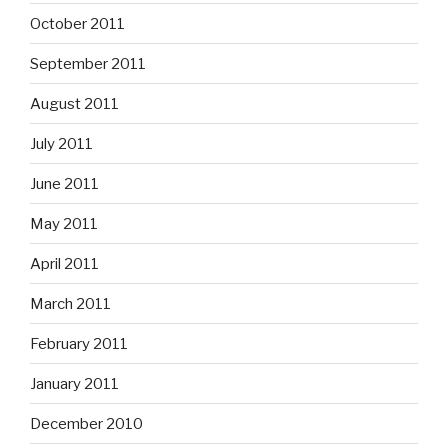
October 2011
September 2011
August 2011
July 2011
June 2011
May 2011
April 2011
March 2011
February 2011
January 2011
December 2010