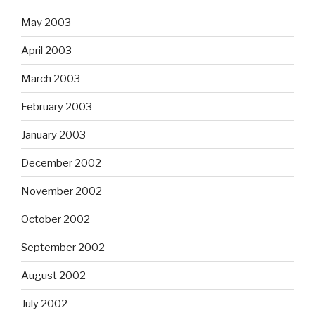
May 2003
April 2003
March 2003
February 2003
January 2003
December 2002
November 2002
October 2002
September 2002
August 2002
July 2002