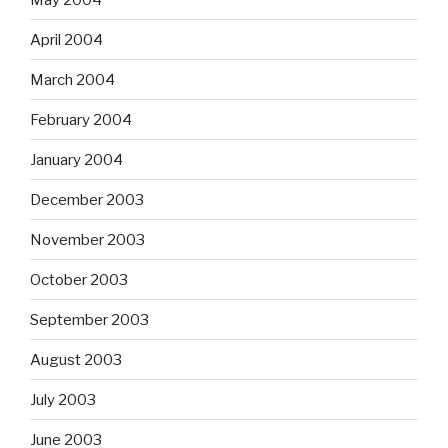
April 2004
March 2004
February 2004
January 2004
December 2003
November 2003
October 2003
September 2003
August 2003
July 2003
June 2003