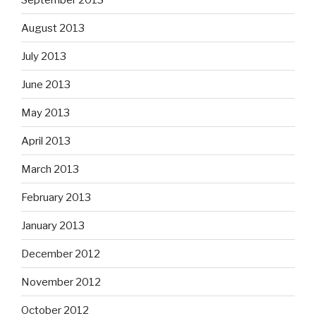
August 2013
July 2013
June 2013
May 2013
April 2013
March 2013
February 2013
January 2013
December 2012
November 2012
October 2012