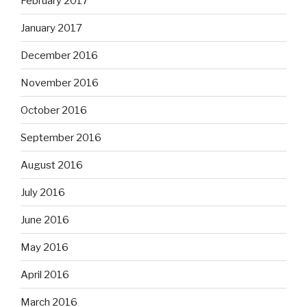
February 2017
January 2017
December 2016
November 2016
October 2016
September 2016
August 2016
July 2016
June 2016
May 2016
April 2016
March 2016