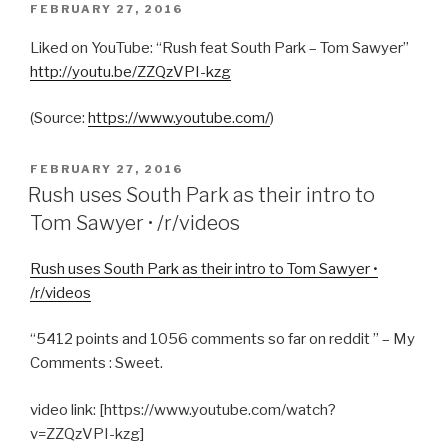
POSTED
FEBRUARY 27, 2016
ON
Liked on YouTube: “Rush feat South Park – Tom Sawyer”
http://youtu.be/ZZQzVPI-kzg
(
Source:
https://www.youtube.com/
)
POSTED
FEBRUARY 27, 2016
ON
Rush uses South Park as their intro to
Tom Sawyer • /r/videos
Rush uses South Park as their intro to Tom Sawyer •
/r/videos
“5412 points and 1056 comments so far on reddit ” – My
Comments : Sweet.
video link: [https://www.youtube.com/watch?
v=ZZQzVPI-kzg]