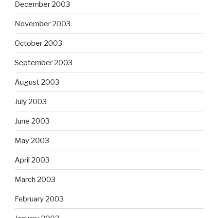
December 2003
November 2003
October 2003
September 2003
August 2003
July 2003
June 2003
May 2003
April 2003
March 2003
February 2003