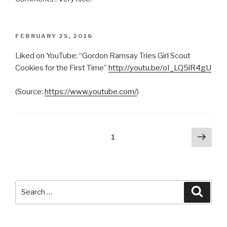
POSTED
FEBRUARY 25, 2016
ON
Liked on YouTube: “Gordon Ramsay Tries Girl Scout
Cookies for the First Time”
http://youtu.be/oI_LQ5lR4gU
(
Source:
https://www.youtube.com/
)
Posts
Next
Page
1
pag
pagination
Search
Searc
for: