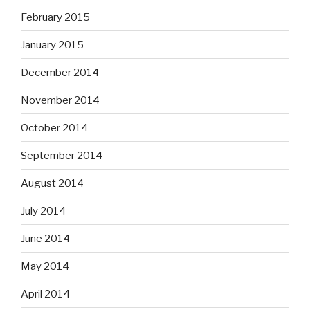
February 2015
January 2015
December 2014
November 2014
October 2014
September 2014
August 2014
July 2014
June 2014
May 2014
April 2014