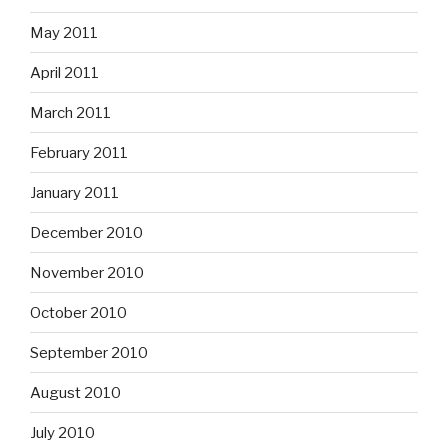
May 2011
April 2011
March 2011
February 2011
January 2011
December 2010
November 2010
October 2010
September 2010
August 2010
July 2010