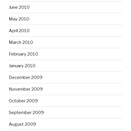
June 2010
May 2010
April 2010
March 2010
February 2010
January 2010
December 2009
November 2009
October 2009
September 2009
August 2009