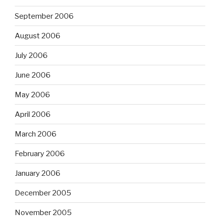
September 2006
August 2006
July 2006
June 2006
May 2006
April 2006
March 2006
February 2006
January 2006
December 2005
November 2005