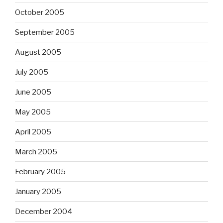
October 2005
September 2005
August 2005
July 2005
June 2005
May 2005
April 2005
March 2005
February 2005
January 2005
December 2004