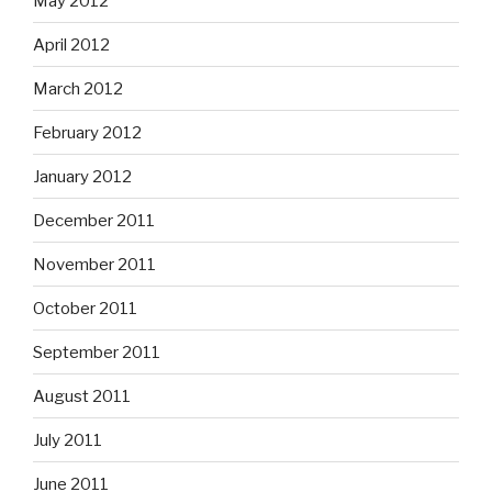
May 2012
April 2012
March 2012
February 2012
January 2012
December 2011
November 2011
October 2011
September 2011
August 2011
July 2011
June 2011