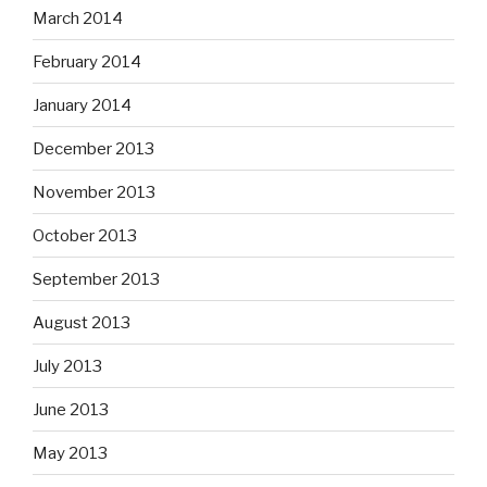
March 2014
February 2014
January 2014
December 2013
November 2013
October 2013
September 2013
August 2013
July 2013
June 2013
May 2013