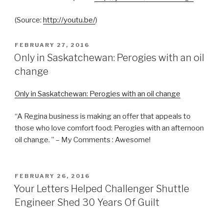
(
Source:
http://youtu.be/
)
POSTED
FEBRUARY 27, 2016
ON
Only in Saskatchewan: Perogies with an oil
change
Only in Saskatchewan: Perogies with an oil change
“A Regina business is making an offer that appeals to
those who love comfort food: Perogies with an afternoon
oil change. ” – My Comments : Awesome!
POSTED
FEBRUARY 26, 2016
ON
Your Letters Helped Challenger Shuttle
Engineer Shed 30 Years Of Guilt