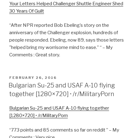
Your Letters Helped Challenger Shuttle Engineer Shed
30 Years Of Guilt
“After NPR reported Bob Ebeling’s story on the
anniversary of the Challenger explosion, hundreds of
people responded. Ebeling, now 89, says those letters
"helped bring my worrisome mind to ease.” “ – My
Comments : Great story.
POSTED
FEBRUARY 26, 2016
ON
Bulgarian Su-25 and USAF A-10 flying
together [1280×720] • /r/MilitaryPorn
Bulgarian Su-25 and USAF A-10 flying together
[1280×720] • /r/MilitaryPorn
“773 points and 85 comments so far on reddit ” – My
Comments : Very nice.