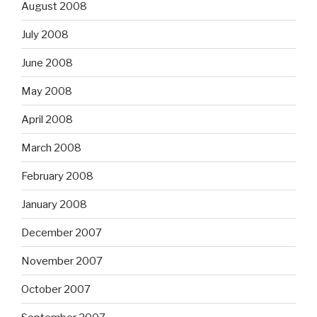
August 2008
July 2008
June 2008
May 2008
April 2008
March 2008
February 2008
January 2008
December 2007
November 2007
October 2007