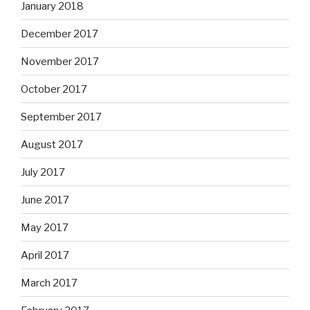
January 2018
December 2017
November 2017
October 2017
September 2017
August 2017
July 2017
June 2017
May 2017
April 2017
March 2017