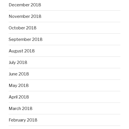
December 2018
November 2018
October 2018
September 2018
August 2018
July 2018
June 2018
May 2018
April 2018
March 2018
February 2018