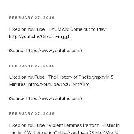
POSTED
FEBRUARY 27, 2016
ON
Liked on YouTube: “PACMAN: Come out to Play”
http://youtu.be/GiR6PlvmggE
(
Source:
https://www.youtube.com/
)
POSTED
FEBRUARY 27, 2016
ON
Liked on YouTube: “The History of Photography in 5
Minutes”
http://youtu.be/JoxGEymA8ro
(
Source:
https://www.youtube.com/
)
POSTED
FEBRUARY 27, 2016
ON
Liked on YouTube: “Violent Femmes Perform ‘Blister In
The Sun’ With Stephen”
http://youtu.be/O2vtdZMio_0