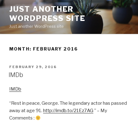
Skip
JUST ANOTHER
to
WORDPRESS SITE
content
Just another WordPress site
MONTH:
FEBRUARY 2016
POSTED
FEBRUARY 29, 2016
ON
IMDb
IMDb
“Rest in peace, George. The legendary actor has passed
away at age 91.
http://imdb.to/21Ez7AG
” – My
Comments :