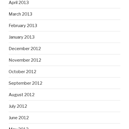
April 2013
March 2013
February 2013
January 2013
December 2012
November 2012
October 2012
September 2012
August 2012
July 2012
June 2012