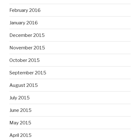
February 2016
January 2016
December 2015
November 2015
October 2015
September 2015
August 2015
July 2015
June 2015
May 2015
April 2015