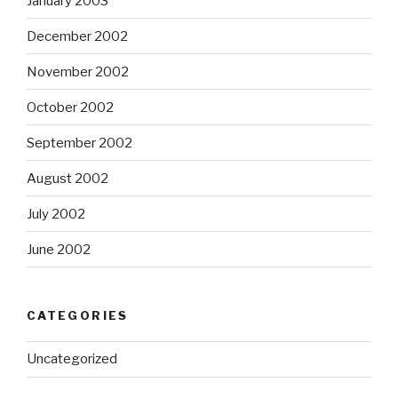
January 2003
December 2002
November 2002
October 2002
September 2002
August 2002
July 2002
June 2002
CATEGORIES
Uncategorized