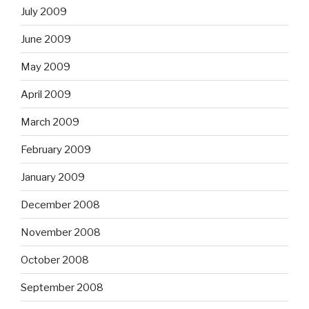
July 2009
June 2009
May 2009
April 2009
March 2009
February 2009
January 2009
December 2008
November 2008
October 2008
September 2008