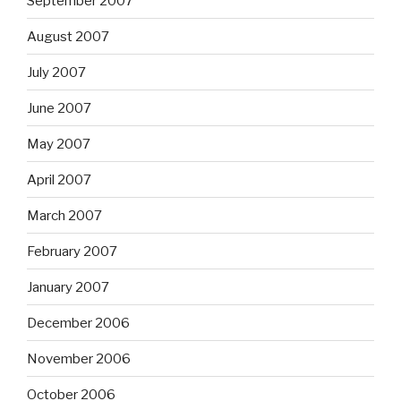
September 2007
August 2007
July 2007
June 2007
May 2007
April 2007
March 2007
February 2007
January 2007
December 2006
November 2006
October 2006