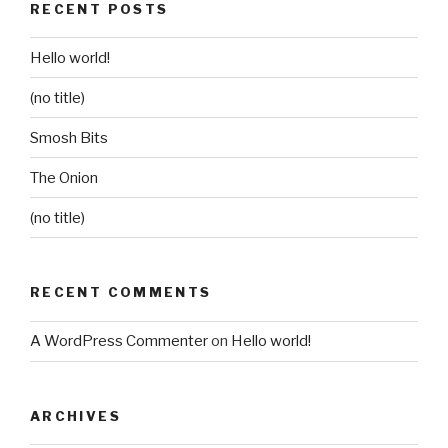
RECENT POSTS
Hello world!
(no title)
Smosh Bits
The Onion
(no title)
RECENT COMMENTS
A WordPress Commenter
on
Hello world!
ARCHIVES