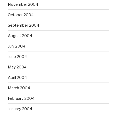
November 2004
October 2004
September 2004
August 2004
July 2004
June 2004
May 2004
April 2004
March 2004
February 2004
January 2004