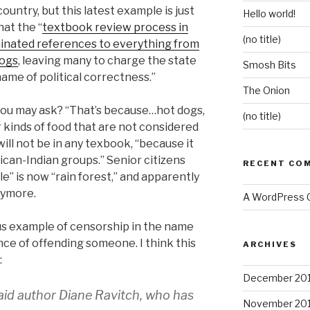
country, but this latest example is just
Hello world!
at the “
textbook review process in
(no title)
minated references to everything from
dogs
, leaving many to charge the state
Smosh Bits
name of political correctness.”
The Onion
you may ask? “That’s because…hot dogs,
(no title)
 kinds of food that are not considered
ll not be in any texbook, “because it
can-Indian groups.” Senior citizens
RECENT CO
le” is now “rain forest,” and apparently
anymore.
A WordPress
ous example of censorship in the name
ce of offending someone. I think this
ARCHIVES
:
December 20
 said author Diane Ravitch, who has
November 20