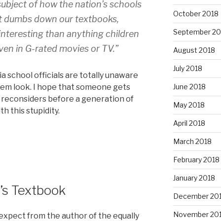
subject of how the nation’s schools
October 2018
“It dumbs down our textbooks,
September 20
interesting than anything children
ven in G-rated movies or TV.”
August 2018
July 2018
nia school officials are totally unaware
hem look. I hope that someone gets
June 2018
d reconsiders before a generation of
May 2018
h this stupidity.
April 2018
March 2018
February 2018
January 2018
’s Textbook
December 20
November 20
d expect from the author of the equally