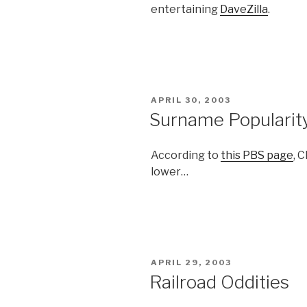
entertaining
DaveZilla
.
POSTED
APRIL 30, 2003
ON
Surname Popularit
According to
this PBS page
, 
lower…
POSTED
APRIL 29, 2003
ON
Railroad Oddities