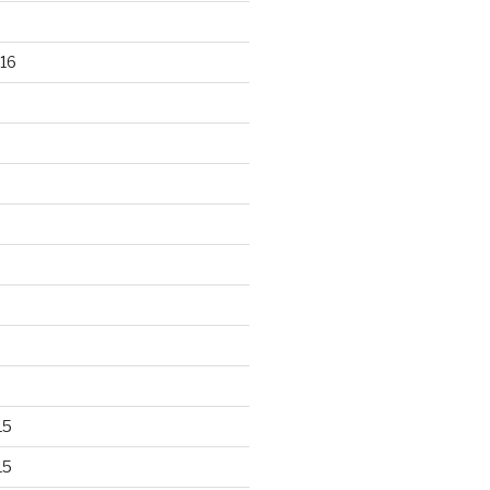
16
15
15