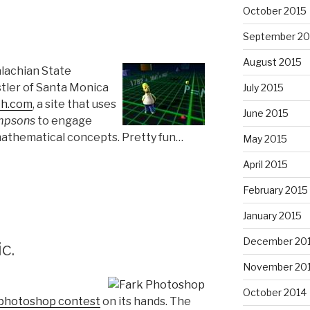
October 2015
September 20
August 2015
alachian State
tler of Santa Monica
July 2015
th.com
, a site that uses
June 2015
mpsons
to engage
athematical concepts. Pretty fun…
May 2015
April 2015
February 2015
January 2015
December 20
c.
November 20
October 2014
photoshop contest
on its hands. The