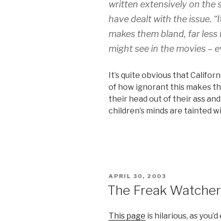
written extensively on the 
have dealt with the issue. 
makes them bland, far less 
might see in the movies – e
It’s quite obvious that Califor
of how ignorant this makes t
their head out of their ass an
children’s minds are tainted wit
POSTED
APRIL 30, 2003
ON
The Freak Watcher
This page
is hilarious, as you’