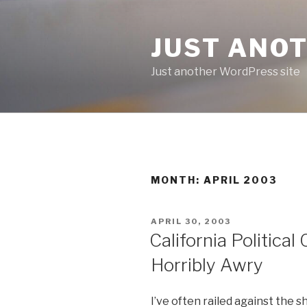
Skip
to
JUST ANO
content
Just another WordPress site
MONTH:
APRIL 2003
POSTED
APRIL 30, 2003
ON
California Politica
Horribly Awry
I’ve often railed against the 