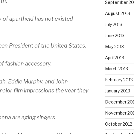
rth.
September 20
August 2013
cy of apartheid has not existed
July 2013
June 2013
en President of the United States.
May 2013
April 2013
of fashion accessory.
March 2013
February 2013
ah, Eddie Murphy, and John
major film impressions the year they
January 2013
December 20
November 20
nna are aging singers.
October 2012