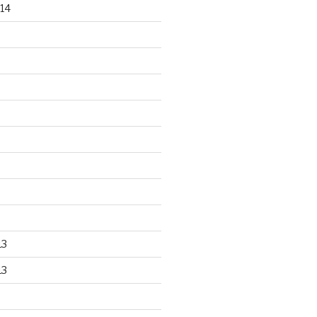
14
13
13