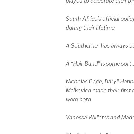
played to celebrate their bi
South Africa’s official poli
during their lifetime.
A Southerner has always be
A “Hair Band” is some sort 
Nicholas Cage, Daryll Hann
Malkovich made their first 
were born.
Vanessa Williams and Mado