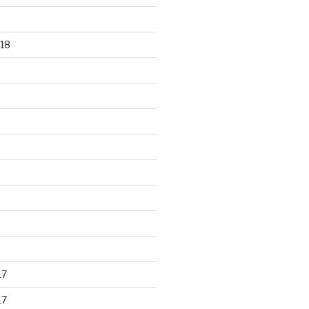
18
17
17