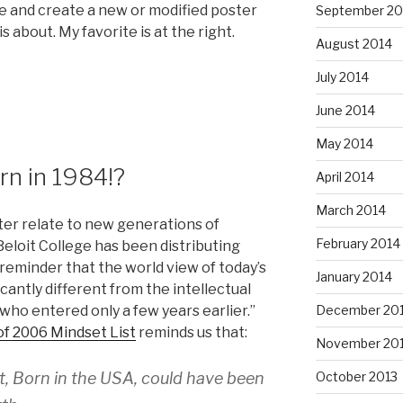
tle and create a new or modified poster
September 20
 about. My favorite is at the right.
August 2014
July 2014
June 2014
May 2014
rn in 1984!?
April 2014
March 2014
etter relate to new generations of
February 2014
Beloit College has been distributing
“reminder that the world view of today’s
January 2014
cantly different from the intellectual
ho entered only a few years earlier.”
December 20
of 2006 Mindset List
reminds us that:
November 20
t, Born in the USA, could have been
October 2013