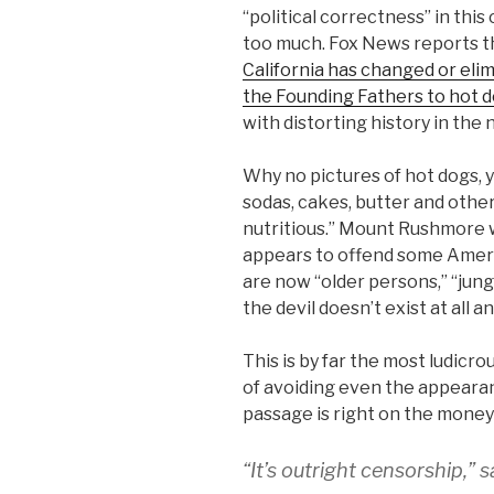
“political correctness” in this 
too much. Fox News reports th
California has changed or eli
the Founding Fathers to hot 
with distorting history in the 
Why no pictures of hot dogs, 
sodas, cakes, butter and other
nutritious.” Mount Rushmore wi
appears to offend some Ameri
are now “older persons,” “jung
the devil doesn’t exist at all 
This is by far the most ludicr
of avoiding even the appearan
passage is right on the money
“It’s outright censorship,”