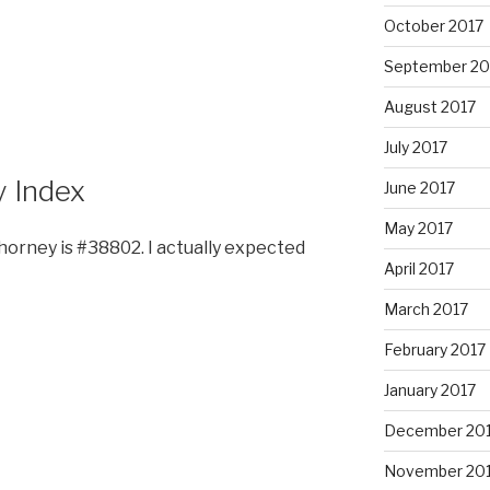
October 2017
September 20
August 2017
July 2017
y Index
June 2017
May 2017
Chorney is #38802. I actually expected
April 2017
March 2017
February 2017
January 2017
December 20
November 20