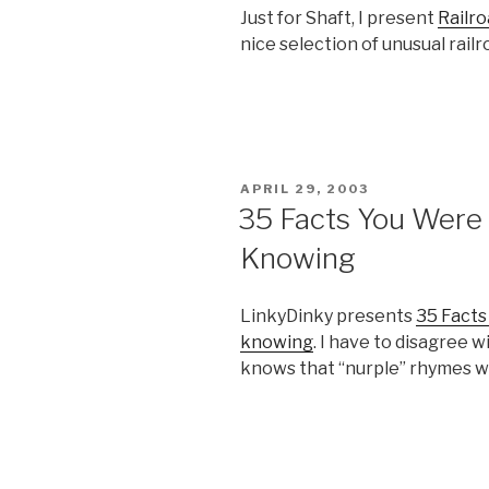
Just for Shaft, I present
Railro
nice selection of unusual rai
POSTED
APRIL 29, 2003
ON
35 Facts You Were
Knowing
LinkyDinky presents
35 Facts
knowing
. I have to disagree 
knows that “nurple” rhymes wi