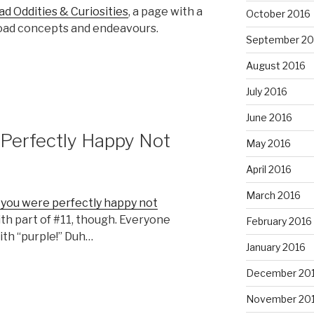
ad Oddities & Curiosities
, a page with a
October 2016
lroad concepts and endeavours.
September 20
August 2016
July 2016
June 2016
 Perfectly Happy Not
May 2016
April 2016
March 2016
 you were perfectly happy not
with part of #11, though. Everyone
February 2016
th “purple!” Duh…
January 2016
December 20
November 20