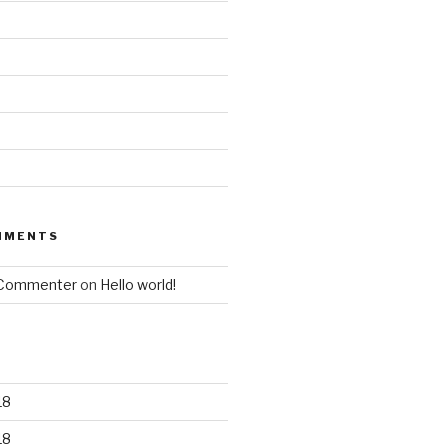
MMENTS
 Commenter
on
Hello world!
18
18