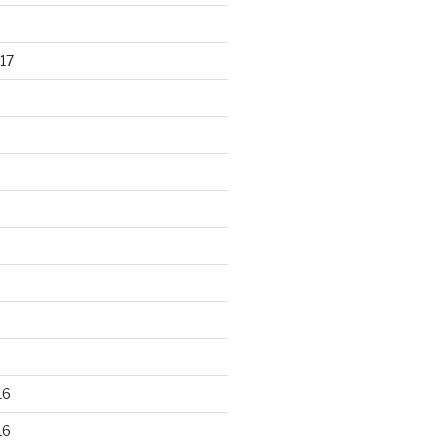
17
16
16