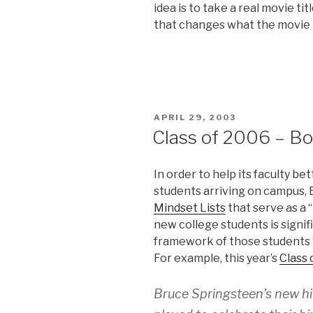
idea is to take a real movie ti
that changes what the movie is
POSTED
APRIL 29, 2003
ON
Class of 2006 – Bo
In order to help its faculty b
students arriving on campus, 
Mindset Lists
that serve as a 
new college students is signifi
framework of those students w
For example, this year’s
Class 
Bruce Springsteen’s new hi