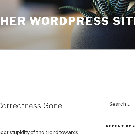
THER WORDPRESS SIT
Search
l Correctness Gone
for:
RECENT PO
sheer stupidity of the trend towards