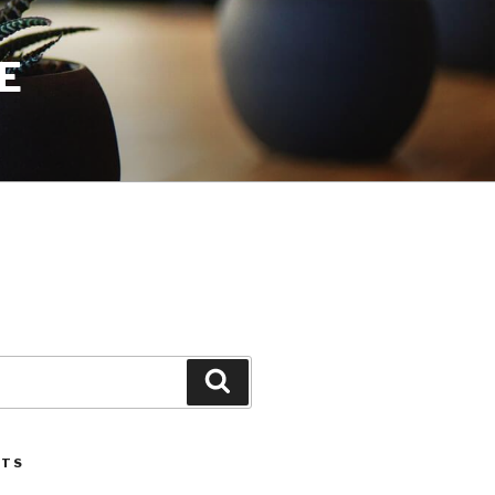
E
Search
STS