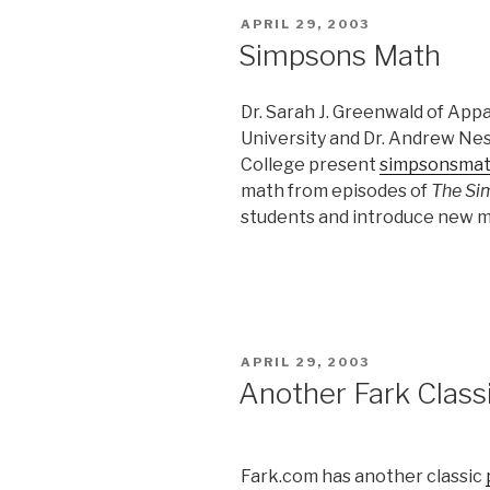
POSTED
APRIL 29, 2003
ON
Simpsons Math
Dr. Sarah J. Greenwald of App
University and Dr. Andrew Nes
College present
simpsonsma
math from episodes of
The Si
students and introduce new m
POSTED
APRIL 29, 2003
ON
Another Fark Classi
Fark.com has another classic