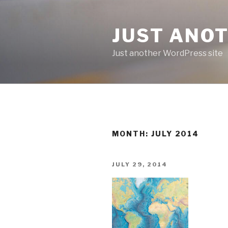
Skip
to
JUST ANO
content
Just another WordPress site
MONTH:
JULY 2014
POSTED
JULY 29, 2014
ON