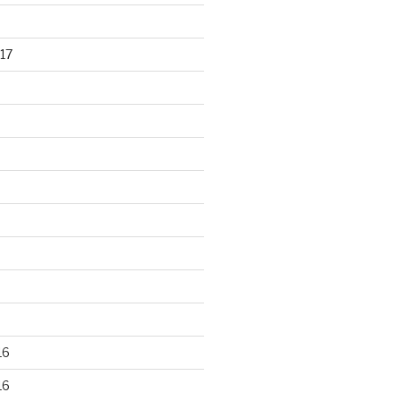
17
16
16