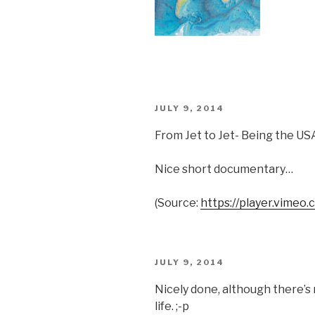
POSTED
JULY 9, 2014
ON
From Jet to Jet- Being the U
Nice short documentary…
(
Source:
https://player.vimeo.
POSTED
JULY 9, 2014
ON
Nicely done, although there’s 
life. ;-p