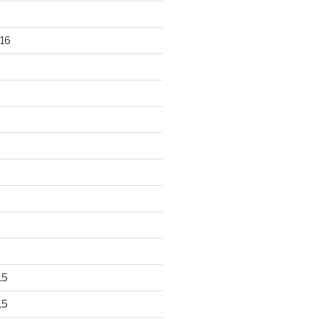
16
15
15