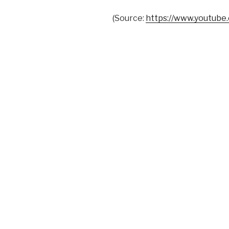
(
Source:
https://www.youtube