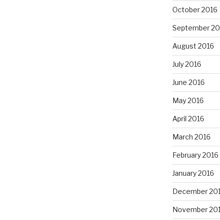
October 2016
September 20
August 2016
July 2016
June 2016
May 2016
April 2016
March 2016
February 2016
January 2016
December 20
November 20