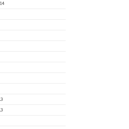
14
13
13