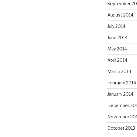
September 20
August 2014
July 2014
June 2014
May 2014
April 2014
March 2014
February 2014
January 2014
December 20
November 20
October 2013