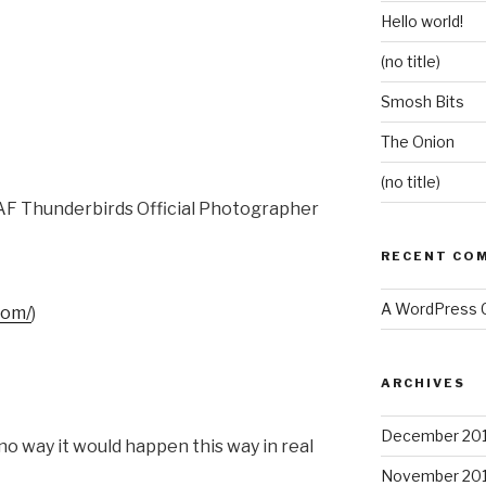
Hello world!
(no title)
Smosh Bits
The Onion
(no title)
SAF Thunderbirds Official Photographer
RECENT CO
A WordPress
com/
)
ARCHIVES
December 20
no way it would happen this way in real
November 20