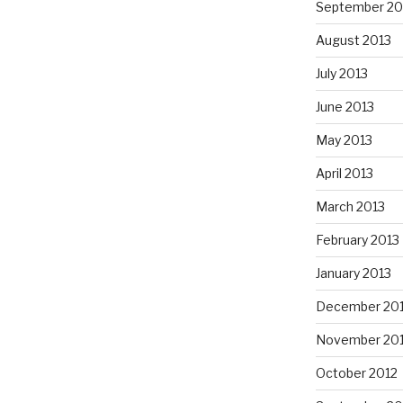
September 20
August 2013
July 2013
June 2013
May 2013
April 2013
March 2013
February 2013
January 2013
December 20
November 20
October 2012