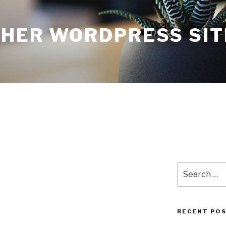
THER WORDPRESS SIT
Search
for:
RECENT PO