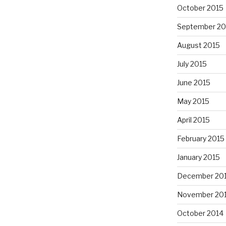
October 2015
September 20
August 2015
July 2015
June 2015
May 2015
April 2015
February 2015
January 2015
December 20
November 20
October 2014