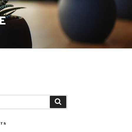
E
Search
STS