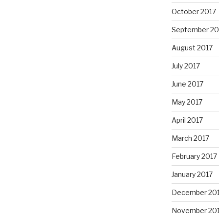
October 2017
September 20
August 2017
July 2017
June 2017
May 2017
April 2017
March 2017
February 2017
January 2017
December 20
November 20