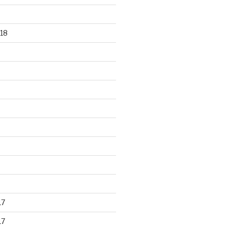
18
17
17