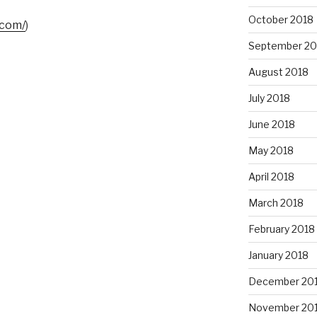
October 2018
.com/
)
September 20
August 2018
July 2018
June 2018
May 2018
April 2018
March 2018
February 2018
January 2018
December 20
November 20