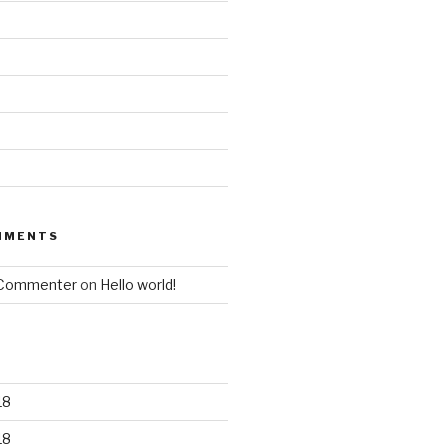
MMENTS
 Commenter
on
Hello world!
18
18