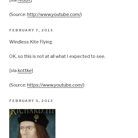
[via
reddit
]
(
Source:
http://www.youtube.com/
)
POSTED
FEBRUARY 7, 2013
ON
Windless Kite Flying
OK, so this is not at all what I expected to see.
[via
kottke
]
(
Source:
https://www.youtube.com/
)
POSTED
FEBRUARY 5, 2013
ON