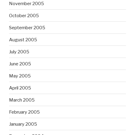
November 2005
October 2005
September 2005
August 2005
July 2005
June 2005
May 2005
April 2005
March 2005
February 2005
January 2005