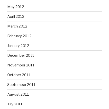
May 2012
April 2012
March 2012
February 2012
January 2012
December 2011
November 2011
October 2011
September 2011
August 2011
July 2011