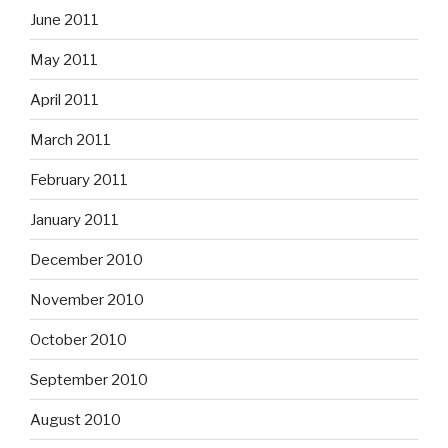
June 2011
May 2011
April 2011
March 2011
February 2011
January 2011
December 2010
November 2010
October 2010
September 2010
August 2010