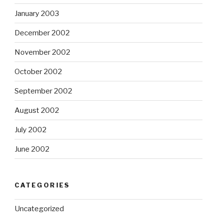
January 2003
December 2002
November 2002
October 2002
September 2002
August 2002
July 2002
June 2002
CATEGORIES
Uncategorized