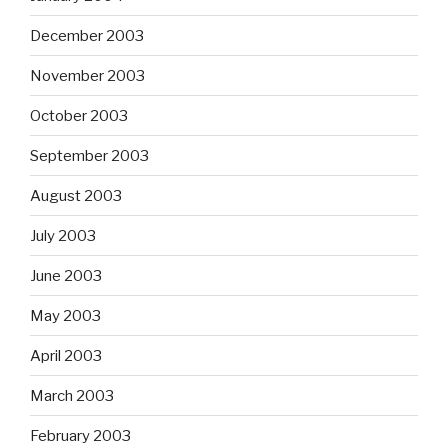
December 2003
November 2003
October 2003
September 2003
August 2003
July 2003
June 2003
May 2003
April 2003
March 2003
February 2003