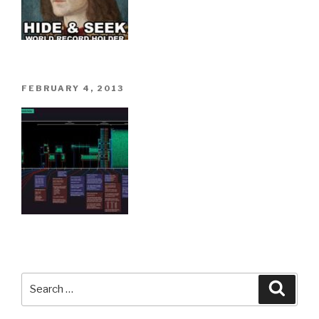
POSTED
FEBRUARY 4, 2013
ON
Search
Searc
for: