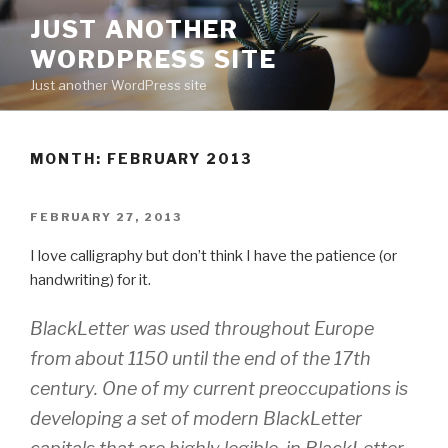
Skip
JUST ANOTHER
to
WORDPRESS SITE
content
Just another WordPress site
MONTH:
FEBRUARY 2013
POSTED
FEBRUARY 27, 2013
ON
I love calligraphy but don’t think I have the patience (or
handwriting) for it.
BlackLetter was used throughout Europe
from about 1150 until the end of the 17th
century. One of my current preoccupations is
developing a set of modern BlackLetter