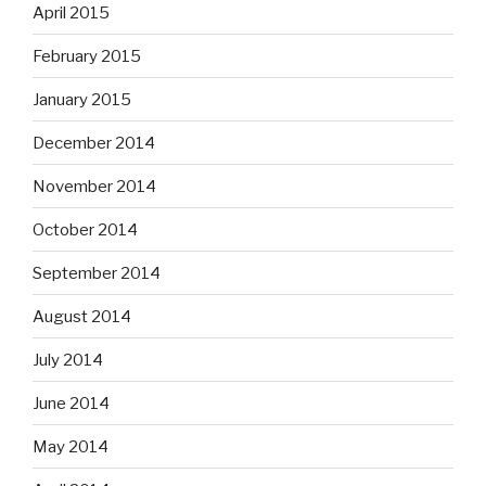
April 2015
February 2015
January 2015
December 2014
November 2014
October 2014
September 2014
August 2014
July 2014
June 2014
May 2014