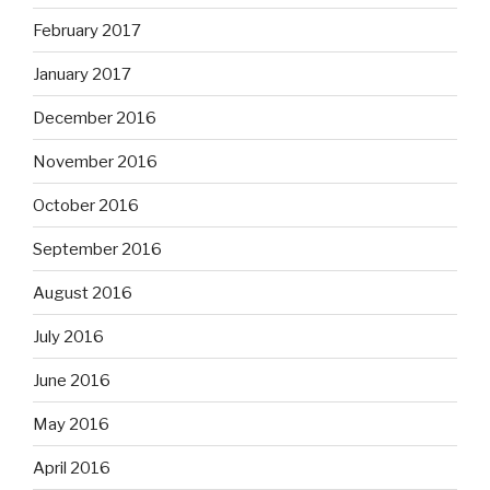
February 2017
January 2017
December 2016
November 2016
October 2016
September 2016
August 2016
July 2016
June 2016
May 2016
April 2016