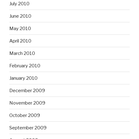
July 2010
June 2010
May 2010
April 2010
March 2010
February 2010
January 2010
December 2009
November 2009
October 2009
September 2009