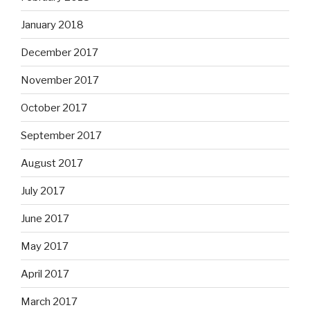
January 2018
December 2017
November 2017
October 2017
September 2017
August 2017
July 2017
June 2017
May 2017
April 2017
March 2017