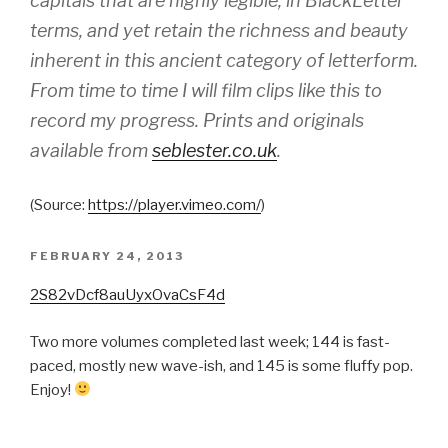
capitals that are highly legible, in BlackLetter
terms, and yet retain the richness and beauty
inherent in this ancient category of letterform.
From time to time I will film clips like this to
record my progress. Prints and originals
available from
seblester.co.uk
.
(
Source:
https://player.vimeo.com/
)
POSTED
FEBRUARY 24, 2013
ON
2S82vDcf8auUyxOvaCsF4d
Two more volumes completed last week; 144 is fast-
paced, mostly new wave-ish, and 145 is some fluffy pop.
Enjoy!