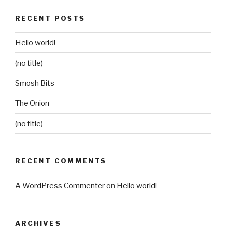
RECENT POSTS
Hello world!
(no title)
Smosh Bits
The Onion
(no title)
RECENT COMMENTS
A WordPress Commenter
on
Hello world!
ARCHIVES