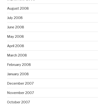
August 2008
July 2008
June 2008
May 2008
April 2008
March 2008
February 2008
January 2008
December 2007
November 2007
October 2007