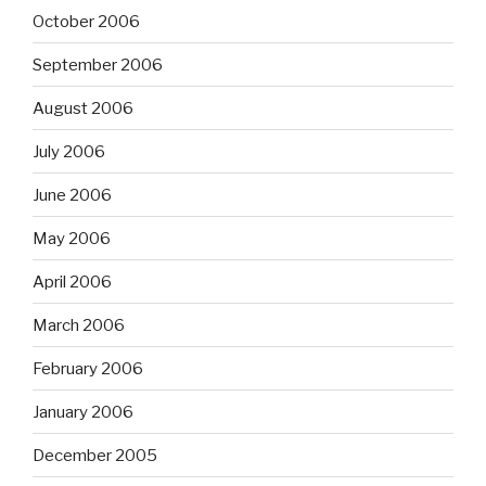
October 2006
September 2006
August 2006
July 2006
June 2006
May 2006
April 2006
March 2006
February 2006
January 2006
December 2005