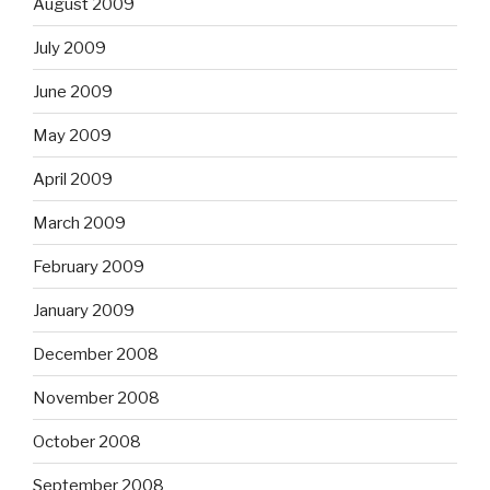
August 2009
July 2009
June 2009
May 2009
April 2009
March 2009
February 2009
January 2009
December 2008
November 2008
October 2008
September 2008