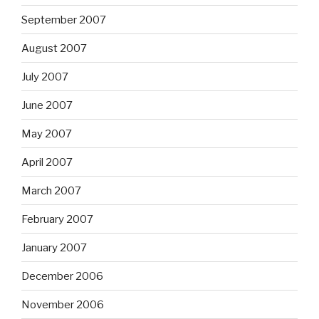
September 2007
August 2007
July 2007
June 2007
May 2007
April 2007
March 2007
February 2007
January 2007
December 2006
November 2006