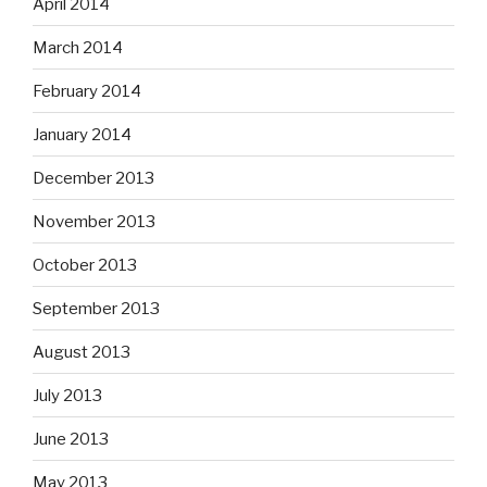
April 2014
March 2014
February 2014
January 2014
December 2013
November 2013
October 2013
September 2013
August 2013
July 2013
June 2013
May 2013