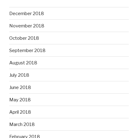
December 2018
November 2018
October 2018
September 2018
August 2018
July 2018
June 2018
May 2018
April 2018
March 2018
February 2018