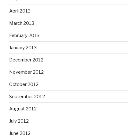
April 2013
March 2013
February 2013
January 2013
December 2012
November 2012
October 2012
September 2012
August 2012
July 2012
June 2012