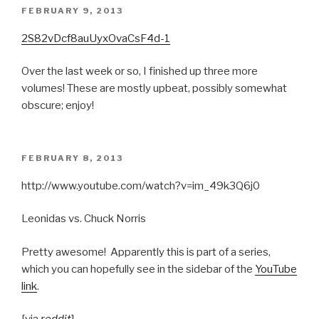
POSTED
FEBRUARY 9, 2013
ON
2S82vDcf8auUyxOvaCsF4d-1
Over the last week or so, I finished up three more
volumes! These are mostly upbeat, possibly somewhat
obscure; enjoy!
POSTED
FEBRUARY 8, 2013
ON
http://www.youtube.com/watch?v=im_49k3Q6j0
Leonidas vs. Chuck Norris
Pretty awesome! Apparently this is part of a series,
which you can hopefully see in the sidebar of the
YouTube
link
.