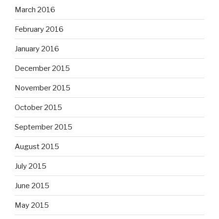
March 2016
February 2016
January 2016
December 2015
November 2015
October 2015
September 2015
August 2015
July 2015
June 2015
May 2015