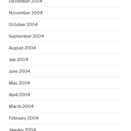
December 2004
November 2004
October 2004
September 2004
August 2004
July 2004
June 2004
May 2004
April 2004
March 2004
February 2004
January 2004