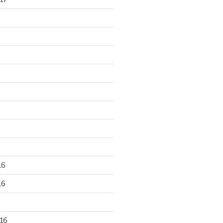
16
16
16