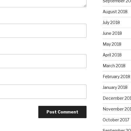
September 20
August 2018
July 2018
June 2018
May 2018
April 2018
March 2018
February 2018
January 2018
December 20
November 20
October 2017
September 20