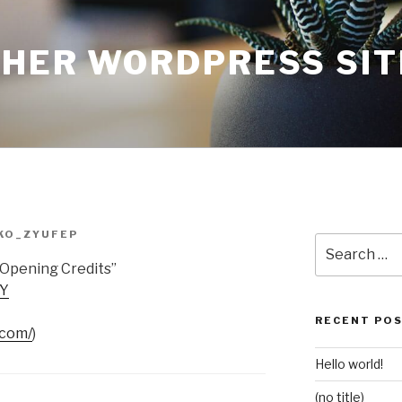
THER WORDPRESS SIT
KO_ZYUFEP
Search
for:
Opening Credits”
bY
RECENT PO
.com/
)
Hello world!
(no title)