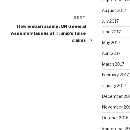
August 2017
NEXT
Next
July 2017
Post
How embarrassing: UN General
June 2017
Assembly laughs at Trump’s false
claims
May 2017
April 2017
March 2017
February 2017
January 2017
December 20
November 20
October 2016
September 20