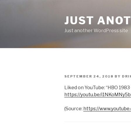
Skip
to
JUST ANO
content
Just another WordPress site
POSTED
SEPTEMBER 24, 2018
BY
DRI
ON
Liked on YouTube: “HBO 1983 
https://youtu.be/i1NKoMNy5
(
Source:
https://www.youtube