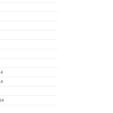
14
14
14