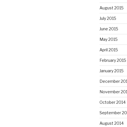
August 2015
July 2015
June 2015
May 2015
April 2015
February 2015
January 2015
December 20
November 20
October 2014
September 20
August 2014