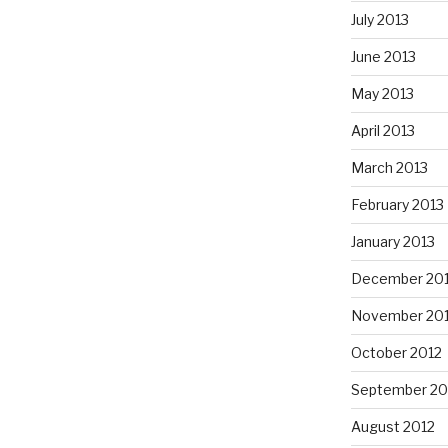
July 2013
June 2013
May 2013
April 2013
March 2013
February 2013
January 2013
December 20
November 20
October 2012
September 20
August 2012