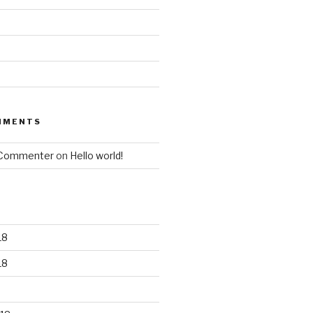
MMENTS
 Commenter
on
Hello world!
18
18