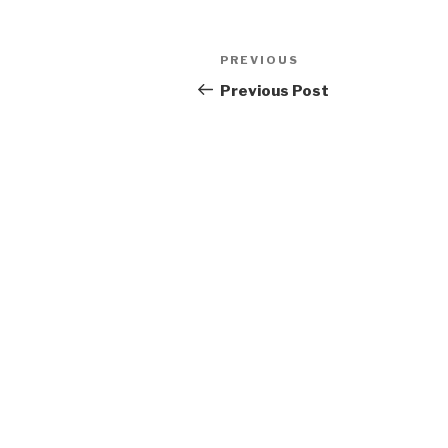
Post
Previous
PREVIOUS
navigation
Post
Previous Post