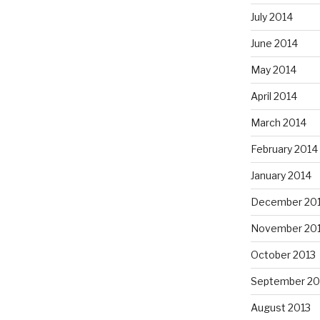
July 2014
June 2014
May 2014
April 2014
March 2014
February 2014
January 2014
December 20
November 20
October 2013
September 20
August 2013