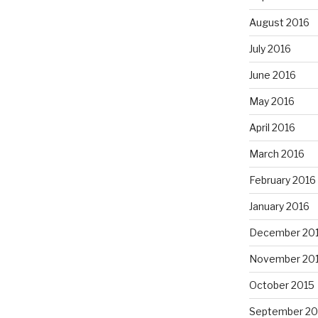
August 2016
July 2016
June 2016
May 2016
April 2016
March 2016
February 2016
January 2016
December 20
November 20
October 2015
September 20