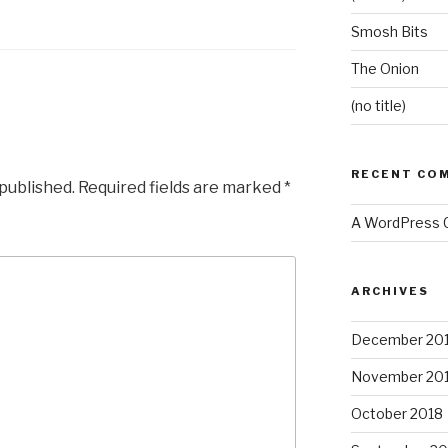
Smosh Bits
The Onion
(no title)
RECENT CO
 published.
Required fields are marked
*
A WordPress
ARCHIVES
December 20
November 20
October 2018