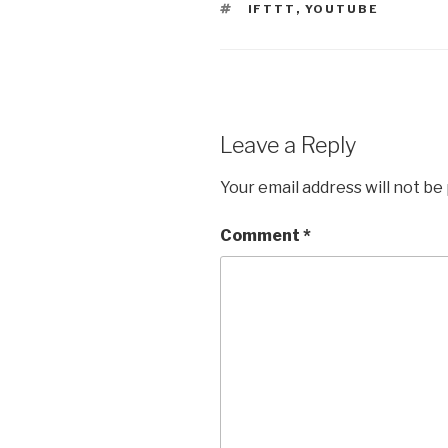
TAGS
IFTTT
,
YOUTUBE
Leave a Reply
Your email address will not be
Comment
*