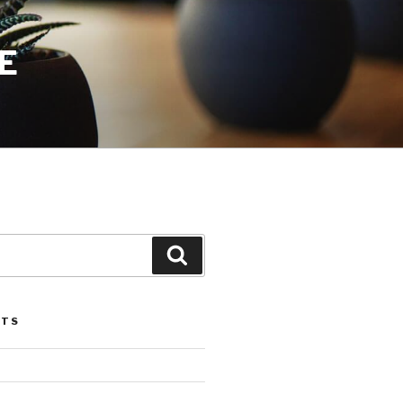
E
Search
STS