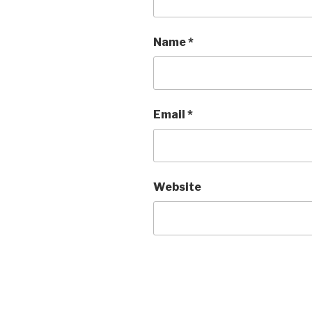
Name
*
Email
*
Website