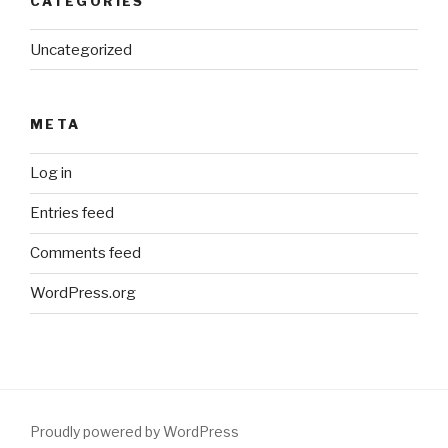
CATEGORIES
Uncategorized
META
Log in
Entries feed
Comments feed
WordPress.org
Proudly powered by WordPress