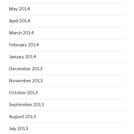
May 2014
April 2014
March 2014
February 2014
January 2014
December 2013
November 2013
October 2013
September 2013
August 2013
July 2013