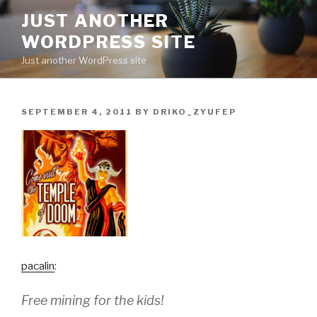
Skip
JUST ANOTHER
to
WORDPRESS SITE
content
Just another WordPress site
POSTED
SEPTEMBER 4, 2011
BY
DRIKO_ZYUFEP
ON
pacalin
:
Free mining for the kids!