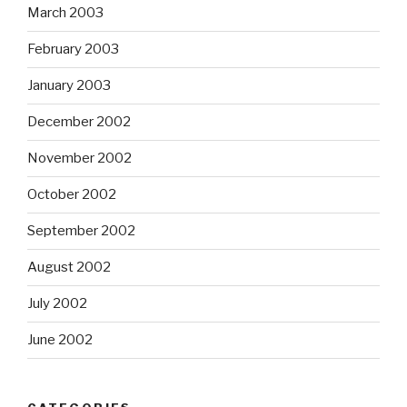
March 2003
February 2003
January 2003
December 2002
November 2002
October 2002
September 2002
August 2002
July 2002
June 2002