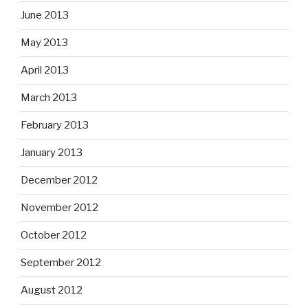
June 2013
May 2013
April 2013
March 2013
February 2013
January 2013
December 2012
November 2012
October 2012
September 2012
August 2012