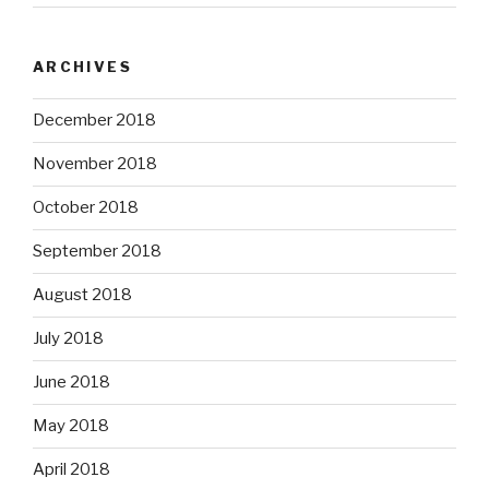
ARCHIVES
December 2018
November 2018
October 2018
September 2018
August 2018
July 2018
June 2018
May 2018
April 2018