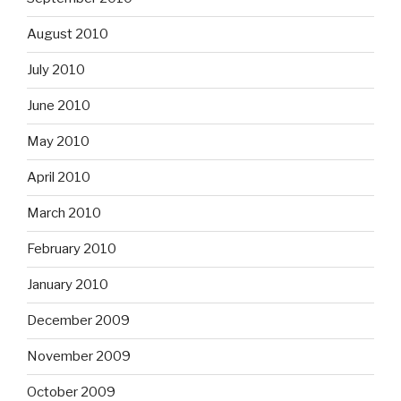
August 2010
July 2010
June 2010
May 2010
April 2010
March 2010
February 2010
January 2010
December 2009
November 2009
October 2009