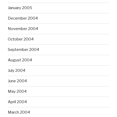
January 2005
December 2004
November 2004
October 2004
September 2004
August 2004
July 2004
June 2004
May 2004
April 2004
March 2004