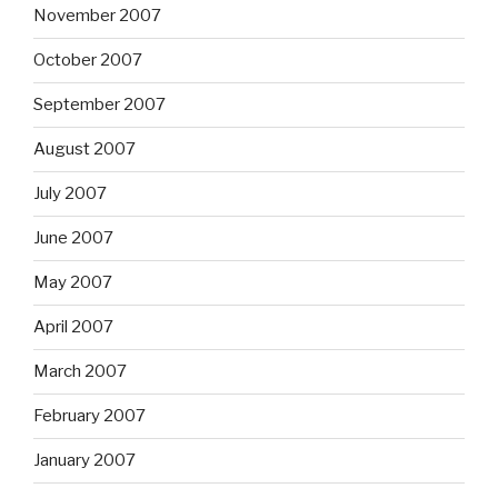
November 2007
October 2007
September 2007
August 2007
July 2007
June 2007
May 2007
April 2007
March 2007
February 2007
January 2007