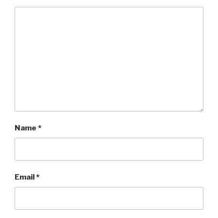
Name
*
Email
*