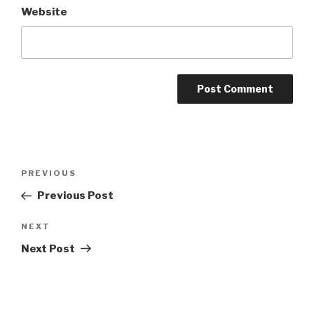
Website
Post
Previous
PREVIOUS
navigation
Post
Previous Post
Next
NEXT
Post
Next Post