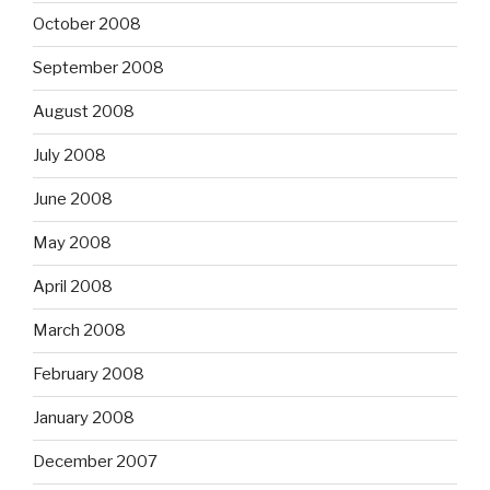
October 2008
September 2008
August 2008
July 2008
June 2008
May 2008
April 2008
March 2008
February 2008
January 2008
December 2007