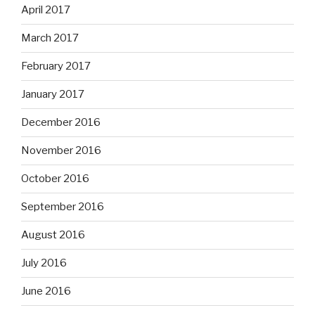
April 2017
March 2017
February 2017
January 2017
December 2016
November 2016
October 2016
September 2016
August 2016
July 2016
June 2016