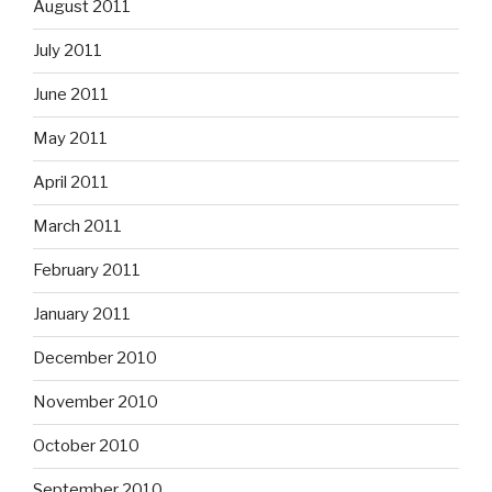
August 2011
July 2011
June 2011
May 2011
April 2011
March 2011
February 2011
January 2011
December 2010
November 2010
October 2010
September 2010