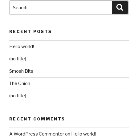
Search
Searc
for:
RECENT POSTS
Hello world!
(no title)
Smosh Bits
The Onion
(no title)
RECENT COMMENTS
A WordPress Commenter
on
Hello world!