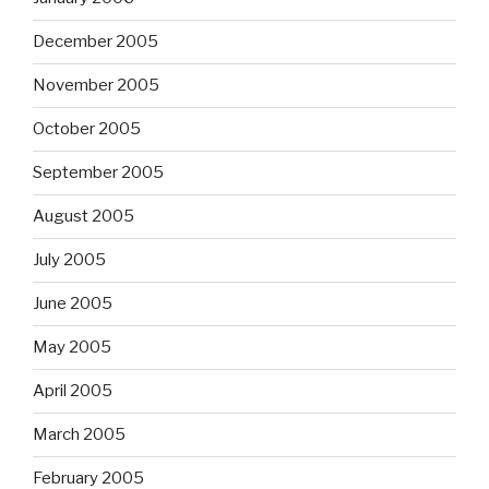
December 2005
November 2005
October 2005
September 2005
August 2005
July 2005
June 2005
May 2005
April 2005
March 2005
February 2005