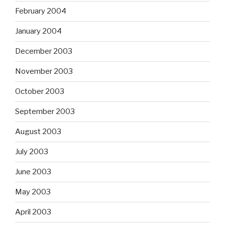
February 2004
January 2004
December 2003
November 2003
October 2003
September 2003
August 2003
July 2003
June 2003
May 2003
April 2003