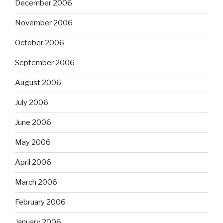
December 2006
November 2006
October 2006
September 2006
August 2006
July 2006
June 2006
May 2006
April 2006
March 2006
February 2006
January 2006