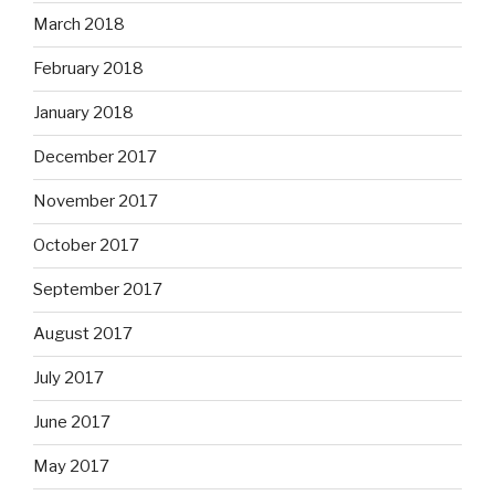
March 2018
February 2018
January 2018
December 2017
November 2017
October 2017
September 2017
August 2017
July 2017
June 2017
May 2017