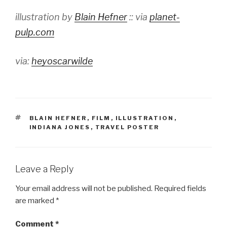
illustration by
Blain Hefner
:: via
planet-
pulp.com
via:
heyoscarwilde
TAGS
BLAIN HEFNER
,
FILM
,
ILLUSTRATION
,
INDIANA JONES
,
TRAVEL POSTER
Leave a Reply
Your email address will not be published.
Required fields
are marked
*
Comment
*