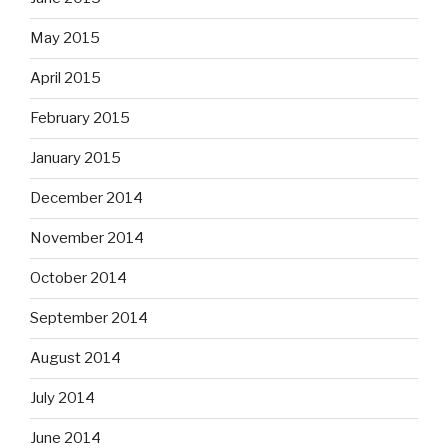
May 2015
April 2015
February 2015
January 2015
December 2014
November 2014
October 2014
September 2014
August 2014
July 2014
June 2014