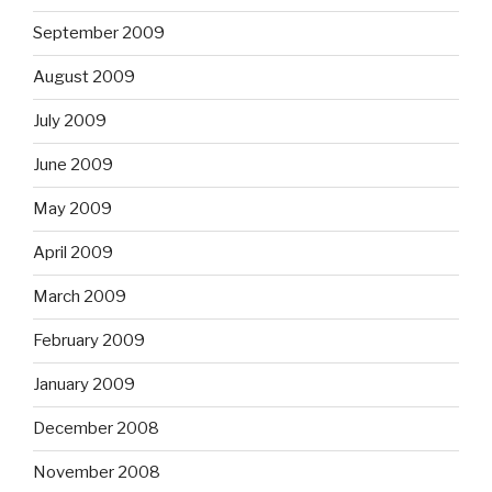
September 2009
August 2009
July 2009
June 2009
May 2009
April 2009
March 2009
February 2009
January 2009
December 2008
November 2008