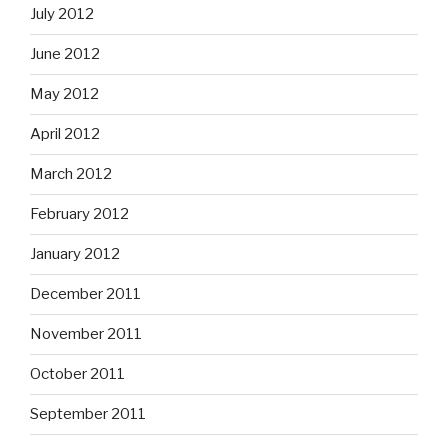
July 2012
June 2012
May 2012
April 2012
March 2012
February 2012
January 2012
December 2011
November 2011
October 2011
September 2011