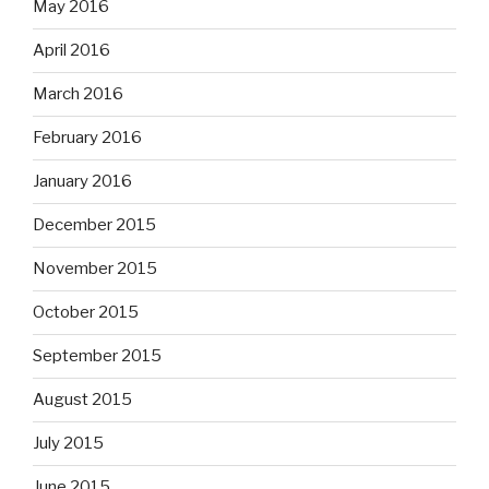
May 2016
April 2016
March 2016
February 2016
January 2016
December 2015
November 2015
October 2015
September 2015
August 2015
July 2015
June 2015