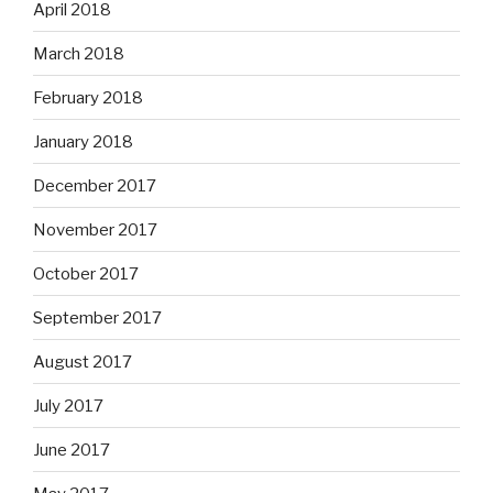
April 2018
March 2018
February 2018
January 2018
December 2017
November 2017
October 2017
September 2017
August 2017
July 2017
June 2017