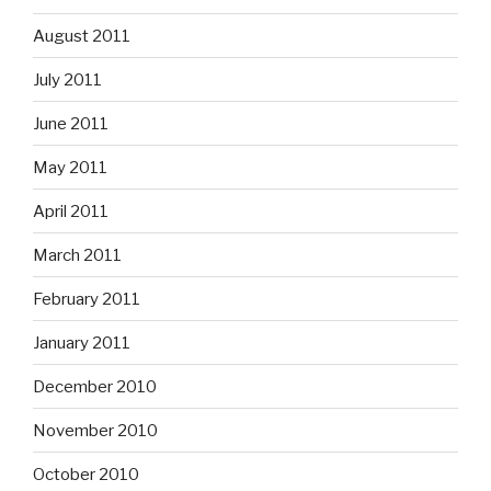
August 2011
July 2011
June 2011
May 2011
April 2011
March 2011
February 2011
January 2011
December 2010
November 2010
October 2010