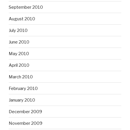
September 2010
August 2010
July 2010
June 2010
May 2010
April 2010
March 2010
February 2010
January 2010
December 2009
November 2009