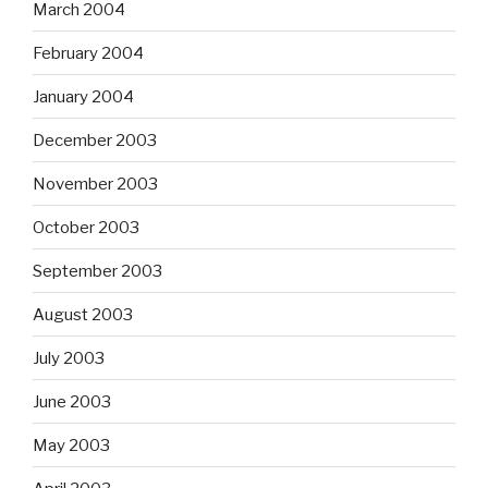
March 2004
February 2004
January 2004
December 2003
November 2003
October 2003
September 2003
August 2003
July 2003
June 2003
May 2003