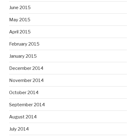
June 2015
May 2015
April 2015
February 2015
January 2015
December 2014
November 2014
October 2014
September 2014
August 2014
July 2014