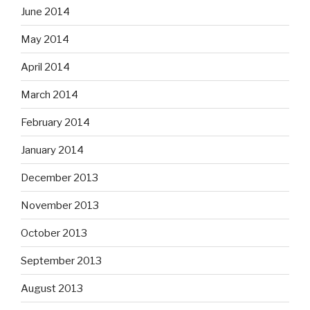
June 2014
May 2014
April 2014
March 2014
February 2014
January 2014
December 2013
November 2013
October 2013
September 2013
August 2013