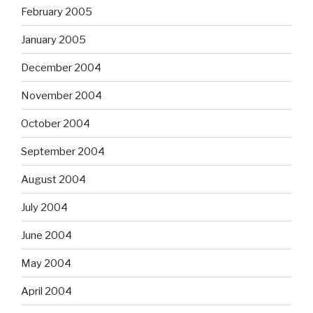
February 2005
January 2005
December 2004
November 2004
October 2004
September 2004
August 2004
July 2004
June 2004
May 2004
April 2004