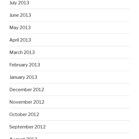
July 2013
June 2013
May 2013
April 2013
March 2013
February 2013
January 2013
December 2012
November 2012
October 2012
September 2012