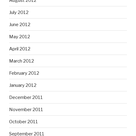
August 2012
July 2012
June 2012
May 2012
April 2012
March 2012
February 2012
January 2012
December 2011
November 2011
October 2011
September 2011