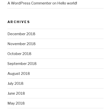
A WordPress Commenter
on
Hello world!
ARCHIVES
December 2018
November 2018
October 2018
September 2018
August 2018
July 2018
June 2018
May 2018