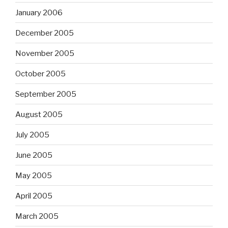
January 2006
December 2005
November 2005
October 2005
September 2005
August 2005
July 2005
June 2005
May 2005
April 2005
March 2005