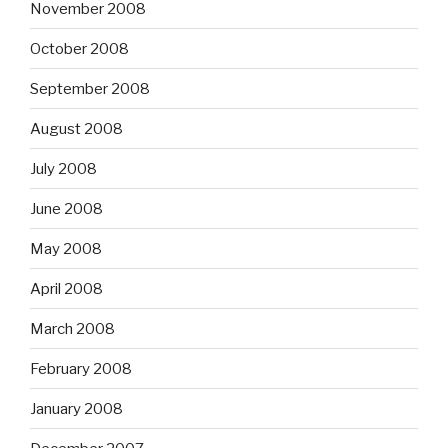
November 2008
October 2008
September 2008
August 2008
July 2008
June 2008
May 2008
April 2008
March 2008
February 2008
January 2008