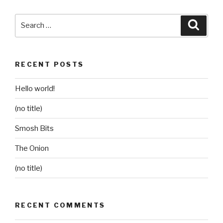
Search
Searc
for:
RECENT POSTS
Hello world!
(no title)
Smosh Bits
The Onion
(no title)
RECENT COMMENTS