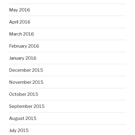
May 2016
April 2016
March 2016
February 2016
January 2016
December 2015
November 2015
October 2015
September 2015
August 2015
July 2015