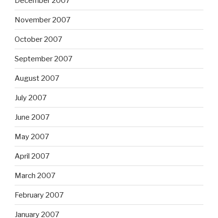
December 2007
November 2007
October 2007
September 2007
August 2007
July 2007
June 2007
May 2007
April 2007
March 2007
February 2007
January 2007