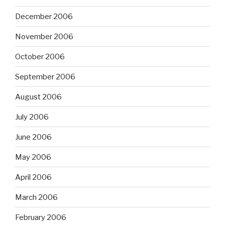
December 2006
November 2006
October 2006
September 2006
August 2006
July 2006
June 2006
May 2006
April 2006
March 2006
February 2006