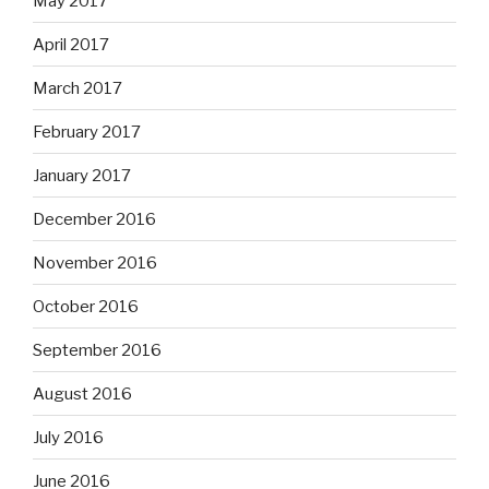
May 2017
April 2017
March 2017
February 2017
January 2017
December 2016
November 2016
October 2016
September 2016
August 2016
July 2016
June 2016