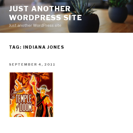
Skip
JUST ANOTHER
to
WORDPRESS SITE
content
Just another WordPress site
TAG:
INDIANA JONES
POSTED
SEPTEMBER 4, 2011
ON