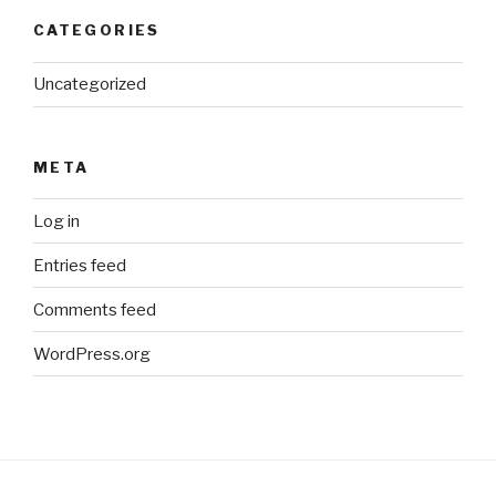
CATEGORIES
Uncategorized
META
Log in
Entries feed
Comments feed
WordPress.org