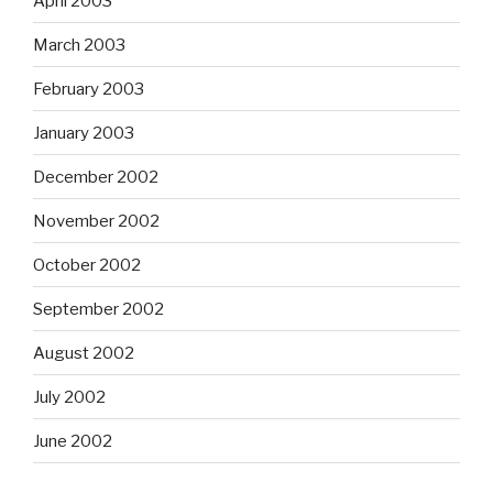
April 2003
March 2003
February 2003
January 2003
December 2002
November 2002
October 2002
September 2002
August 2002
July 2002
June 2002