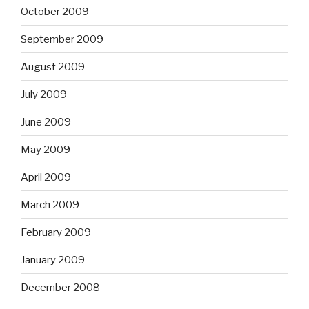
October 2009
September 2009
August 2009
July 2009
June 2009
May 2009
April 2009
March 2009
February 2009
January 2009
December 2008