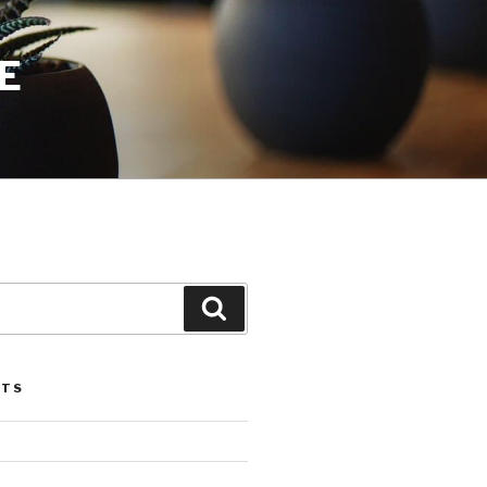
E
Search
STS