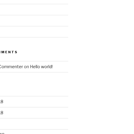
MMENTS
 Commenter
on
Hello world!
18
18