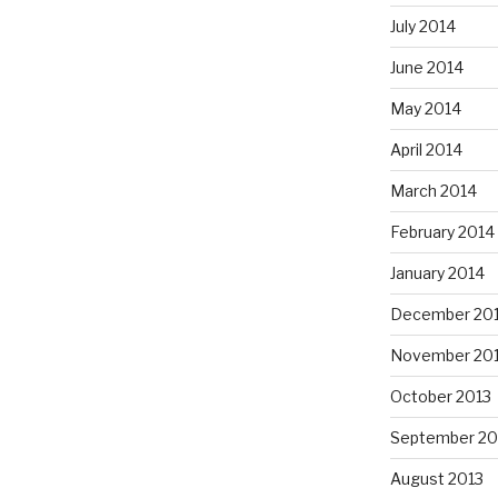
July 2014
June 2014
May 2014
April 2014
March 2014
February 2014
January 2014
December 20
November 20
October 2013
September 20
August 2013