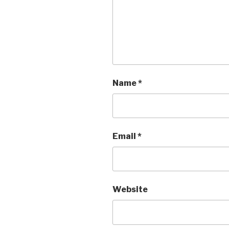
Name
*
Email
*
Website