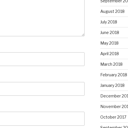
September 20
August 2018
July 2018
June 2018
May 2018
April 2018
March 2018
February 2018
January 2018
December 20
November 20
October 2017
September 20