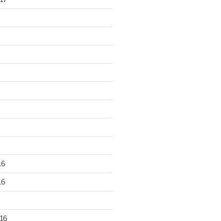
16
16
16