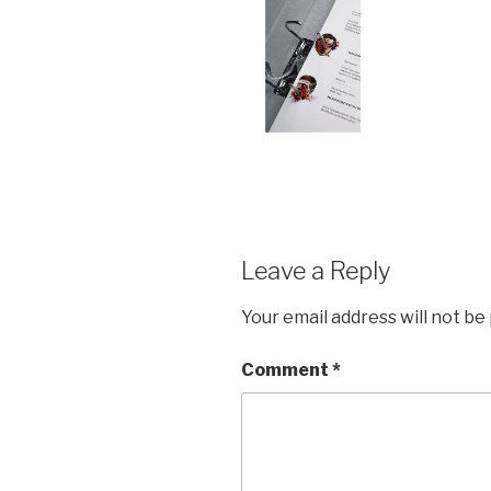
Leave a Reply
Your email address will not be
Comment
*