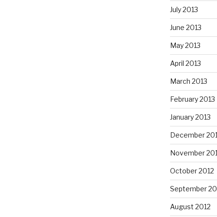
July 2013
June 2013
May 2013
April 2013
March 2013
February 2013
January 2013
December 20
November 20
October 2012
September 20
August 2012