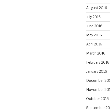
August 2016
July 2016
June 2016
May 2016
April 2016
March 2016
February 2016
January 2016
December 20
November 20
October 2015
September 20