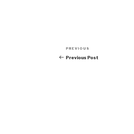
Post
Previous
PREVIOUS
navigation
Post
Previous Post