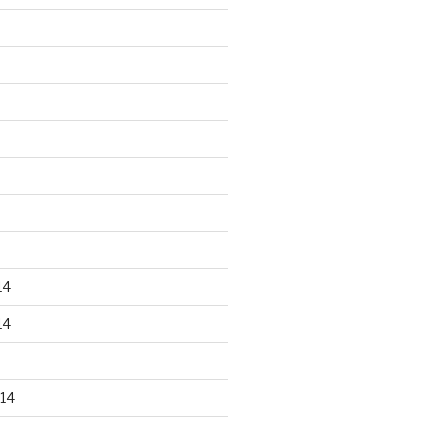
14
14
14