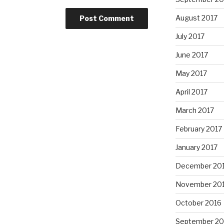
August 2017
July 2017
June 2017
May 2017
April 2017
March 2017
February 2017
January 2017
December 20
November 20
October 2016
September 20