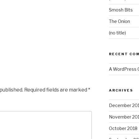
Smosh Bits
The Onion
(no title)
RECENT CO
A WordPress
 published.
Required fields are marked
*
ARCHIVES
December 20
November 20
October 2018