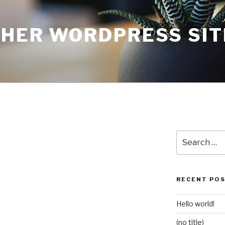
THER WORDPRESS SIT
Search
for:
RECENT PO
Hello world!
(no title)