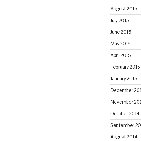
August 2015
July 2015
June 2015
May 2015
April 2015
February 2015
January 2015
December 20
November 20
October 2014
September 20
August 2014