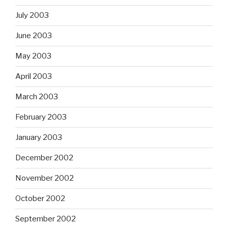
July 2003
June 2003
May 2003
April 2003
March 2003
February 2003
January 2003
December 2002
November 2002
October 2002
September 2002