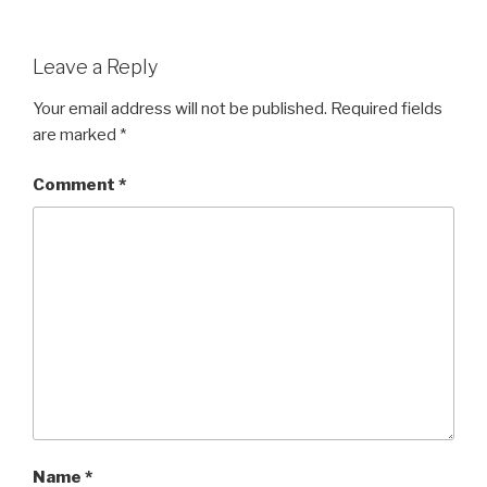
Leave a Reply
Your email address will not be published.
Required fields
are marked
*
Comment
*
Name
*