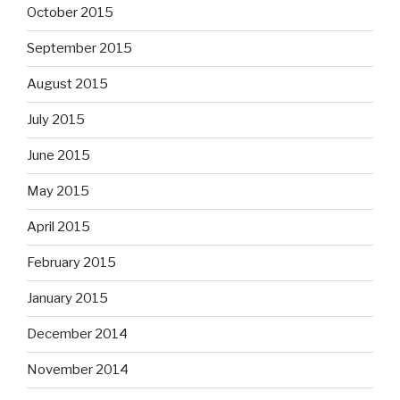
October 2015
September 2015
August 2015
July 2015
June 2015
May 2015
April 2015
February 2015
January 2015
December 2014
November 2014