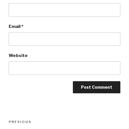
Email
*
Website
Post
Previous
PREVIOUS
navigation