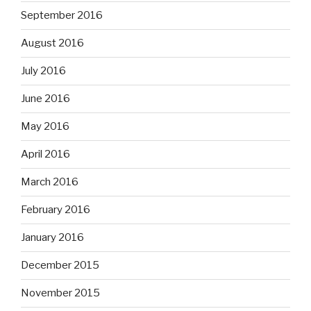
September 2016
August 2016
July 2016
June 2016
May 2016
April 2016
March 2016
February 2016
January 2016
December 2015
November 2015