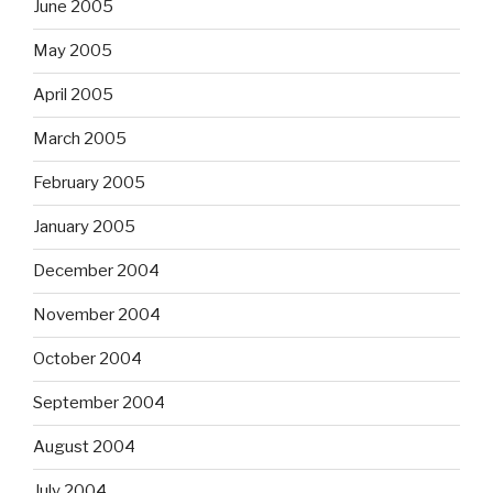
June 2005
May 2005
April 2005
March 2005
February 2005
January 2005
December 2004
November 2004
October 2004
September 2004
August 2004
July 2004