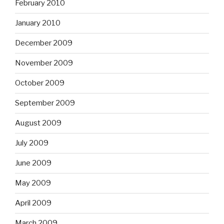
February 2010
January 2010
December 2009
November 2009
October 2009
September 2009
August 2009
July 2009
June 2009
May 2009
April 2009
March 2009