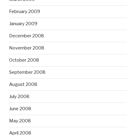
February 2009
January 2009
December 2008
November 2008
October 2008
September 2008
August 2008
July 2008
June 2008
May 2008
April 2008