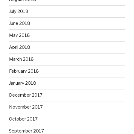
July 2018
June 2018
May 2018
April 2018
March 2018
February 2018
January 2018
December 2017
November 2017
October 2017
September 2017