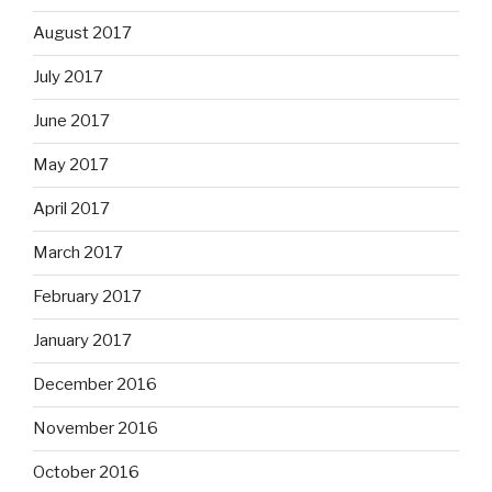
August 2017
July 2017
June 2017
May 2017
April 2017
March 2017
February 2017
January 2017
December 2016
November 2016
October 2016