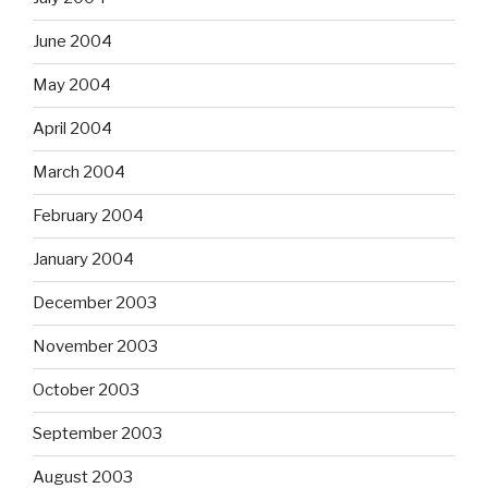
June 2004
May 2004
April 2004
March 2004
February 2004
January 2004
December 2003
November 2003
October 2003
September 2003
August 2003