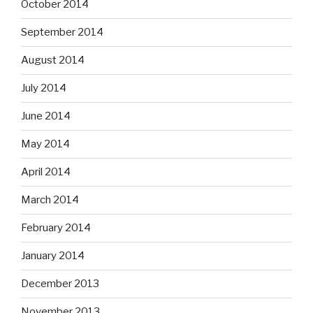
October 2014
September 2014
August 2014
July 2014
June 2014
May 2014
April 2014
March 2014
February 2014
January 2014
December 2013
November 2013