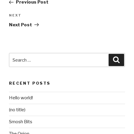
Post
Previous Post
Next
NEXT
Post
Next Post
Search
Searc
for:
RECENT POSTS
Hello world!
(no title)
Smosh Bits
The Onion