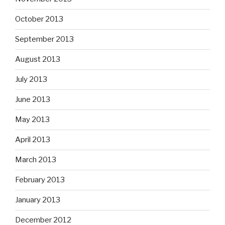
October 2013
September 2013
August 2013
July 2013
June 2013
May 2013
April 2013
March 2013
February 2013
January 2013
December 2012