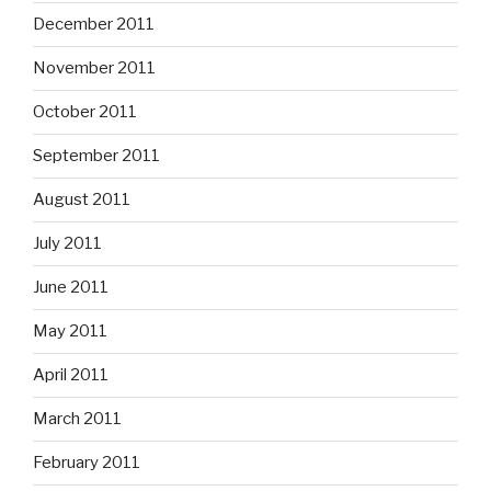
December 2011
November 2011
October 2011
September 2011
August 2011
July 2011
June 2011
May 2011
April 2011
March 2011
February 2011