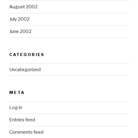
August 2002
July 2002
June 2002
CATEGORIES
Uncategorized
META
Log in
Entries feed
Comments feed