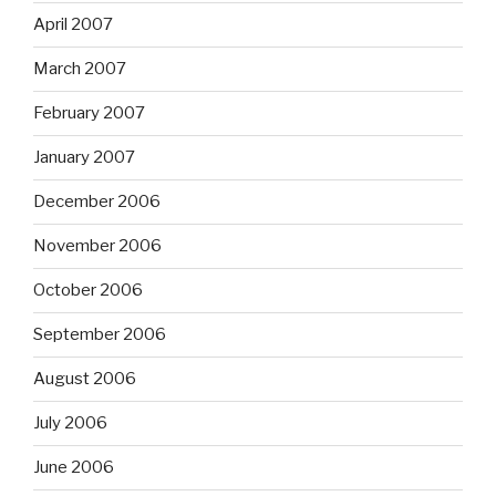
April 2007
March 2007
February 2007
January 2007
December 2006
November 2006
October 2006
September 2006
August 2006
July 2006
June 2006