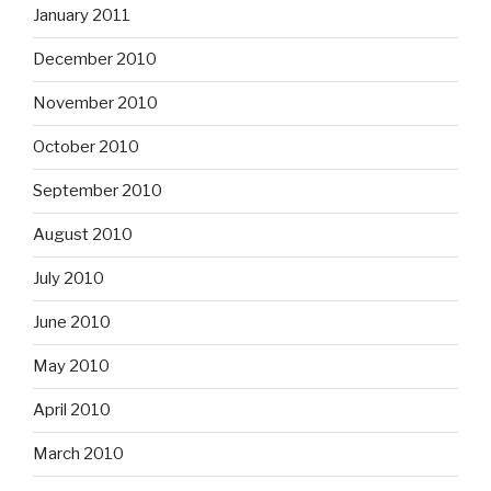
January 2011
December 2010
November 2010
October 2010
September 2010
August 2010
July 2010
June 2010
May 2010
April 2010
March 2010