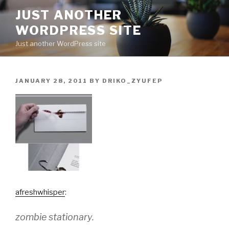
Skip
JUST ANOTHER
to
WORDPRESS SITE
content
Just another WordPress site
POSTED
JANUARY 28, 2011
BY
DRIKO_ZYUFEP
ON
afreshwhisper
:
zombie stationary.