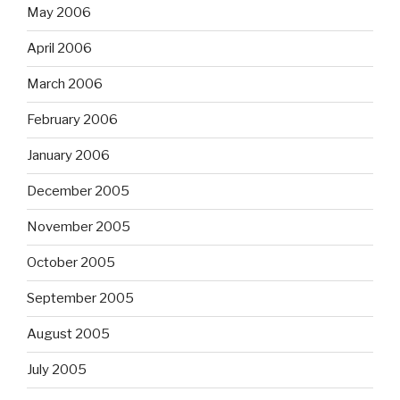
May 2006
April 2006
March 2006
February 2006
January 2006
December 2005
November 2005
October 2005
September 2005
August 2005
July 2005