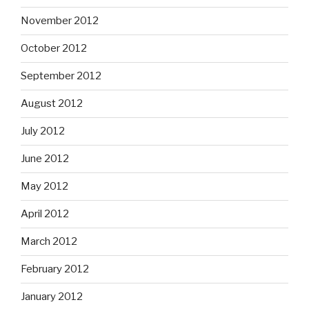
November 2012
October 2012
September 2012
August 2012
July 2012
June 2012
May 2012
April 2012
March 2012
February 2012
January 2012