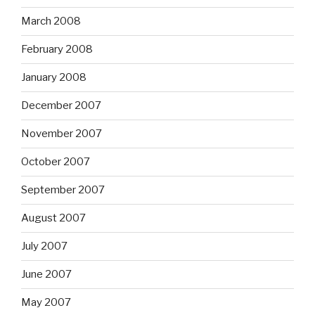
March 2008
February 2008
January 2008
December 2007
November 2007
October 2007
September 2007
August 2007
July 2007
June 2007
May 2007