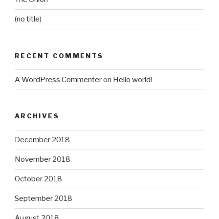
(no title)
RECENT COMMENTS
A WordPress Commenter
on
Hello world!
ARCHIVES
December 2018
November 2018
October 2018
September 2018
August 2018