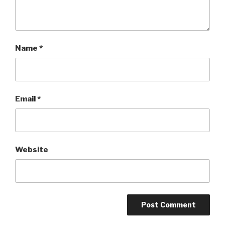
Name
*
Email
*
Website