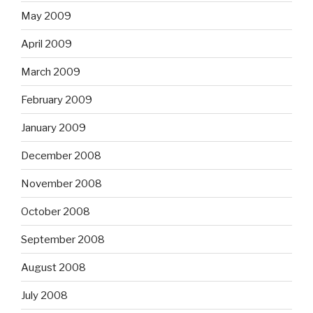
May 2009
April 2009
March 2009
February 2009
January 2009
December 2008
November 2008
October 2008
September 2008
August 2008
July 2008