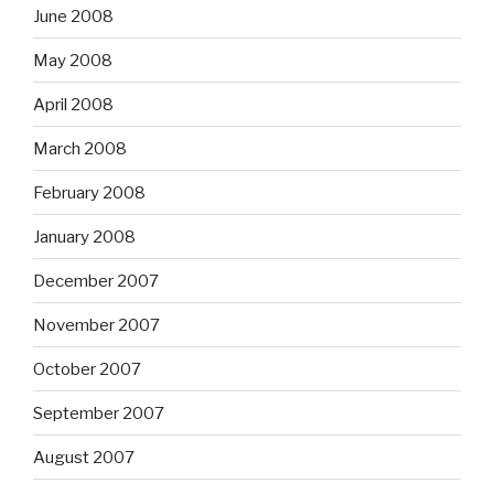
June 2008
May 2008
April 2008
March 2008
February 2008
January 2008
December 2007
November 2007
October 2007
September 2007
August 2007