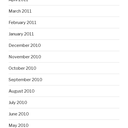
March 2011
February 2011
January 2011
December 2010
November 2010
October 2010
September 2010
August 2010
July 2010
June 2010
May 2010