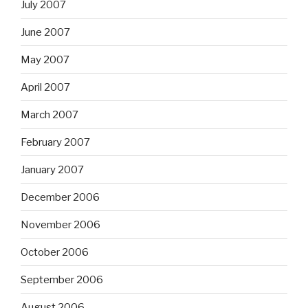
July 2007
June 2007
May 2007
April 2007
March 2007
February 2007
January 2007
December 2006
November 2006
October 2006
September 2006
August 2006