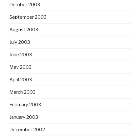
October 2003
September 2003
August 2003
July 2003
June 2003
May 2003
April 2003
March 2003
February 2003
January 2003
December 2002