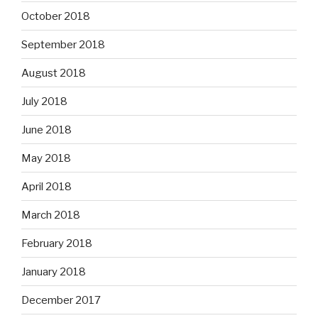
October 2018
September 2018
August 2018
July 2018
June 2018
May 2018
April 2018
March 2018
February 2018
January 2018
December 2017