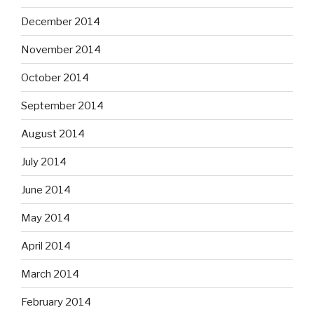
December 2014
November 2014
October 2014
September 2014
August 2014
July 2014
June 2014
May 2014
April 2014
March 2014
February 2014