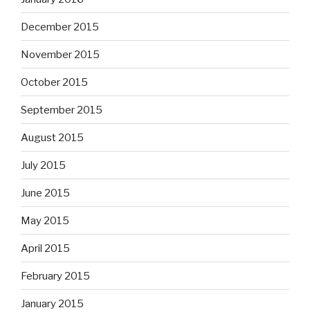
December 2015
November 2015
October 2015
September 2015
August 2015
July 2015
June 2015
May 2015
April 2015
February 2015
January 2015