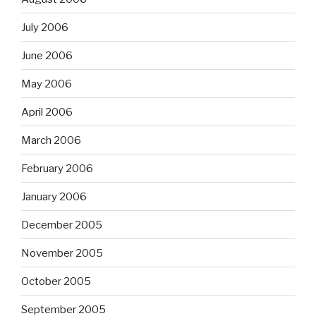
July 2006
June 2006
May 2006
April 2006
March 2006
February 2006
January 2006
December 2005
November 2005
October 2005
September 2005