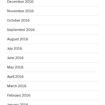
December 2016
November 2016
October 2016
September 2016
August 2016
July 2016
June 2016
May 2016
April 2016
March 2016
February 2016
January 2016