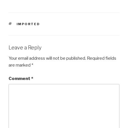
TAGS
IMPORTED
Leave a Reply
Your email address will not be published.
Required fields
are marked
*
Comment
*