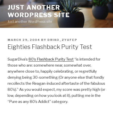
Skip
JUST ANOTHER
to
WORDPRESS SITE
content
Just another WordPress site
POSTED
MARCH 29, 2004
BY
DRIKO_ZYUFEP
ON
Eighties Flashback Purity Test
SugarDiva’s
80’s Flashback Purity Test
“is intended for
those who are: somewhere near, somewhat over,
anywhere close to, happily celebrating, or regretfully
denying being 30-something (Or anyone else that fondly
recollects the Reagan-induced aftertaste of the fabulous
80’s).” As you would expect, my score was pretty high (or
low, depending on how you look at it), putting me in the
“Pure as any 80’s Addict” category.