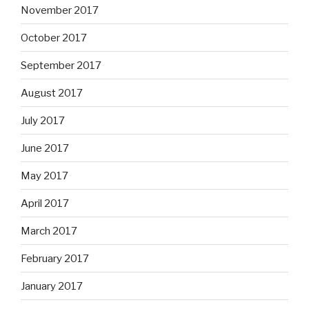
November 2017
October 2017
September 2017
August 2017
July 2017
June 2017
May 2017
April 2017
March 2017
February 2017
January 2017