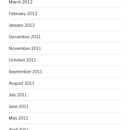
March 2012
February 2012
January 2012
December 2011
November 2011
October 2011
September 2011
August 2011
July 2011
June 2011
May 2011
April 2011