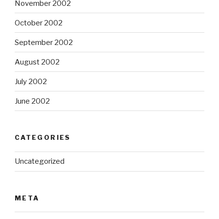
November 2002
October 2002
September 2002
August 2002
July 2002
June 2002
CATEGORIES
Uncategorized
META