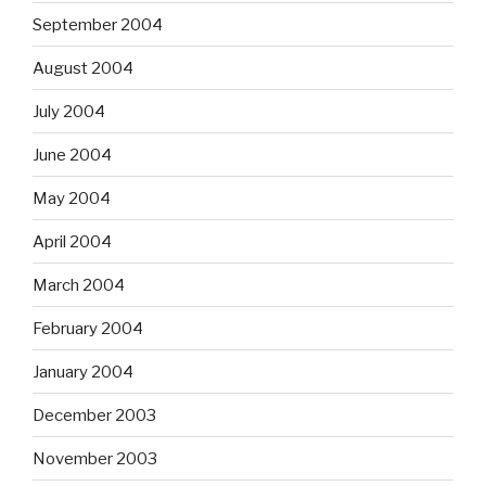
September 2004
August 2004
July 2004
June 2004
May 2004
April 2004
March 2004
February 2004
January 2004
December 2003
November 2003