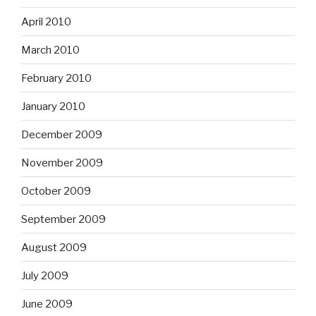
April 2010
March 2010
February 2010
January 2010
December 2009
November 2009
October 2009
September 2009
August 2009
July 2009
June 2009