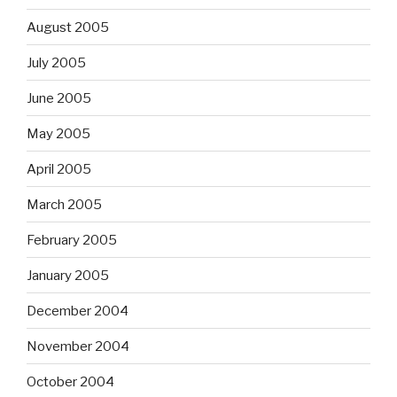
August 2005
July 2005
June 2005
May 2005
April 2005
March 2005
February 2005
January 2005
December 2004
November 2004
October 2004