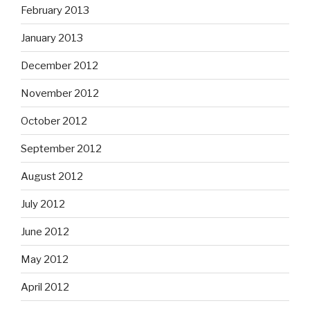
February 2013
January 2013
December 2012
November 2012
October 2012
September 2012
August 2012
July 2012
June 2012
May 2012
April 2012