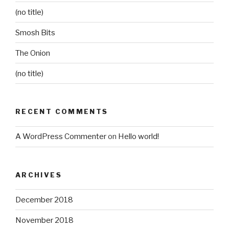
(no title)
Smosh Bits
The Onion
(no title)
RECENT COMMENTS
A WordPress Commenter
on
Hello world!
ARCHIVES
December 2018
November 2018