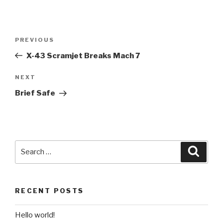
Post
Previous
PREVIOUS
navigation
Post
X-43 Scramjet Breaks Mach 7
Next
NEXT
Post
Brief Safe
Search
Searc
for:
RECENT POSTS
Hello world!