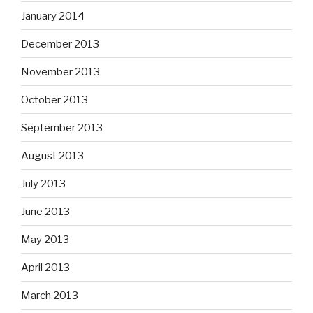
January 2014
December 2013
November 2013
October 2013
September 2013
August 2013
July 2013
June 2013
May 2013
April 2013
March 2013