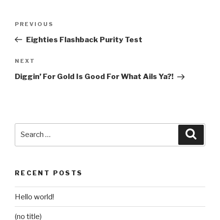
Post
Previous
PREVIOUS
navigation
Post
Eighties Flashback Purity Test
Next
NEXT
Post
Diggin’ For Gold Is Good For What Ails Ya?!
Search
Searc
for:
RECENT POSTS
Hello world!
(no title)