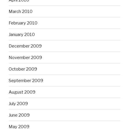
March 2010
February 2010
January 2010
December 2009
November 2009
October 2009
September 2009
August 2009
July 2009
June 2009
May 2009