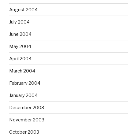
August 2004
July 2004
June 2004
May 2004
April 2004
March 2004
February 2004
January 2004
December 2003
November 2003
October 2003