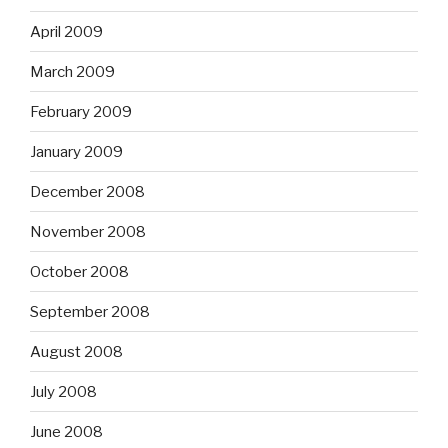
April 2009
March 2009
February 2009
January 2009
December 2008
November 2008
October 2008
September 2008
August 2008
July 2008
June 2008