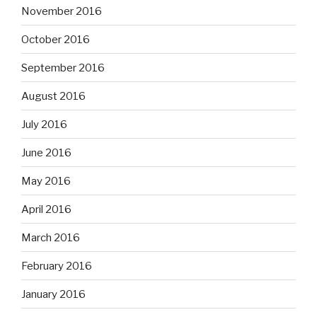
November 2016
October 2016
September 2016
August 2016
July 2016
June 2016
May 2016
April 2016
March 2016
February 2016
January 2016