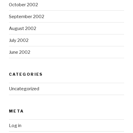
October 2002
September 2002
August 2002
July 2002
June 2002
CATEGORIES
Uncategorized
META
Log in