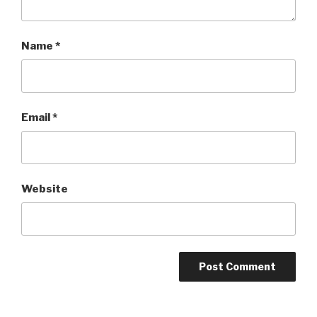
Name
*
Email
*
Website