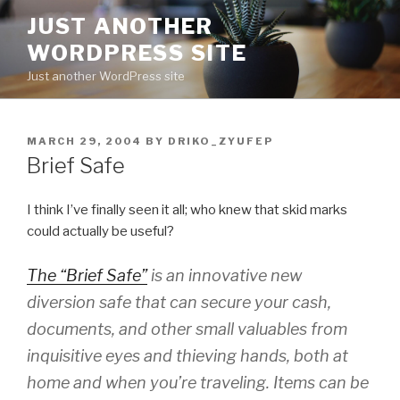
Skip
JUST ANOTHER
to
WORDPRESS SITE
content
Just another WordPress site
POSTED
MARCH 29, 2004
BY
DRIKO_ZYUFEP
ON
Brief Safe
I think I’ve finally seen it all; who knew that skid marks
could actually be useful?
The “Brief Safe”
is an innovative new
diversion safe that can secure your cash,
documents, and other small valuables from
inquisitive eyes and thieving hands, both at
home and when you’re traveling. Items can be