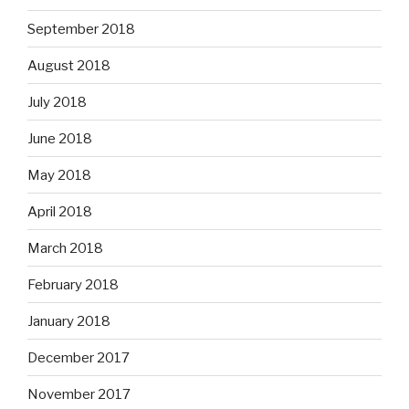
September 2018
August 2018
July 2018
June 2018
May 2018
April 2018
March 2018
February 2018
January 2018
December 2017
November 2017