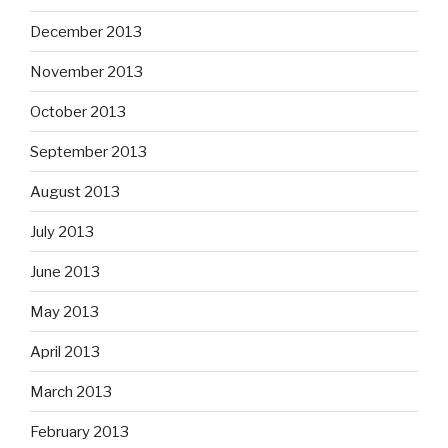
December 2013
November 2013
October 2013
September 2013
August 2013
July 2013
June 2013
May 2013
April 2013
March 2013
February 2013