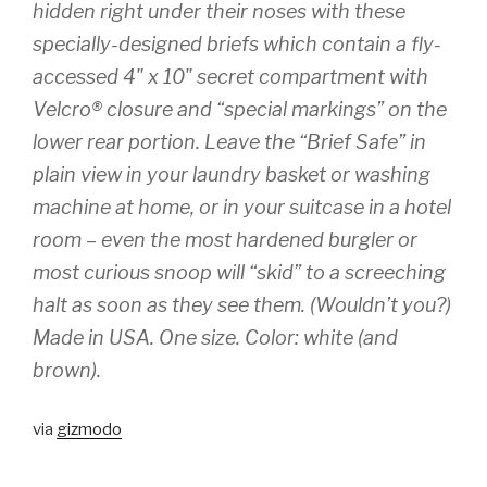
hidden right under their noses with these
specially-designed briefs which contain a fly-
accessed 4" x 10" secret compartment with
Velcro® closure and “special markings” on the
lower rear portion. Leave the “Brief Safe” in
plain view in your laundry basket or washing
machine at home, or in your suitcase in a hotel
room – even the most hardened burgler or
most curious snoop will “skid” to a screeching
halt as soon as they see them. (Wouldn’t you?)
Made in USA. One size. Color: white (and
brown).
via
gizmodo