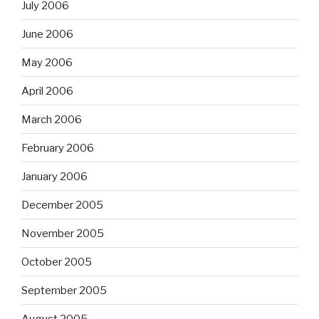
July 2006
June 2006
May 2006
April 2006
March 2006
February 2006
January 2006
December 2005
November 2005
October 2005
September 2005
August 2005