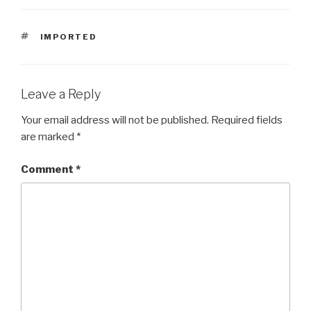
TAGS
IMPORTED
Leave a Reply
Your email address will not be published.
Required fields
are marked
*
Comment
*