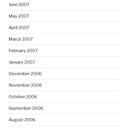
June 2007
May 2007
April 2007
March 2007
February 2007
January 2007
December 2006
November 2006
October 2006
September 2006
August 2006