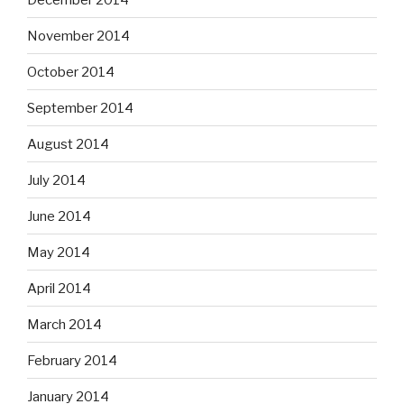
November 2014
October 2014
September 2014
August 2014
July 2014
June 2014
May 2014
April 2014
March 2014
February 2014
January 2014