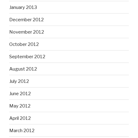
January 2013
December 2012
November 2012
October 2012
September 2012
August 2012
July 2012
June 2012
May 2012
April 2012
March 2012