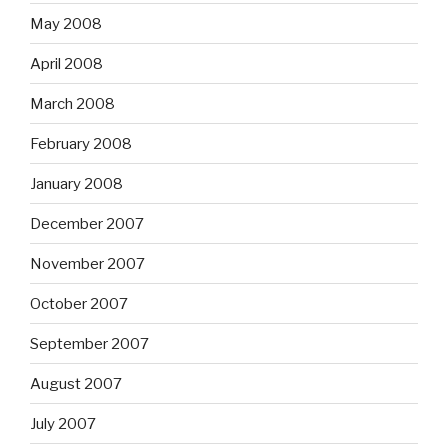
May 2008
April 2008
March 2008
February 2008
January 2008
December 2007
November 2007
October 2007
September 2007
August 2007
July 2007