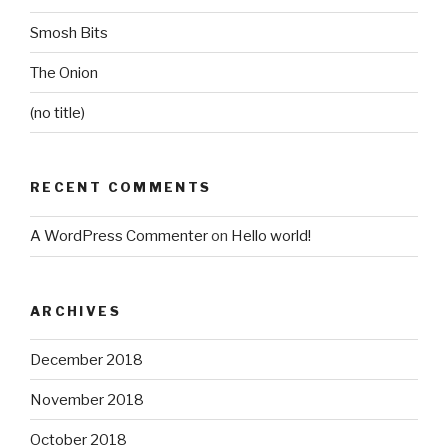
Smosh Bits
The Onion
(no title)
RECENT COMMENTS
A WordPress Commenter
on
Hello world!
ARCHIVES
December 2018
November 2018
October 2018