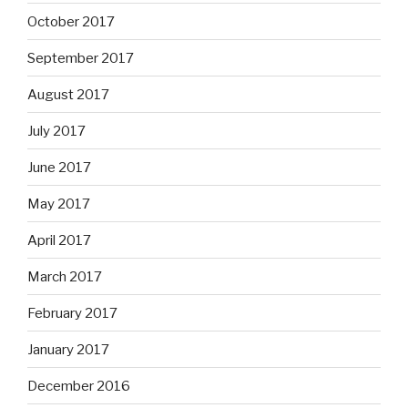
October 2017
September 2017
August 2017
July 2017
June 2017
May 2017
April 2017
March 2017
February 2017
January 2017
December 2016