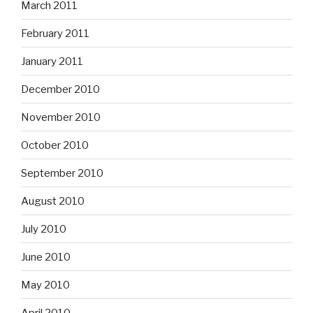
March 2011
February 2011
January 2011
December 2010
November 2010
October 2010
September 2010
August 2010
July 2010
June 2010
May 2010
April 2010