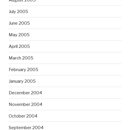
July 2005
June 2005
May 2005
April 2005
March 2005
February 2005
January 2005
December 2004
November 2004
October 2004
September 2004