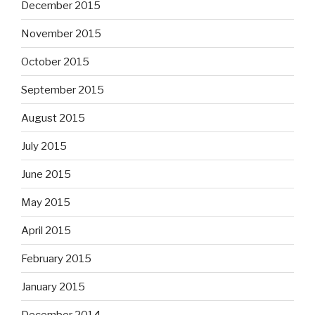
December 2015
November 2015
October 2015
September 2015
August 2015
July 2015
June 2015
May 2015
April 2015
February 2015
January 2015
December 2014