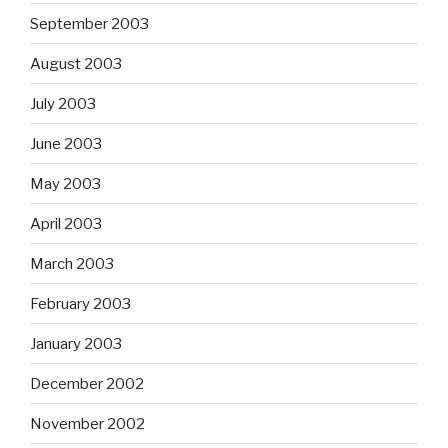
September 2003
August 2003
July 2003
June 2003
May 2003
April 2003
March 2003
February 2003
January 2003
December 2002
November 2002