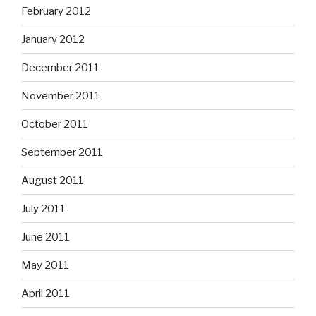
February 2012
January 2012
December 2011
November 2011
October 2011
September 2011
August 2011
July 2011
June 2011
May 2011
April 2011