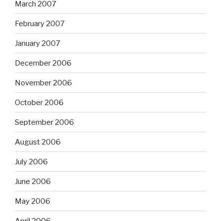
March 2007
February 2007
January 2007
December 2006
November 2006
October 2006
September 2006
August 2006
July 2006
June 2006
May 2006
April 2006