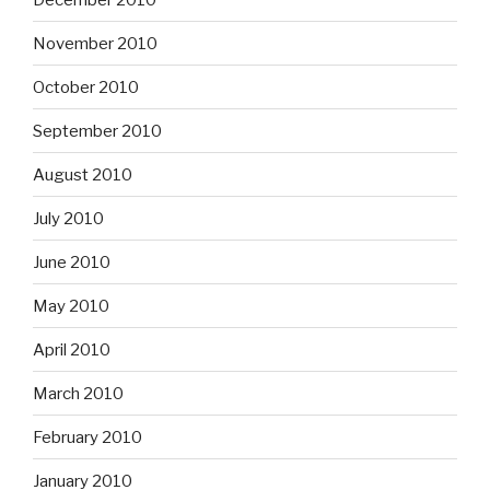
November 2010
October 2010
September 2010
August 2010
July 2010
June 2010
May 2010
April 2010
March 2010
February 2010
January 2010