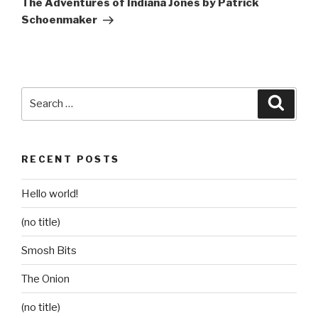
The Adventures of Indiana Jones by Patrick
Schoenmaker
Search
Searc
for:
RECENT POSTS
Hello world!
(no title)
Smosh Bits
The Onion
(no title)