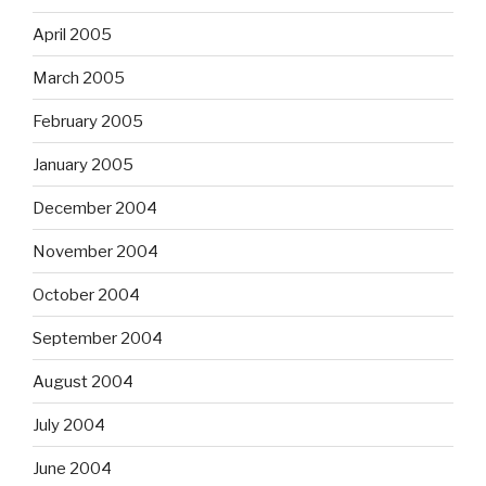
April 2005
March 2005
February 2005
January 2005
December 2004
November 2004
October 2004
September 2004
August 2004
July 2004
June 2004