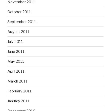
November 2011
October 2011
September 2011
August 2011
July 2011
June 2011
May 2011
April 2011
March 2011
February 2011
January 2011
December 2010