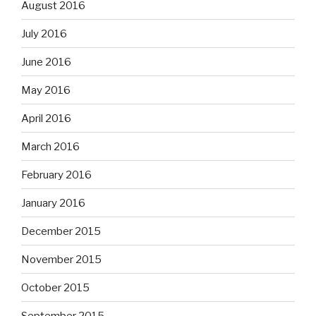
August 2016
July 2016
June 2016
May 2016
April 2016
March 2016
February 2016
January 2016
December 2015
November 2015
October 2015
September 2015