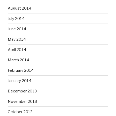
August 2014
July 2014
June 2014
May 2014
April 2014
March 2014
February 2014
January 2014
December 2013
November 2013
October 2013