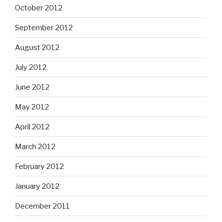
October 2012
September 2012
August 2012
July 2012
June 2012
May 2012
April 2012
March 2012
February 2012
January 2012
December 2011