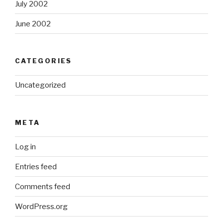
July 2002
June 2002
CATEGORIES
Uncategorized
META
Log in
Entries feed
Comments feed
WordPress.org