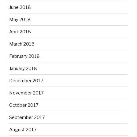
June 2018
May 2018
April 2018
March 2018
February 2018
January 2018
December 2017
November 2017
October 2017
September 2017
August 2017