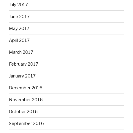
July 2017
June 2017
May 2017
April 2017
March 2017
February 2017
January 2017
December 2016
November 2016
October 2016
September 2016