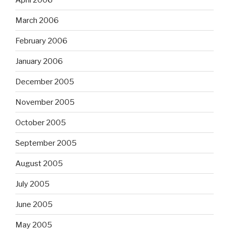
March 2006
February 2006
January 2006
December 2005
November 2005
October 2005
September 2005
August 2005
July 2005
June 2005
May 2005