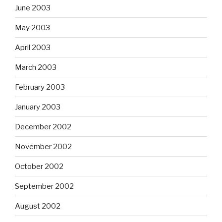
June 2003
May 2003
April 2003
March 2003
February 2003
January 2003
December 2002
November 2002
October 2002
September 2002
August 2002