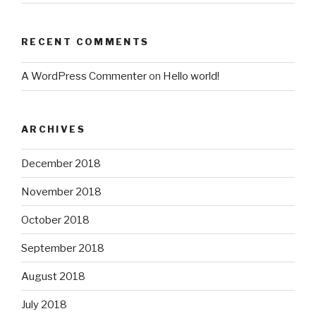
RECENT COMMENTS
A WordPress Commenter
on
Hello world!
ARCHIVES
December 2018
November 2018
October 2018
September 2018
August 2018
July 2018