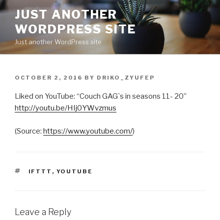
Skip
JUST ANOTHER
to
WORDPRESS SITE
content
Just another WordPress site
POSTED
OCTOBER 2, 2016
BY
DRIKO_ZYUFEP
ON
Liked on YouTube: “Couch GAG`s in seasons 11- 20”
http://youtu.be/HIj0YWvzmus
(
Source:
https://www.youtube.com/
)
TAGS
IFTTT
,
YOUTUBE
Leave a Reply