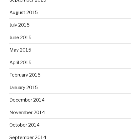
August 2015
July 2015
June 2015
May 2015
April 2015
February 2015
January 2015
December 2014
November 2014
October 2014
September 2014