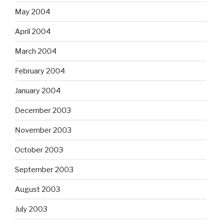
May 2004
April 2004
March 2004
February 2004
January 2004
December 2003
November 2003
October 2003
September 2003
August 2003
July 2003