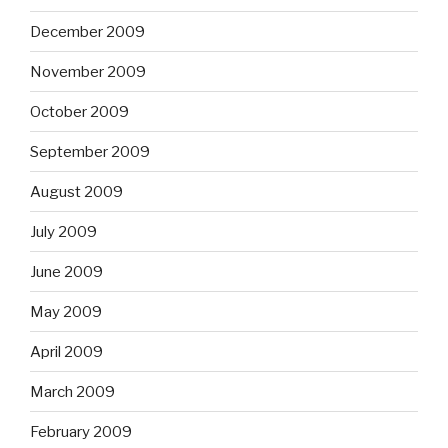
December 2009
November 2009
October 2009
September 2009
August 2009
July 2009
June 2009
May 2009
April 2009
March 2009
February 2009