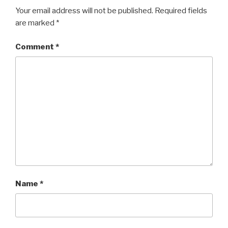
Your email address will not be published.
Required fields
are marked
*
Comment
*
Name
*