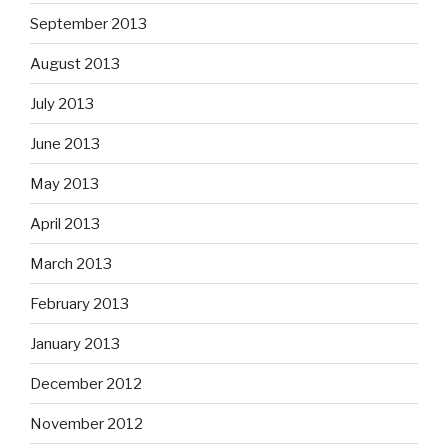
September 2013
August 2013
July 2013
June 2013
May 2013
April 2013
March 2013
February 2013
January 2013
December 2012
November 2012