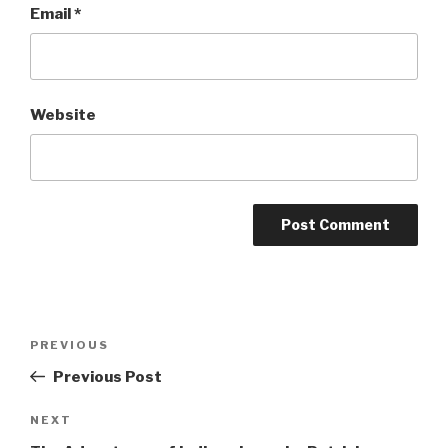
Email
*
Website
Post
Previous
PREVIOUS
navigation
Post
Previous Post
Next
NEXT
Post