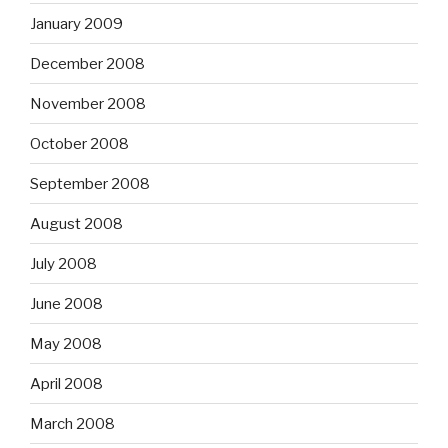
January 2009
December 2008
November 2008
October 2008
September 2008
August 2008
July 2008
June 2008
May 2008
April 2008
March 2008