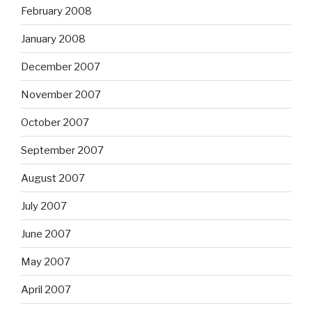
February 2008
January 2008
December 2007
November 2007
October 2007
September 2007
August 2007
July 2007
June 2007
May 2007
April 2007