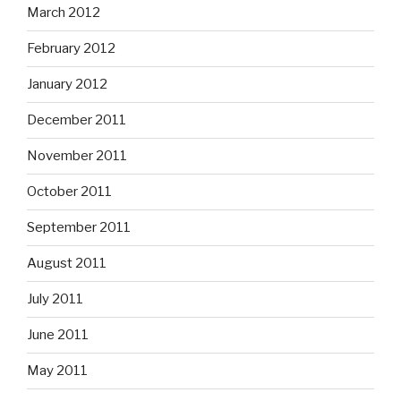
March 2012
February 2012
January 2012
December 2011
November 2011
October 2011
September 2011
August 2011
July 2011
June 2011
May 2011