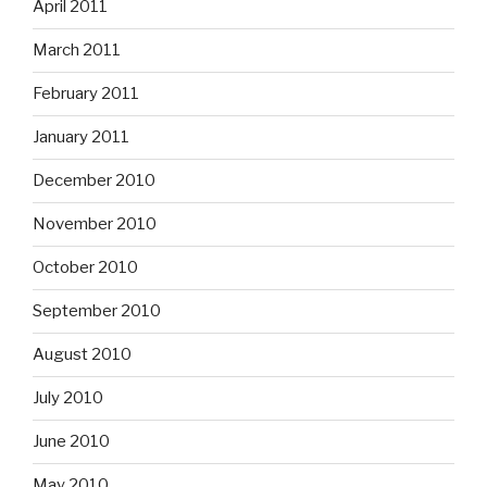
April 2011
March 2011
February 2011
January 2011
December 2010
November 2010
October 2010
September 2010
August 2010
July 2010
June 2010
May 2010