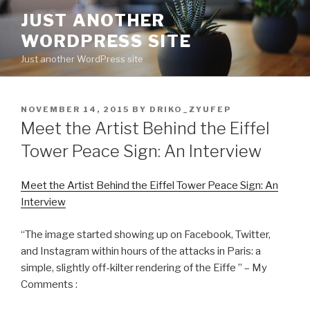
Skip
JUST ANOTHER
to
WORDPRESS SITE
content
Just another WordPress site
POSTED
NOVEMBER 14, 2015
BY
DRIKO_ZYUFEP
ON
Meet the Artist Behind the Eiffel
Tower Peace Sign: An Interview
Meet the Artist Behind the Eiffel Tower Peace Sign: An
Interview
“The image started showing up on Facebook, Twitter,
and Instagram within hours of the attacks in Paris: a
simple, slightly off-kilter rendering of the Eiffe ” – My
Comments :