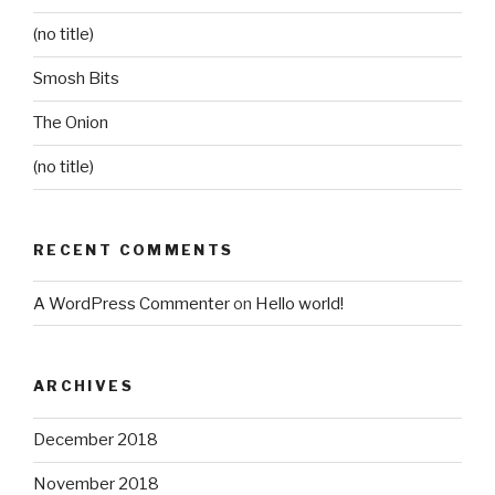
(no title)
Smosh Bits
The Onion
(no title)
RECENT COMMENTS
A WordPress Commenter
on
Hello world!
ARCHIVES
December 2018
November 2018