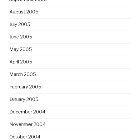
August 2005
July 2005
June 2005
May 2005
April 2005
March 2005
February 2005
January 2005
December 2004
November 2004
October 2004