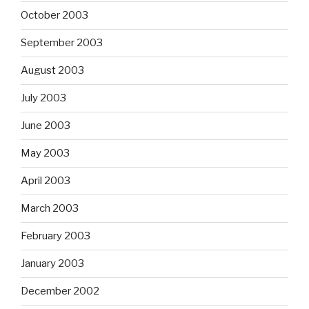
October 2003
September 2003
August 2003
July 2003
June 2003
May 2003
April 2003
March 2003
February 2003
January 2003
December 2002