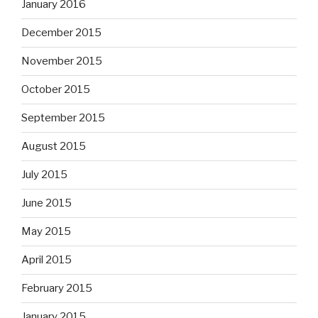
January 2016
December 2015
November 2015
October 2015
September 2015
August 2015
July 2015
June 2015
May 2015
April 2015
February 2015
January 2015