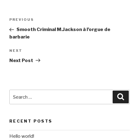
Post
Previous
PREVIOUS
navigation
Post
Smooth Criminal M.Jackson à l’orgue de
barbarie
Next
NEXT
Post
Next Post
Search
Searc
for:
RECENT POSTS
Hello world!