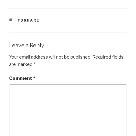
TAGS
FBSHARE
Leave a Reply
Your email address will not be published.
Required fields
are marked
*
Comment
*