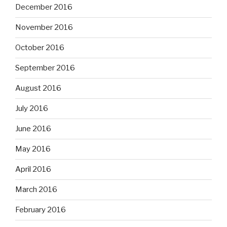
December 2016
November 2016
October 2016
September 2016
August 2016
July 2016
June 2016
May 2016
April 2016
March 2016
February 2016