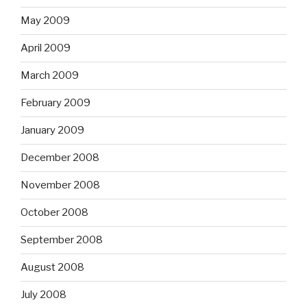
May 2009
April 2009
March 2009
February 2009
January 2009
December 2008
November 2008
October 2008
September 2008
August 2008
July 2008