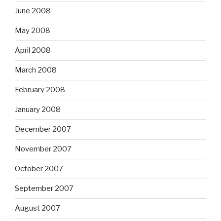
June 2008
May 2008
April 2008
March 2008
February 2008
January 2008
December 2007
November 2007
October 2007
September 2007
August 2007