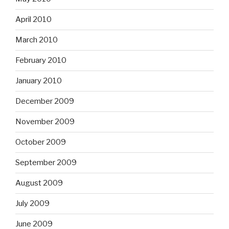
April 2010
March 2010
February 2010
January 2010
December 2009
November 2009
October 2009
September 2009
August 2009
July 2009
June 2009