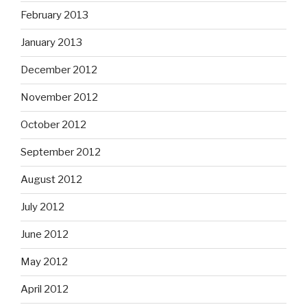
February 2013
January 2013
December 2012
November 2012
October 2012
September 2012
August 2012
July 2012
June 2012
May 2012
April 2012