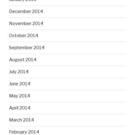
December 2014
November 2014
October 2014
September 2014
August 2014
July 2014
June 2014
May 2014
April 2014
March 2014
February 2014