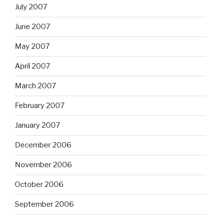
July 2007
June 2007
May 2007
April 2007
March 2007
February 2007
January 2007
December 2006
November 2006
October 2006
September 2006