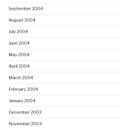
September 2004
August 2004
July 2004
June 2004
May 2004
April 2004
March 2004
February 2004
January 2004
December 2003
November 2003