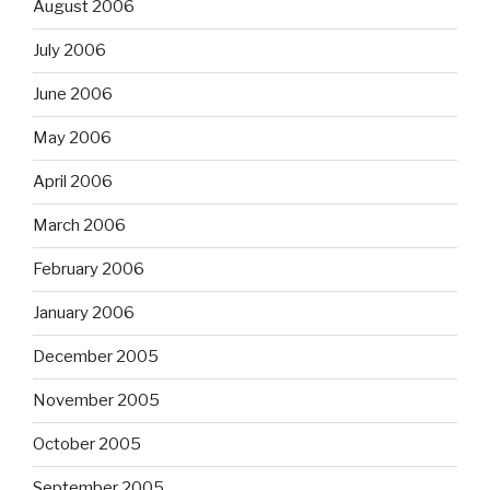
August 2006
July 2006
June 2006
May 2006
April 2006
March 2006
February 2006
January 2006
December 2005
November 2005
October 2005
September 2005