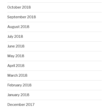
October 2018
September 2018
August 2018
July 2018
June 2018
May 2018
April 2018
March 2018
February 2018
January 2018
December 2017