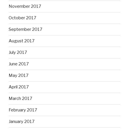
November 2017
October 2017
September 2017
August 2017
July 2017
June 2017
May 2017
April 2017
March 2017
February 2017
January 2017