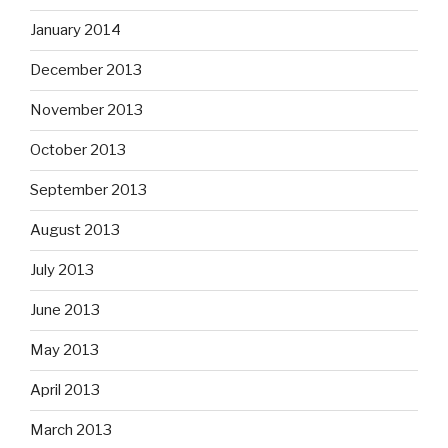
January 2014
December 2013
November 2013
October 2013
September 2013
August 2013
July 2013
June 2013
May 2013
April 2013
March 2013