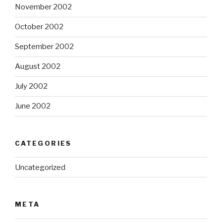
November 2002
October 2002
September 2002
August 2002
July 2002
June 2002
CATEGORIES
Uncategorized
META