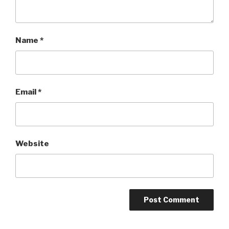
Name
*
Email
*
Website