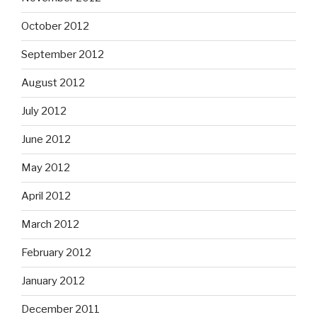
October 2012
September 2012
August 2012
July 2012
June 2012
May 2012
April 2012
March 2012
February 2012
January 2012
December 2011