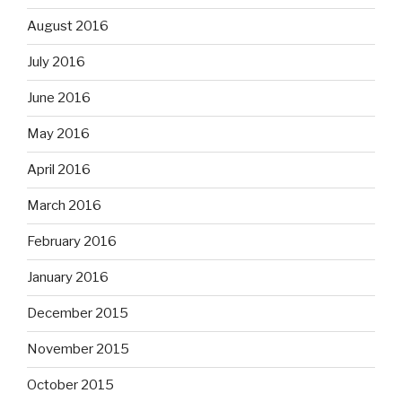
August 2016
July 2016
June 2016
May 2016
April 2016
March 2016
February 2016
January 2016
December 2015
November 2015
October 2015