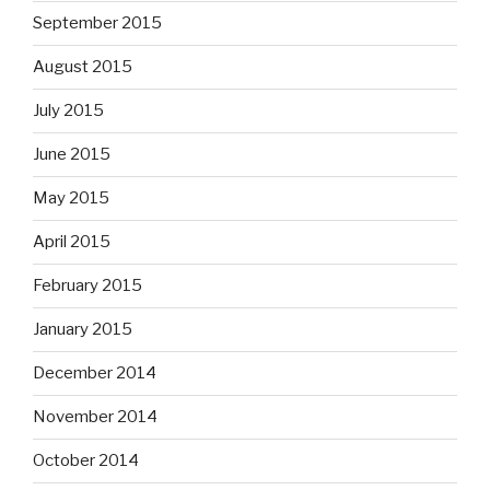
September 2015
August 2015
July 2015
June 2015
May 2015
April 2015
February 2015
January 2015
December 2014
November 2014
October 2014