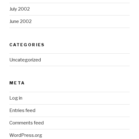
July 2002
June 2002
CATEGORIES
Uncategorized
META
Log in
Entries feed
Comments feed
WordPress.org