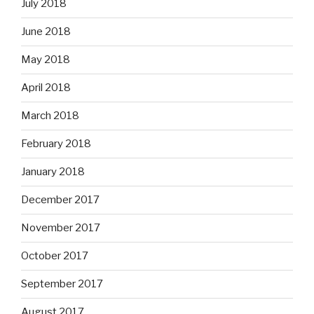
July 2018
June 2018
May 2018
April 2018
March 2018
February 2018
January 2018
December 2017
November 2017
October 2017
September 2017
August 2017