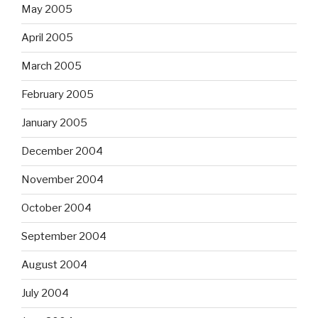
May 2005
April 2005
March 2005
February 2005
January 2005
December 2004
November 2004
October 2004
September 2004
August 2004
July 2004