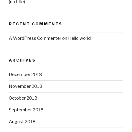
(no title)
RECENT COMMENTS
A WordPress Commenter
on
Hello world!
ARCHIVES
December 2018
November 2018
October 2018
September 2018
August 2018