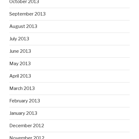
October 2013
September 2013
August 2013
July 2013
June 2013
May 2013
April 2013
March 2013
February 2013
January 2013
December 2012
November 2012