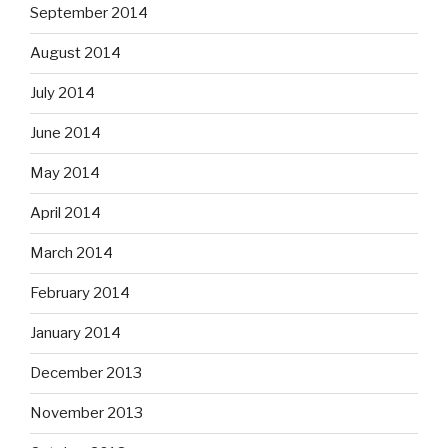
September 2014
August 2014
July 2014
June 2014
May 2014
April 2014
March 2014
February 2014
January 2014
December 2013
November 2013