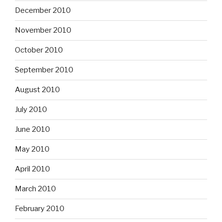
December 2010
November 2010
October 2010
September 2010
August 2010
July 2010
June 2010
May 2010
April 2010
March 2010
February 2010