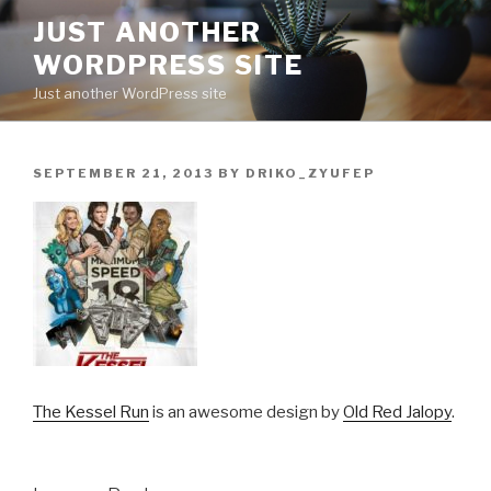
Skip
JUST ANOTHER
to
WORDPRESS SITE
content
Just another WordPress site
POSTED
SEPTEMBER 21, 2013
BY
DRIKO_ZYUFEP
ON
The Kessel Run
is an awesome design by
Old Red Jalopy
.