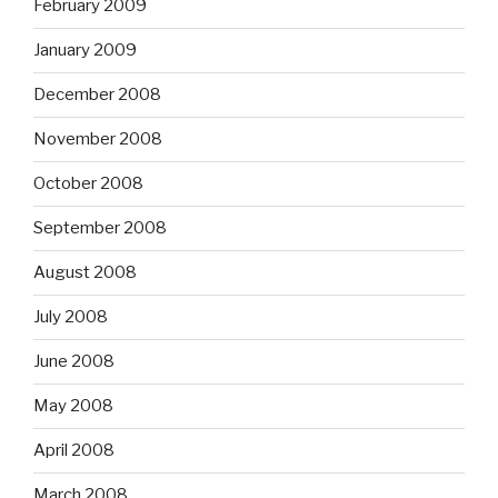
February 2009
January 2009
December 2008
November 2008
October 2008
September 2008
August 2008
July 2008
June 2008
May 2008
April 2008
March 2008