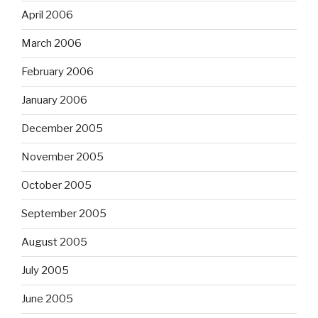
April 2006
March 2006
February 2006
January 2006
December 2005
November 2005
October 2005
September 2005
August 2005
July 2005
June 2005