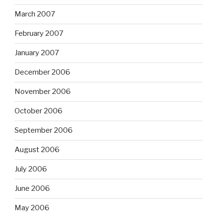
March 2007
February 2007
January 2007
December 2006
November 2006
October 2006
September 2006
August 2006
July 2006
June 2006
May 2006