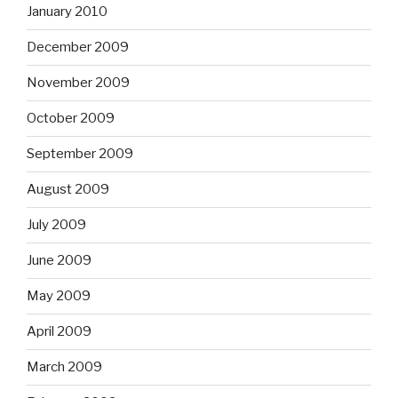
January 2010
December 2009
November 2009
October 2009
September 2009
August 2009
July 2009
June 2009
May 2009
April 2009
March 2009