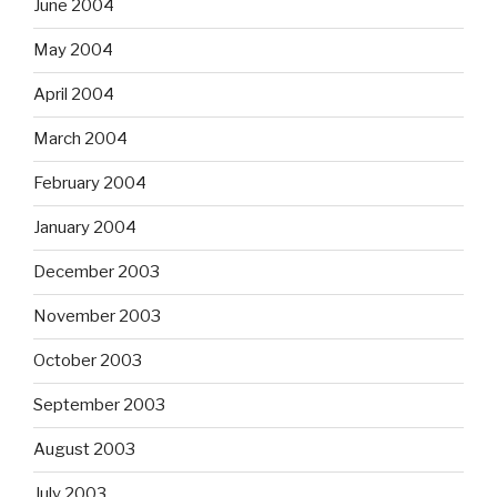
June 2004
May 2004
April 2004
March 2004
February 2004
January 2004
December 2003
November 2003
October 2003
September 2003
August 2003
July 2003