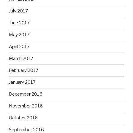
July 2017
June 2017
May 2017
April 2017
March 2017
February 2017
January 2017
December 2016
November 2016
October 2016
September 2016