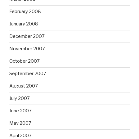
February 2008
January 2008
December 2007
November 2007
October 2007
September 2007
August 2007
July 2007
June 2007
May 2007
April 2007