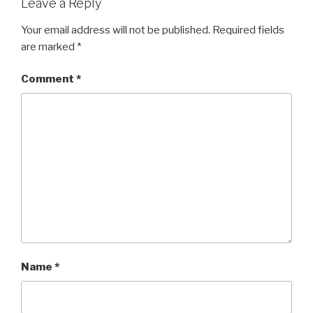
Leave a Reply
Your email address will not be published.
Required fields
are marked
*
Comment
*
Name
*