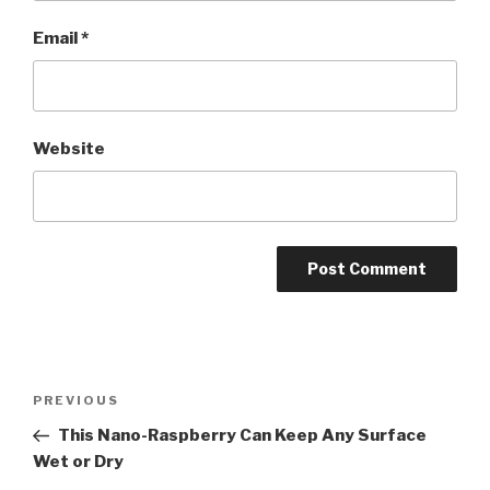
Email
*
Website
Post
Previous
PREVIOUS
navigation
Post
This Nano-Raspberry Can Keep Any Surface
Wet or Dry