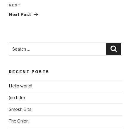
Next
NEXT
Post
Next Post
Search
Searc
for:
RECENT POSTS
Hello world!
(no title)
Smosh Bits
The Onion