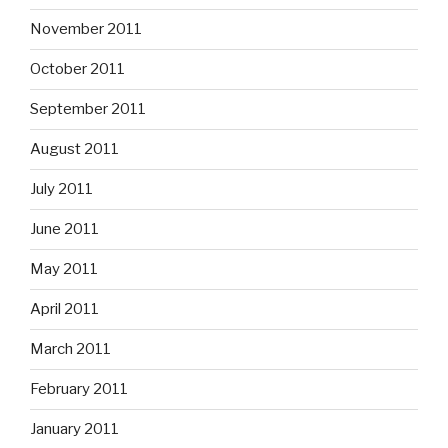
November 2011
October 2011
September 2011
August 2011
July 2011
June 2011
May 2011
April 2011
March 2011
February 2011
January 2011