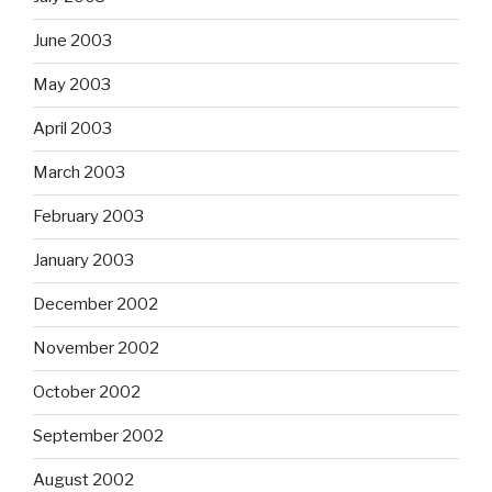
June 2003
May 2003
April 2003
March 2003
February 2003
January 2003
December 2002
November 2002
October 2002
September 2002
August 2002