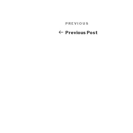
Post
Previous
PREVIOUS
navigation
Post
Previous Post