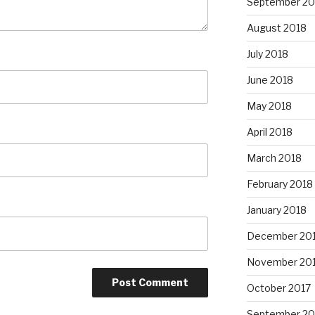
September 20
August 2018
July 2018
June 2018
May 2018
April 2018
March 2018
February 2018
January 2018
December 20
November 20
October 2017
September 20