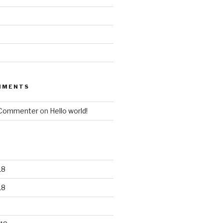
MMENTS
 Commenter
on
Hello world!
18
18