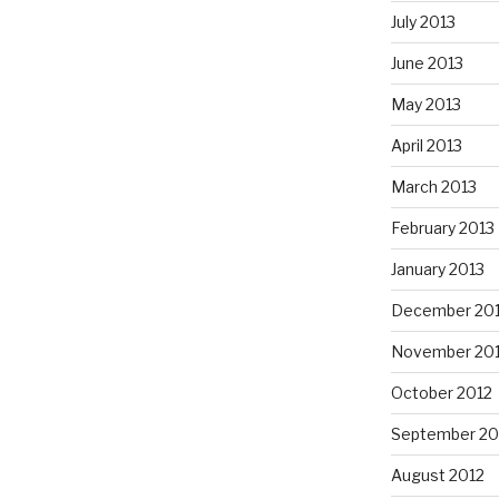
July 2013
June 2013
May 2013
April 2013
March 2013
February 2013
January 2013
December 20
November 20
October 2012
September 20
August 2012