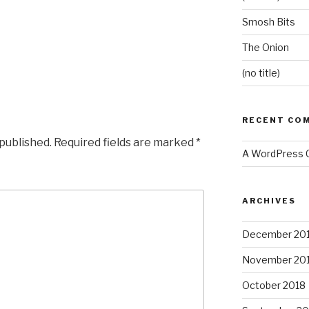
Smosh Bits
The Onion
(no title)
RECENT CO
 published.
Required fields are marked
*
A WordPress
ARCHIVES
December 20
November 20
October 2018