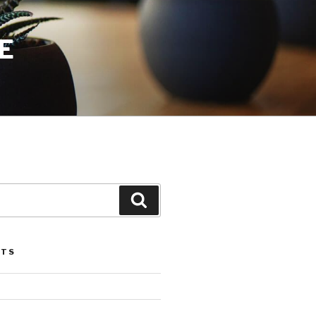
E
Search
STS