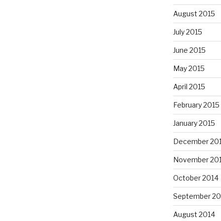
August 2015
July 2015
June 2015
May 2015
April 2015
February 2015
January 2015
December 20
November 20
October 2014
September 20
August 2014