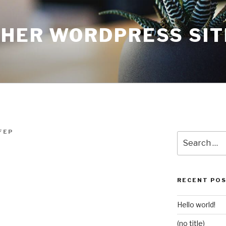
THER WORDPRESS SIT
FEP
Search
for:
RECENT PO
Hello world!
(no title)