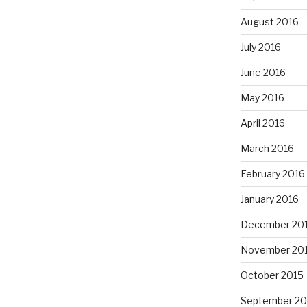
August 2016
July 2016
June 2016
May 2016
April 2016
March 2016
February 2016
January 2016
December 20
November 20
October 2015
September 20