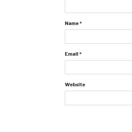
Name
*
Email
*
Website