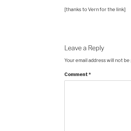
[thanks to Vern for the link]
Leave a Reply
Your email address will not be
Comment
*