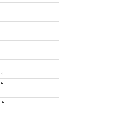
14
14
14