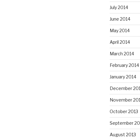
July 2014
June 2014
May 2014
April 2014
March 2014
February 2014
January 2014
December 20
November 20
October 2013
September 20
August 2013