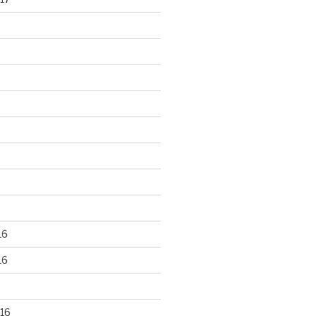
16
16
16