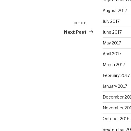
August 2017
July 2017
NEXT
Next
Post
Next Post
June 2017
May 2017
April 2017
March 2017
February 2017
January 2017
December 20
November 20
October 2016
September 20